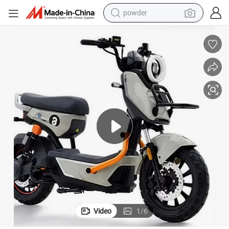
powder
tote bag
crawler excavator
farm tractor
shoulder bag
electric car
man watch
electric bike
Video
1
/
6