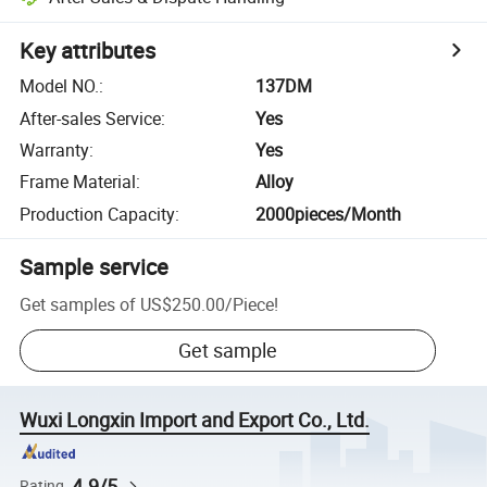
Key attributes
Model NO.
:
137DM
After-sales Service
:
Yes
Warranty
:
Yes
Frame Material
:
Alloy
Production Capacity
:
2000pieces/Month
Sample service
Get samples of
US$250.00
/
Piece
!
Get sample
Wuxi Longxin Import and Export Co., Ltd.
4.9/5
Rating