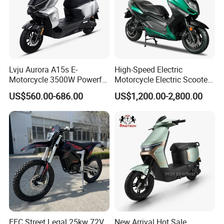
Lvju Aurora A15s E-
High-Speed Electric
Motorcycle 3500W Powerful
Motorcycle Electric Scooter
Motor Smart Riding EV
Motorbike with EEC/Coc
US$560.00-686.00
US$1,200.00-2,800.00
Scooter
12000W Motor Power and
14 Inch Tires and Long
Range
EEC Street Legal 25kw 72V
New Arrival Hot Sale