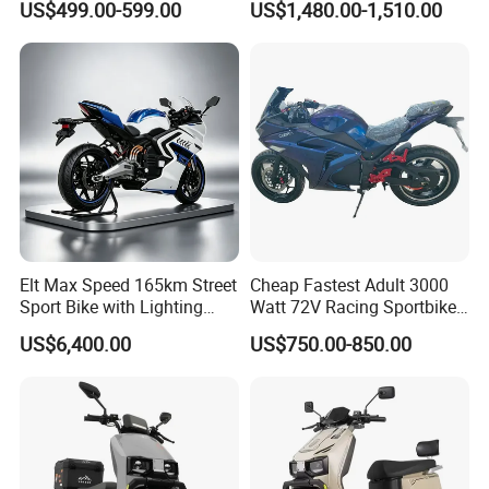
US$499.00-599.00
US$1,480.00-1,510.00
Motorcycle
Elt Max Speed 165km Street
Cheap Fastest Adult 3000
Sport Bike with Lighting
Watt 72V Racing Sportbike
Systems, OEM/ODM
5000W Electric Street
US$6,400.00
US$750.00-850.00
Manufacturer
Motorcycle for Adult with
Lithium Battery