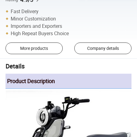
Fast Delivery
Minor Customization
Importers and Exporters
High Repeat Buyers Choice
More products
Company details
Details
Product Description