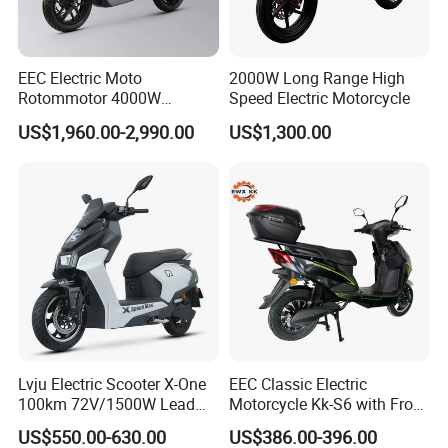
EEC Electric Moto
2000W Long Range High
Rotommotor 4000W
Speed Electric Motorcycle
Scooter Electric Motorcycle
US$1,960.00-2,990.00
US$1,300.00
Dier EL Aletlerielektrikli
Scooter
Lvju Electric Scooter X-One
EEC Classic Electric
100km 72V/1500W Lead
Motorcycle Kk-S6 with Front
Acid Battery Electric
and Rear Disc Brake
US$550.00-630.00
US$386.00-396.00
Motorcycle