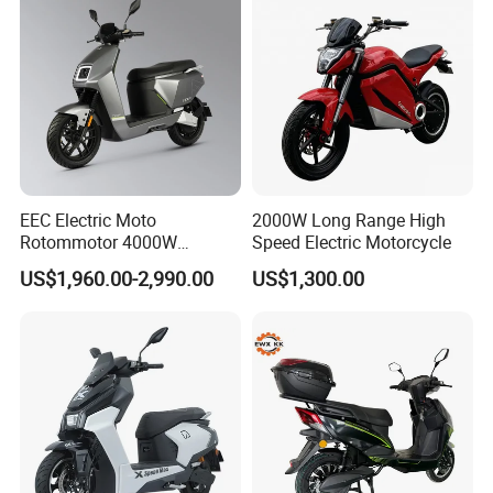
EEC Electric Moto
2000W Long Range High
Rotommotor 4000W
Speed Electric Motorcycle
Scooter Electric Motorcycle
US$1,960.00-2,990.00
US$1,300.00
Dier EL Aletlerielektrikli
Scooter