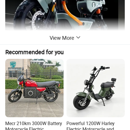
View More
Recommended for you
Mecr 210km 3000W Battery
Powerful 1200W Harley
Motorcycle Electric
Electric Motorcycle and