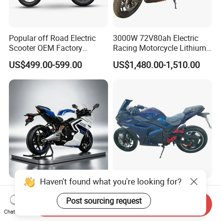
Popular off Road Electric
3000W 72V80ah Electric
Scooter OEM Factory
Racing Motorcycle Lithium
Mature Years Export Service
Battery Range 65km Battery
US$499.00-599.00
US$1,480.00-1,510.00
Motorcycle
Haven't found what you're looking for?
Elt Max Speed 165km Street
Cheap Fastest Adult 3000
Sport Bike with Lighting
Watt 72V Racing Sportbike
Post sourcing request
Send Inquiry
Systems, OEM/ODM
5000W Electric Street
Chat Now
US$6,400.00
US$750.00-850.00
Manufacturer
Motorcycle for Adult with