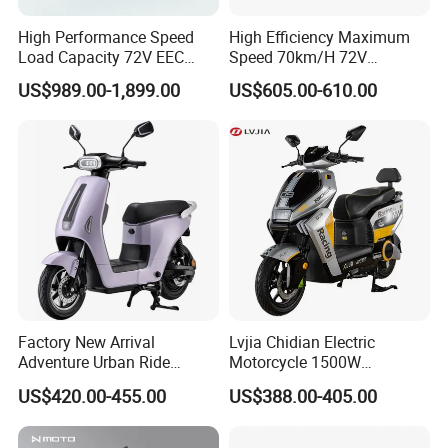
High Performance Speed
High Efficiency Maximum
Load Capacity 72V EEC
Speed 70km/H 72V
Approved Sport Electric
32/35/38 Ah Dual Disc
US$989.00-1,899.00
US$605.00-610.00
Motorcycle for City and
Electric Motorcycles
Highway
Factory New Arrival
Lvjia Chidian Electric
Adventure Urban Ride
Motorcycle 1500W
Electric Motorcycle
60/72V20/32ah OEM
US$420.00-455.00
US$388.00-405.00
Factory Price E-Bike|Electric
Motorbike