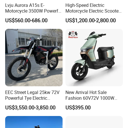
Lvju Aurora A15s E-
High-Speed Electric
Motorcycle 3500W Powerful
Motorcycle Electric Scooter
Motor Smart Riding EV
Motorbike with EEC/Coc
Packing & Delivery
US$560.00-686.00
US$1,200.00-2,800.00
Scooter
12000W Motor Power and
14 Inch Tires and Long
Range
EEC Street Legal 25kw 72V
New Arrival Hot Sale
Powerful Tye Electric
Fashion 60V72V 1000W
Motocross Electric off Road
Electric Motorcycle Electric
US$3,550.00-3,850.00
US$395.00
Motorbike Dirt Ebike
Scooty N7 Scooter for Sale
Wholesale