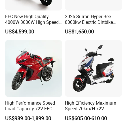
EEC New High Quality
2026 Surron Hyper Bee
4000W 3000W High Speed
8000kw Electric Dirtbike
Electric Motorcycle Scooter
High-Speed Intelligent
US$4,599.00
US$1,650.00
for Adults and Kids
Power Lithium-Ion Battery
58V/22ah
FAQ
1. Q: Can I get samples?
A: Sure.we support sample test
2. Q: What is your main product?
A: Our main products are electric bike, electric mountain bike, fat
bike, folding bike, e-bike, snowfield bicycle electric motorcycles
electric tricycle and bike parts&accessories . etc.
High Performance Speed
High Efficiency Maximum
Load Capacity 72V EEC
Speed 70km/H 72V
3. Q: Do you have products in stock?
Approved Sport Electric
32/35/38 Ah Dual Disc
A: Sorry. All products have to be produced according to your
US$989.00-1,899.00
US$605.00-610.00
Motorcycle for City and
Electric Motorcycles
order including samples.
Highway