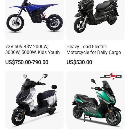
72V 60V 48V 2000W,
Heavy Load Electric
3000W, 5000W, Kids Youth
Motorcycle for Daily Cargo
off Road Racing E Moto
Tasks with Sturdy Rear
US$750.00-790.00
US$530.00
Electric Motorcycle for
Luggage Rack
Children