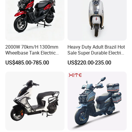
2000W 70km/H 1300mm
Heavy Duty Adult Brazil Hot
Wheelbase Tank Electric
Sale Super Durable Electric
Scooter off Road Long
Scooter Electric Bike
US$485.00-785.00
US$220.00-235.00
Range Electric Motorcycle