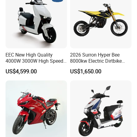
EEC New High Quality
2026 Surron Hyper Bee
4000W 3000W High Speed
8000kw Electric Dirtbike
Electric Motorcycle Scooter
High-Speed Intelligent
US$4,599.00
US$1,650.00
for Adults and Kids
Power Lithium-Ion Battery
58V/22ah