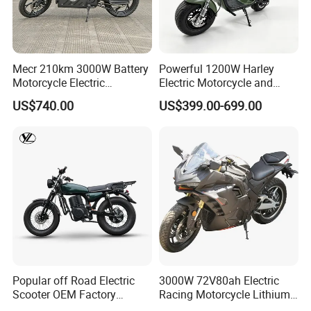
Mecr 210km 3000W Battery
Powerful 1200W Harley
Motorcycle Electric
Electric Motorcycle and
Motobike
Power Electric Bike for
US$740.00
US$399.00-699.00
Urban Errands
Popular off Road Electric
3000W 72V80ah Electric
Scooter OEM Factory
Racing Motorcycle Lithium
Mature Years Export Service
Battery Range 65km Battery