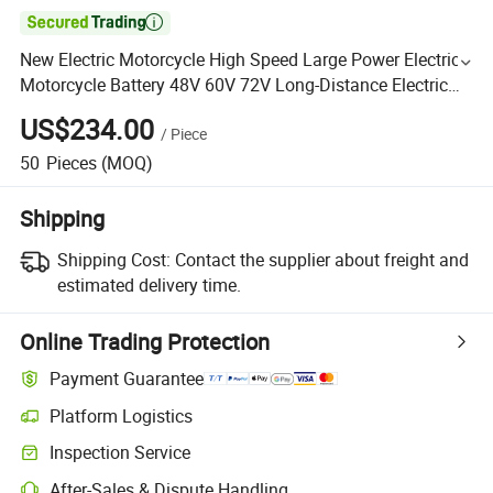

New Electric Motorcycle High Speed Large Power Electric
Motorcycle Battery 48V 60V 72V Long-Distance Electric
Scooter
US$234.00
/
Piece
50
Pieces
(MOQ)
Shipping
Shipping Cost:
Contact the supplier about freight and
estimated delivery time.
Online Trading Protection
Payment Guarantee
Platform Logistics
Inspection Service
After-Sales & Dispute Handling