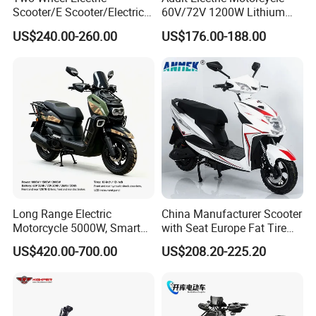
Scooter/E Scooter/Electric
60V/72V 1200W Lithium
Motorcycle/Battery
Battery Disc Brake Moped
US$240.00-260.00
US$176.00-188.00
Motorcycle 1200W 25-
Scooter 70-200km Range
50km/H, Long-Range High-
Motorbike
Power
Long Range Electric
China Manufacturer Scooter
Motorcycle 5000W, Smart
with Seat Europe Fat Tire
Dashboard, Premium Urban
8000W in Turkey Kids Dual
US$420.00-700.00
US$208.20-225.20
Commuter E-Moto
Motor for Elderly off Road
Professional CKD E-Scooter
Two Wheel Cheap 72V
Electric Motorcycle