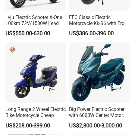
Lvju Electric Scooter X-One
EEC Classic Electric
100km 72V/1500W Lead
Motorcycle Kk-S6 with Front
Acid Battery Electric
and Rear Disc Brake
US$550.00-630.00
US$386.00-396.00
Motorcycle
Long Range 2 Wheel Electric
Big Power Electric Scooter
Bike Motorcycle Cheap
with 6000W Center Motor,
Delivery EV Fold Electric
EEC Electric Motorcycle,
US$208.00-399.00
US$2,800.00-3,000.00
Motor Scooter
Vehicle, Motorbike