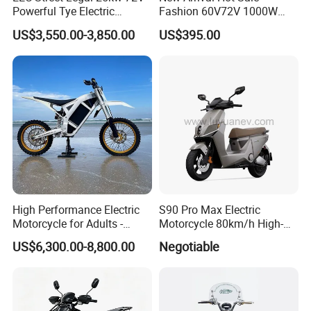
Powerful Tye Electric
Fashion 60V72V 1000W
Motocross Electric off Road
Electric Motorcycle Electric
US$3,550.00-3,850.00
US$395.00
Motorbike Dirt Ebike
Scooty N7 Scooter for Sale
Wholesale
High Performance Electric
S90 Pro Max Electric
Motorcycle for Adults -
Motorcycle 80km/h High-
36kW Peak Power 130km/h
Speed Electric Vehicle with
US$6,300.00-8,800.00
Negotiable
Speed with Direct Drive Zero
Lithium Power EEC
Maintenance