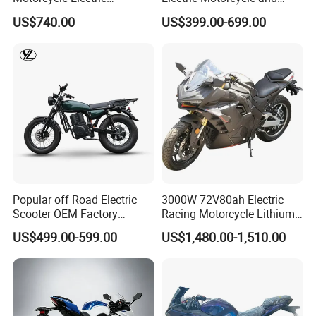
Motobike
Power Electric Bike for
US$740.00
US$399.00-699.00
Urban Errands
Popular off Road Electric
3000W 72V80ah Electric
Scooter OEM Factory
Racing Motorcycle Lithium
Mature Years Export Service
Battery Range 65km Battery
US$499.00-599.00
US$1,480.00-1,510.00
Motorcycle