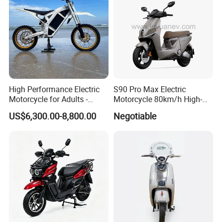
Certifications
High Performance Electric
S90 Pro Max Electric
Motorcycle for Adults -
Motorcycle 80km/h High-
36kW Peak Power 130km/h
Speed Electric Vehicle with
US$6,300.00-8,800.00
Negotiable
Speed with Direct Drive Zero
Lithium Power EEC
Maintenance