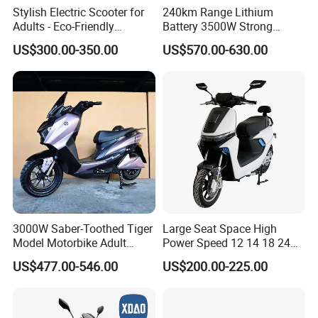
Stylish Electric Scooter for
240km Range Lithium
Adults - Eco-Friendly
Battery 3500W Strong
Motorbike
Power Electric Motorcycle
US$300.00-350.00
US$570.00-630.00
Motorbike
3000W Saber-Toothed Tiger
Large Seat Space High
Model Motorbike Adult
Power Speed 12 14 18 24
Cycle Quality Bike Electric
Inch 1000W 2000W 3000W
US$477.00-546.00
US$200.00-225.00
Mobility Motorcycle with
4000W 6000W 8000W 60V
Max Speed 85km/H Moped
72V Electric Motorcycle
Facing Durt Motor Scooter