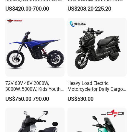
Dashboard, Premium Urban
8000W in Turkey Kids Dual
US$420.00-700.00
US$208.20-225.20
Commuter E-Moto
Motor for Elderly off Road
Professional CKD E-Scooter
Two Wheel Cheap 72V
Electric Motorcycle
72V 60V 48V 2000W,
Heavy Load Electric
3000W, 5000W, Kids Youth
Motorcycle for Daily Cargo
off Road Racing E Moto
Tasks with Sturdy Rear
US$750.00-790.00
US$530.00
Electric Motorcycle for
Luggage Rack
Children