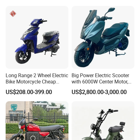
Long Range 2 Wheel Electric
Big Power Electric Scooter
Bike Motorcycle Cheap
with 6000W Center Motor,
Delivery EV Fold Electric
EEC Electric Motorcycle,
US$208.00-399.00
US$2,800.00-3,000.00
Motor Scooter
Vehicle, Motorbike