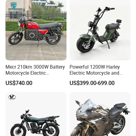
Mecr 210km 3000W Battery
Powerful 1200W Harley
Motorcycle Electric
Electric Motorcycle and
Motobike
Power Electric Bike for
US$740.00
US$399.00-699.00
Urban Errands