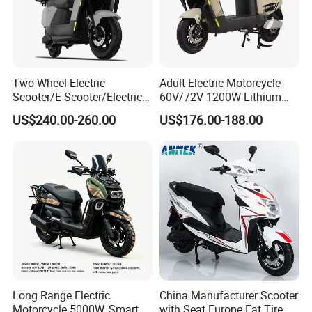
Two Wheel Electric
Adult Electric Motorcycle
Scooter/E Scooter/Electric
60V/72V 1200W Lithium
Motorcycle/Battery
Battery Disc Brake Moped
US$240.00-260.00
US$176.00-188.00
Motorcycle 1200W 25-
Scooter 70-200km Range
50km/H, Long-Range High-
Motorbike
Power
Long Range Electric
China Manufacturer Scooter
Motorcycle 5000W, Smart
with Seat Europe Fat Tire