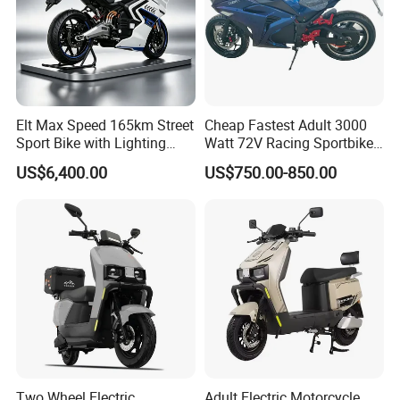
Elt Max Speed 165km Street
Cheap Fastest Adult 3000
Sport Bike with Lighting
Watt 72V Racing Sportbike
Systems, OEM/ODM
5000W Electric Street
US$6,400.00
US$750.00-850.00
Manufacturer
Motorcycle for Adult with
Lithium Battery
Two Wheel Electric
Adult Electric Motorcycle