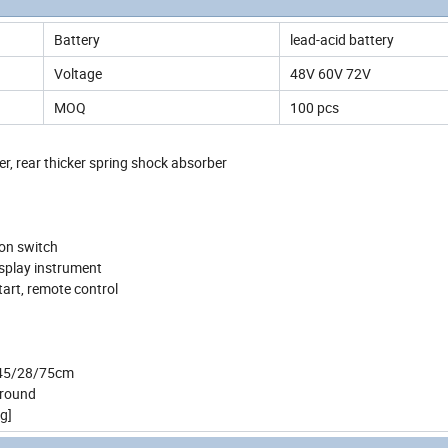
Battery
lead-acid battery
Voltage
48V 60V 72V
MOQ
100 pcs
r, rear thicker spring shock absorber
ion switch
display instrument
start, remote control
 145/28/75cm
 Around
g]