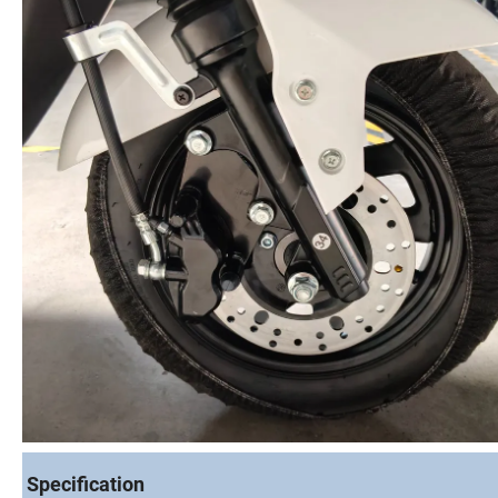
Specification