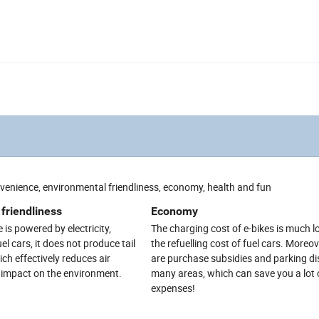
nvenience, environmental friendliness, economy, health and fun
friendliness
Economy
 is powered by electricity,
The charging cost of e-bikes is much 
l cars, it does not produce tail
the refuelling cost of fuel cars. Moreov
ch effectively reduces air
are purchase subsidies and parking di
e impact on the environment.
many areas, which can save you a lot 
expenses!