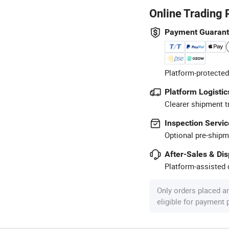
Online Trading 
Payment Guaran
Platform-protected
Platform Logistic
Clearer shipment t
Inspection Servic
Optional pre-shipm
After-Sales & Di
Platform-assisted d
Only orders placed a
eligible for payment