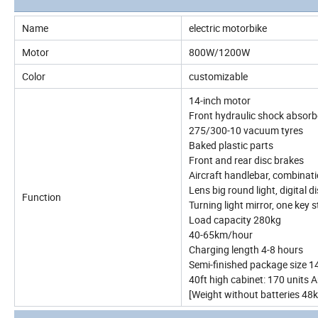
Name
electric motorbike
Motor
800W/1200W
Color
customizable
14-inch motor
Front hydraulic shock absorbe
275/300-10 vacuum tyres
Baked plastic parts
Front and rear disc brakes
Aircraft handlebar, combinat
Lens big round light, digital 
Function
Turning light mirror, one key 
Load capacity 280kg
40-65km/hour
Charging length 4-8 hours
Semi-finished package size
40ft high cabinet: 170 units
[Weight without batteries 48k