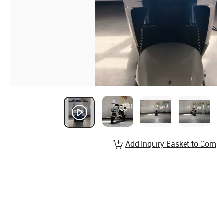
Add Inquiry Basket to Com