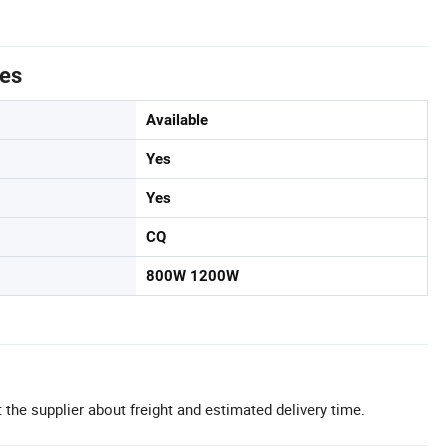
tes
Available
Yes
Yes
CQ
800W 1200W
 the supplier about freight and estimated delivery time.