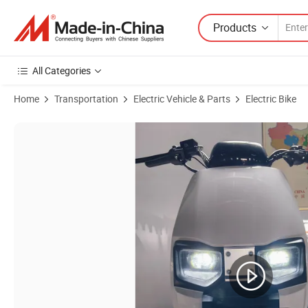
Products
All Categories
Home
Transportation
Electric Vehicle & Parts
Electric Bike
Product Images of High-Speed Adult Electric Motorcycle 1200W Power