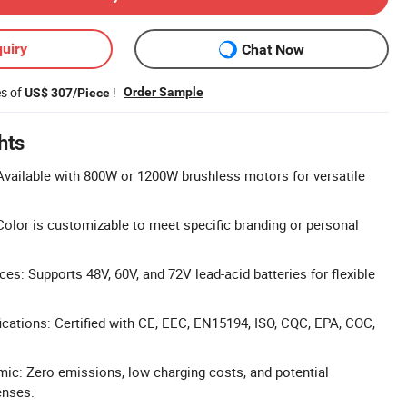
uiry
Chat Now
es of
!
Order Sample
US$ 307/Piece
hts
vailable with 800W or 1200W brushless motors for versatile
olor is customizable to meet specific branding or personal
es: Supports 48V, 60V, and 72V lead-acid batteries for flexible
cations: Certified with CE, EEC, EN15194, ISO, CQC, EPA, COC,
ic: Zero emissions, low charging costs, and potential
enses.