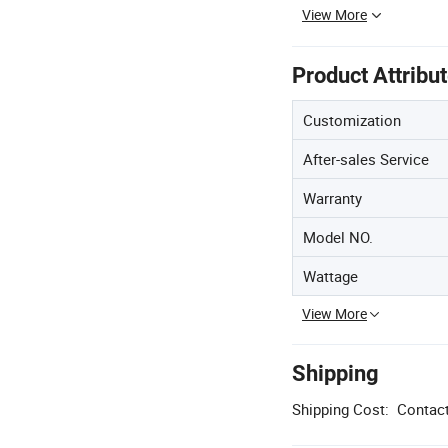
View More
Product Attribu
Customization
After-sales Service
Warranty
Model NO.
Wattage
View More
Shipping
Shipping Cost:
Contact