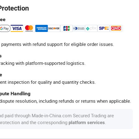
Protection
tee
 payments with refund support for eligible order issues.
s
racking with platform-supported logistics.
e
ent inspection for quality and quantity checks.
spute Handling
ispute resolution, including refunds or returns when applicable.
nd paid through Made-in-China.com Secured Trading are
 protection and the corresponding
.
platform services