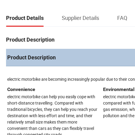
Supplier Details
FAQ
Product Details
Product Description
Product Description
electric motorbike are becoming increasingly popular due to their co
Convenience
Environmental 
electric motorbike can help you easily cope with
electric motorbike
short-distance travelling. Compared with
compared with fue
traditional bicycles, they can help you reach your
gas emission, whi
destination with less effort and time, and their
pollution and th
relatively small size makes them more
convenient than cars as they can flexibly travel
through congested city roads.