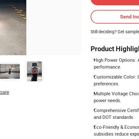
Send Inq
Still deciding? Get sampl
Product Highlig
High Power Options: A
performance.
Customizable Color: C
preferences.
pare
Multiple Voltage Choic
power needs.
Comprehensive Certifi
and DOT standards.
Eco-Friendly & Econom
subsidies reduce exp