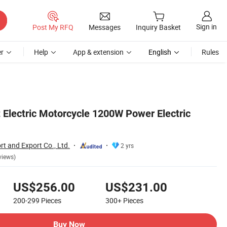
Sign in
Post My RFQ
Messages
Inquiry Basket
r
Help
App & extension
English
Rules
 Electric Motorcycle 1200W Power Electric
t and Export Co., Ltd.
2 yrs
views)
US$256.00
US$231.00
200-299
Pieces
300+
Pieces
Buy Now