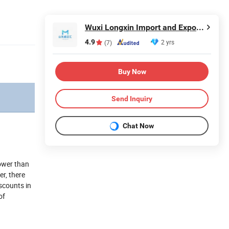
Wuxi Longxin Import and Export Co., Ltd.
4.9
2 yrs
(7)
Buy Now
Send Inquiry
Chat Now
lower than
er, there
scounts in
of