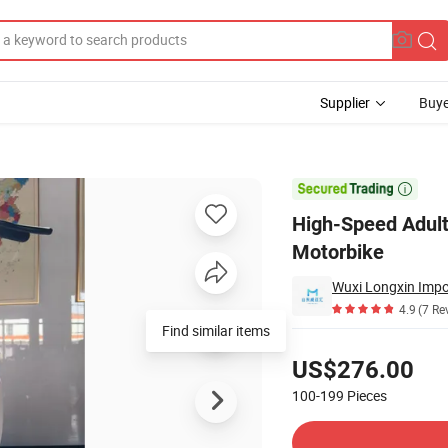
Supplier
Buye
 Electric Motorbike

High-Speed Adult
Motorbike
Wuxi Longxin Impor
4.9
(7 Re
Find similar items
Pricing
US$276.00
100-199
Pieces
Contact Supplier