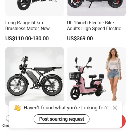
Long Range 60km
Ub 16inch Electric Bike
Brushless Motor, New
Adults High Speed Electric
Energy Electric Bicycle for
Bicycle 60V 20ah Scooter
US$110.00-130.00
US$369.00
Eco-Friendly Commute
Haven't found what you're looking for?
Max Loading 204 Kg off-
Paige 25% off High-
Road High Speed
Performance 350W Electric
Post sourcing request
Send Inquiry
Performance Lithium Ion
Bike with 48V-12A Power
Chat Now
US$565.52-595.28
US$58.00-74.00
Battery Battery 1200W
Powerful for Adults Bici