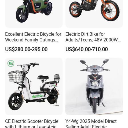
Excellent Electric Bicycle for
Electric Dirt Bike for
Weekend Family Outings
Adults/Teens, 48V 2000W
with 70km Long Endurance
Electric Motorcycle with
US$280.00-295.00
US$640.00-710.00
14"/12" Fat Tire, 37.5mph
60 Miles Range, Mountain
off-Road Ebike with
Hydraulic Brakes
CE Electric Scooter Bicycle
Y4-Wg 2025 Model Direct
with Lithium or Lead-Acid
Selling Adult Electric