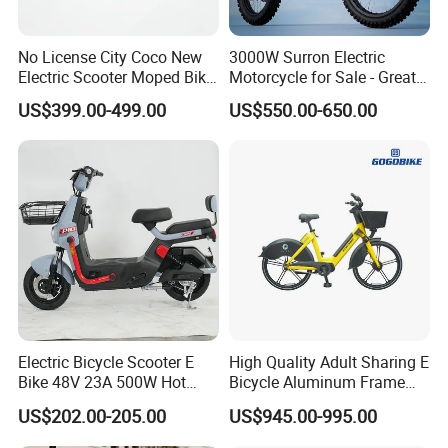
No License City Coco New
3000W Surron Electric
Electric Scooter Moped Bike
Motorcycle for Sale - Great
with Limited 1000W Motor
Value
US$399.00-499.00
US$550.00-650.00
32km/H Speed Wheelbase
1250mm for Adults and
Cheap Affordable Price
Electric Bicycle Scooter E
High Quality Adult Sharing E
Bike 48V 23A 500W Hot
Bicycle Aluminum Frame
Sale
Airless Tires
US$202.00-205.00
US$945.00-995.00