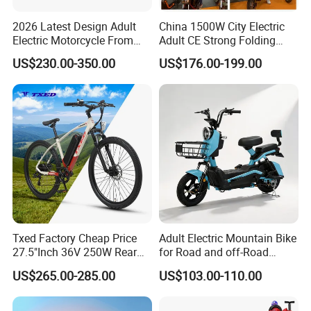
2026 Latest Design Adult
China 1500W City Electric
Electric Motorcycle From
Adult CE Strong Folding
Chinese Manufacturer with
1200W Ebike Electrical
US$230.00-350.00
US$176.00-199.00
800W Pure Copper Motor
Solar 2 Wheel Bike
Motorcycle Bicycle Mini
Racing Motorcycle
Txed Factory Cheap Price
Adult Electric Mountain Bike
27.5"Inch 36V 250W Rear
for Road and off-Road
Hub Motor E Bike Adult
Moped Riding
US$265.00-285.00
US$103.00-110.00
Electric Mountain Bike MTB
7 Speed Electric Mountain
Bicycle