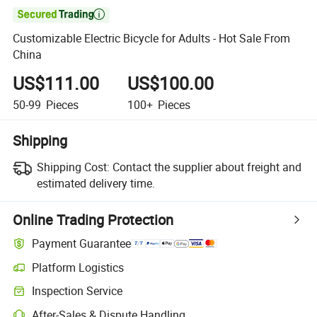

Customizable Electric Bicycle for Adults - Hot Sale From
China
US$111.00
US$100.00
50-99
Pieces
100+
Pieces
Shipping
Shipping Cost:
Contact the supplier about freight and
estimated delivery time.
Online Trading Protection
Payment Guarantee
Platform Logistics
Inspection Service
After-Sales & Dispute Handling