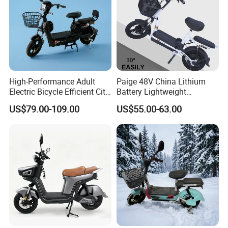
High-Performance Adult
Paige 48V China Lithium
Electric Bicycle Efficient City
Battery Lightweight
E-Bike Convenient Electric
Recharged China Sport
US$79.00-109.00
US$55.00-63.00
Bike
Electric Bike High-Quality
Cheap for Sale Electric
Scooter Mini Electric Vehicle
Bicycle