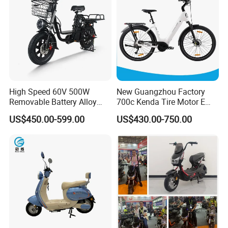
Certifications
High Speed 60V 500W
New Guangzhou Factory
Removable Battery Alloy
700c Kenda Tire Motor E
Frame Hybrid E- Bike
Cycle
US$450.00-599.00
US$430.00-750.00
Commuter Bicycle City
Durable Delivery Electric
Bike with Basket
Company Profile