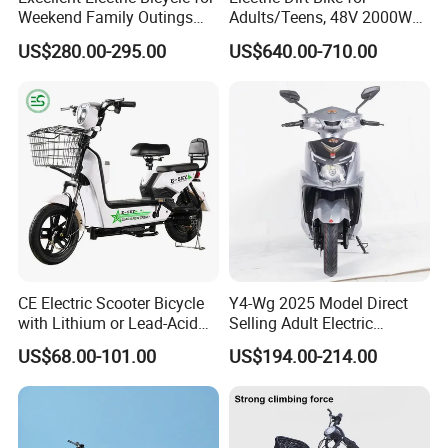
Weekend Family Outings
Adults/Teens, 48V 2000W
with 70km Long Endurance
Electric Motorcycle with
US$280.00-295.00
US$640.00-710.00
14"/12" Fat Tire, 37.5mph
60 Miles Range, Mountain
off-Road Ebike with
Hydraulic Brakes
CE Electric Scooter Bicycle
Y4-Wg 2025 Model Direct
with Lithium or Lead-Acid
Selling Adult Electric
Battery China Factory Eba
Motorcycle 800W Electric
US$68.00-101.00
US$194.00-214.00
Scooter Electric Moped with
Pedal