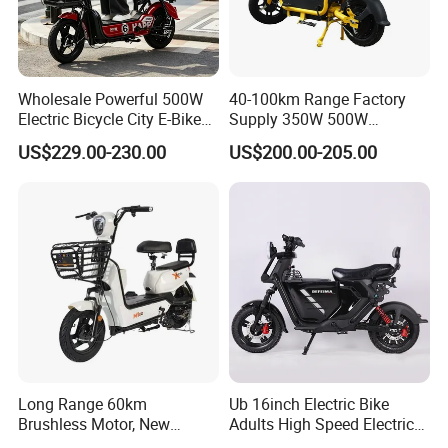
Wholesale Powerful 500W
40-100km Range Factory
Electric Bicycle City E-Bike
Supply 350W 500W
Adult Electric Bike
Optional Battery
US$229.00-230.00
US$200.00-205.00
Lightweight E-Bike Carbon
Fiber Customized Mini
Electric Bike 300 Kgs Load
for City Travel
Long Range 60km
Ub 16inch Electric Bike
Brushless Motor, New
Adults High Speed Electric
Energy Electric Bicycle for
Bicycle 60V 20ah Scooter