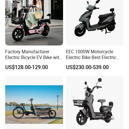
Factory Manufacturer
EEC 1000W Motorcycle
Electric Bicycle EV Bike with
Electric Bike Best Electric
Storage Battery Ebike
Bike Cheap Electric Bike
US$128.00-129.00
US$230.00-539.00
Mini 350W Electric Bike
China Electric Bike Fat Tire
Electric Scooter