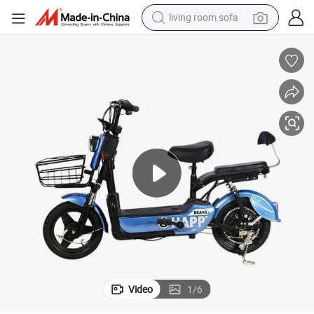
living room sofa
running shoe
crawler excavator
human hair wig
shoulder bag
farm tractor
basketball shoe
tote bag
Video
1
/
6