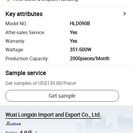
Key attributes
Model NO.
:
HLD090B
After-sales Service
:
Yes
Warranty
:
Yes
Wattage
:
351-500W
Production Capacity
:
2000pieces/Month
Sample service
Get samples of
US$130.00
/
Piece
!
Get sample
Wuxi Longxin Import and Export Co., Ltd.
4.9/5
Rating