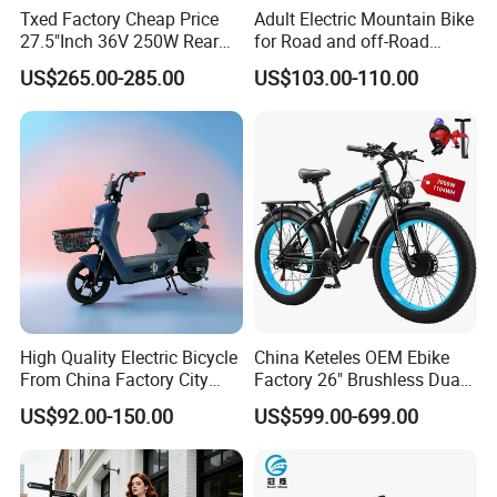
Txed Factory Cheap Price
Adult Electric Mountain Bike
27.5"Inch 36V 250W Rear
for Road and off-Road
Hub Motor E Bike Adult
Moped Riding
US$265.00-285.00
US$103.00-110.00
Electric Mountain Bike MTB
7 Speed Electric Mountain
Bicycle
High Quality Electric Bicycle
China Keteles OEM Ebike
From China Factory City
Factory 26" Brushless Dual
Bike for Sale
Motor Electric Fat Bicycle
US$92.00-150.00
US$599.00-699.00
for Cycle, Mountain, Ctiy