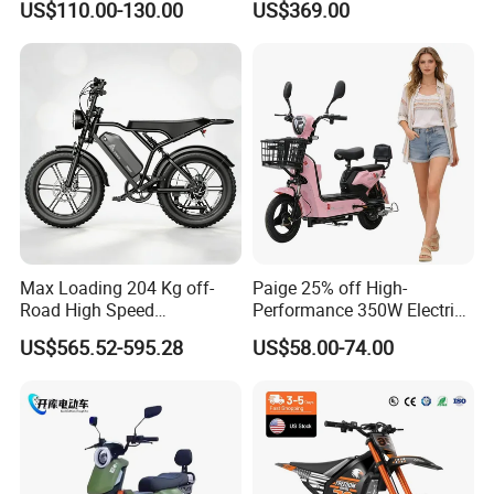
US$110.00-130.00
US$369.00
Eco-Friendly Commute
Max Loading 204 Kg off-
Paige 25% off High-
Road High Speed
Performance 350W Electric
Performance Lithium Ion
Bike with 48V-12A Power
US$565.52-595.28
US$58.00-74.00
Battery Battery 1200W
Powerful for Adults Bici
Motorbike Scooter Adult
Elettrica Electric Bike
Electric City Moped Ride
Lithium Battery Scooter
Motorcycle