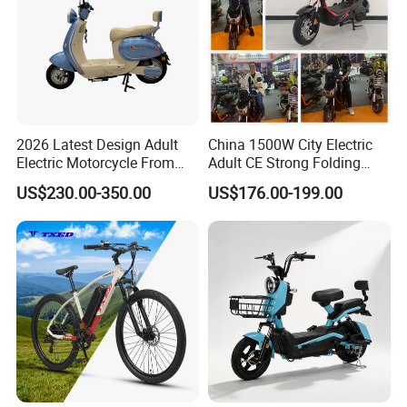
2026 Latest Design Adult
China 1500W City Electric
Electric Motorcycle From
Adult CE Strong Folding
Chinese Manufacturer with
1200W Ebike Electrical
US$230.00-350.00
US$176.00-199.00
800W Pure Copper Motor
Solar 2 Wheel Bike
Motorcycle Bicycle Mini
Racing Motorcycle