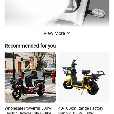
View More
Recommended for you
Wholesale Powerful 500W
40-100km Range Factory
Electric Bicycle City E-Bike
Supply 350W 500W