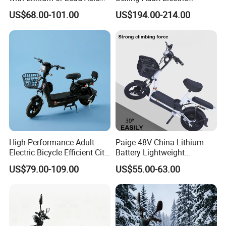
Battery China Factory Eba
Motorcycle 800W Electric
US$68.00-101.00
US$194.00-214.00
Scooter Electric Moped with
Pedal
High-Performance Adult
Paige 48V China Lithium
Electric Bicycle Efficient City
Battery Lightweight
E-Bike Convenient Electric
Recharged China Sport
US$79.00-109.00
US$55.00-63.00
Bike
Electric Bike High-Quality
Cheap for Sale Electric
Scooter Mini Electric Vehicle
Bicycle