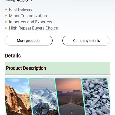
Fast Delivery
Minor Customization
Importers and Exporters
High Repeat Buyers Choice
More products
Company details
Details
Product Description