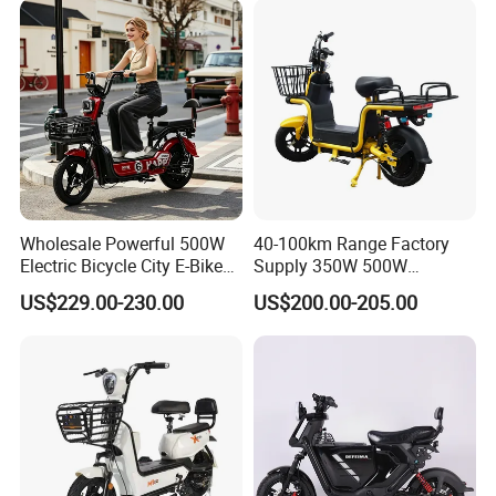
Wholesale Powerful 500W
40-100km Range Factory
Electric Bicycle City E-Bike
Supply 350W 500W
Adult Electric Bike
Optional Battery
US$229.00-230.00
US$200.00-205.00
Lightweight E-Bike Carbon
Fiber Customized Mini
Electric Bike 300 Kgs Load
for City Travel