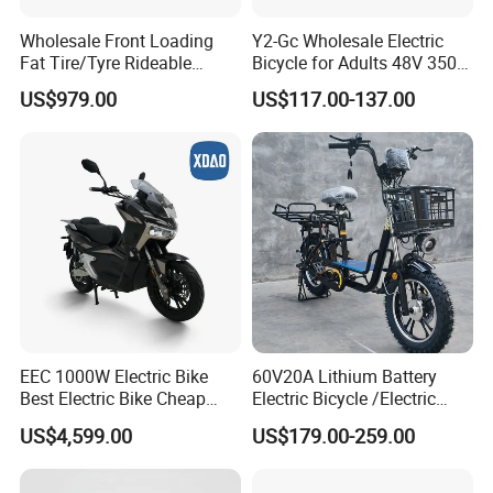
Wholesale Front Loading
Y2-Gc Wholesale Electric
Fat Tire/Tyre Rideable
Bicycle for Adults 48V 350W
Children MID Motor Battery
Electric Bike
US$979.00
US$117.00-137.00
Family Delivery Electric
Cargo Bike At006
EEC 1000W Electric Bike
60V20A Lithium Battery
Best Electric Bike Cheap
Electric Bicycle /Electric
Electric Bike Mini 350W
Bike/Cargo Bike Electric
US$4,599.00
US$179.00-259.00
Electric Bike China Electric
/Ebike for Efficient off-Road
Bike Fat Tire Electric Bike E-
Food Delivery
Bike E Bike