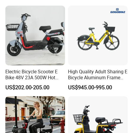
1250mm for Adults and
Cheap Affordable Price
Electric Bicycle Scooter E
High Quality Adult Sharing E
Bike 48V 23A 500W Hot
Bicycle Aluminum Frame
Sale
Airless Tires
US$202.00-205.00
US$945.00-995.00