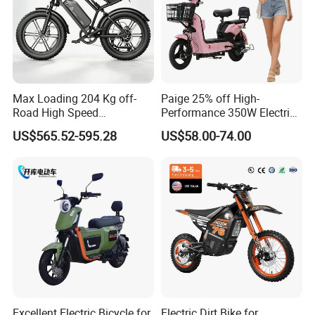
Max Loading 204 Kg off-
Paige 25% off High-
Road High Speed
Performance 350W Electric
Performance Lithium Ion
Bike with 48V-12A Power
US$565.52-595.28
US$58.00-74.00
Battery Battery 1200W
Powerful for Adults Bici
Motorbike Scooter Adult
Elettrica Electric Bike
Electric City Moped Ride
Lithium Battery Scooter
Motorcycle
Excellent Electric Bicycle for
Electric Dirt Bike for