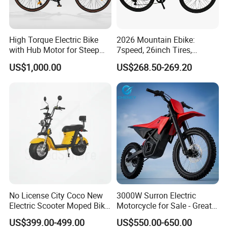
High Torque Electric Bike
2026 Mountain Ebike:
with Hub Motor for Steep
7speed, 26inch Tires,
Hill Climbing
Durable Build for Daily &
US$1,000.00
US$268.50-269.20
Long Distance Rides
No License City Coco New
3000W Surron Electric
Electric Scooter Moped Bike
Motorcycle for Sale - Great
with Limited 1000W Motor
Value
US$399.00-499.00
US$550.00-650.00
32km/H Speed Wheelbase