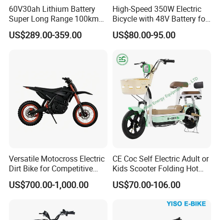
60V30ah Lithium Battery
High-Speed 350W Electric
Super Long Range 100km
Bicycle with 48V Battery for
Smart Electric Motorcycles
Adults
Packing & Delivery
US$289.00-359.00
US$80.00-95.00
Scooter
Versatile Motocross Electric
CE Coc Self Electric Adult or
Dirt Bike for Competitive
Kids Scooter Folding Hot
Racing and Recreation
Sale Esf
US$700.00-1,000.00
US$70.00-106.00