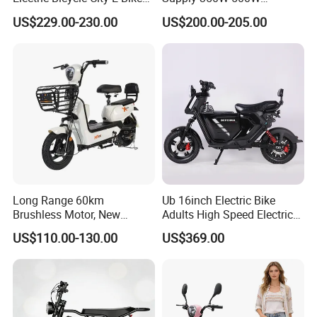
Adult Electric Bike
Optional Battery
US$229.00-230.00
US$200.00-205.00
Lightweight E-Bike Carbon
Fiber Customized Mini
Electric Bike 300 Kgs Load
for City Travel
Long Range 60km
Ub 16inch Electric Bike
Brushless Motor, New
Adults High Speed Electric
Energy Electric Bicycle for
Bicycle 60V 20ah Scooter
US$110.00-130.00
US$369.00
Eco-Friendly Commute