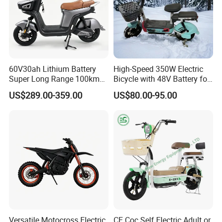
60V30ah Lithium Battery
High-Speed 350W Electric
Super Long Range 100km
Bicycle with 48V Battery for
Smart Electric Motorcycles
Adults
US$289.00-359.00
US$80.00-95.00
Scooter
Versatile Motocross Electric
CE Coc Self Electric Adult or