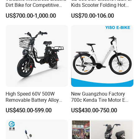
Dirt Bike for Competitive
Kids Scooter Folding Hot
Racing and Recreation
Sale Esf
US$700.00-1,000.00
US$70.00-106.00
High Speed 60V 500W
New Guangzhou Factory
Removable Battery Alloy
700c Kenda Tire Motor E
Frame Hybrid E- Bike
Cycle
US$450.00-599.00
US$430.00-750.00
Commuter Bicycle City
Durable Delivery Electric
Bike with Basket