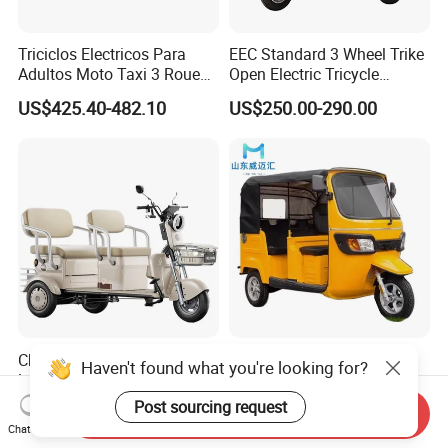
Triciclos Electricos Para
EEC Standard 3 Wheel Trike
Adultos Moto Taxi 3 Roues
Open Electric Tricycle
Electric Vehicle Keke
Scooter for Passenger Adult
US$425.40-482.10
US$250.00-290.00
Passenger Tricycle New
Folding 3 Wheel Cargo
Electric Tricycle for Adults
Cheap and High Quality
High Quality Passenger
Haven't found what you're looking for?
Leisure 3 Wheel Electric
Tricycle Adult Electric
Tricycle
Tricycle Passager Tricycle
Post sourcing request
US$280.00-400.00
US$728.00-788.00
Send Inquiry
Tuktuk
Chat Now