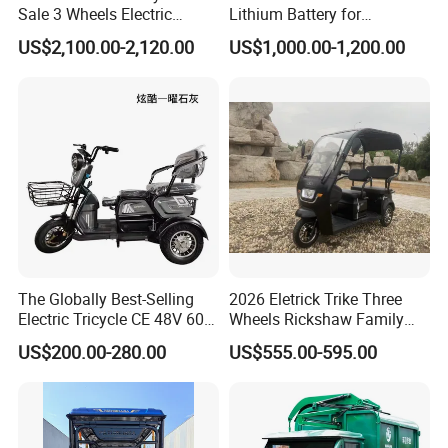
Sale 3 Wheels Electric
Lithium Battery for
Tuktuk
Passenger Use
US$2,100.00-2,120.00
US$1,000.00-1,200.00
FAQ
1.
MOTOR POWER
Answer: According to the model, 350w, 500w, 800w, 1000w, can
be customized according to customer needs
The Globally Best-Selling
2026 Eletrick Trike Three
2.BATTERY TYPE
Electric Tricycle CE 48V 60V
Wheels Rickshaw Family
A: There are lead-acid batteries, lithium batteries, according to
72V
Use Tuktuk
US$200.00-280.00
US$555.00-595.00
customer needs
3.BATTERY AMPERAGE
There are 48V12AH, 48V2OAH, 60V20AH, 72V20AH, etc
4.WHAT SIZE ARE THE TIRES?