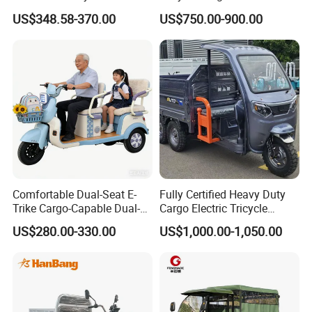
Cargo Truck 3 Wheel Motor
Cruiser
keep up with the times, maintain innovation, and ensure product
US$348.58-370.00
US$750.00-900.00
Tricycle with Canopy
leadership! Relying on technology, continuously improving the
technological content of the products sold, and creating higher
market value for society, customers, and companies. Our
company has always created enterprises with integrity, operated
the market with integrity, and won a good reputation, as well as
the respect of our domestic and foreign peers.
Comfortable Dual-Seat E-
Fully Certified Heavy Duty
Trike Cargo-Capable Dual-
Cargo Electric Tricycle
Seat Electric Tricycle
Industrial Transport 3 Wheel
US$280.00-330.00
US$1,000.00-1,050.00
Vehicle