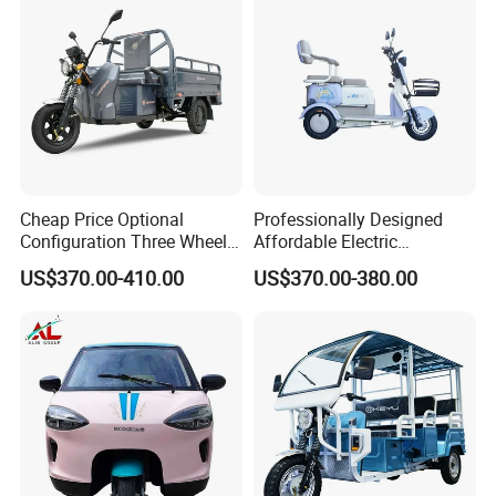
Cheap Price Optional
Professionally Designed
Configuration Three Wheel
Affordable Electric
Trike Electric Cargo Tricycle
Motorcycles Agile Driving
US$370.00-410.00
US$370.00-380.00
Electric Tricycles for
Manned
Heavy tyre
Thick tires, puncture resistance more resistant, low loss, long