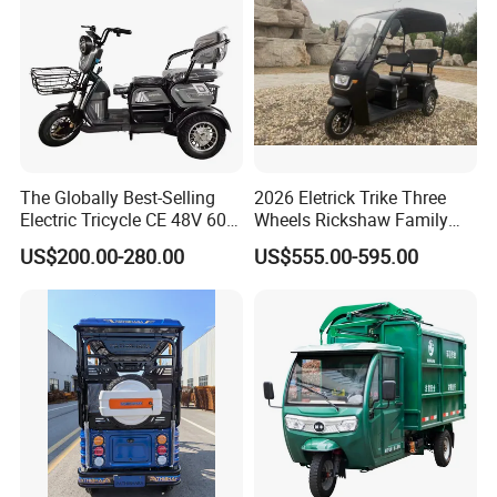
The Globally Best-Selling
2026 Eletrick Trike Three
Electric Tricycle CE 48V 60V
Wheels Rickshaw Family
72V
Use Tuktuk
US$200.00-280.00
US$555.00-595.00
Enlarge the storage basket
New design multi-functional storage basket Large capacity
design all kinds of small items can be easily accommodated.
Comfortableseat cushion