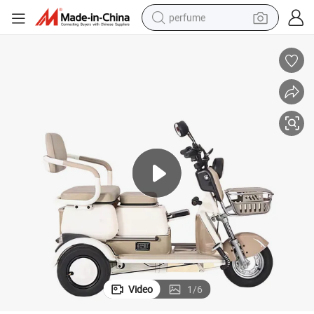
perfume
human hair wig
container house
tote bag
earbud
electric bike
weight loss capsule
electric scooter
Video
1
/
6