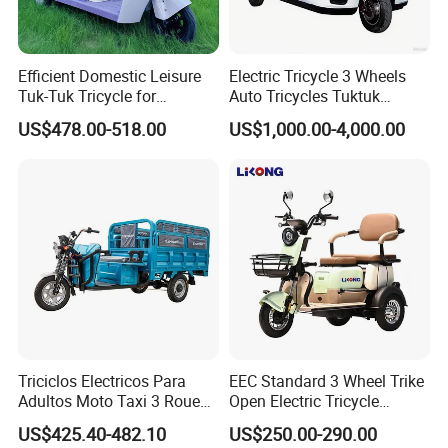
Efficient Domestic Leisure
Electric Tricycle 3 Wheels
Tuk-Tuk Tricycle for
Auto Tricycles Tuktuk
Everyday Use and Fun
Passenger Rickshaw
US$478.00-518.00
US$1,000.00-4,000.00
Journeys
Triciclos Electricos Para
EEC Standard 3 Wheel Trike
Adultos Moto Taxi 3 Roues
Open Electric Tricycle
Electric Vehicle Keke
Scooter for Passenger Adult
US$425.40-482.10
US$250.00-290.00
Passenger Tricycle New