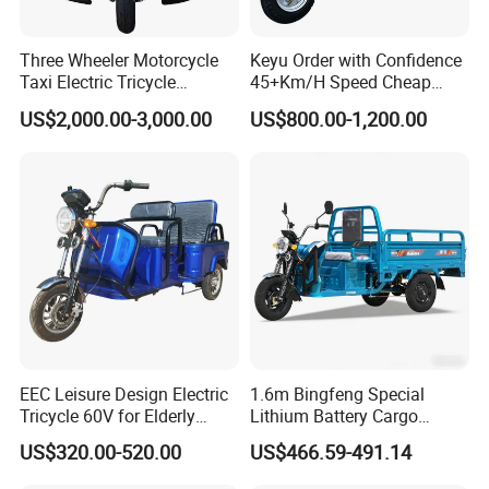
use time more secure use
Three Wheeler Motorcycle
Keyu Order with Confidence
Taxi Electric Tricycle
45+Km/H Speed Cheap
Rickshaw Passenger
Electric Tricycle for Taxi
US$2,000.00-3,000.00
US$800.00-1,200.00
Tricycles Tuktuk
Certifications
EEC Leisure Design Electric
1.6m Bingfeng Special
Tricycle 60V for Elderly
Lithium Battery Cargo
Foldable for Cargo
Controller Integrated Motor
US$320.00-520.00
US$466.59-491.14
Passengers
1000W Adult Closed 3
Wheel High Quality Electric