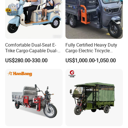
Comfortable Dual-Seat E-
Fully Certified Heavy Duty
Trike Cargo-Capable Dual-
Cargo Electric Tricycle
Seat Electric Tricycle
Industrial Transport 3 Wheel
US$280.00-330.00
US$1,000.00-1,050.00
Vehicle