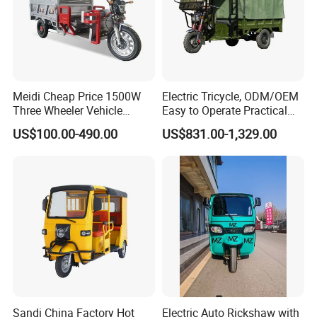
Meidi Cheap Price 1500W
Electric Tricycle, ODM/OEM
Three Wheeler Vehicle
Easy to Operate Practical
Electric Cargo Tricycle with
Passenger Tricycle with
US$100.00-490.00
US$831.00-1,329.00
EEC Farm Loader Trike
High-Power Motor
Sandi China Factory Hot
Electric Auto Rickshaw with