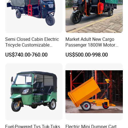
Semi Closed Cabin Electric
Market Adult New Cargo
Tricycle Customizable
Passenger 1800W Motor
1.6m/1/8m Cargo Box
Lithium Battery Lead-Acid
US$740.00-760.00
US$500.00-998.00
Windshield
Battery Cheap 3-Wheel
Design1800W/2000W
Electric Tricycle with Solar
Powerful Motor Push Pull
Panel
Rainproof Delivery
Fuel-Powered Tvs Tuk-Tuks
Electric Mini Dumper Cart