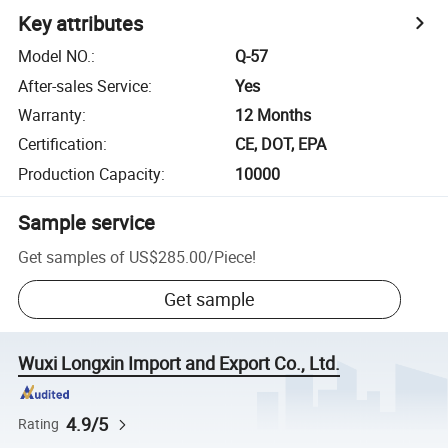
Key attributes
Model NO.
:
Q-57
After-sales Service
:
Yes
Warranty
:
12 Months
Certification
:
CE, DOT, EPA
Production Capacity
:
10000
Sample service
Get samples of
US$285.00
/
Piece
!
Get sample
Wuxi Longxin Import and Export Co., Ltd.
4.9/5
Rating