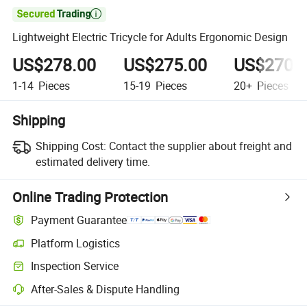

Lightweight Electric Tricycle for Adults Ergonomic Design
US$278.00
US$275.00
US$270.
1-14
Pieces
15-19
Pieces
20+
Pieces
Shipping
Shipping Cost:
Contact the supplier about freight and
estimated delivery time.
Online Trading Protection
Payment Guarantee
Platform Logistics
Inspection Service
After-Sales & Dispute Handling