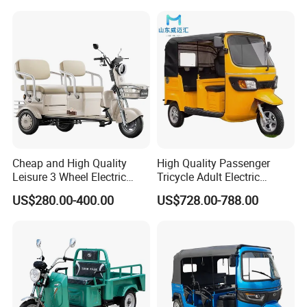
Folding 3 Wheel Cargo
Electric Tricycle for Adults
Cheap and High Quality
High Quality Passenger
Leisure 3 Wheel Electric
Tricycle Adult Electric
Tricycle
Tricycle Passager Tricycle
US$280.00-400.00
US$728.00-788.00
Tuktuk