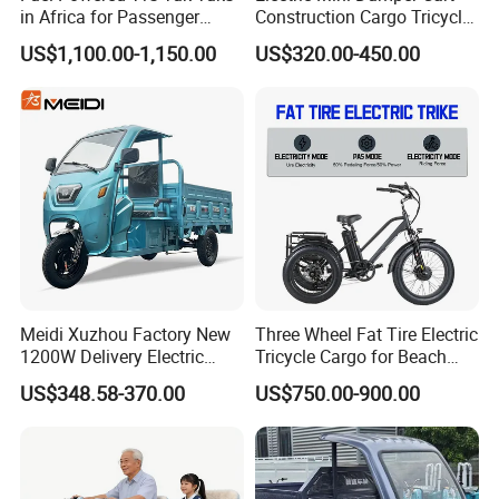
in Africa for Passenger
Construction Cargo Tricycle
Carrying and Hauling, and
Tipping Wheelbarrow
US$1,100.00-1,150.00
US$320.00-450.00
Fuel-Powered Three-
Wheeled Tricycle
Meidi Xuzhou Factory New
Three Wheel Fat Tire Electric
1200W Delivery Electric
Tricycle Cargo for Beach
Cargo Truck 3 Wheel Motor
Cruiser
US$348.58-370.00
US$750.00-900.00
Tricycle with Canopy