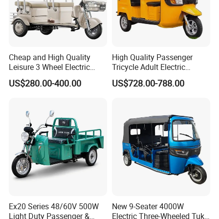
Cheap and High Quality
High Quality Passenger
Leisure 3 Wheel Electric
Tricycle Adult Electric
Tricycle
Tricycle Passager Tricycle
US$280.00-400.00
US$728.00-788.00
Tuktuk
Electric Trike offer many benefits, including stability,
comfort, and ample cargo space, making them an
excellent choice for adults and seniors. However, potential
buyers should consider the size, weight, battery life, and
Ex20 Series 48/60V 500W
New 9-Seater 4000W
price before making a purchase.
Light Duty Passenger &
Electric Three-Wheeled Tuk-