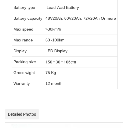
Battery type
Lead-Acid Battery
Battery capacity
48V20Ah, 60V20Ah, 72V20Ah Or more
Max speed
>30km/h
Max range
60~100km
Display
LED Display
150 * 30 * 106cm
Packing size
Gross wight
75 Kg
Warranty
12 month
Detailed Photos