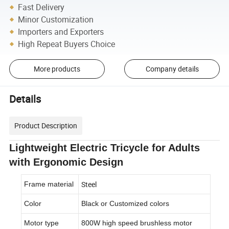
Fast Delivery
Minor Customization
Importers and Exporters
High Repeat Buyers Choice
More products
Company details
Details
Product Description
Lightweight Electric Tricycle for Adults
with Ergonomic Design
Steel
Frame material
Color
Black or Customized colors
Motor type
800W high speed brushless motor