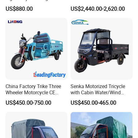
Cargo Electric Tricycle
Tuk
US$880.00
US$2,440.00-2,620.00
China Factory Trike Three
Senka Motorized Tricycle
Wheeler Motorcycle CE
with Cabin Water/Wind
Mark Electric Tricycle for
Cooler Covered Gas
US$450.00-750.00
US$450.00-465.00
Cargo
Motorcycle Cargo Tricycle
for Sale