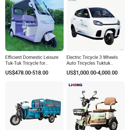
Efficient Domestic Leisure
Electric Tricycle 3 Wheels
Tuk-Tuk Tricycle for
Auto Tricycles Tuktuk
Everyday Use and Fun
Passenger Rickshaw
US$478.00-518.00
US$1,000.00-4,000.00
Journeys