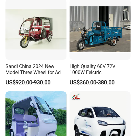
Scooter Tricycle
Packaging & Shipping
Sandi China 2024 New
High Quality 60V 72V
Model Three Wheel for Adult
1000W Eelctric
3 Wheels Electric Passenger
Tricycle1500*1100mm
US$920.00-930.00
US$360.00-380.00
Tricycles
Electric Cargo Tricycle for
Delivery