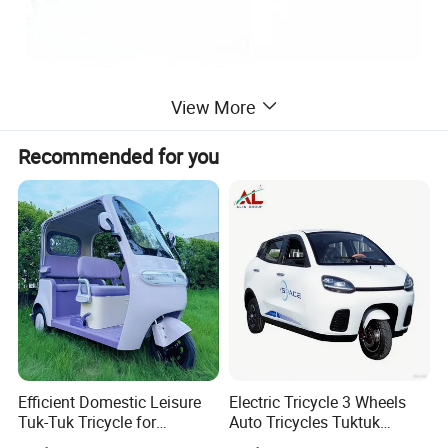
View More
Recommended for you
Efficient Domestic Leisure
Electric Tricycle 3 Wheels
Tuk-Tuk Tricycle for
Auto Tricycles Tuktuk
Everyday Use and Fun
Passenger Rickshaw