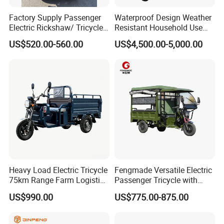
Wide cushion design thickened surface layer beautiful and
comfortablefit the human curve, more comfortable
Factory Supply Passenger
Waterproof Design Weather
Electric Rickshaw/ Tricycle
Resistant Household Use
India /Nepal Tricycle Tuk
Electric Bicycle Tricycle for
US$520.00-560.00
US$4,500.00-5,000.00
Tuk
Sanitation Cleaning
Heavy Load Electric Tricycle
Fengmade Versatile Electric
75km Range Farm Logistics
Passenger Tricycle with
Delivery Vehicle
Spacious Seating for
US$990.00
US$775.00-875.00
Comfort