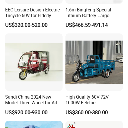
EEC Leisure Design Electric
1.6m Bingfeng Special
Tricycle 60V for Elderly
Lithium Battery Cargo
Foldable for Cargo
Controller Integrated Motor
US$320.00-520.00
US$466.59-491.14
Passengers
1000W Adult Closed 3
Wheel High Quality Electric
Scooter Tricycle
Sandi China 2024 New
High Quality 60V 72V
Model Three Wheel for Adult
1000W Eelctric
3 Wheels Electric Passenger
Tricycle1500*1100mm
US$920.00-930.00
US$360.00-380.00
Tricycles
Electric Cargo Tricycle for
Delivery