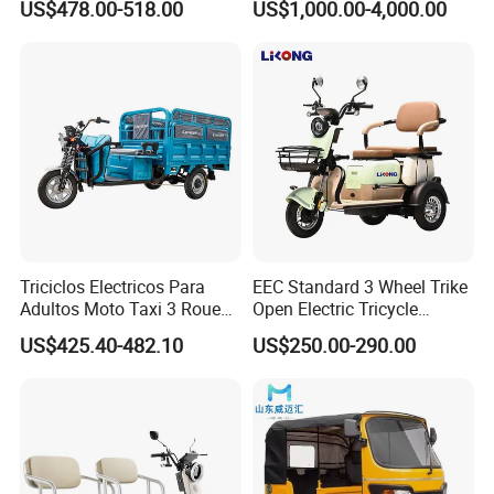
US$478.00-518.00
US$1,000.00-4,000.00
Journeys
Triciclos Electricos Para
EEC Standard 3 Wheel Trike
Adultos Moto Taxi 3 Roues
Open Electric Tricycle
Electric Vehicle Keke
Scooter for Passenger Adult
US$425.40-482.10
US$250.00-290.00
Passenger Tricycle New
Folding 3 Wheel Cargo
Electric Tricycle for Adults