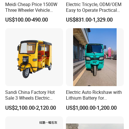
Meidi Cheap Price 1500W
Electric Tricycle, ODM/OEM
Three Wheeler Vehicle
Easy to Operate Practical
Electric Cargo Tricycle with
Passenger Tricycle with
US$100.00-490.00
US$831.00-1,329.00
EEC Farm Loader Trike
High-Power Motor
Sandi China Factory Hot
Electric Auto Rickshaw with
Sale 3 Wheels Electric
Lithium Battery for
Tuktuk
Passenger Use
US$2,100.00-2,120.00
US$1,000.00-1,200.00