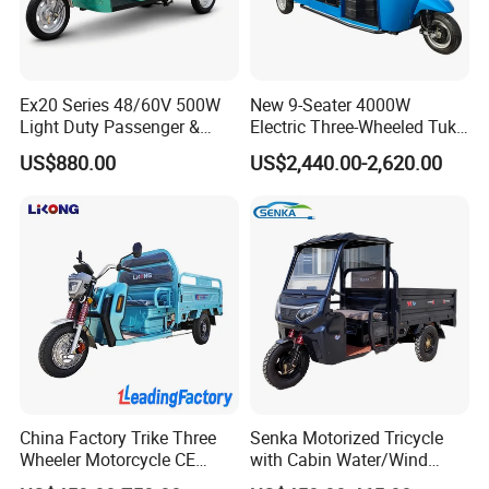
Ex20 Series 48/60V 500W
New 9-Seater 4000W
Light Duty Passenger &
Electric Three-Wheeled Tuk-
Cargo Electric Tricycle
Tuk
US$880.00
US$2,440.00-2,620.00
China Factory Trike Three
Senka Motorized Tricycle
Wheeler Motorcycle CE
with Cabin Water/Wind
Mark Electric Tricycle for
Cooler Covered Gas