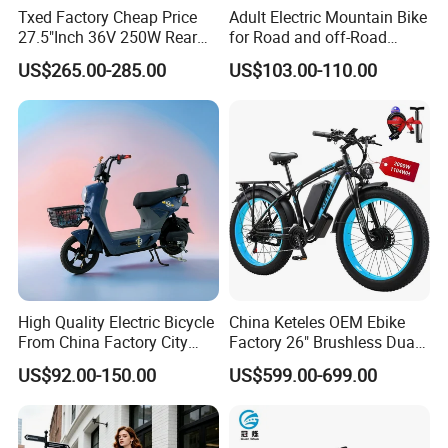
Txed Factory Cheap Price
Adult Electric Mountain Bike
27.5"Inch 36V 250W Rear
for Road and off-Road
Hub Motor E Bike Adult
Moped Riding
US$265.00-285.00
US$103.00-110.00
Electric Mountain Bike MTB
7 Speed Electric Mountain
Bicycle
High Quality Electric Bicycle
China Keteles OEM Ebike
From China Factory City
Factory 26" Brushless Dual
Bike for Sale
Motor Electric Fat Bicycle
US$92.00-150.00
US$599.00-699.00
for Cycle, Mountain, Ctiy