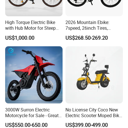
High Torque Electric Bike
2026 Mountain Ebike:
with Hub Motor for Steep
7speed, 26inch Tires,
Hill Climbing
Durable Build for Daily &
US$1,000.00
US$268.50-269.20
Long Distance Rides
3000W Surron Electric
No License City Coco New
Motorcycle for Sale - Great
Electric Scooter Moped Bike
Value
with Limited 1000W Motor
US$550.00-650.00
US$399.00-499.00
32km/H Speed Wheelbase