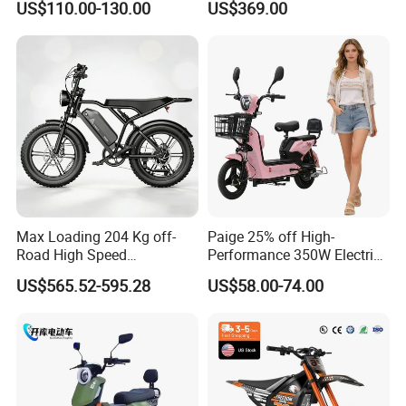
US$110.00-130.00
US$369.00
Eco-Friendly Commute
Max Loading 204 Kg off-
Paige 25% off High-
Road High Speed
Performance 350W Electric
Performance Lithium Ion
Bike with 48V-12A Power
US$565.52-595.28
US$58.00-74.00
Battery Battery 1200W
Powerful for Adults Bici
Motorbike Scooter Adult
Elettrica Electric Bike
Electric City Moped Ride
Lithium Battery Scooter
Motorcycle