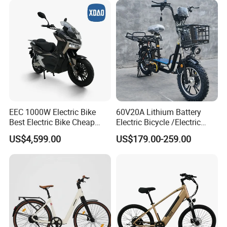
EEC 1000W Electric Bike
60V20A Lithium Battery
Best Electric Bike Cheap
Electric Bicycle /Electric
Electric Bike Mini 350W
Bike/Cargo Bike Electric
US$4,599.00
US$179.00-259.00
Electric Bike China Electric
/Ebike for Efficient off-Road
Bike Fat Tire Electric Bike E-
Food Delivery
Bike E Bike