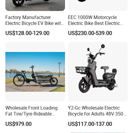
Factory Manufacturer
EEC 1000W Motorcycle
Electric Bicycle EV Bike with
Electric Bike Best Electric
Storage Battery Ebike
Bike Cheap Electric Bike
US$128.00-129.00
US$230.00-539.00
Mini 350W Electric Bike
China Electric Bike Fat Tire
Electric Scooter
Wholesale Front Loading
Y2-Gc Wholesale Electric
Fat Tire/Tyre Rideable
Bicycle for Adults 48V 350W
Children MID Motor Battery
Electric Bike
US$979.00
US$117.00-137.00
Family Delivery Electric
Cargo Bike At006