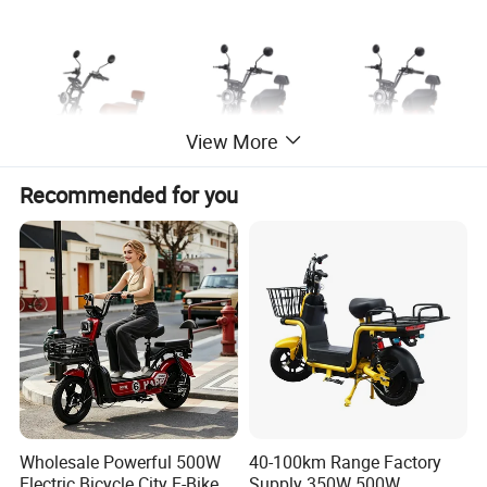
View More
Recommended for you
Specification
Name
Electric bike
Voltage
48V 60V
Wholesale Powerful 500W
40-100km Range Factory
Power
350W 500W
usage
Cargo e-bikes
Electric Bicycle City E-Bike
Supply 350W 500W