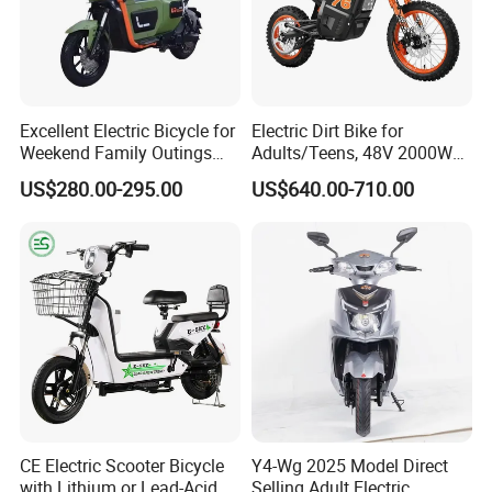
Excellent Electric Bicycle for
Electric Dirt Bike for
Weekend Family Outings
Adults/Teens, 48V 2000W
with 70km Long Endurance
Electric Motorcycle with
US$280.00-295.00
US$640.00-710.00
14"/12" Fat Tire, 37.5mph
60 Miles Range, Mountain
off-Road Ebike with
Hydraulic Brakes
CE Electric Scooter Bicycle
Y4-Wg 2025 Model Direct
with Lithium or Lead-Acid
Selling Adult Electric