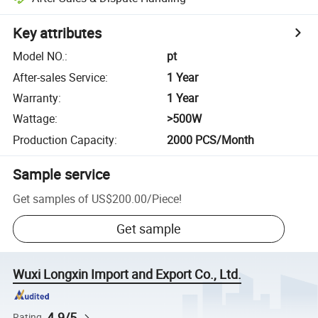
Key attributes
Model NO.
:
pt
After-sales Service
:
1 Year
Warranty
:
1 Year
Wattage
:
>500W
Production Capacity
:
2000 PCS/Month
Sample service
Get samples of
US$200.00
/
Piece
!
Get sample
Wuxi Longxin Import and Export Co., Ltd.
4.9/5
Rating