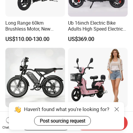
Long Range 60km
Ub 16inch Electric Bike
Brushless Motor, New
Adults High Speed Electric
Energy Electric Bicycle for
Bicycle 60V 20ah Scooter
US$110.00-130.00
US$369.00
Eco-Friendly Commute
Haven't found what you're looking for?
Max Loading 204 Kg off-
Paige 25% off High-
Road High Speed
Performance 350W Electric
Post sourcing request
Start Order on App
Send Inquiry
Performance Lithium Ion
Bike with 48V-12A Power
Chat Now
US$565.52-595.28
US$58.00-74.00
Battery Battery 1200W
Powerful for Adults Bici