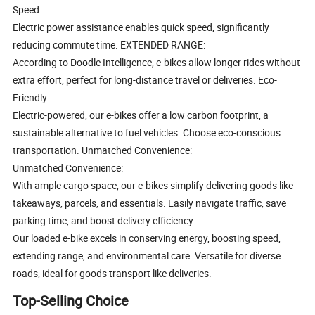
Speed:
Electric power assistance enables quick speed, significantly
reducing commute time. EXTENDED RANGE:
According to Doodle Intelligence, e-bikes allow longer rides without
extra effort, perfect for long-distance travel or deliveries. Eco-
Friendly:
Electric-powered, our e-bikes offer a low carbon footprint, a
sustainable alternative to fuel vehicles. Choose eco-conscious
transportation. Unmatched Convenience:
Unmatched Convenience:
With ample cargo space, our e-bikes simplify delivering goods like
takeaways, parcels, and essentials. Easily navigate traffic, save
parking time, and boost delivery efficiency.
Our loaded e-bike excels in conserving energy, boosting speed,
extending range, and environmental care. Versatile for diverse
roads, ideal for goods transport like deliveries.
Top-Selling Choice