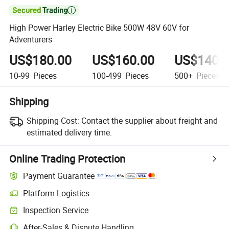

High Power Harley Electric Bike 500W 48V 60V for
Adventurers
US$180.00
US$160.00
US$140.
10-99
Pieces
100-499
Pieces
500+
Pieces
Shipping
Shipping Cost:
Contact the supplier about freight and
estimated delivery time.
Online Trading Protection
Payment Guarantee
Platform Logistics
Inspection Service
After-Sales & Dispute Handling