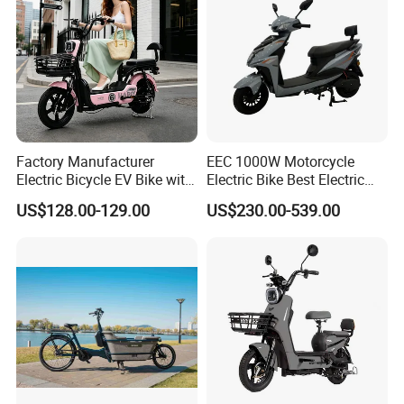
Factory Manufacturer
EEC 1000W Motorcycle
Electric Bicycle EV Bike with
Electric Bike Best Electric
Storage Battery Ebike
Bike Cheap Electric Bike
US$128.00-129.00
US$230.00-539.00
Mini 350W Electric Bike
China Electric Bike Fat Tire
Electric Scooter