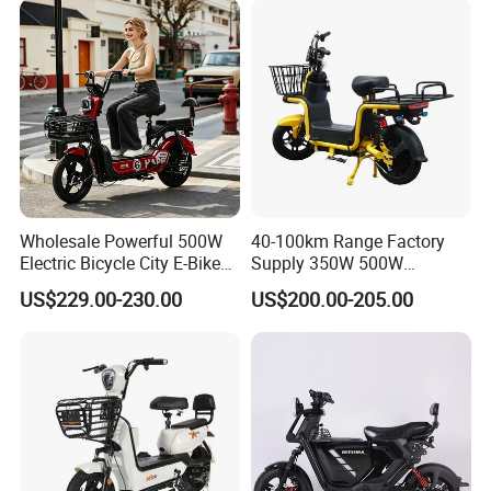
Removable Lithium Battery
for Brasil
Wholesale Powerful 500W
40-100km Range Factory
Electric Bicycle City E-Bike
Supply 350W 500W
Adult Electric Bike
Optional Battery
US$229.00-230.00
US$200.00-205.00
Lightweight E-Bike Carbon
Fiber Customized Mini
Electric Bike 300 Kgs Load
for City Travel