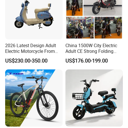
2026 Latest Design Adult
China 1500W City Electric
Electric Motorcycle From
Adult CE Strong Folding
Chinese Manufacturer with
1200W Ebike Electrical
US$230.00-350.00
US$176.00-199.00
800W Pure Copper Motor
Solar 2 Wheel Bike
Motorcycle Bicycle Mini
Racing Motorcycle