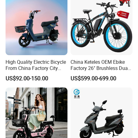
High Quality Electric Bicycle
China Keteles OEM Ebike
From China Factory City
Factory 26" Brushless Dual
Bike for Sale
Motor Electric Fat Bicycle
US$92.00-150.00
US$599.00-699.00
for Cycle, Mountain, Ctiy