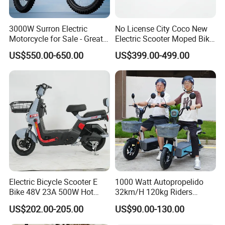
3000W Surron Electric
No License City Coco New
Motorcycle for Sale - Great
Electric Scooter Moped Bike
Value
with Limited 1000W Motor
US$550.00-650.00
US$399.00-499.00
32km/H Speed Wheelbase
1250mm for Adults and
Cheap Affordable Price
Electric Bicycle Scooter E
1000 Watt Autopropelido
Bike 48V 23A 500W Hot
32km/H 120kg Riders
Sale
Strong 9° 15% Hill Climbing
US$202.00-205.00
US$90.00-130.00
Ability Electric Scooter
Bicycle with Removivel