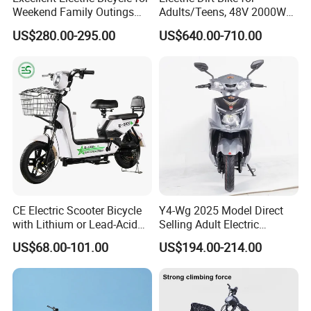
Weekend Family Outings
Adults/Teens, 48V 2000W
Company Profile
with 70km Long Endurance
Electric Motorcycle with
US$280.00-295.00
US$640.00-710.00
14"/12" Fat Tire, 37.5mph
60 Miles Range, Mountain
off-Road Ebike with
Hydraulic Brakes
CE Electric Scooter Bicycle
Y4-Wg 2025 Model Direct
Shandong Weimaihui Trading Co., Ltd. in Jinan, China, excels in
with Lithium or Lead-Acid
Selling Adult Electric
Battery China Factory Eba
Motorcycle 800W Electric
designing, producing, and distributing electric bikes and tricycles.
US$68.00-101.00
US$194.00-214.00
Scooter Electric Moped with
Our range includes electric bikes, mountain bikes, fat bikes, folding
Pedal
bikes, e-bikes, snowfield bikes, motorcycles, tricycles, and parts.
We welcome OEM and ODM.
As a respected electric vehicle maker, we deliver top products and