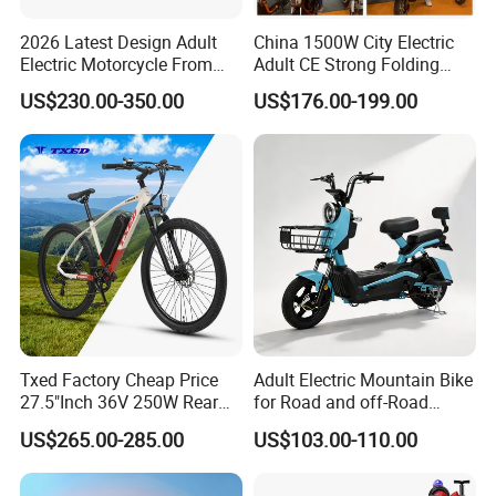
2026 Latest Design Adult
China 1500W City Electric
Electric Motorcycle From
Adult CE Strong Folding
Chinese Manufacturer with
1200W Ebike Electrical
US$230.00-350.00
US$176.00-199.00
800W Pure Copper Motor
Solar 2 Wheel Bike
Motorcycle Bicycle Mini
Racing Motorcycle
Txed Factory Cheap Price
Adult Electric Mountain Bike
27.5"Inch 36V 250W Rear
for Road and off-Road
Hub Motor E Bike Adult
Moped Riding
US$265.00-285.00
US$103.00-110.00
Electric Mountain Bike MTB
7 Speed Electric Mountain
Bicycle