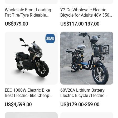
Wholesale Front Loading
Y2-Gc Wholesale Electric
Fat Tire/Tyre Rideable
Bicycle for Adults 48V 350W
Children MID Motor Battery
Electric Bike
US$979.00
US$117.00-137.00
Family Delivery Electric
Cargo Bike At006
EEC 1000W Electric Bike
60V20A Lithium Battery
Best Electric Bike Cheap
Electric Bicycle /Electric
Electric Bike Mini 350W
Bike/Cargo Bike Electric
US$4,599.00
US$179.00-259.00
Electric Bike China Electric
/Ebike for Efficient off-Road
Bike Fat Tire Electric Bike E-
Food Delivery
Bike E Bike