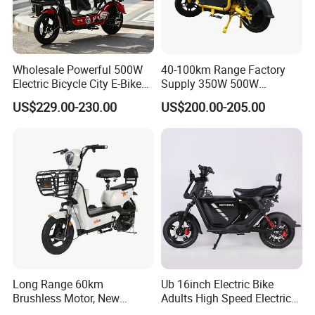
Wholesale Powerful 500W
40-100km Range Factory
Electric Bicycle City E-Bike
Supply 350W 500W
Adult Electric Bike
Optional Battery
US$229.00-230.00
US$200.00-205.00
Lightweight E-Bike Carbon
Fiber Customized Mini
Electric Bike 300 Kgs Load
for City Travel
Long Range 60km
Ub 16inch Electric Bike
Brushless Motor, New
Adults High Speed Electric
Energy Electric Bicycle for
Bicycle 60V 20ah Scooter