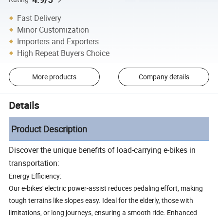
Fast Delivery
Minor Customization
Importers and Exporters
High Repeat Buyers Choice
More products
Company details
Details
Product Description
Discover the unique benefits of load-carrying e-bikes in
transportation:
Energy Efficiency:
Our e-bikes' electric power-assist reduces pedaling effort, making
tough terrains like slopes easy. Ideal for the elderly, those with
limitations, or long journeys, ensuring a smooth ride. Enhanced