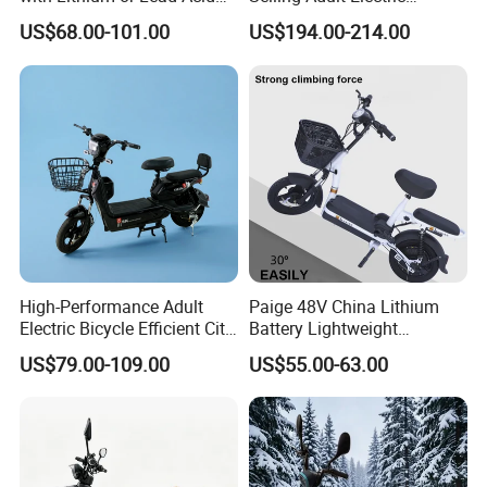
Battery China Factory Eba
Motorcycle 800W Electric
US$68.00-101.00
US$194.00-214.00
Scooter Electric Moped with
Pedal
High-Performance Adult
Paige 48V China Lithium
Electric Bicycle Efficient City
Battery Lightweight
E-Bike Convenient Electric
Recharged China Sport
US$79.00-109.00
US$55.00-63.00
Bike
Electric Bike High-Quality
Cheap for Sale Electric
Scooter Mini Electric Vehicle
Bicycle