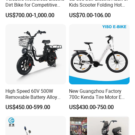
Dirt Bike for Competitive
Kids Scooter Folding Hot
Racing and Recreation
Sale Esf
US$700.00-1,000.00
US$70.00-106.00
High Speed 60V 500W
New Guangzhou Factory
Removable Battery Alloy
700c Kenda Tire Motor E
Frame Hybrid E- Bike
Cycle
US$450.00-599.00
US$430.00-750.00
Commuter Bicycle City
Durable Delivery Electric
Bike with Basket