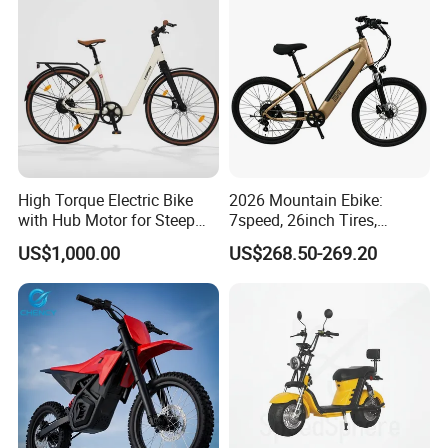
High Torque Electric Bike
2026 Mountain Ebike:
with Hub Motor for Steep
7speed, 26inch Tires,
Hill Climbing
Durable Build for Daily &
US$1,000.00
US$268.50-269.20
Long Distance Rides