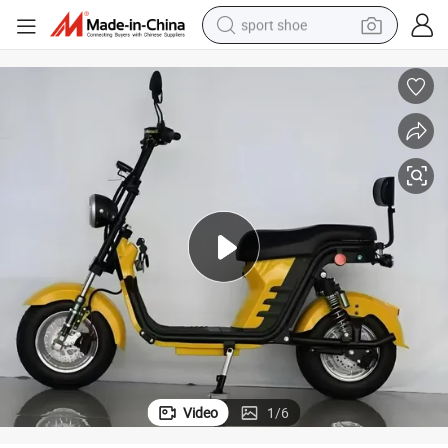
sport shoe
alloy wheel
electric car
living room sofa
basketball shoe
tote bag
electric tricycle
human hair wig
Video
1
/
6