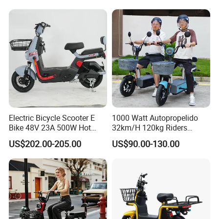
1250mm for Adults and
Cheap Affordable Price
Electric Bicycle Scooter E
1000 Watt Autopropelido
Bike 48V 23A 500W Hot
32km/H 120kg Riders
Sale
Strong 9° 15% Hill Climbing
US$202.00-205.00
US$90.00-130.00
Ability Electric Scooter
Bicycle with Removivel
Removable Lithium Battery
for Brasil