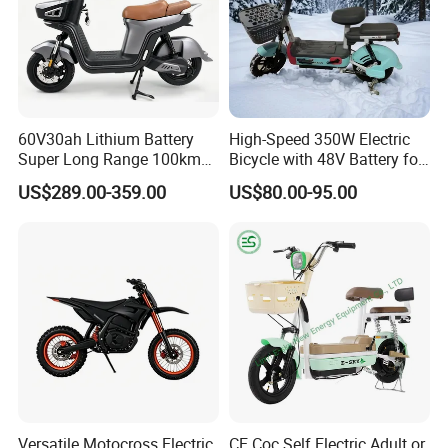
60V30ah Lithium Battery
High-Speed 350W Electric
Super Long Range 100km
Bicycle with 48V Battery for
Smart Electric Motorcycles
Adults
US$289.00-359.00
US$80.00-95.00
Scooter
Versatile Motocross Electric
CE Coc Self Electric Adult or