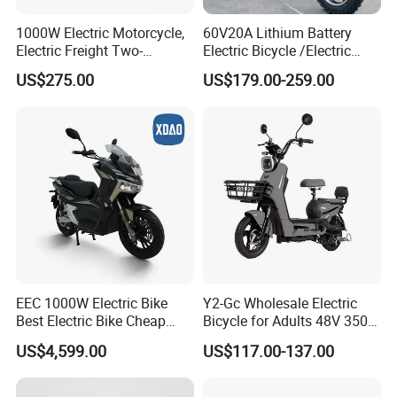
1000W Electric Motorcycle,
60V20A Lithium Battery
Electric Freight Two-
Electric Bicycle /Electric
Wheeler, 60/72V Adult
Bike/Cargo Bike Electric
US$275.00
US$179.00-259.00
Electric Bicycle
/Ebike for Efficient off-Road
Food Delivery
EEC 1000W Electric Bike
Y2-Gc Wholesale Electric
Best Electric Bike Cheap
Bicycle for Adults 48V 350W
Electric Bike Mini 350W
Electric Bike
US$4,599.00
US$117.00-137.00
Electric Bike China Electric
Bike Fat Tire Electric Bike E-
Bike E Bike