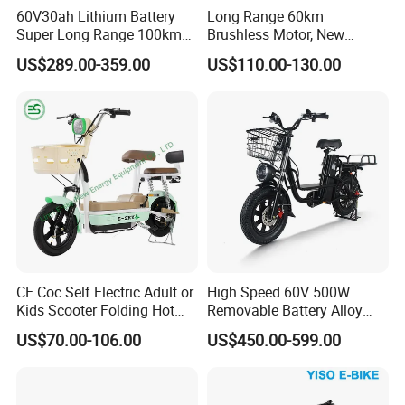
60V30ah Lithium Battery
Long Range 60km
Super Long Range 100km
Brushless Motor, New
Smart Electric Motorcycles
Energy Electric Bicycle for
US$289.00-359.00
US$110.00-130.00
Scooter
Eco-Friendly Commute
Packaging & Shipping
CE Coc Self Electric Adult or
High Speed 60V 500W
Company Profile
Kids Scooter Folding Hot
Removable Battery Alloy
Sale Esf
Frame Hybrid E- Bike
US$70.00-106.00
US$450.00-599.00
Commuter Bicycle City
Durable Delivery Electric
Bike with Basket