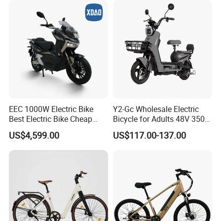
EEC 1000W Electric Bike
Y2-Gc Wholesale Electric
Best Electric Bike Cheap
Bicycle for Adults 48V 350W
Electric Bike Mini 350W
Electric Bike
US$4,599.00
US$117.00-137.00
Electric Bike China Electric
Bike Fat Tire Electric Bike E-
Bike E Bike