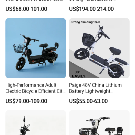
Battery China Factory Eba
Motorcycle 800W Electric
US$68.00-101.00
US$194.00-214.00
Scooter Electric Moped with
Pedal
High-Performance Adult
Paige 48V China Lithium
Electric Bicycle Efficient City
Battery Lightweight
E-Bike Convenient Electric
Recharged China Sport
US$79.00-109.00
US$55.00-63.00
Bike
Electric Bike High-Quality
Cheap for Sale Electric
Scooter Mini Electric Vehicle
Bicycle