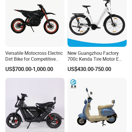
Versatile Motocross Electric
New Guangzhou Factory
Dirt Bike for Competitive
700c Kenda Tire Motor E
Racing and Recreation
Cycle
US$700.00-1,000.00
US$430.00-750.00
Company info
Shandong Weimai Trading Co., Ltd. is a comprehensive enterprise