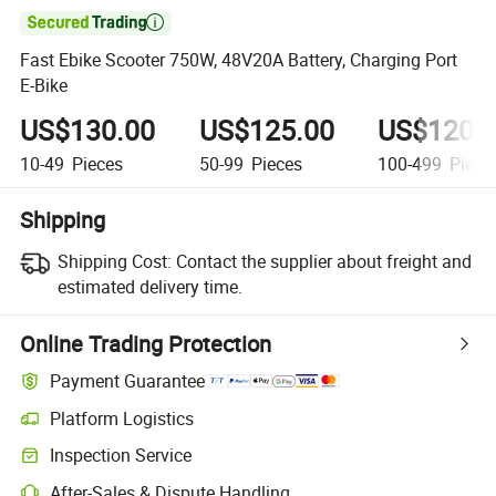

Fast Ebike Scooter 750W, 48V20A Battery, Charging Port
E-Bike
US$130.00
US$125.00
US$120.
10-49
Pieces
50-99
Pieces
100-499
Piece
Shipping
Shipping Cost:
Contact the supplier about freight and
estimated delivery time.
Online Trading Protection
Payment Guarantee
Platform Logistics
Inspection Service
After-Sales & Dispute Handling