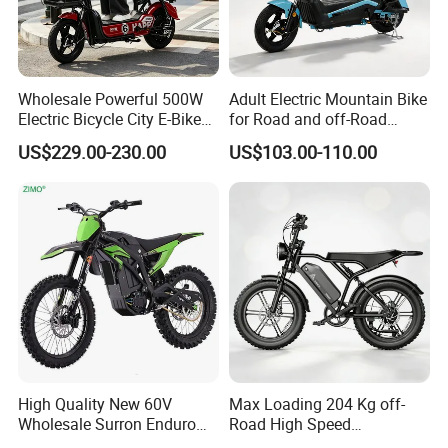
Wholesale Powerful 500W
Adult Electric Mountain Bike
Electric Bicycle City E-Bike
for Road and off-Road
Adult Electric Bike
Moped Riding
US$229.00-230.00
US$103.00-110.00
High Quality New 60V
Max Loading 204 Kg off-
Wholesale Surron Enduro
Road High Speed
Motorcycle Powerful Speed
Performance Lithium Ion