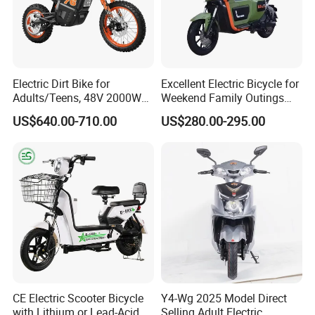
Electric Dirt Bike for
Excellent Electric Bicycle for
Adults/Teens, 48V 2000W
Weekend Family Outings
Electric Motorcycle with
with 70km Long Endurance
US$640.00-710.00
US$280.00-295.00
14"/12" Fat Tire, 37.5mph
60 Miles Range, Mountain
off-Road Ebike with
Hydraulic Brakes
CE Electric Scooter Bicycle
Y4-Wg 2025 Model Direct
with Lithium or Lead-Acid
Selling Adult Electric