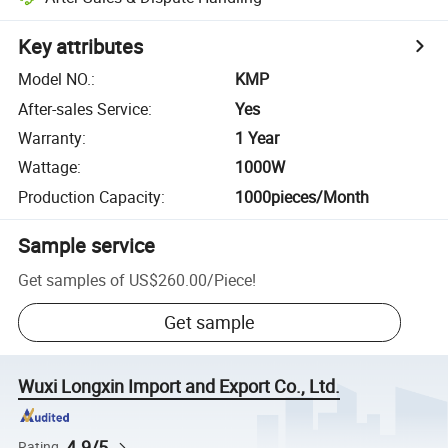
Key attributes
Model NO.
:
KMP
After-sales Service
:
Yes
Warranty
:
1 Year
Wattage
:
1000W
Production Capacity
:
1000pieces/Month
Sample service
Get samples of
US$260.00
/
Piece
!
Get sample
Wuxi Longxin Import and Export Co., Ltd.
4.9/5
Rating