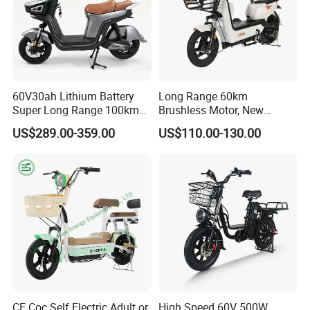
60V30ah Lithium Battery
Long Range 60km
Super Long Range 100km
Brushless Motor, New
Smart Electric Motorcycles
Energy Electric Bicycle for
US$289.00-359.00
US$110.00-130.00
Scooter
Eco-Friendly Commute
CE Coc Self Electric Adult or
High Speed 60V 500W