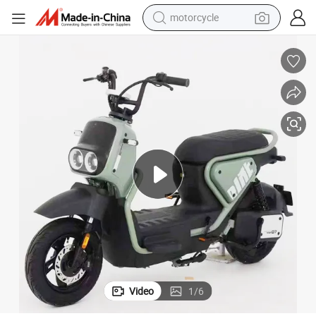
motorcycle
crawler excavator
electric motorcycle
shoulder bag
wheel loader
farm tractor
weight loss capsule
basketball shoe
Video
1
/
6