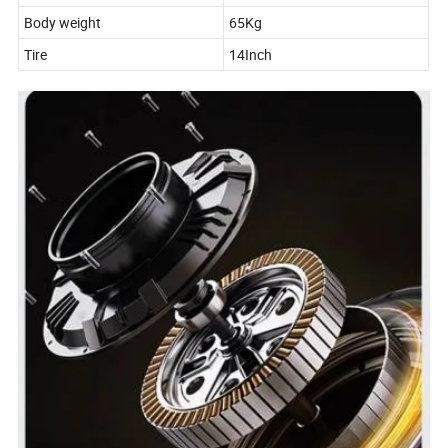
Body weight
65Kg
Tire
14Inch