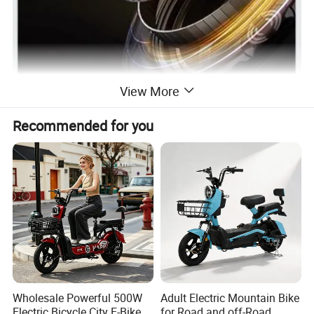
View More
Recommended for you
Superpower constant voltage motor
with strong climbing ability.
Wholesale Powerful 500W
Adult Electric Mountain Bike
Electric Bicycle City E-Bike
for Road and off-Road