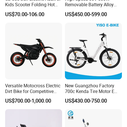
Kids Scooter Folding Hot
Removable Battery Alloy
Sale Esf
Frame Hybrid E- Bike
US$70.00-106.00
US$450.00-599.00
Commuter Bicycle City
Durable Delivery Electric
Bike with Basket
Versatile Motocross Electric
New Guangzhou Factory
Dirt Bike for Competitive
700c Kenda Tire Motor E
Racing and Recreation
Cycle
US$700.00-1,000.00
US$430.00-750.00