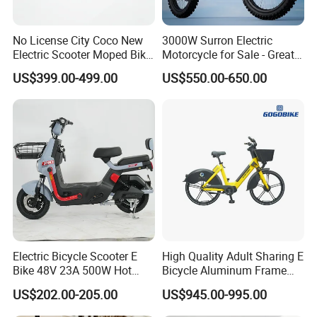
No License City Coco New
3000W Surron Electric
Electric Scooter Moped Bike
Motorcycle for Sale - Great
with Limited 1000W Motor
Value
US$399.00-499.00
US$550.00-650.00
32km/H Speed Wheelbase
1250mm for Adults and
Cheap Affordable Price
Electric Bicycle Scooter E
High Quality Adult Sharing E
Bike 48V 23A 500W Hot
Bicycle Aluminum Frame
Sale
Airless Tires
US$202.00-205.00
US$945.00-995.00