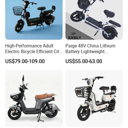
High-Performance Adult
Paige 48V China Lithium
Electric Bicycle Efficient City
Battery Lightweight
E-Bike Convenient Electric
Recharged China Sport
US$79.00-109.00
US$55.00-63.00
Bike
Electric Bike High-Quality
Cheap for Sale Electric
Scooter Mini Electric Vehicle
Bicycle