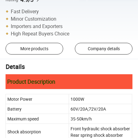
Fast Delivery
Minor Customization
Importers and Exporters
High Repeat Buyers Choice
More products
Company details
Details
Product Description
Motor Power
1000W
Battery
60V/20A;72V/20A
Maximum speed
35-50km/h
Front hydraulic shock absorber
Shock absorption
Rear spring shock absorber