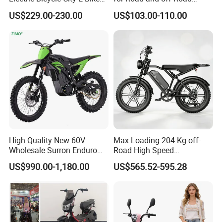
Super strong output DC motor with strong
Adult Electric Bike
Moped Riding
US$229.00-230.00
US$103.00-110.00
performance and output
More powerful acceleration, one step ahead
of others
High Quality New 60V
Max Loading 204 Kg off-
Wholesale Surron Enduro
Road High Speed
Motorcycle Powerful Speed
Performance Lithium Ion
US$990.00-1,180.00
US$565.52-595.28
Cross Ebike 72V Sur Ron
Battery Battery 1200W
Off Road Racing E
Motorbike Scooter Adult
Motocross 3000w Adult
Electric City Moped Ride
Sport Dirt Electric Bike
Motorcycle