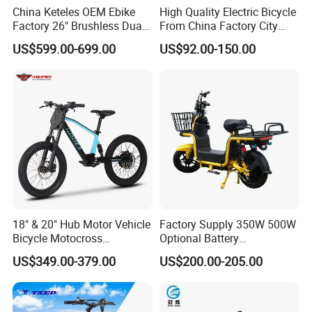
China Keteles OEM Ebike
High Quality Electric Bicycle
Factory 26" Brushless Dual
From China Factory City
Motor Electric Fat Bicycle
Bike for Sale
US$599.00-699.00
US$92.00-150.00
for Cycle, Mountain, Ctiy
18" & 20" Hub Motor Vehicle
Factory Supply 350W 500W
Bicycle Motocross
Optional Battery
Mountain Motor Bike
Lightweight E-Bike Carbon
US$349.00-379.00
US$200.00-205.00
Electric Balance Bike Kids
Fiber Customized Mini
Electric Bike for Easy
Carrying