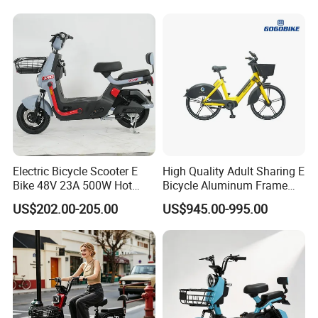
1250mm for Adults and
Cheap Affordable Price
Electric Bicycle Scooter E
High Quality Adult Sharing E
Bike 48V 23A 500W Hot
Bicycle Aluminum Frame
Sale
Airless Tires
US$202.00-205.00
US$945.00-995.00