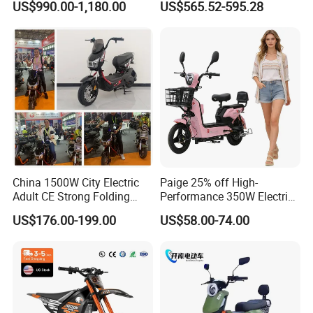
US$990.00-1,180.00
US$565.52-595.28
Cross Ebike 72V Sur Ron
Battery Battery 1200W
Off Road Racing E
Motorbike Scooter Adult
Motocross 3000w Adult
Electric City Moped Ride
Sport Dirt Electric Bike
Motorcycle
China 1500W City Electric
Paige 25% off High-
Adult CE Strong Folding
Performance 350W Electric
1200W Ebike Electrical
Bike with 48V-12A Power
US$176.00-199.00
US$58.00-74.00
Solar 2 Wheel Bike
Powerful for Adults Bici
Motorcycle Bicycle Mini
Elettrica Electric Bike
Racing Motorcycle
Lithium Battery Scooter