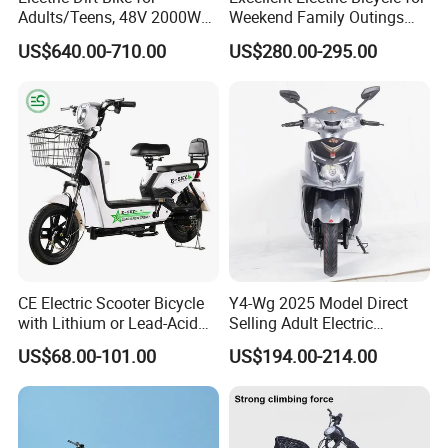
Adults/Teens, 48V 2000W
Weekend Family Outings
Electric Motorcycle with
with 70km Long Endurance
US$640.00-710.00
US$280.00-295.00
14"/12" Fat Tire, 37.5mph
Thick vacuum tires, explosion-proof
60 Miles Range, Mountain
off-Road Ebike with
and durable
Hydraulic Brakes
The outer tire is thickened with high-density
rubber and has an internal lining
Three layers of puncture resistant protective
layer, allowing for worry free riding
CE Electric Scooter Bicycle
Y4-Wg 2025 Model Direct
Certifications
with Lithium or Lead-Acid
Selling Adult Electric
Battery China Factory Eba
Motorcycle 800W Electric
US$68.00-101.00
US$194.00-214.00
Scooter Electric Moped with
Pedal