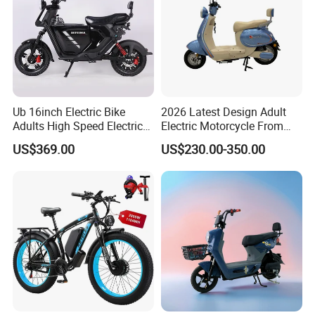
Ub 16inch Electric Bike
2026 Latest Design Adult
Adults High Speed Electric
Electric Motorcycle From
Bicycle 60V 20ah Scooter
Chinese Manufacturer with
US$369.00
US$230.00-350.00
800W Pure Copper Motor