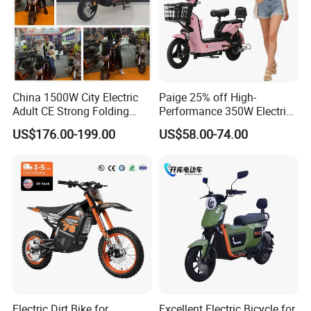
China 1500W City Electric
Paige 25% off High-
Adult CE Strong Folding
Performance 350W Electric
1200W Ebike Electrical
Bike with 48V-12A Power
US$176.00-199.00
US$58.00-74.00
Solar 2 Wheel Bike
Powerful for Adults Bici
Motorcycle Bicycle Mini
Elettrica Electric Bike
Racing Motorcycle
Lithium Battery Scooter
Electric Dirt Bike for
Excellent Electric Bicycle for