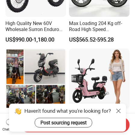
High Quality New 60V
Max Loading 204 Kg off-
Wholesale Surron Enduro
Road High Speed
Motorcycle Powerful Speed
Performance Lithium Ion
US$990.00-1,180.00
US$565.52-595.28
Cross Ebike 72V Sur Ron
Battery Battery 1200W
Off Road Racing E
Motorbike Scooter Adult
Motocross 3000w Adult
Electric City Moped Ride
Sport Dirt Electric Bike
Motorcycle
Haven't found what you're looking for?
China 1500W City Electric
Paige 25% off High-
Adult CE Strong Folding
Performance 350W Electric
Post sourcing request
Send Inquiry
1200W Ebike Electrical
Bike with 48V-12A Power
Chat Now
US$176.00-199.00
US$58.00-74.00
Solar 2 Wheel Bike
Powerful for Adults Bici