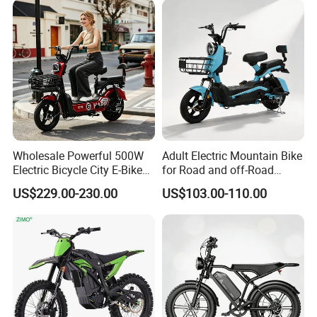
Wholesale Powerful 500W
Adult Electric Mountain Bike
Electric Bicycle City E-Bike
for Road and off-Road
Adult Electric Bike
Moped Riding
US$229.00-230.00
US$103.00-110.00