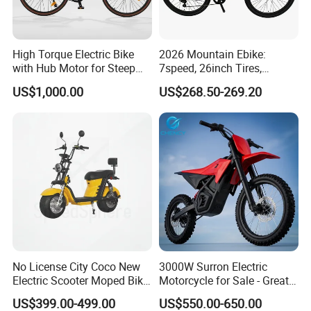
High Torque Electric Bike
2026 Mountain Ebike:
with Hub Motor for Steep
7speed, 26inch Tires,
Hill Climbing
Durable Build for Daily &
US$1,000.00
US$268.50-269.20
Long Distance Rides
No License City Coco New
3000W Surron Electric
Electric Scooter Moped Bike
Motorcycle for Sale - Great
with Limited 1000W Motor
Value
US$399.00-499.00
US$550.00-650.00
32km/H Speed Wheelbase