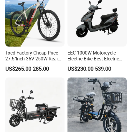
Txed Factory Cheap Price
EEC 1000W Motorcycle
27.5"Inch 36V 250W Rear
Electric Bike Best Electric
Hub Motor E Bike Adult
Bike Cheap Electric Bike
US$265.00-285.00
US$230.00-539.00
Electric Mountain Bike MTB
Mini 350W Electric Bike
7 Speed Electric Mountain
China Electric Bike Fat Tire
Bicycle
Electric Scooter