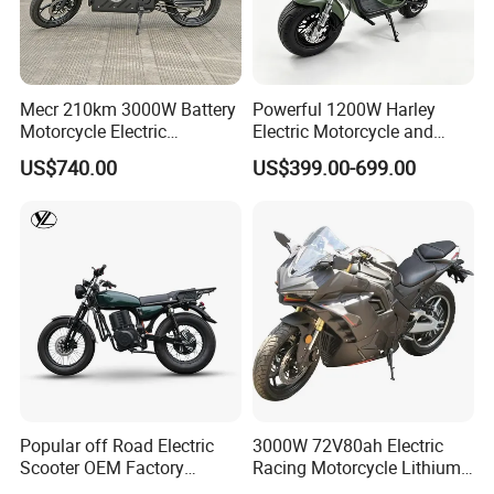
Smart
Central
Control
System
(includi
Mecr 210km 3000W Battery
Powerful 1200W Harley
27
ng SIM
√
×
×
×
×
Motorcycle Electric
Electric Motorcycle and
Card
Motobike
Power Electric Bike for
US$740.00
US$399.00-699.00
and
Urban Errands
One -
year
Data
Fee)
Front
and
Rear
Extern
28
al Tire
√
×
×
×
×
Pressu
re
Popular off Road Electric
3000W 72V80ah Electric
Detect
Scooter OEM Factory
Racing Motorcycle Lithium
ors
Mature Years Export Service
Battery Range 65km Battery