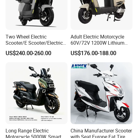
1. Rigorous Checking Items:
Verify items match order specifications for accuracy before
dispatch.
Check packaging integrity, ensuring protection for delicate items.
Two Wheel Electric
Adult Electric Motorcycle
Scooter/E Scooter/Electric
60V/72V 1200W Lithium
2. Select an Ideal Logistics Partner:
Motorcycle/Battery
Battery Disc Brake Moped
Choose logistics based on nature, weight, and specific needs.
US$240.00-260.00
US$176.00-188.00
Motorcycle 1200W 25-
Scooter 70-200km Range
Utilize professional services for large shipments; couriers for small
50km/H, Long-Range High-
Motorbike
parcels.
Power
Certifications
Long Range Electric
China Manufacturer Scooter
Motorcycle 5000W, Smart
with Seat Europe Fat Tire