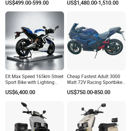
US$499.00-599.00
US$1,480.00-1,510.00
Motorcycle
NFC
Inducti
ve
Startin
29
×
×
√
√
√
g and
Anti -
theft
System
Packaging & Shipping
Elt Max Speed 165km Street
Cheap Fastest Adult 3000
Sport Bike with Lighting
Watt 72V Racing Sportbike
Systems, OEM/ODM
5000W Electric Street
US$6,400.00
US$750.00-850.00
Manufacturer
Motorcycle for Adult with
Lithium Battery