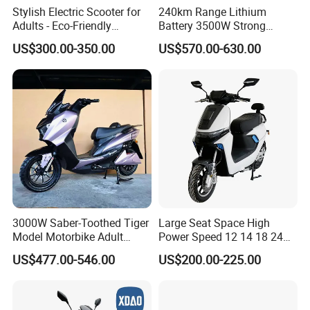
Stylish Electric Scooter for
240km Range Lithium
Adults - Eco-Friendly
Battery 3500W Strong
Motorbike
Power Electric Motorcycle
US$300.00-350.00
US$570.00-630.00
Motorbike
3000W Saber-Toothed Tiger
Large Seat Space High
Model Motorbike Adult
Power Speed 12 14 18 24
Cycle Quality Bike Electric
Inch 1000W 2000W 3000W
US$477.00-546.00
US$200.00-225.00
Mobility Motorcycle with
4000W 6000W 8000W 60V
Max Speed 85km/H Moped
72V Electric Motorcycle
Facing Durt Motor Scooter