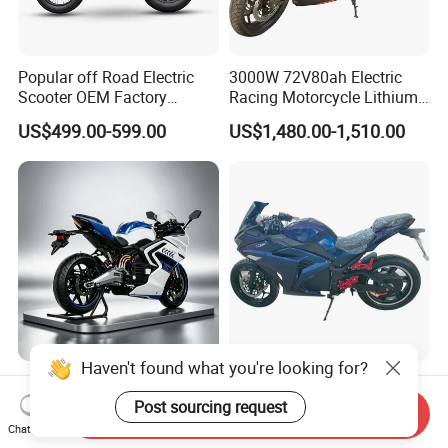
Popular off Road Electric
3000W 72V80ah Electric
Scooter OEM Factory
Racing Motorcycle Lithium
Mature Years Export Service
Battery Range 65km Battery
US$499.00-599.00
US$1,480.00-1,510.00
Motorcycle
Haven't found what you're looking for?
Elt Max Speed 165km Street
Cheap Fastest Adult 3000
Sport Bike with Lighting
Watt 72V Racing Sportbike
Post sourcing request
Send Inquiry
Systems, OEM/ODM
5000W Electric Street
Chat Now
US$6,400.00
US$750.00-850.00
Manufacturer
Motorcycle for Adult with