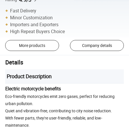
Fast Delivery
Minor Customization
Importers and Exporters
High Repeat Buyers Choice
More products
Company details
Details
Product Description
Electric motorcycle benefits
Eco-friendly motorcycles emit zero gases, perfect for reducing
urban pollution.
Quiet and vibration-free, contributing to city noise reduction.
With fewer parts, they're user-friendly, reliable, and low-
maintenance.