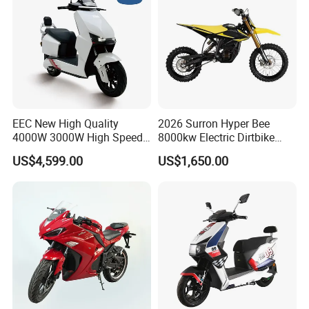
EEC New High Quality
2026 Surron Hyper Bee
4000W 3000W High Speed
8000kw Electric Dirtbike
Electric Motorcycle Scooter
High-Speed Intelligent
US$4,599.00
US$1,650.00
for Adults and Kids
Power Lithium-Ion Battery
58V/22ah