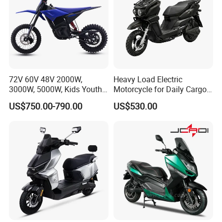
72V 60V 48V 2000W,
Heavy Load Electric
3000W, 5000W, Kids Youth
Motorcycle for Daily Cargo
off Road Racing E Moto
Tasks with Sturdy Rear
US$750.00-790.00
US$530.00
Electric Motorcycle for
Luggage Rack
Children