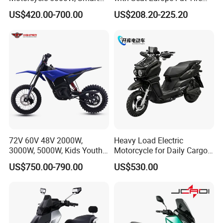
Dashboard, Premium Urban
8000W in Turkey Kids Dual
US$420.00-700.00
US$208.20-225.20
Commuter E-Moto
Motor for Elderly off Road
Professional CKD E-Scooter
Two Wheel Cheap 72V
Electric Motorcycle
More products
72V 60V 48V 2000W,
Heavy Load Electric
3000W, 5000W, Kids Youth
Motorcycle for Daily Cargo
off Road Racing E Moto
Tasks with Sturdy Rear
US$750.00-790.00
US$530.00
Electric Motorcycle for
Luggage Rack
Children