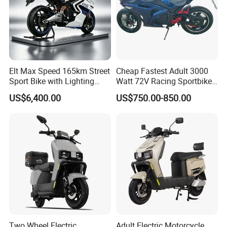
Elt Max Speed 165km Street
Cheap Fastest Adult 3000
Sport Bike with Lighting
Watt 72V Racing Sportbike
Systems, OEM/ODM
5000W Electric Street
US$6,400.00
US$750.00-850.00
Manufacturer
Motorcycle for Adult with
Lithium Battery
Two Wheel Electric
Adult Electric Motorcycle