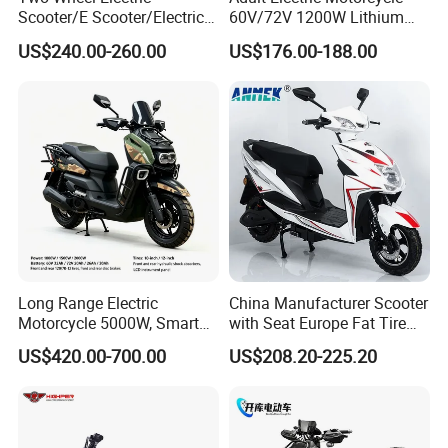
Scooter/E Scooter/Electric
60V/72V 1200W Lithium
Motorcycle/Battery
Battery Disc Brake Moped
US$240.00-260.00
US$176.00-188.00
Motorcycle 1200W 25-
Scooter 70-200km Range
50km/H, Long-Range High-
Motorbike
Power
Long Range Electric
China Manufacturer Scooter
Motorcycle 5000W, Smart
with Seat Europe Fat Tire
Dashboard, Premium Urban
8000W in Turkey Kids Dual
US$420.00-700.00
US$208.20-225.20
Commuter E-Moto
Motor for Elderly off Road
Professional CKD E-Scooter
Two Wheel Cheap 72V
Electric Motorcycle