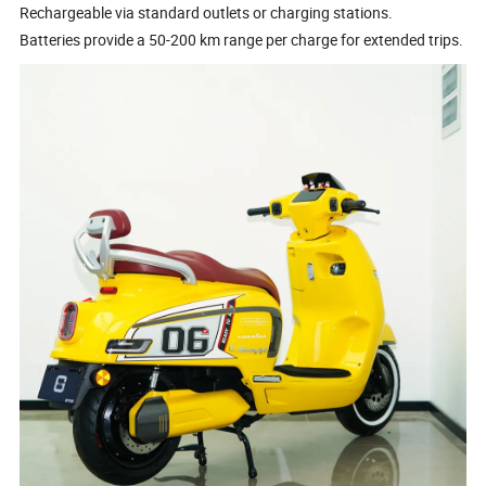
Rechargeable via standard outlets or charging stations.
Batteries provide a 50-200 km range per charge for extended trips.