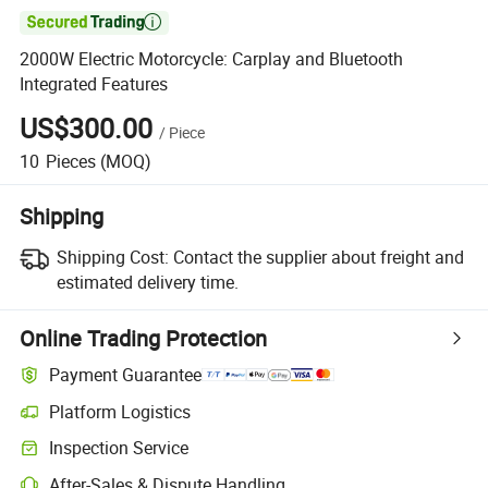

2000W Electric Motorcycle: Carplay and Bluetooth
Integrated Features
US$300.00
/
Piece
10
Pieces
(MOQ)
Shipping
Shipping Cost:
Contact the supplier about freight and
estimated delivery time.
Online Trading Protection
Payment Guarantee
Platform Logistics
Inspection Service
After-Sales & Dispute Handling