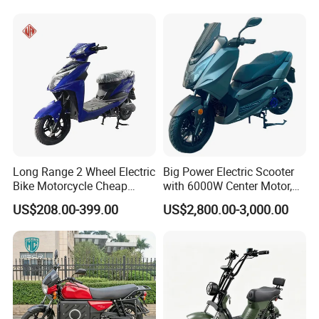
Charge
24
√
√
√
√
√
r
(Androi
d &
iOS)
Side -
stand
Power -
25
√
√
√
√
√
off
Functio
Long Range 2 Wheel Electric
Big Power Electric Scooter
n
Bike Motorcycle Cheap
with 6000W Center Motor,
Electro
Delivery EV Fold Electric
EEC Electric Motorcycle,
US$208.00-399.00
US$2,800.00-3,000.00
nic
Motor Scooter
Vehicle, Motorbike
Cockpit
26
Openin
√
√
√
√
√
g
Functio
n
4G