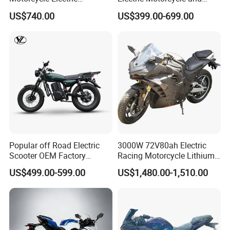
Motobike
Power Electric Bike for
US$740.00
US$399.00-699.00
Urban Errands
Popular off Road Electric
3000W 72V80ah Electric
Scooter OEM Factory
Racing Motorcycle Lithium
Mature Years Export Service
Battery Range 65km Battery
US$499.00-599.00
US$1,480.00-1,510.00
Motorcycle