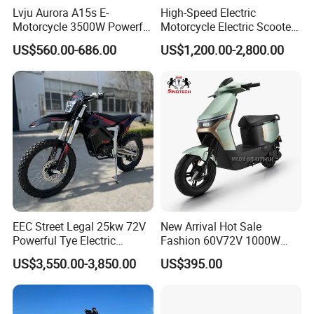
Lvju Aurora A15s E-
High-Speed Electric
Motorcycle 3500W Powerful
Motorcycle Electric Scooter
Motor Smart Riding EV
Motorbike with EEC/Coc
US$560.00-686.00
US$1,200.00-2,800.00
Scooter
12000W Motor Power and
14 Inch Tires and Long
Range
Specification
EEC Street Legal 25kw 72V
New Arrival Hot Sale
E2 Basic Parameters and Configurations
Powerful Tye Electric
Fashion 60V72V 1000W
Motocross Electric off Road
Electric Motorcycle Electric
Mid - mounted
US$3,550.00-3,850.00
US$395.00
In - wheel Motor Version
Motorbike Dirt Ebike
Scooty N7 Scooter for Sale
Motor Version
Wholesale
Top
Perfor
Items
Project
Perfor
mance