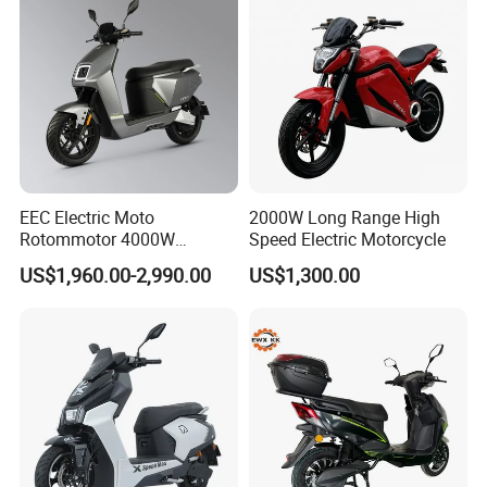
EEC Electric Moto
2000W Long Range High
Rotommotor 4000W
Speed Electric Motorcycle
Scooter Electric Motorcycle
US$1,960.00-2,990.00
US$1,300.00
Dier EL Aletlerielektrikli
Scooter