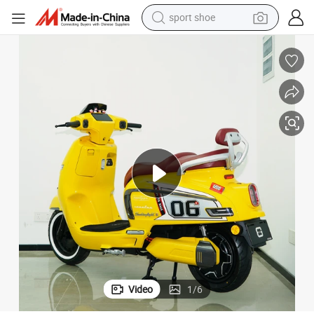
sport shoe
dirt bike
electric motorcycle
powder
pullover hoody
basketball shoe
wheel loader
electric tricycle
Video
1
/
6