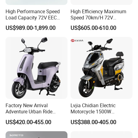
High Performance Speed
High Efficiency Maximum
Load Capacity 72V EEC
Speed 70km/H 72V
Approved Sport Electric
32/35/38 Ah Dual Disc
US$989.00-1,899.00
US$605.00-610.00
Motorcycle for City and
Electric Motorcycles
Highway
Factory New Arrival
Lvjia Chidian Electric
Adventure Urban Ride
Motorcycle 1500W
Electric Motorcycle
60/72V20/32ah OEM
US$420.00-455.00
US$388.00-405.00
Factory Price E-Bike|Electric
Motorbike