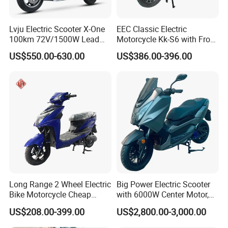
Lvju Electric Scooter X-One
EEC Classic Electric
100km 72V/1500W Lead
Motorcycle Kk-S6 with Front
Acid Battery Electric
and Rear Disc Brake
US$550.00-630.00
US$386.00-396.00
Motorcycle
Long Range 2 Wheel Electric
Big Power Electric Scooter
Bike Motorcycle Cheap
with 6000W Center Motor,
Delivery EV Fold Electric
EEC Electric Motorcycle,
US$208.00-399.00
US$2,800.00-3,000.00
Motor Scooter
Vehicle, Motorbike