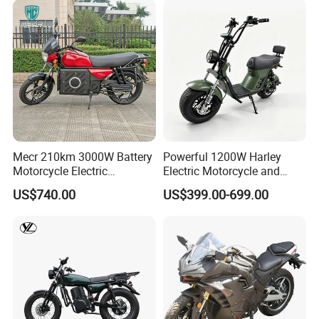
Mecr 210km 3000W Battery
Powerful 1200W Harley
Motorcycle Electric
Electric Motorcycle and
Motobike
Power Electric Bike for
US$740.00
US$399.00-699.00
Urban Errands