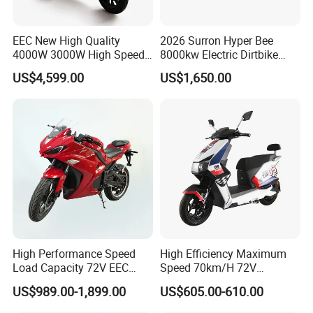
e
Nomin
EEC New High Quality
2026 Surron Hyper Bee
al
(45Ah+34Ah)&
4000W 3000W High Speed
8000kw Electric Dirtbike
15
Battery
24Ah
(34Ah*2)
Electric Motorcycle Scooter
High-Speed Intelligent
Capaci
US$4,599.00
US$1,650.00
for Adults and Kids
Power Lithium-Ion Battery
ty
58V/22ah
Endura
nce
Range
(Stand
ard
Workin
g
16
220km&190km
80km
Conditi
on,
Averag
e
High Performance Speed
High Efficiency Maximum
Load Capacity 72V EEC
Speed 70km/H 72V
Speed
Approved Sport Electric
32/35/38 Ah Dual Disc
@40k
US$989.00-1,899.00
US$605.00-610.00
Motorcycle for City and
Electric Motorcycles
m/h)
Highway