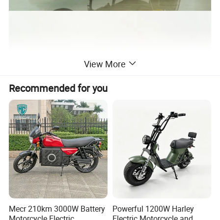
View More
Recommended for you
Mecr 210km 3000W Battery
Powerful 1200W Harley
Motorcycle Electric
Electric Motorcycle and