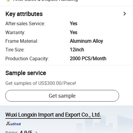
Key attributes
After-sales Service
:
Yes
Warranty
:
Yes
Frame Material
:
Aluminum Alloy
Tire Size
:
12inch
Production Capacity
:
2000 PCS/Month
Sample service
Get samples of
US$300.00
/
Piece
!
Get sample
Wuxi Longxin Import and Export Co., Ltd.
4.9/5
Rating