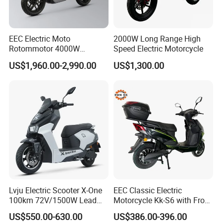
Front and Rear
Brakin
Hydraulic Disc
g
Front and Rear Hydraulic
21
Brakes with CBS
Metho
Disc Braking System
EEC Electric Moto
2000W Long Range High
Anti - lock
d
Rotommotor 4000W
Speed Electric Motorcycle
System
Scooter Electric Motorcycle
US$1,960.00-2,990.00
US$1,300.00
Instru
Dier EL Aletlerielektrikli
LCD Color -
ment
LED Color - screen
Scooter
22
screen
Display
Instrument
Instrument
System
Flying -
saucer
- style
Alumin
23
√
√
√
√
√
um
Rear
Footre
st
Lvju Electric Scooter X-One
EEC Classic Electric
100km 72V/1500W Lead
Motorcycle Kk-S6 with Front
Multi -
Acid Battery Electric
and Rear Disc Brake
purpos
US$550.00-630.00
US$386.00-396.00
Motorcycle
e USB