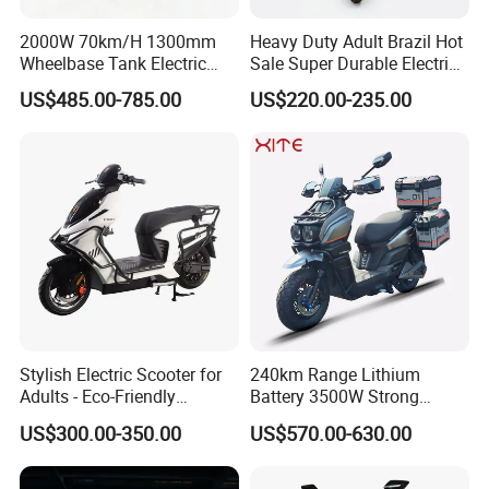
5
ility
170mm
(Lowes
2000W 70km/H 1300mm
Heavy Duty Adult Brazil Hot
t Point)
Wheelbase Tank Electric
Sale Super Durable Electric
Scooter off Road Long
Scooter Electric Bike
Seat
US$485.00-785.00
US$220.00-235.00
Range Electric Motorcycle
Height
6
from
770mm
the
Ground
Inner Rotor High
Motor
7
- speed Mid -
12 - inch In - wheel Motor
Type
mounted Motor
Transm
ission
Synchronous
8
Shaft Drive
Metho
Belt Drive
d
Stylish Electric Scooter for
240km Range Lithium
Adults - Eco-Friendly
Battery 3500W Strong
Peak
Motorbike
Power Electric Motorcycle
9
Motor
5000W
3000W
2000W
3000W
US$300.00-350.00
US$570.00-630.00
Motorbike
Power
Rated