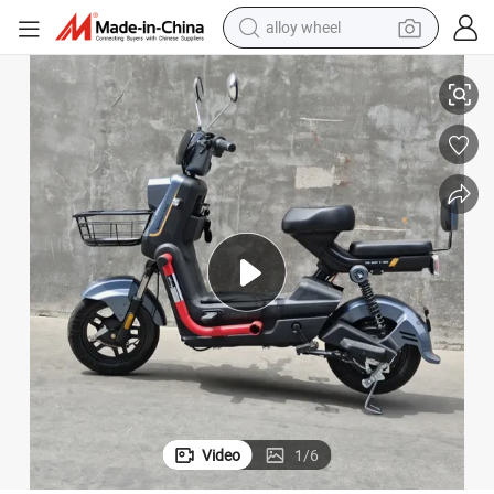
smart phone
2 Wheels Electric Bike E-Bike Electrical Bicycle Adult Electric Bikes
dirt bike
crawler excavator
farm tractor
racing motorcycle
wheel loader
electric car
Video
1
/
6