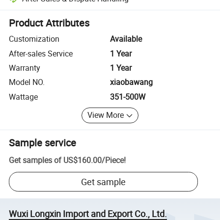
Platform-assisted dispute resolution, including refunds or returns whe
Product Attributes
Customization
Available
After-sales Service
1 Year
Warranty
1 Year
Model NO.
xiaobawang
Wattage
351-500W
View More
Sample service
Get samples of
US$160.00
/
Piece
!
Get sample
Wuxi Longxin Import and Export Co., Ltd.