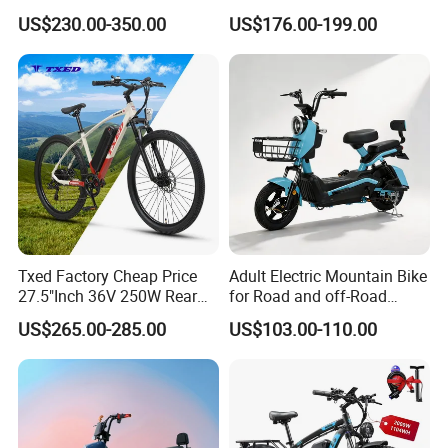
Chinese Manufacturer with
1200W Ebike Electrical
US$230.00-350.00
US$176.00-199.00
800W Pure Copper Motor
Solar 2 Wheel Bike
Choose a logistics company based on the goods' nature, weight,
Motorcycle Bicycle Mini
volume, and transportation needs. Evaluate service quality and
Racing Motorcycle
pricing to ensure cost-effectiveness.
Opt for a professional logistics service for larger shipments; for
smaller parcels, a courier company may suffice, balancing
efficiency with economy.
Certifications
Txed Factory Cheap Price
Adult Electric Mountain Bike
27.5"Inch 36V 250W Rear
for Road and off-Road
Hub Motor E Bike Adult
Moped Riding
US$265.00-285.00
US$103.00-110.00
Electric Mountain Bike MTB
7 Speed Electric Mountain
Bicycle