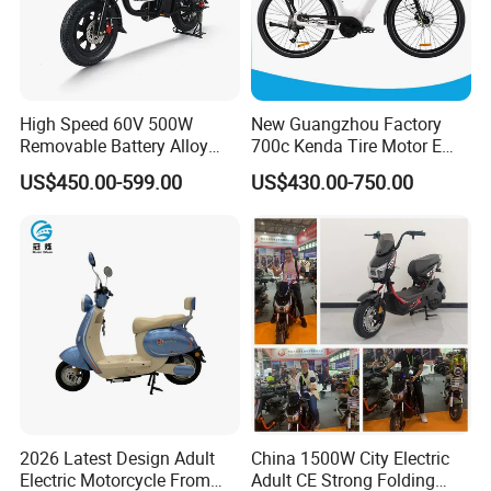
High Speed 60V 500W
New Guangzhou Factory
Removable Battery Alloy
700c Kenda Tire Motor E
Frame Hybrid E- Bike
Cycle
US$450.00-599.00
US$430.00-750.00
Commuter Bicycle City
Durable Delivery Electric
Bike with Basket
2. Select an Ideal Logistics Partner
2026 Latest Design Adult
China 1500W City Electric
Electric Motorcycle From
Adult CE Strong Folding