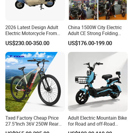
2026 Latest Design Adult
China 1500W City Electric
Electric Motorcycle From
Adult CE Strong Folding
Chinese Manufacturer with
1200W Ebike Electrical
US$230.00-350.00
US$176.00-199.00
800W Pure Copper Motor
Solar 2 Wheel Bike
Motorcycle Bicycle Mini
Racing Motorcycle
Txed Factory Cheap Price
Adult Electric Mountain Bike
27.5"Inch 36V 250W Rear
for Road and off-Road
Hub Motor E Bike Adult
Moped Riding