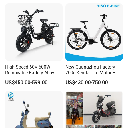
High Speed 60V 500W
New Guangzhou Factory
Removable Battery Alloy
700c Kenda Tire Motor E
Frame Hybrid E- Bike
Cycle
US$450.00-599.00
US$430.00-750.00
Commuter Bicycle City
Durable Delivery Electric
Bike with Basket