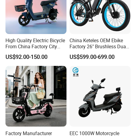
Company Profile
High Quality Electric Bicycle
China Keteles OEM Ebike
From China Factory City
Factory 26" Brushless Dual
Bike for Sale
Motor Electric Fat Bicycle
US$92.00-150.00
US$599.00-699.00
for Cycle, Mountain, Ctiy
Shandong WeimaihuiTrading Co., Ltd. is a comprehensive
enterprise specializing in the design, production and sales of
Factory Manufacturer
EEC 1000W Motorcycle