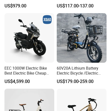
Children MID Motor Battery
Electric Bike
US$979.00
US$117.00-137.00
Family Delivery Electric
Cargo Bike At006
EEC 1000W Electric Bike
60V20A Lithium Battery
Best Electric Bike Cheap
Electric Bicycle /Electric
Electric Bike Mini 350W
Bike/Cargo Bike Electric
US$4,599.00
US$179.00-259.00
Electric Bike China Electric
/Ebike for Efficient off-Road
Bike Fat Tire Electric Bike E-
Food Delivery
Bike E Bike