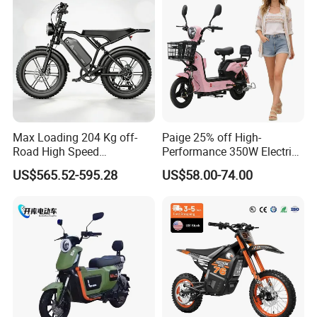
Max Loading 204 Kg off-
Paige 25% off High-
Road High Speed
Performance 350W Electric
Performance Lithium Ion
Bike with 48V-12A Power
US$565.52-595.28
US$58.00-74.00
Battery Battery 1200W
Powerful for Adults Bici
Motorbike Scooter Adult
Elettrica Electric Bike
Electric City Moped Ride
Lithium Battery Scooter
Motorcycle