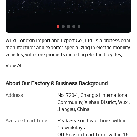
Wuxi Longxin Import and Export Co., Ltd. is a professional
manufacturer and exporter specializing in electric mobility
vehicles, with core products including electric bicycles,
electric motorcycles, electric tricycles, electric cargo
View All
vehicles, foldable electric commuter bikes, and heavy-duty
electric vehicles. Founded in 2021 with a registered capital
of RMB 50 million, our headquarters is located in Wuxi,
About Our Factory & Business Background
Jiangsu Province, China. Our facility covers 27, 637
Address
No. 720-1, Changtai International
square meters, including a 22, 312-square-meter
Community, Xishan District, Wuxi,
production area, with a total project investment of RMB 20
Jiangsu, China
million. We operate under a complete scientific quality
management system, with over 600 employees, a
Average Lead Time
Peak Season Lead Time: within
dedicated R&D team, and an annual turnover of RMB 80
15 workdays
million. Our products include multiple new models
Off Season Lead Time: within 15