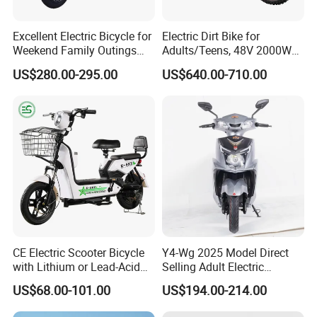
Excellent Electric Bicycle for
Electric Dirt Bike for
Weekend Family Outings
Adults/Teens, 48V 2000W
with 70km Long Endurance
Electric Motorcycle with
US$280.00-295.00
US$640.00-710.00
14"/12" Fat Tire, 37.5mph
60 Miles Range, Mountain
off-Road Ebike with
Hydraulic Brakes
CE Electric Scooter Bicycle
Y4-Wg 2025 Model Direct
with Lithium or Lead-Acid
Selling Adult Electric
Battery China Factory Eba
Motorcycle 800W Electric
US$68.00-101.00
US$194.00-214.00
Scooter Electric Moped with
Pedal