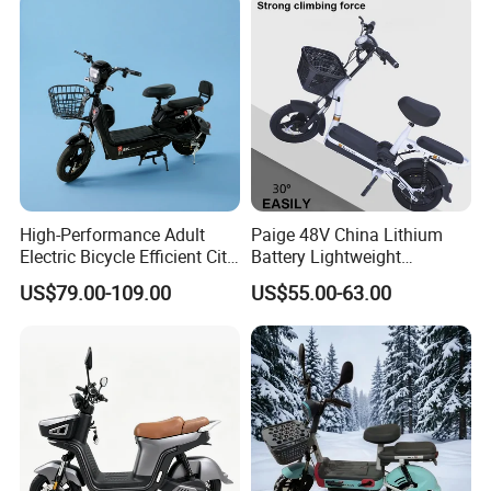
High-Performance Adult
Paige 48V China Lithium
Electric Bicycle Efficient City
Battery Lightweight
E-Bike Convenient Electric
Recharged China Sport
US$79.00-109.00
US$55.00-63.00
Bike
Electric Bike High-Quality
Cheap for Sale Electric
Scooter Mini Electric Vehicle
Bicycle