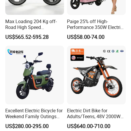
Max Loading 204 Kg off-
Paige 25% off High-
Road High Speed
Performance 350W Electric
Performance Lithium Ion
Bike with 48V-12A Power
US$565.52-595.28
US$58.00-74.00
Battery Battery 1200W
Powerful for Adults Bici
Motorbike Scooter Adult
Elettrica Electric Bike
Electric City Moped Ride
Lithium Battery Scooter
Motorcycle
Excellent Electric Bicycle for
Electric Dirt Bike for
Weekend Family Outings
Adults/Teens, 48V 2000W
with 70km Long Endurance
Electric Motorcycle with
US$280.00-295.00
US$640.00-710.00
14"/12" Fat Tire, 37.5mph