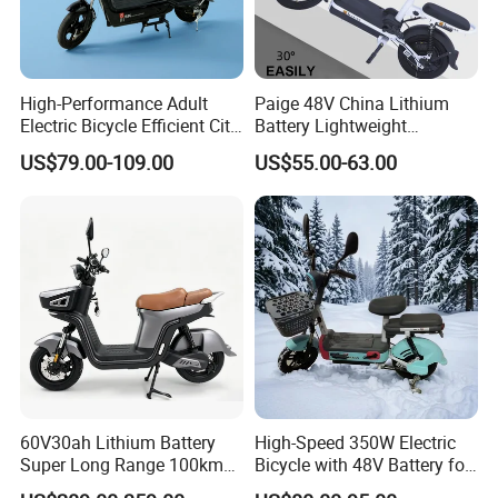
Charging Time(H)
6-8h
Color
Black or Customized colors
Packing & Delivery
High-Performance Adult
Paige 48V China Lithium
Electric Bicycle Efficient City
Battery Lightweight
E-Bike Convenient Electric
Recharged China Sport
US$79.00-109.00
US$55.00-63.00
Bike
Electric Bike High-Quality
Cheap for Sale Electric
Scooter Mini Electric Vehicle
Bicycle
60V30ah Lithium Battery
High-Speed 350W Electric
Super Long Range 100km
Bicycle with 48V Battery for
Smart Electric Motorcycles
Adults