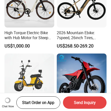
High Torque Electric Bike
2026 Mountain Ebike:
with Hub Motor for Steep
7speed, 26inch Tires,
Hill Climbing
Durable Build for Daily &
US$1,000.00
US$268.50-269.20
Long Distance Rides
Start Order on App
Send Inquiry
Chat Now
No License City Coco New
3000W Surron Electric