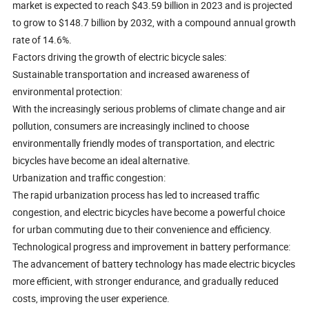
market is expected to reach $43.59 billion in 2023 and is projected
to grow to $148.7 billion by 2032, with a compound annual growth
rate of 14.6%.
Factors driving the growth of electric bicycle sales:
Sustainable transportation and increased awareness of
environmental protection:
With the increasingly serious problems of climate change and air
pollution, consumers are increasingly inclined to choose
environmentally friendly modes of transportation, and electric
bicycles have become an ideal alternative.
Urbanization and traffic congestion:
The rapid urbanization process has led to increased traffic
congestion, and electric bicycles have become a powerful choice
for urban commuting due to their convenience and efficiency.
Technological progress and improvement in battery performance:
The advancement of battery technology has made electric bicycles
more efficient, with stronger endurance, and gradually reduced
costs, improving the user experience.