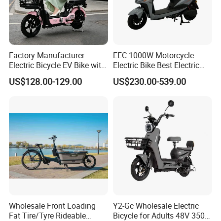
Factory Manufacturer
EEC 1000W Motorcycle
Electric Bicycle EV Bike with
Electric Bike Best Electric
Storage Battery Ebike
Bike Cheap Electric Bike
US$128.00-129.00
US$230.00-539.00
Mini 350W Electric Bike
China Electric Bike Fat Tire
Electric Scooter
Wholesale Front Loading
Y2-Gc Wholesale Electric
Fat Tire/Tyre Rideable
Bicycle for Adults 48V 350W