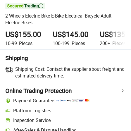

2 Wheels Electric Bike E-Bike Electrical Bicycle Adult
Electric Bikes
US$155.00
US$145.00
US$135.
10-99
Pieces
100-199
Pieces
200+
Pieces
Shipping
Shipping Cost:
Contact the supplier about freight and
estimated delivery time.
Online Trading Protection
Payment Guarantee
Platform Logistics
Clearer shipment tracking with platform-supported logistics.
Inspection Service
Optional pre-shipment inspection for quality and quantity checks.
After-Sales & Dispute Handling