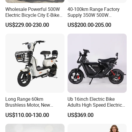
Wholesale Powerful 500W
40-100km Range Factory
Electric Bicycle City E-Bike
Supply 350W 500W
Adult Electric Bike
Optional Battery
US$229.00-230.00
US$200.00-205.00
Lightweight E-Bike Carbon
Fiber Customized Mini
Electric Bike 300 Kgs Load
for City Travel
Long Range 60km
Ub 16inch Electric Bike
Brushless Motor, New
Adults High Speed Electric
Energy Electric Bicycle for
Bicycle 60V 20ah Scooter
US$110.00-130.00
US$369.00
Eco-Friendly Commute