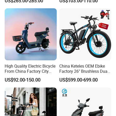
US$265.00-285.00
US$103.00-110.00
Electric Mountain Bike MTB
7 Speed Electric Mountain
Bicycle
High Quality Electric Bicycle
China Keteles OEM Ebike
From China Factory City
Factory 26" Brushless Dual
Bike for Sale
Motor Electric Fat Bicycle
US$92.00-150.00
US$599.00-699.00
for Cycle, Mountain, Ctiy