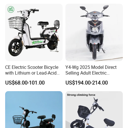
60 Miles Range, Mountain
off-Road Ebike with
Hydraulic Brakes
CE Electric Scooter Bicycle
Y4-Wg 2025 Model Direct
with Lithium or Lead-Acid
Selling Adult Electric
Specification
Battery China Factory Eba
Motorcycle 800W Electric
US$68.00-101.00
US$194.00-214.00
Scooter Electric Moped with
Pedal
Name
Adult Electric Bike
Voltage
36V 48V 60V
Power
350W 500W
Battery Type
Lead-Acid Battery