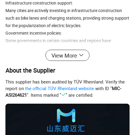
Infrastructure construction support:
Many cities are actively investing in infrastructure construction
such as bike lanes and charging stations, providing strong support
for the popularization of electric bicycles.
Government incentive policies:
Some governments in certain countries and regions have
encouraged the promotion and use of electric bicycles through tax
View More
incentives and purchase subsidies, accelerating market vitality.
Alternative to traditional modes of transportation:
About the Supplier
The emergence of electric bicycles provides an affordable and
environmentally friendly alternative to cars, public transportation,
This supplier has been audited by TÜV Rheinland. Verify the
or traditional bicycles.
report on
the official TÜV Rheinland website
with ID "
MIC-
Market Trend Highlights:
ASI264621
". Items marked "
" are certified.
Online sales growth:
Although the proportion of online sales is currently low, the growth
rate of e-commerce sales of electric bicycles far exceeds that of
overall bicycle sales, indicating a shift in consumer channel
preferences.