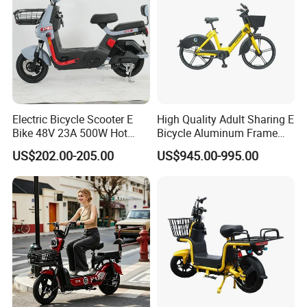
and 100% testing before delivery.
9. Q: What is your shipping term?
A: EXW, FOB, CFR,CIF.
Electric Bicycle Scooter E
High Quality Adult Sharing E
Bike 48V 23A 500W Hot
Bicycle Aluminum Frame
Sale
Airless Tires
US$202.00-205.00
US$945.00-995.00