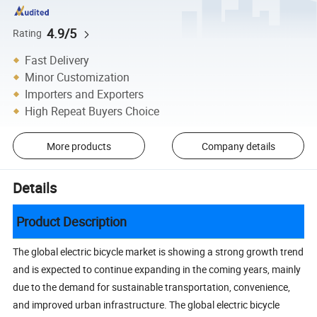
4.9/5
Rating
Fast Delivery
Minor Customization
Importers and Exporters
High Repeat Buyers Choice
More products
Company details
Details
Product Description
The global electric bicycle market is showing a strong growth trend
and is expected to continue expanding in the coming years, mainly
due to the demand for sustainable transportation, convenience,
and improved urban infrastructure. The global electric bicycle