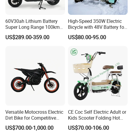
60V30ah Lithium Battery
High-Speed 350W Electric
Super Long Range 100km
Bicycle with 48V Battery for
Smart Electric Motorcycles
Adults
US$289.00-359.00
US$80.00-95.00
Scooter
Versatile Motocross Electric
CE Coc Self Electric Adult or
Dirt Bike for Competitive
Kids Scooter Folding Hot
Racing and Recreation
Sale Esf
US$700.00-1,000.00
US$70.00-106.00