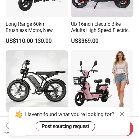
Long Range 60km
Ub 16inch Electric Bike
Brushless Motor, New
Adults High Speed Electric
Energy Electric Bicycle for
Bicycle 60V 20ah Scooter
US$110.00-130.00
US$369.00
Eco-Friendly Commute
Haven't found what you're looking for?
Max Loading 204 Kg off-
Paige 25% off High-
Road High Speed
Performance 350W Electric
Post sourcing request
Send Inquiry
Performance Lithium Ion
Bike with 48V-12A Power
Chat Now
US$565.52-595.28
US$58.00-74.00
Battery Battery 1200W
Powerful for Adults Bici