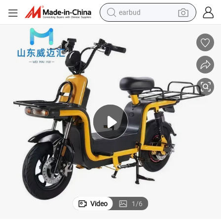
earbud
basketball shoe
electric tricycle
weight loss capsule
smart phone
tshirt
human hair wig
tote bag
Video
1
/
6