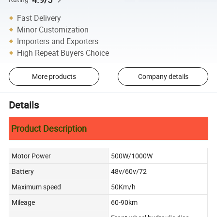
Fast Delivery
Minor Customization
Importers and Exporters
High Repeat Buyers Choice
More products
Company details
Details
Product Description
Motor Power
500W/1000W
Battery
48v/60v/72
Maximum speed
50Km/h
Mileage
60-90km