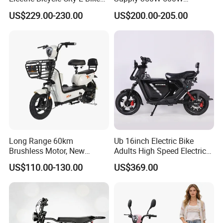
Adult Electric Bike
Optional Battery
US$229.00-230.00
US$200.00-205.00
Lightweight E-Bike Carbon
Fiber Customized Mini
Electric Bike 300 Kgs Load
for City Travel
Long Range 60km
Ub 16inch Electric Bike
Brushless Motor, New
Adults High Speed Electric
Energy Electric Bicycle for
Bicycle 60V 20ah Scooter
US$110.00-130.00
US$369.00
Eco-Friendly Commute