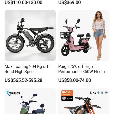
US$110.00-130.00
US$369.00
Eco-Friendly Commute
Max Loading 204 Kg off-
Paige 25% off High-
Road High Speed
Performance 350W Electric
Performance Lithium Ion
Bike with 48V-12A Power
US$565.52-595.28
US$58.00-74.00
Battery Battery 1200W
Powerful for Adults Bici
Motorbike Scooter Adult
Elettrica Electric Bike
Electric City Moped Ride
Lithium Battery Scooter
Motorcycle