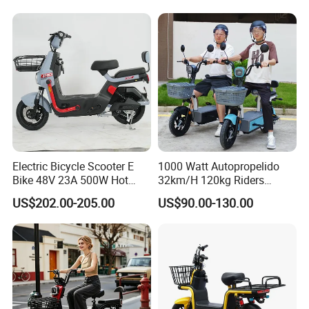
1250mm for Adults and
Cheap Affordable Price
Electric Bicycle Scooter E
1000 Watt Autopropelido
Bike 48V 23A 500W Hot
32km/H 120kg Riders
Sale
Strong 9° 15% Hill Climbing
US$202.00-205.00
US$90.00-130.00
Ability Electric Scooter
Bicycle with Removivel
Removable Lithium Battery
for Brasil