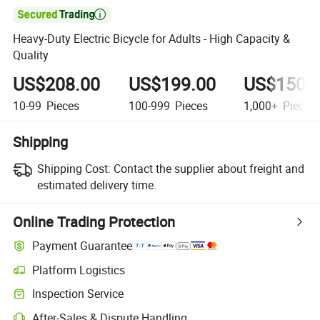

Heavy-Duty Electric Bicycle for Adults - High Capacity &
Quality
US$208.00
US$199.00
US$150.
10-99
Pieces
100-999
Pieces
1,000+
Pieces
Shipping
Shipping Cost:
Contact the supplier about freight and
estimated delivery time.
Online Trading Protection
Payment Guarantee
Platform Logistics
Inspection Service
After-Sales & Dispute Handling