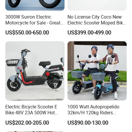
3000W Surron Electric
No License City Coco New
Motorcycle for Sale - Great
Electric Scooter Moped Bike
Value
with Limited 1000W Motor
US$550.00-650.00
US$399.00-499.00
32km/H Speed Wheelbase
1250mm for Adults and
Cheap Affordable Price
Electric Bicycle Scooter E
1000 Watt Autopropelido
Bike 48V 23A 500W Hot
32km/H 120kg Riders
Sale
Strong 9° 15% Hill Climbing
US$202.00-205.00
US$90.00-130.00
Ability Electric Scooter
Bicycle with Removivel