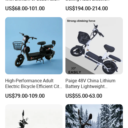
Battery China Factory Eba
Motorcycle 800W Electric
US$68.00-101.00
US$194.00-214.00
Scooter Electric Moped with
Pedal
High-Performance Adult
Paige 48V China Lithium
Electric Bicycle Efficient City
Battery Lightweight
E-Bike Convenient Electric
Recharged China Sport
US$79.00-109.00
US$55.00-63.00
Bike
Electric Bike High-Quality
Cheap for Sale Electric
Scooter Mini Electric Vehicle
Bicycle