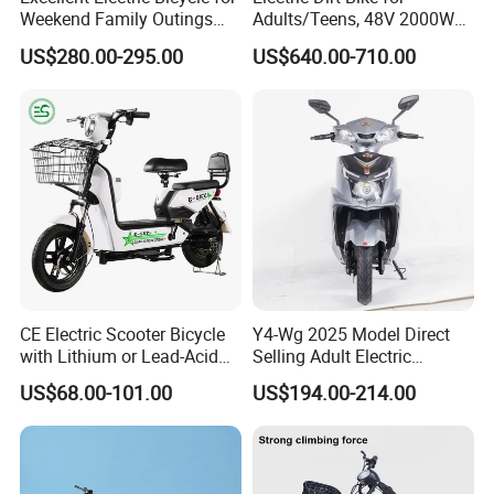
Weekend Family Outings
Adults/Teens, 48V 2000W
with 70km Long Endurance
Electric Motorcycle with
US$280.00-295.00
US$640.00-710.00
14"/12" Fat Tire, 37.5mph
60 Miles Range, Mountain
off-Road Ebike with
Hydraulic Brakes
rear hydraulic shock absorber
CE Electric Scooter Bicycle
Y4-Wg 2025 Model Direct
with Lithium or Lead-Acid
Selling Adult Electric
Battery China Factory Eba
Motorcycle 800W Electric
US$68.00-101.00
US$194.00-214.00
Scooter Electric Moped with
Pedal