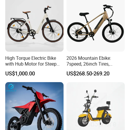
High Torque Electric Bike
2026 Mountain Ebike:
with Hub Motor for Steep
7speed, 26inch Tires,
Hill Climbing
Durable Build for Daily &
US$1,000.00
US$268.50-269.20
Long Distance Rides