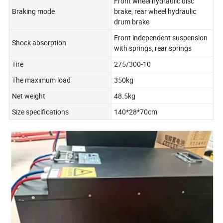
Front wheel hydraulic disc
Braking mode
brake, rear wheel hydraulic
drum brake
Front independent suspension
Shock absorption
with springs, rear springs
Tire
275/300-10
The maximum load
350kg
Net weight
48.5kg
Size specifications
140*28*70cm