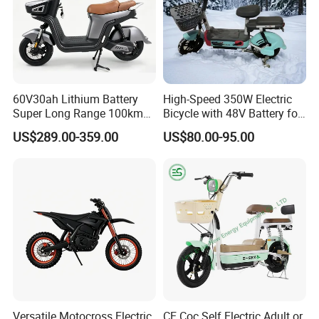
60V30ah Lithium Battery
High-Speed 350W Electric
Super Long Range 100km
Bicycle with 48V Battery for
Smart Electric Motorcycles
Adults
US$289.00-359.00
US$80.00-95.00
Scooter
Versatile Motocross Electric
CE Coc Self Electric Adult or