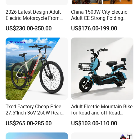
2026 Latest Design Adult
China 1500W City Electric
Electric Motorcycle From
Adult CE Strong Folding
Chinese Manufacturer with
1200W Ebike Electrical
US$230.00-350.00
US$176.00-199.00
800W Pure Copper Motor
Solar 2 Wheel Bike
Motorcycle Bicycle Mini
Racing Motorcycle
Packaging & Shipping
Txed Factory Cheap Price
Adult Electric Mountain Bike
27.5"Inch 36V 250W Rear
for Road and off-Road
Hub Motor E Bike Adult
Moped Riding
US$265.00-285.00
US$103.00-110.00
Electric Mountain Bike MTB
Company Profile
7 Speed Electric Mountain
Bicycle