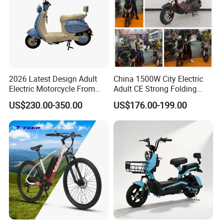
2026 Latest Design Adult
China 1500W City Electric
Electric Motorcycle From
Adult CE Strong Folding
Chinese Manufacturer with
1200W Ebike Electrical
US$230.00-350.00
US$176.00-199.00
800W Pure Copper Motor
Solar 2 Wheel Bike
Motorcycle Bicycle Mini
Racing Motorcycle