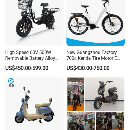
High Speed 60V 500W
New Guangzhou Factory
Removable Battery Alloy
700c Kenda Tire Motor E
Frame Hybrid E- Bike
Cycle
US$450.00-599.00
US$430.00-750.00
Commuter Bicycle City
Durable Delivery Electric
Bike with Basket