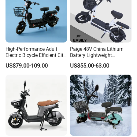
High-Performance Adult
Paige 48V China Lithium
Electric Bicycle Efficient City
Battery Lightweight
E-Bike Convenient Electric
Recharged China Sport
US$79.00-109.00
US$55.00-63.00
Bike
Electric Bike High-Quality
Cheap for Sale Electric
Scooter Mini Electric Vehicle
Bicycle
Horizontal Digital Display Instrument