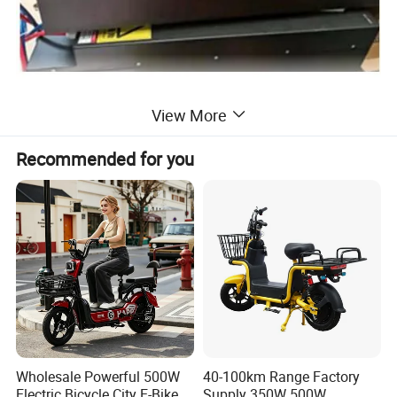
View More
High-efficiency motors
Recommended for you
The standard high-capacity maintenance-free
battery easily meets the daily travelling, and
the optional lithium battery can be equipped
with a range of 60-90Km.
Wholesale Powerful 500W
40-100km Range Factory
Electric Bicycle City E-Bike
Supply 350W 500W