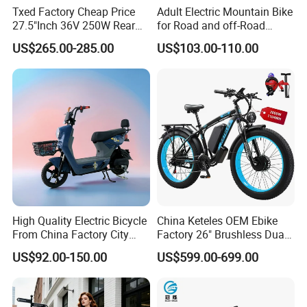
Txed Factory Cheap Price
Adult Electric Mountain Bike
27.5"Inch 36V 250W Rear
for Road and off-Road
Hub Motor E Bike Adult
Moped Riding
US$265.00-285.00
US$103.00-110.00
Electric Mountain Bike MTB
7 Speed Electric Mountain
Bicycle
High Quality Electric Bicycle
China Keteles OEM Ebike
From China Factory City
Factory 26" Brushless Dual
Bike for Sale
Motor Electric Fat Bicycle
US$92.00-150.00
US$599.00-699.00
for Cycle, Mountain, Ctiy