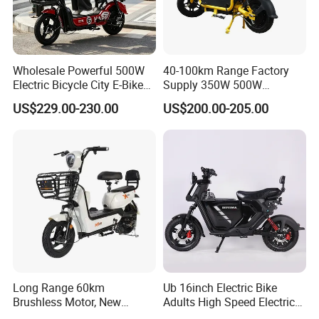
Wholesale Powerful 500W
40-100km Range Factory
Electric Bicycle City E-Bike
Supply 350W 500W
Adult Electric Bike
Optional Battery
US$229.00-230.00
US$200.00-205.00
Lightweight E-Bike Carbon
Fiber Customized Mini
Electric Bike 300 Kgs Load
for City Travel
Long Range 60km
Ub 16inch Electric Bike
Brushless Motor, New
Adults High Speed Electric
Energy Electric Bicycle for
Bicycle 60V 20ah Scooter