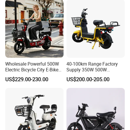
Removable Lithium Battery
for Brasil
Wholesale Powerful 500W
40-100km Range Factory
Electric Bicycle City E-Bike
Supply 350W 500W
Adult Electric Bike
Optional Battery
US$229.00-230.00
US$200.00-205.00
Lightweight E-Bike Carbon
Fiber Customized Mini
Electric Bike 300 Kgs Load
for City Travel