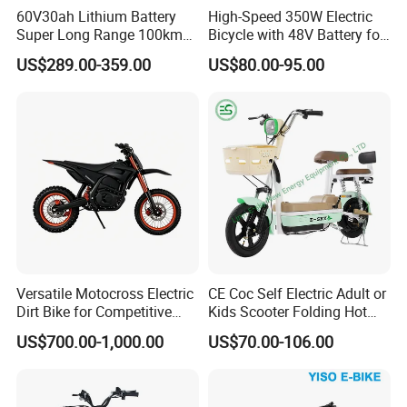
60V30ah Lithium Battery
High-Speed 350W Electric
Super Long Range 100km
Bicycle with 48V Battery for
Smart Electric Motorcycles
Adults
US$289.00-359.00
US$80.00-95.00
Scooter
Versatile Motocross Electric
CE Coc Self Electric Adult or
Dirt Bike for Competitive
Kids Scooter Folding Hot
Racing and Recreation
Sale Esf
US$700.00-1,000.00
US$70.00-106.00
Certifications