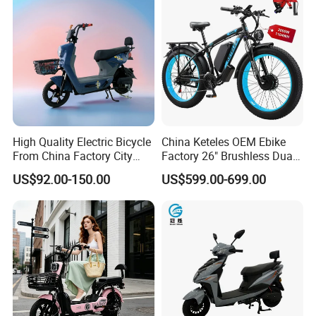
High Quality Electric Bicycle
China Keteles OEM Ebike
From China Factory City
Factory 26" Brushless Dual
Bike for Sale
Motor Electric Fat Bicycle
US$92.00-150.00
US$599.00-699.00
for Cycle, Mountain, Ctiy