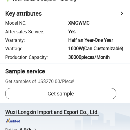
Key attributes
Model NO.
:
XMGWMC
After-sales Service
:
Yes
Warranty
:
Half an Year-One Year
Wattage
:
1000W(Can Customizabie)
Production Capacity
:
30000pieces/Month
Sample service
Get samples of
US$270.00
/
Piece
!
Get sample
Wuxi Longxin Import and Export Co., Ltd.
4.9/5
Rating