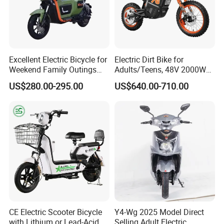
Excellent Electric Bicycle for
Electric Dirt Bike for
Weekend Family Outings
Adults/Teens, 48V 2000W
with 70km Long Endurance
Electric Motorcycle with
US$280.00-295.00
US$640.00-710.00
14"/12" Fat Tire, 37.5mph
60 Miles Range, Mountain
off-Road Ebike with
Hydraulic Brakes
CE Electric Scooter Bicycle
Y4-Wg 2025 Model Direct
with Lithium or Lead-Acid
Selling Adult Electric