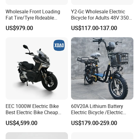
Wholesale Front Loading
Y2-Gc Wholesale Electric
Fat Tire/Tyre Rideable
Bicycle for Adults 48V 350W
Children MID Motor Battery
Electric Bike
US$979.00
US$117.00-137.00
Family Delivery Electric
Cargo Bike At006
EEC 1000W Electric Bike
60V20A Lithium Battery
Best Electric Bike Cheap
Electric Bicycle /Electric
Electric Bike Mini 350W
Bike/Cargo Bike Electric
US$4,599.00
US$179.00-259.00
Electric Bike China Electric
/Ebike for Efficient off-Road
Bike Fat Tire Electric Bike E-
Food Delivery
Bike E Bike