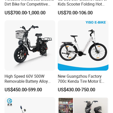
Dirt Bike for Competitive
Kids Scooter Folding Hot
Racing and Recreation
Sale Esf
US$700.00-1,000.00
US$70.00-106.00
High Speed 60V 500W
New Guangzhou Factory
Removable Battery Alloy
700c Kenda Tire Motor E
Frame Hybrid E- Bike
Cycle
US$450.00-599.00
US$430.00-750.00
Commuter Bicycle City
Durable Delivery Electric
Bike with Basket