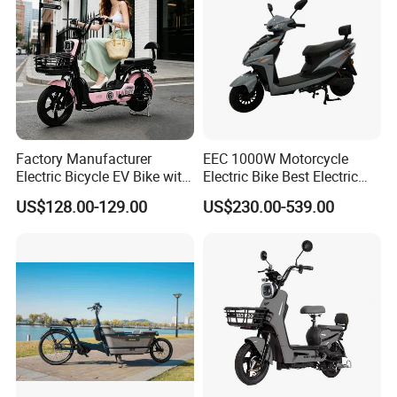
Factory Manufacturer
EEC 1000W Motorcycle
Electric Bicycle EV Bike with
Electric Bike Best Electric
Storage Battery Ebike
Bike Cheap Electric Bike
US$128.00-129.00
US$230.00-539.00
Mini 350W Electric Bike
China Electric Bike Fat Tire
Electric Scooter