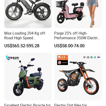
There are rear and front carrier rack with
front and rear spring shock absorption
Max Loading 204 Kg off-
Paige 25% off High-
Road High Speed
Performance 350W Electric
Performance Lithium Ion
Bike with 48V-12A Power
US$565.52-595.28
US$58.00-74.00
Battery Battery 1200W
Powerful for Adults Bici
Motorbike Scooter Adult
Elettrica Electric Bike
Electric City Moped Ride
Lithium Battery Scooter
Motorcycle
Excellent Electric Bicycle for
Electric Dirt Bike for