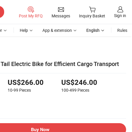
Sign in
Post My RFQ
Messages
Inquiry Basket
r
Help
App & extension
English
Rules
ail Electric Bike for Efficient Cargo Transport
US$266.00
US$246.00
10-99
Pieces
100-499
Pieces
Buy Now