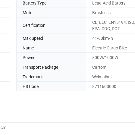
Battery Type
Lead-Acid Battery
Motor
Brushless
CE, EEC, EN15194, ISO
Certification
EPA, COC, DOT
Max Speed
41-60km/h
Name
Electric Cargo Bike
Power
500W/1000W
Transport Package
Cartom
Trademark
Weimaihui
HS Code
8711600000
0cm