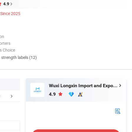
4.9
Since 2025
ion
orters
s Choice
d strength labels (12)
Wuxi Longxin Import and Export Co., Ltd.
4.9
Certifications
Company Profile
FA