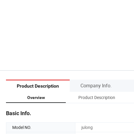
Company Info.
Product Description
Product Description
Overview
Basic Info.
Model NO.
julong