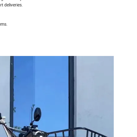
t deliveries.
tems.