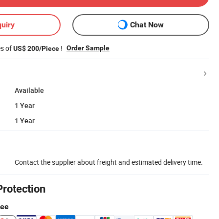
uiry
Chat Now
es of
!
Order Sample
US$ 200/Piece
Available
1 Year
1 Year
Contact the supplier about freight and estimated delivery time.
Protection
tee