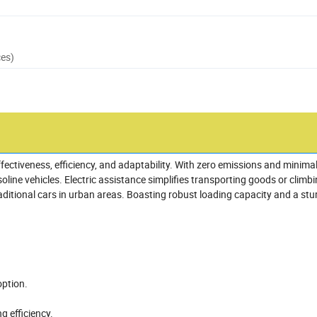
ces)
effectiveness, efficiency, and adaptability. With zero emissions and minimal
ne vehicles. Electric assistance simplifies transporting goods or climbin
aditional cars in urban areas. Boasting robust loading capacity and a stu
option.
g efficiency.