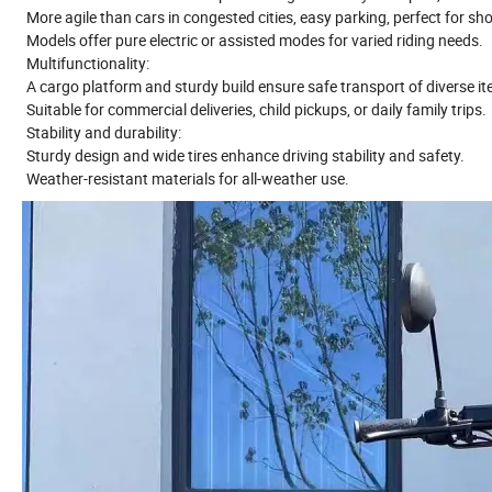
More agile than cars in congested cities, easy parking, perfect for shor
Models offer pure electric or assisted modes for varied riding needs.
Multifunctionality:
A cargo platform and sturdy build ensure safe transport of diverse i
Suitable for commercial deliveries, child pickups, or daily family trips.
Stability and durability:
Sturdy design and wide tires enhance driving stability and safety.
Weather-resistant materials for all-weather use.