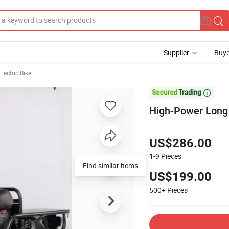
Supplier
Buye
lectric Bike

High-Power Long T
US$286.00
1-9
Pieces
Find similar items
US$199.00
500+
Pieces