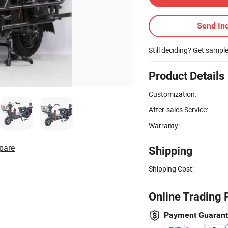
Send Inq
Still deciding? Get sampl
Product Details
Customization:
After-sales Service:
Warranty:
pare
Shipping
Shipping Cost:
Online Trading 
Payment Guaran