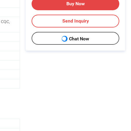
Buy Now
Send Inquiry
, CQC,
Chat Now