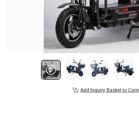
Add Inquiry Basket to Com