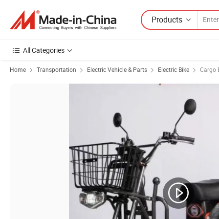
Products
All Categories
Home
Transportation
Electric Vehicle & Parts
Electric Bike
Cargo E