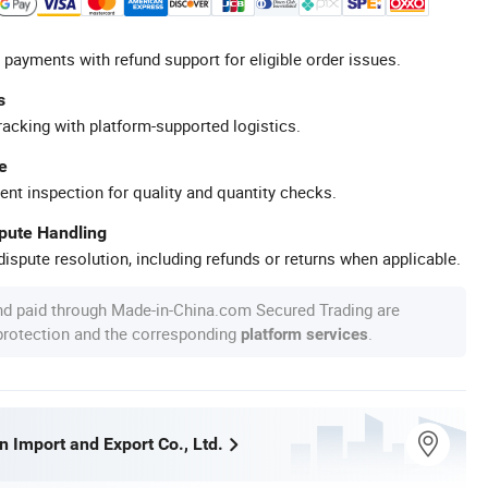
 payments with refund support for eligible order issues.
s
racking with platform-supported logistics.
e
ent inspection for quality and quantity checks.
spute Handling
ispute resolution, including refunds or returns when applicable.
nd paid through Made-in-China.com Secured Trading are
 protection and the corresponding
.
platform services
 Import and Export Co., Ltd.