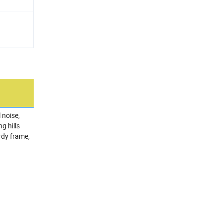
 noise,
g hills
rdy frame,