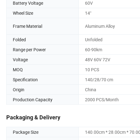
Battery Voltage
60V
Wheel Size
14"
Frame Material
Aluminum Alloy
Folded
Unfolded
Range per Power
60-90km
Voltage
48V 60V 72V
MOQ
10 PCS
Specification
140/28/70 cm
Origin
China
Production Capacity
2000 PCS/Month
Packaging & Delivery
Package Size
140.00cm * 28.00cm * 70.0