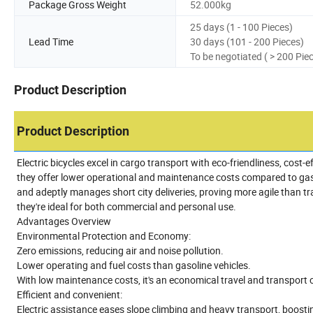
Package Gross Weight
52.000kg
25 days (1 - 100 Pieces)
Lead Time
30 days (101 - 200 Pieces)
To be negotiated ( > 200 Pie
Product Description
Product Description
Electric bicycles excel in cargo transport with eco-friendliness, cost-
they offer lower operational and maintenance costs compared to gasoli
and adeptly manages short city deliveries, proving more agile than tr
they're ideal for both commercial and personal use.
Advantages Overview
Environmental Protection and Economy:
Zero emissions, reducing air and noise pollution.
Lower operating and fuel costs than gasoline vehicles.
With low maintenance costs, it's an economical travel and transport 
Efficient and convenient:
Electric assistance eases slope climbing and heavy transport, boostin