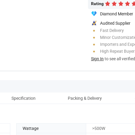
Rating
Diamond Member
Audited Supplier
Fast Delivery
Minor Customizat
Importers and Exp
High Repeat Buyer
Sign In
to see all verifie
Specification
Packing & Delivery
Wattage
>500W