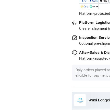
Platform-protected
Platform Logistic
Clearer shipment t
Inspection Servic
Optional pre-shipm
After-Sales & Di
Platform-assisted d
Only orders placed a
eligible for payment
Wuxi Longxin