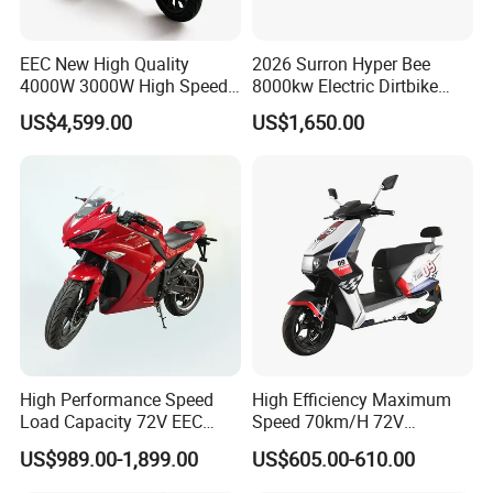
e
Nomin
EEC New High Quality
2026 Surron Hyper Bee
al
(45Ah+34Ah)&
4000W 3000W High Speed
8000kw Electric Dirtbike
15
Battery
24Ah
(34Ah*2)
Electric Motorcycle Scooter
High-Speed Intelligent
Capaci
US$4,599.00
US$1,650.00
for Adults and Kids
Power Lithium-Ion Battery
ty
58V/22ah
Endura
nce
Range
(Stand
ard
Workin
g
16
220km&190km
80km
Conditi
on,
Averag
e
High Performance Speed
High Efficiency Maximum
Load Capacity 72V EEC
Speed 70km/H 72V
Speed
Approved Sport Electric
32/35/38 Ah Dual Disc
@40k
US$989.00-1,899.00
US$605.00-610.00
Motorcycle for City and
Electric Motorcycles
m/h)
Highway