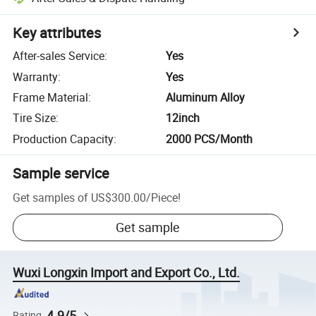
Key attributes
After-sales Service
:
Yes
Warranty
:
Yes
Frame Material
:
Aluminum Alloy
Tire Size
:
12inch
Production Capacity
:
2000 PCS/Month
Sample service
Get samples of
US$300.00
/
Piece
!
Get sample
Wuxi Longxin Import and Export Co., Ltd.
4.9/5
Rating