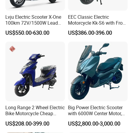
Lvju Electric Scooter X-One
EEC Classic Electric
100km 72V/1500W Lead
Motorcycle Kk-S6 with Front
Acid Battery Electric
and Rear Disc Brake
US$550.00-630.00
US$386.00-396.00
Motorcycle
Long Range 2 Wheel Electric
Big Power Electric Scooter
Bike Motorcycle Cheap
with 6000W Center Motor,
Delivery EV Fold Electric
EEC Electric Motorcycle,
US$208.00-399.00
US$2,800.00-3,000.00
Motor Scooter
Vehicle, Motorbike