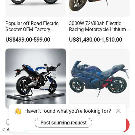
Popular off Road Electric
3000W 72V80ah Electric
Scooter OEM Factory
Racing Motorcycle Lithium
Mature Years Export Service
Battery Range 65km Battery
US$499.00-599.00
US$1,480.00-1,510.00
Motorcycle
Haven't found what you're looking for?
Elt Max Speed 165km Street
Cheap Fastest Adult 3000
Sport Bike with Lighting
Watt 72V Racing Sportbike
Post sourcing request
Send Inquiry
Systems, OEM/ODM
5000W Electric Street
Chat Now
US$6,400.00
US$750.00-850.00
Manufacturer
Motorcycle for Adult with