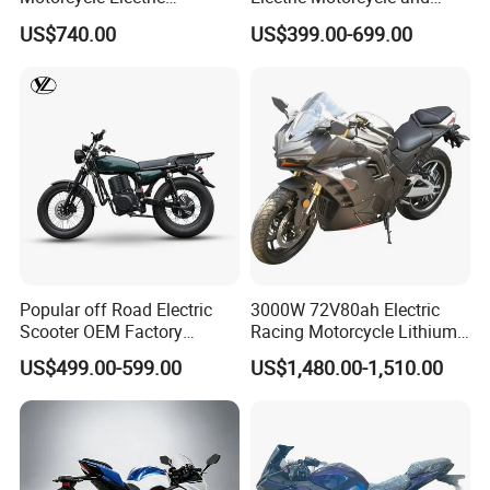
Motobike
Power Electric Bike for
US$740.00
US$399.00-699.00
Urban Errands
Popular off Road Electric
3000W 72V80ah Electric
Scooter OEM Factory
Racing Motorcycle Lithium
Mature Years Export Service
Battery Range 65km Battery
US$499.00-599.00
US$1,480.00-1,510.00
Motorcycle