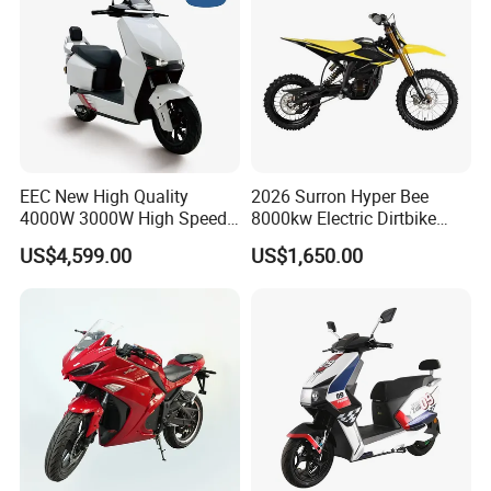
EEC New High Quality
2026 Surron Hyper Bee
4000W 3000W High Speed
8000kw Electric Dirtbike
Electric Motorcycle Scooter
High-Speed Intelligent
US$4,599.00
US$1,650.00
for Adults and Kids
Power Lithium-Ion Battery
58V/22ah