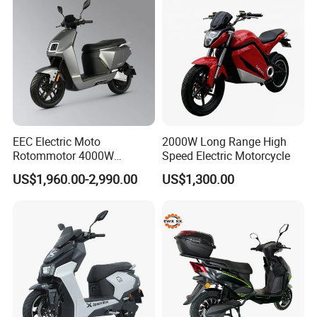
EEC Electric Moto
2000W Long Range High
Rotommotor 4000W
Speed Electric Motorcycle
Scooter Electric Motorcycle
US$1,960.00-2,990.00
US$1,300.00
Dier EL Aletlerielektrikli
Scooter