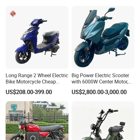
Charge
24
√
√
√
√
√
r
(Androi
d &
iOS)
Side -
stand
Power -
25
√
√
√
√
√
off
Functio
Long Range 2 Wheel Electric
Big Power Electric Scooter
n
Bike Motorcycle Cheap
with 6000W Center Motor,
Electro
Delivery EV Fold Electric
EEC Electric Motorcycle,
US$208.00-399.00
US$2,800.00-3,000.00
nic
Motor Scooter
Vehicle, Motorbike
Cockpit
26
Openin
√
√
√
√
√
g
Functio
n
4G