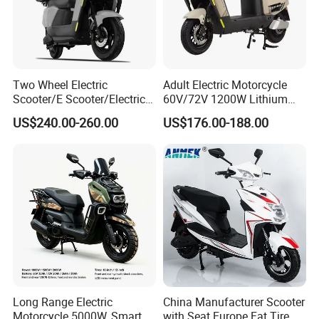
1. Rigorous Checking Items:
Ensure items match specs for accuracy before dispatch.
Ensure packaging integrity to protect delicate items.
2. Select an Ideal Logistics Partner:
Two Wheel Electric
Adult Electric Motorcycle
Scooter/E Scooter/Electric
60V/72V 1200W Lithium
Choose logistics based on nature, weight, needs.
Motorcycle/Battery
Battery Disc Brake Moped
Use professional services for large shipments; couriers for small
US$240.00-260.00
US$176.00-188.00
Motorcycle 1200W 25-
Scooter 70-200km Range
parcels.
50km/H, Long-Range High-
Motorbike
Power
Certifications
Long Range Electric
China Manufacturer Scooter
Motorcycle 5000W, Smart
with Seat Europe Fat Tire