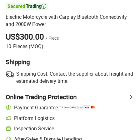

Electric Motorcycle with Carplay Bluetooth Connectivity
and 2000W Power
US$300.00
/
Piece
10
Pieces
(MOQ)
Shipping
Shipping Cost:
Contact the supplier about freight and
estimated delivery time.
Online Trading Protection
Payment Guarantee
Platform Logistics
Inspection Service
After-Sales & Dispute Handling