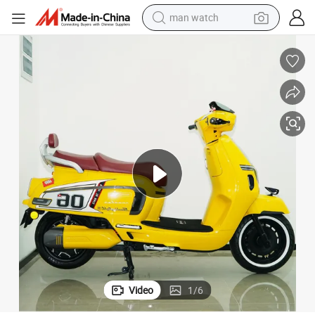
man watch
reagent
powder
shoulder bag
container house
in ear headphone
pullover hoody
earbud
Video
1
/
6