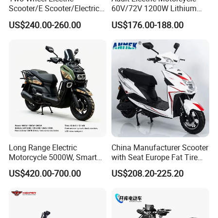
Scooter/E Scooter/Electric
60V/72V 1200W Lithium
Motorcycle/Battery
Battery Disc Brake Moped
US$240.00-260.00
US$176.00-188.00
Motorcycle 1200W 25-
Scooter 70-200km Range
50km/H, Long-Range High-
Motorbike
Power
Long Range Electric
China Manufacturer Scooter
Motorcycle 5000W, Smart
with Seat Europe Fat Tire
Dashboard, Premium Urban
8000W in Turkey Kids Dual
US$420.00-700.00
US$208.20-225.20
Commuter E-Moto
Motor for Elderly off Road
Professional CKD E-Scooter
Two Wheel Cheap 72V
Electric Motorcycle