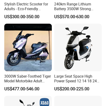
Stylish Electric Scooter for
240km Range Lithium
Adults - Eco-Friendly
Battery 3500W Strong
Motorbike
Power Electric Motorcycle
US$300.00-350.00
US$570.00-630.00
Motorbike
3000W Saber-Toothed Tiger
Large Seat Space High
Model Motorbike Adult
Power Speed 12 14 18 24
Cycle Quality Bike Electric
Inch 1000W 2000W 3000W
US$477.00-546.00
US$200.00-225.00
Mobility Motorcycle with
4000W 6000W 8000W 60V
Max Speed 85km/H Moped
72V Electric Motorcycle
Facing Durt Motor Scooter