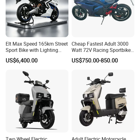
Elt Max Speed 165km Street
Cheap Fastest Adult 3000
Sport Bike with Lighting
Watt 72V Racing Sportbike
Systems, OEM/ODM
5000W Electric Street
US$6,400.00
US$750.00-850.00
Manufacturer
Motorcycle for Adult with
Lithium Battery
Two Wheel Electric
Adult Electric Motorcycle