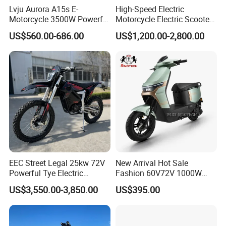
Lvju Aurora A15s E-
High-Speed Electric
Motorcycle 3500W Powerful
Motorcycle Electric Scooter
Motor Smart Riding EV
Motorbike with EEC/Coc
US$560.00-686.00
US$1,200.00-2,800.00
Scooter
12000W Motor Power and
14 Inch Tires and Long
Range
Specification
EEC Street Legal 25kw 72V
New Arrival Hot Sale
E2 Basic Parameters and Configurations
Powerful Tye Electric
Fashion 60V72V 1000W
Motocross Electric off Road
Electric Motorcycle Electric
Mid - mounted
US$3,550.00-3,850.00
US$395.00
In - wheel Motor Version
Motorbike Dirt Ebike
Scooty N7 Scooter for Sale
Motor Version
Wholesale
Top
Perfor
Items
Project
Perfor
mance