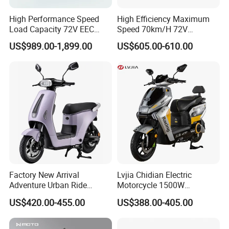
High Performance Speed
High Efficiency Maximum
Load Capacity 72V EEC
Speed 70km/H 72V
Approved Sport Electric
32/35/38 Ah Dual Disc
US$989.00-1,899.00
US$605.00-610.00
Motorcycle for City and
Electric Motorcycles
Highway
Factory New Arrival
Lvjia Chidian Electric
Adventure Urban Ride
Motorcycle 1500W
Electric Motorcycle
60/72V20/32ah OEM
US$420.00-455.00
US$388.00-405.00
Factory Price E-Bike|Electric
Motorbike