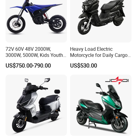
72V 60V 48V 2000W,
Heavy Load Electric
3000W, 5000W, Kids Youth
Motorcycle for Daily Cargo
off Road Racing E Moto
Tasks with Sturdy Rear
US$750.00-790.00
US$530.00
Electric Motorcycle for
Luggage Rack
Children