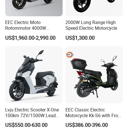
Front and Rear
Brakin
Hydraulic Disc
g
Front and Rear Hydraulic
21
Brakes with CBS
Metho
Disc Braking System
EEC Electric Moto
2000W Long Range High
Anti - lock
d
Rotommotor 4000W
Speed Electric Motorcycle
System
Scooter Electric Motorcycle
US$1,960.00-2,990.00
US$1,300.00
Instru
Dier EL Aletlerielektrikli
LCD Color -
ment
LED Color - screen
Scooter
22
screen
Display
Instrument
Instrument
System
Flying -
saucer
- style
Alumin
23
√
√
√
√
√
um
Rear
Footre
st
Lvju Electric Scooter X-One
EEC Classic Electric
100km 72V/1500W Lead
Motorcycle Kk-S6 with Front
Multi -
Acid Battery Electric
and Rear Disc Brake
purpos
US$550.00-630.00
US$386.00-396.00
Motorcycle
e USB