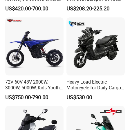
Dashboard, Premium Urban
8000W in Turkey Kids Dual
US$420.00-700.00
US$208.20-225.20
Commuter E-Moto
Motor for Elderly off Road
Professional CKD E-Scooter
Two Wheel Cheap 72V
Electric Motorcycle
More products
72V 60V 48V 2000W,
Heavy Load Electric
3000W, 5000W, Kids Youth
Motorcycle for Daily Cargo
off Road Racing E Moto
Tasks with Sturdy Rear
US$750.00-790.00
US$530.00
Electric Motorcycle for
Luggage Rack
Children