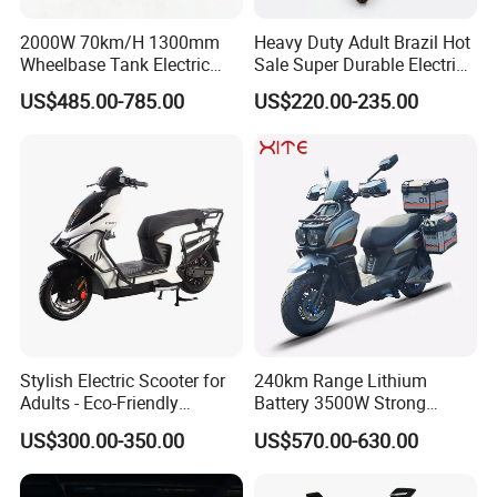
5
ility
170mm
(Lowes
2000W 70km/H 1300mm
Heavy Duty Adult Brazil Hot
t Point)
Wheelbase Tank Electric
Sale Super Durable Electric
Scooter off Road Long
Scooter Electric Bike
Seat
US$485.00-785.00
US$220.00-235.00
Range Electric Motorcycle
Height
6
from
770mm
the
Ground
Inner Rotor High
Motor
7
- speed Mid -
12 - inch In - wheel Motor
Type
mounted Motor
Transm
ission
Synchronous
8
Shaft Drive
Metho
Belt Drive
d
Stylish Electric Scooter for
240km Range Lithium
Adults - Eco-Friendly
Battery 3500W Strong
Peak
Motorbike
Power Electric Motorcycle
9
Motor
5000W
3000W
2000W
3000W
US$300.00-350.00
US$570.00-630.00
Motorbike
Power
Rated