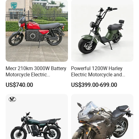
Mecr 210km 3000W Battery
Powerful 1200W Harley
Motorcycle Electric
Electric Motorcycle and
Motobike
Power Electric Bike for
US$740.00
US$399.00-699.00
Urban Errands