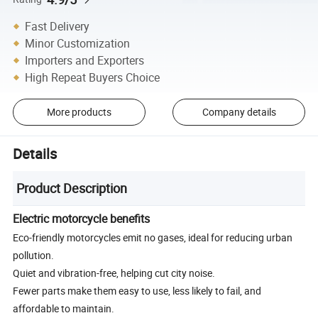
Fast Delivery
Minor Customization
Importers and Exporters
High Repeat Buyers Choice
More products
Company details
Details
Product Description
Electric motorcycle benefits
Eco-friendly motorcycles emit no gases, ideal for reducing urban
pollution.
Quiet and vibration-free, helping cut city noise.
Fewer parts make them easy to use, less likely to fail, and
affordable to maintain.