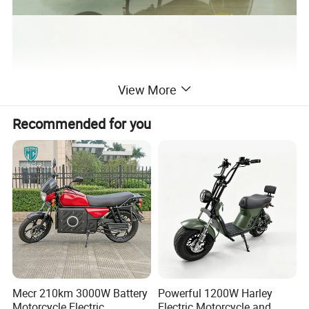
View More
Recommended for you
Mecr 210km 3000W Battery
Powerful 1200W Harley
Motorcycle Electric
Electric Motorcycle and