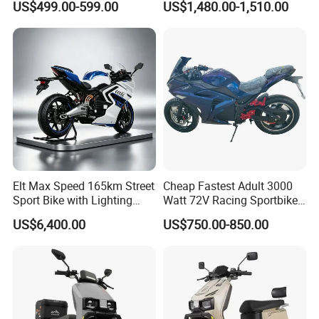
US$499.00-599.00
US$1,480.00-1,510.00
Motorcycle
NFC
Inducti
ve
Startin
29
×
×
√
√
√
g and
Anti -
theft
System
Packaging & Shipping
Elt Max Speed 165km Street
Cheap Fastest Adult 3000
Sport Bike with Lighting
Watt 72V Racing Sportbike
Systems, OEM/ODM
5000W Electric Street
US$6,400.00
US$750.00-850.00
Manufacturer
Motorcycle for Adult with
Lithium Battery