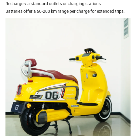
Recharge via standard outlets or charging stations.
Batteries offer a 50-200 km range per charge for extended trips.