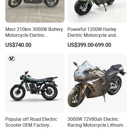
Smart
Central
Control
System
(includi
Mecr 210km 3000W Battery
Powerful 1200W Harley
27
ng SIM
√
×
×
×
×
Motorcycle Electric
Electric Motorcycle and
Card
Motobike
Power Electric Bike for
US$740.00
US$399.00-699.00
and
Urban Errands
One -
year
Data
Fee)
Front
and
Rear
Extern
28
al Tire
√
×
×
×
×
Pressu
re
Popular off Road Electric
3000W 72V80ah Electric
Detect
Scooter OEM Factory
Racing Motorcycle Lithium
ors
Mature Years Export Service
Battery Range 65km Battery