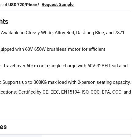
es of
!
Request Sample
US$ 720/Piece
hts
Available in Glossy White, Alloy Red, Da Jiang Blue, and 7871
uipped with 60V 650W brushless motor for efficient
: Travel over 60km on a single charge with 60V 32AH lead-acid
 Supports up to 300KG max load with 2-person seating capacity.
cations: Certified by CE, EEC, EN15194, ISO, CQC, EPA, COC, and
tes