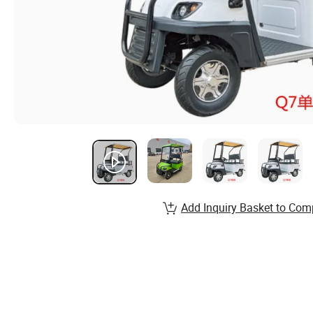
Add Inquiry Basket to Com