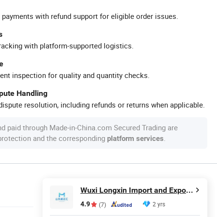
 payments with refund support for eligible order issues.
s
racking with platform-supported logistics.
e
ent inspection for quality and quantity checks.
spute Handling
ispute resolution, including refunds or returns when applicable.
nd paid through Made-in-China.com Secured Trading are
 protection and the corresponding
.
platform services
Wuxi Longxin Import and Export Co., Ltd.
4.9
2 yrs
(7)