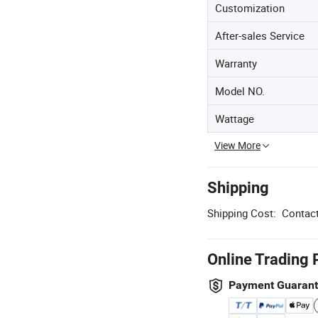
Customization
After-sales Service
Warranty
Model NO.
Wattage
View More
Shipping
Shipping Cost:
Contact
Online Trading 
Payment Guaran