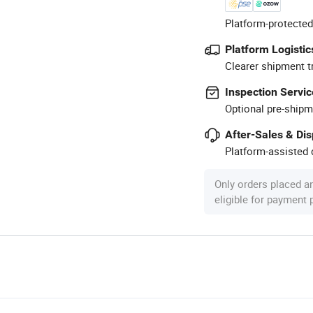
Platform-protected
Platform Logistic
Clearer shipment t
Inspection Servic
Optional pre-shipm
After-Sales & Di
Platform-assisted d
Only orders placed a
eligible for payment