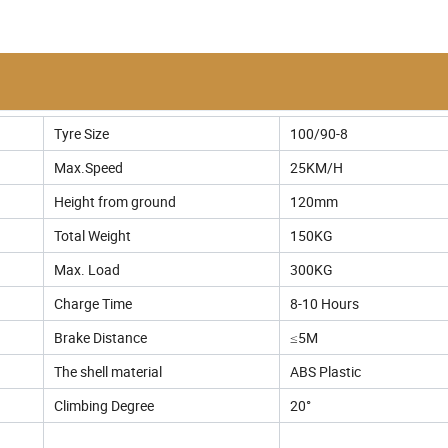
Tyre Size
100/90-8
Max.Speed
25KM/H
Height from ground
120mm
Total Weight
150KG
Max. Load
300KG
Charge Time
8-10 Hours
Brake Distance
≤5M
The shell material
ABS Plastic
Climbing Degree
20°