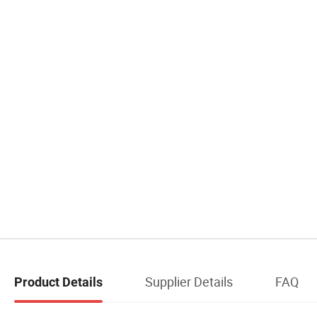
Supplier Details
FAQ
Product Details