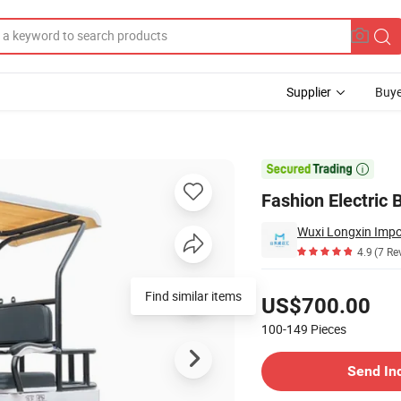
Supplier
Buye
olf Cart

Fashion Electric 
Wuxi Longxin Impor
4.9
(7 Re
Pricing
Find similar items
US$700.00
100-149
Pieces
Contact Supplier
Send In