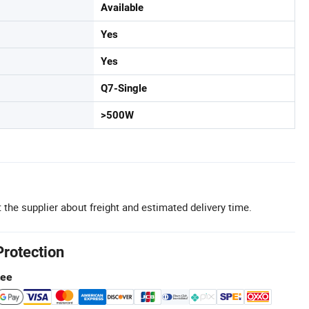
Available
Yes
Yes
Q7-Single
>500W
 the supplier about freight and estimated delivery time.
Protection
tee