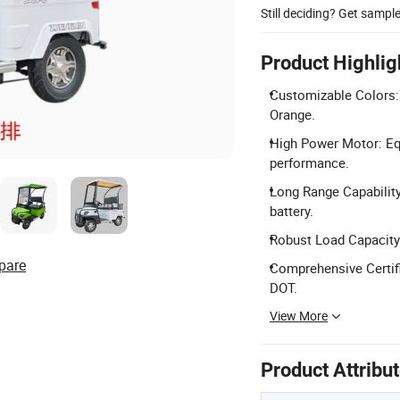
Still deciding? Get sampl
Product Highlig
Customizable Colors: 
Orange.
High Power Motor: Eq
performance.
Long Range Capability
battery.
Robust Load Capacity:
pare
Comprehensive Certifi
DOT.
View More
Product Attribu