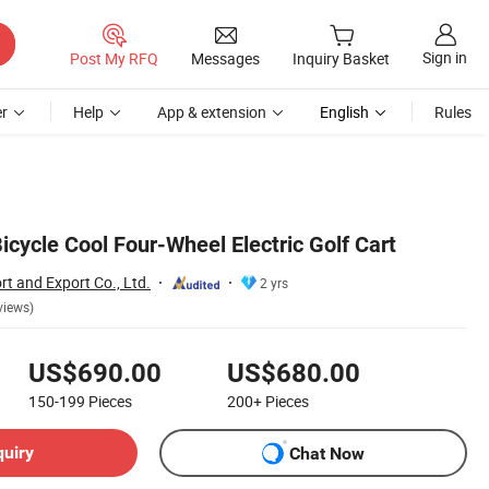
Sign in
Post My RFQ
Messages
Inquiry Basket
r
Help
App & extension
English
Rules
Bicycle Cool Four-Wheel Electric Golf Cart
t and Export Co., Ltd.
2 yrs
views)
US$690.00
US$680.00
150-199
Pieces
200+
Pieces
quiry
Chat Now