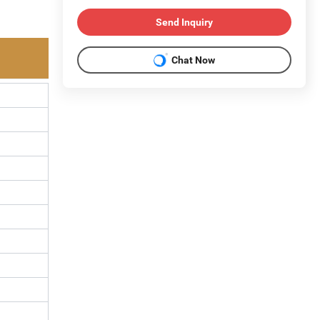
Send Inquiry
Chat Now