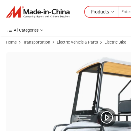
Products
All Categories
Home
Transportation
Electric Vehicle & Parts
Electric Bike
Product Images of Fashion Electric Bicycle Cool Four-Wheel Electric G