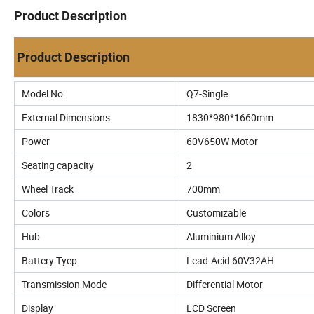
Product Description
Product Description
Model No.
Q7-Single
External Dimensions
1830*980*1660mm
Power
60V650W Motor
Seating capacity
2
Wheel Track
700mm
Colors
Customizable
Hub
Aluminium Alloy
Battery Tyep
Lead-Acid 60V32AH
Transmission Mode
Differential Motor
Display
LCD Screen