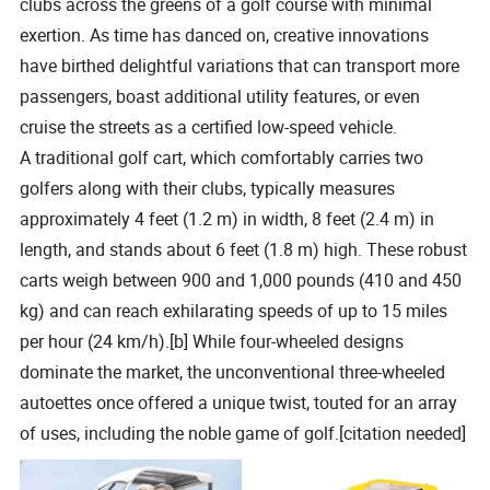
clubs across the greens of a golf course with minimal
exertion. As time has danced on, creative innovations
have birthed delightful variations that can transport more
passengers, boast additional utility features, or even
cruise the streets as a certified low-speed vehicle.
A traditional golf cart, which comfortably carries two
golfers along with their clubs, typically measures
approximately 4 feet (1.2 m) in width, 8 feet (2.4 m) in
length, and stands about 6 feet (1.8 m) high. These robust
carts weigh between 900 and 1,000 pounds (410 and 450
kg) and can reach exhilarating speeds of up to 15 miles
per hour (24 km/h).[b] While four-wheeled designs
dominate the market, the unconventional three-wheeled
autoettes once offered a unique twist, touted for an array
of uses, including the noble game of golf.[citation needed]