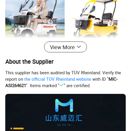
View More
Specification
About the Supplier
This supplier has been audited by TÜV Rheinland. Verify the
Transmission
report on
the official TÜV Rheinland website
with ID "
MIC-
Model
S1-3
Gear
mode
ASI264621
". Items marked "
" are certified.
Size
1470*770*163
Wheelbase
890mm
specifications
0mm
High - Gloss
The height
colors optional
White, Alloy
from the
105mm
Red, Pearl Blue
ground
The left and
650W or 800W