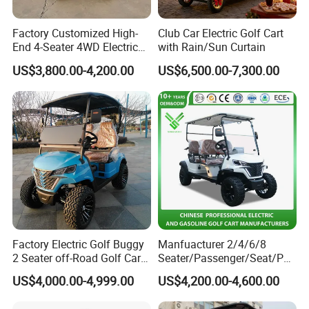
Factory Customized High-
Club Car Electric Golf Cart
End 4-Seater 4WD Electric
with Rain/Sun Curtain
Golf Cart
US$3,800.00-4,200.00
US$6,500.00-7,300.00
Factory Electric Golf Buggy
Manfuacturer 2/4/6/8
2 Seater off-Road Golf Car
Seater/Passenger/Seat/Peo
Street Legal 72V Lithium
ple Street Legal
US$4,000.00-4,999.00
US$4,200.00-4,600.00
Battery
Sightseening/Hunting off
Road 48/72V Mini