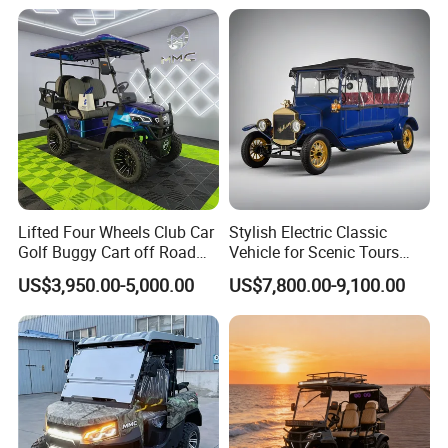
Golf Buggy
Lifted Four Wheels Club Car
Stylish Electric Classic
Golf Buggy Cart off Road
Vehicle for Scenic Tours
Hunting Lithium Battery 4
and Rentals
US$3,950.00-5,000.00
US$7,800.00-9,100.00
Seaters Electric Golf Cart