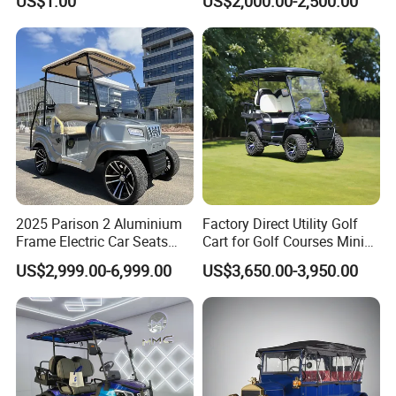
US$1.00
US$2,000.00-2,500.00
Company Profile
6 Seats Seater Lithium
Battery off Road Tire Lifted
Golf Hunting Buggy Cart for
Sale
2025 Parison 2 Aluminium
Factory Direct Utility Golf
Frame Electric Car Seats
Cart for Golf Courses Mini
Electric Golf Cart Golf
Electric Vehicle with Multi-
US$2,999.00-6,999.00
US$3,650.00-3,950.00
Scooter off Road Golf Cart
Purpose Use Electric Car
Golf Buggy