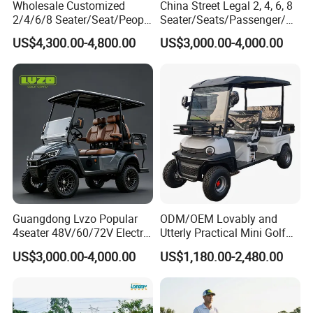
Wholesale Customized
China Street Legal 2, 4, 6, 8
2/4/6/8 Seater/Seat/People
Seater/Seats/Passenger/Pe
Sightseening Hunting
rson/People Lead
US$4,300.00-4,800.00
US$3,000.00-4,000.00
Offroad 48V 72V Utility
Acid/Lihium Battery Electric
Legal Street Lithium
Lifted Sightseeing off Road
Battery/Gasoline/Electric
Golf Car Golf Buggy Golf
Golf Car for Club
Cart
Guangdong Lvzo Popular
ODM/OEM Lovably and
4seater 48V/60/72V Electric
Utterly Practical Mini Golf
Golf Car /Dune Buggy with
Cart Pickup Hybrid Farm
US$3,000.00-4,000.00
US$1,180.00-2,480.00
Lithium Battery for Club
UTV with Cheap Price Sales