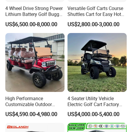
4 Wheel Drive Strong Power
Versatile Golf Carts Course
Lithium Battery Golf Buggy
Shuttles Cart for Easy Hotel
Electric Classic Car
Pick-up
US$6,500.00-8,000.00
US$2,800.00-3,000.00
High Performance
4 Seater Utility Vehicle
Customizable Outdoor
Electric Golf Cart Factory
Tourism Transport Tongcai
Direct
US$4,590.00-4,980.00
US$4,000.00-5,400.00
& Kepler 100km Extended
Driving Distance Durable
Comfort Six Passenger