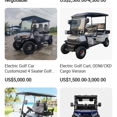
Cart Buggy Car
Electric Golf Car
Electric Golf Cart, ODM/CKD
Customized 4 Seater Golf
Cargo Version
Cart with Lithium Battery
US$5,000.00
US$1,500.00-3,000.00