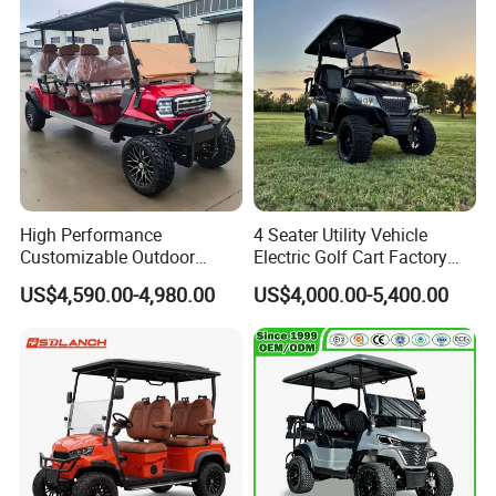
High Performance
4 Seater Utility Vehicle
Customizable Outdoor
Electric Golf Cart Factory
Tourism Transport Tongcai
Direct
US$4,590.00-4,980.00
US$4,000.00-5,400.00
& Kepler 100km Extended
Driving Distance Durable
Comfort Six Passenger
Electric Golf Cart