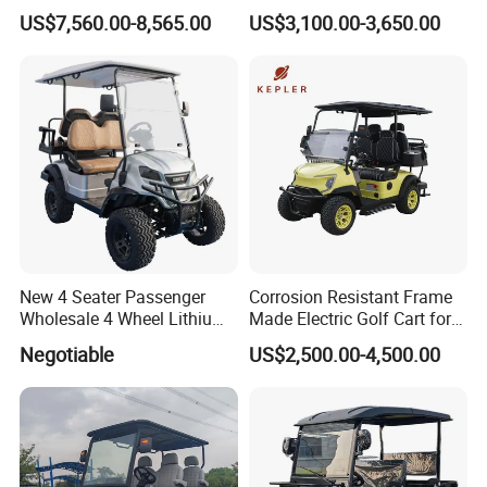
Buggy Golf Carts UTV
Carts for Golf Courses
US$7,560.00-8,565.00
US$3,100.00-3,650.00
New 4 Seater Passenger
Corrosion Resistant Frame
Wholesale 4 Wheel Lithium
Made Electric Golf Cart for
Battery Electric Hunting Golf
Coastal Resort Shuttle
Negotiable
US$2,500.00-4,500.00
Cart Buggy Car