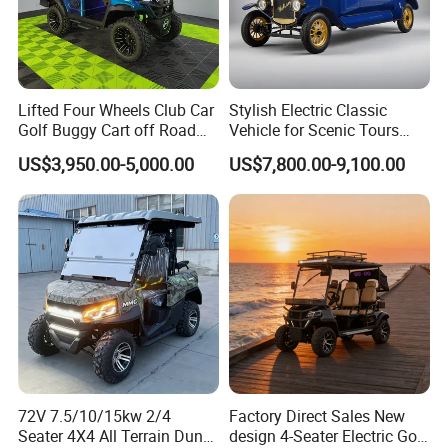
Lifted Four Wheels Club Car
Stylish Electric Classic
Shandong Weimaihui Trading Co., Ltd. stands as a multifaceted
Golf Buggy Cart off Road
Vehicle for Scenic Tours
Hunting Lithium Battery 4
and Rentals
enterprise excelling in the design, production, and sales of electric
US$3,950.00-5,000.00
US$7,800.00-9,100.00
Seaters Electric Golf Cart
bicycles and electric tricycles. Nestled in the vibrant city of Jinan,
Shandong Province, China, it seamlessly integrates creativity and
innovation.
Our flagship offerings include electric bikes, electric mountain
bikes, fat bikes, folding bikes, e-bikes, snowfield bicycles, electric
motorcycles, electric tricycles, and a comprehensive range of bike
parts & accessories. We warmly welcome OEM and ODM services
to cater to diverse client needs.
72V 7.5/10/15kw 2/4
Factory Direct Sales New
Seater 4X4 All Terrain Dune
design 4-Seater Electric Golf