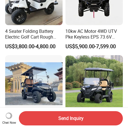
4 Seater Folding Battery
10kw AC Motor 4WD UTV
Electric Golf Cart Rough
Pke Keyless EPS 73.6V
Terrain 2+2 Seats off Road
1000kg Towing
US$3,800.00-4,800.00
US$5,900.00-7,599.00
Golf Cart
Send Inquiry
4 Seats Golf Cart with 48V
Hioev 2+2 Seat 48V AC
Chat Now
Lithium Battery Hunting
System Fast Delivery Golf