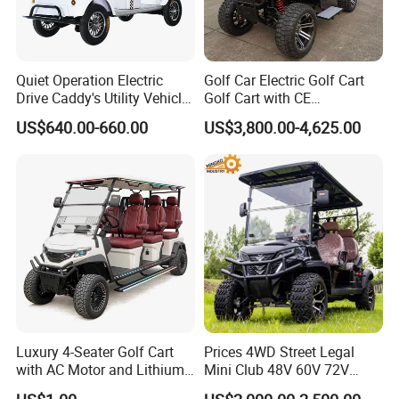
items, a courier service is the ideal choice.
Certifications
Quiet Operation Electric
Golf Car Electric Golf Cart
Drive Caddy's Utility Vehicle
Golf Cart with CE
Carrying Golf Equipment
Certificated
US$640.00-660.00
US$3,800.00-4,625.00
Electric Bicicleta Electric
Golf Cart
Luxury 4-Seater Golf Cart
Prices 4WD Street Legal
with AC Motor and Lithium
Mini Club 48V 60V 72V
Battery
Electric with 2 Seats 4 Seats