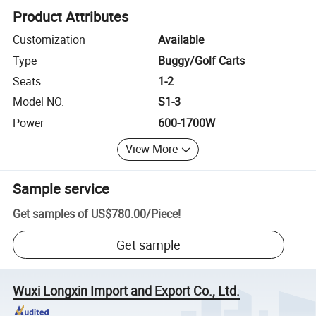
Product Attributes
Customization
Available
Type
Buggy/Golf Carts
Seats
1-2
Model NO.
S1-3
Power
600-1700W
View More
Sample service
Get samples of
US$780.00
/
Piece
!
Get sample
Wuxi Longxin Import and Export Co., Ltd.