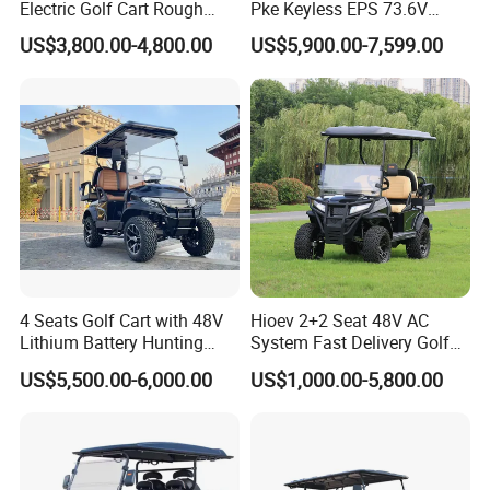
Electric Golf Cart Rough
Pke Keyless EPS 73.6V
Terrain 2+2 Seats off Road
1000kg Towing
US$3,800.00-4,800.00
US$5,900.00-7,599.00
Golf Cart
4 Seats Golf Cart with 48V
Hioev 2+2 Seat 48V AC
Lithium Battery Hunting
System Fast Delivery Golf
Cart
Cart
US$5,500.00-6,000.00
US$1,000.00-5,800.00