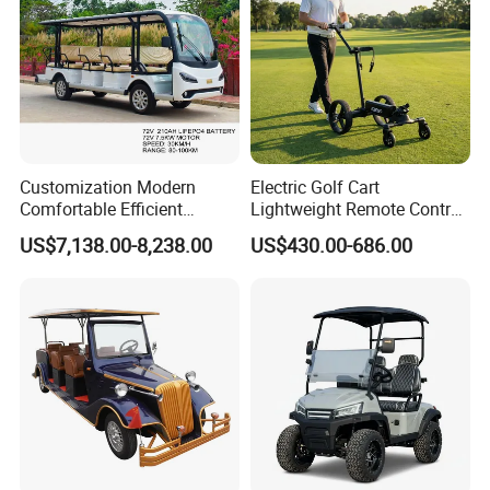
Customization Modern
Electric Golf Cart
Comfortable Efficient
Lightweight Remote Control
Sightseeing Electric Car for
Golf Trolley with Removable
US$7,138.00-8,238.00
US$430.00-686.00
Park Tours
Battery