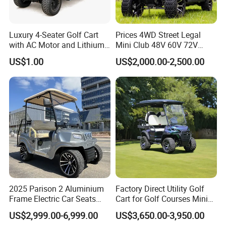
Luxury 4-Seater Golf Cart
Prices 4WD Street Legal
with AC Motor and Lithium
Mini Club 48V 60V 72V
Battery
Electric with 2 Seats 4 Seats
US$1.00
US$2,000.00-2,500.00
6 Seats Seater Lithium
Battery off Road Tire Lifted
Golf Hunting Buggy Cart for
Sale
2025 Parison 2 Aluminium
Factory Direct Utility Golf
Frame Electric Car Seats
Cart for Golf Courses Mini
Electric Golf Cart Golf
Electric Vehicle with Multi-
US$2,999.00-6,999.00
US$3,650.00-3,950.00
Scooter off Road Golf Cart
Purpose Use Electric Car