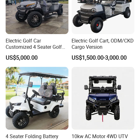
Electric Golf Car
Electric Golf Cart, ODM/CKD
Customized 4 Seater Golf
Cargo Version
Cart with Lithium Battery
US$5,000.00
US$1,500.00-3,000.00
4 Seater Folding Battery
10kw AC Motor 4WD UTV