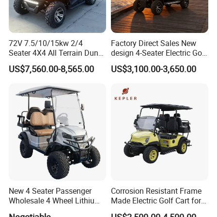
72V 7.5/10/15kw 2/4
Factory Direct Sales New
Seater 4X4 All Terrain Dune
design 4-Seater Electric Golf
Buggy Golf Carts UTV
Carts for Golf Courses
US$7,560.00-8,565.00
US$3,100.00-3,650.00
New 4 Seater Passenger
Corrosion Resistant Frame
Wholesale 4 Wheel Lithium
Made Electric Golf Cart for
Battery Electric Hunting Golf
Coastal Resort Shuttle
Negotiable
US$2,500.00-4,500.00