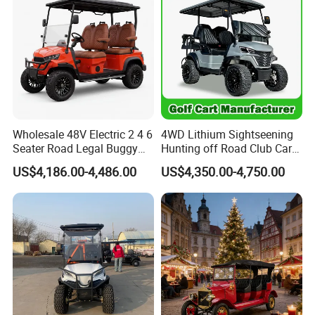
Electric Golf Cart
Wholesale 48V Electric 2 4 6
4WD Lithium Sightseening
Seater Road Legal Buggy
Hunting off Road Club Car
Hunting Club Cargo Utility
Golf Buggy 48/72V Utility
US$4,186.00-4,486.00
US$4,350.00-4,750.00
Long Range Lithium Battery
Mini 2/4/6/8
Golf Carts
Seater/Passenger Street
Legal Solar
Electric/Gasoline Cart