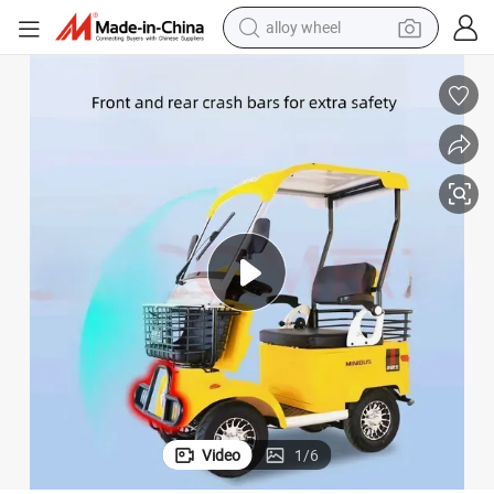
alloy wheel
earbud
Efficient 650W Electric Golf Buggy 60V Golf Car Electric
dirt bike
pullover hoody
electric motorcycle
in ear headphone
shoulder bag
man watch
Video
1
/
6