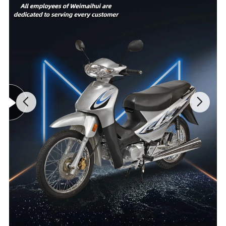
660mm
MOtor power
right track
are available
Voltage
60V
Motor brand
jujie
The optional
60V20AH/60V
Controller
15 tubes
battery type
32AH
specification
Instrument
Max speed
28KM/h
LCD
material
Hub
Aluminum
Charge time
8h