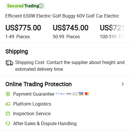

Efficient 650W Electric Golf Buggy 60V Golf Car Electric
US$775.00
US$745.00
US$725.
1-49
Pieces
50-99
Pieces
100-199
Piece
Shipping
Shipping Cost:
Contact the supplier about freight and
estimated delivery time.
Online Trading Protection
Payment Guarantee
Platform Logistics
Clearer shipment tracking with platform-supported logistics.
Inspection Service
Optional pre-shipment inspection for quality and quantity checks.
After-Sales & Dispute Handling
Platform-assisted dispute resolution, including refunds or returns whe