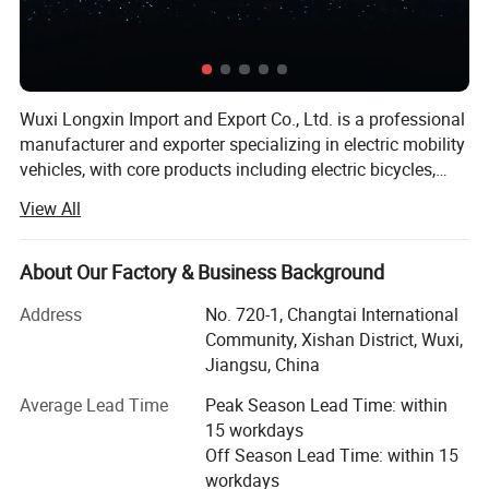
Wuxi Longxin Import and Export Co., Ltd. is a professional
manufacturer and exporter specializing in electric mobility
vehicles, with core products including electric bicycles,
electric motorcycles, electric tricycles, electric cargo
View All
vehicles, foldable electric commuter bikes, and heavy-duty
electric vehicles. Founded in 2021 with a registered capital
of RMB 50 million, our headquarters is located in Wuxi,
About Our Factory & Business Background
Jiangsu Province, China. Our facility covers 27, 637
Address
No. 720-1, Changtai International
square meters, including a 22, 312-square-meter
Community, Xishan District, Wuxi,
production area, with a total project investment of RMB 20
Jiangsu, China
million. We operate under a complete scientific quality
management system, with over 600 employees, a
Average Lead Time
Peak Season Lead Time: within
dedicated R&D team, and an annual turnover of RMB 80
15 workdays
million. Our products include multiple new models
Off Season Lead Time: within 15
compliant with national standards, exported to more than
workdays