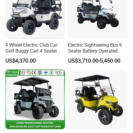
4 Wheel Electric Club Car
Electric Sightseeing Bus 6
Golf Buggy Cart 4 Seater
Seater Battery Operated
Electric Golf Carts with
Golf Cart
US$4,370.00
US$3,710.00-5,450.00
Lithium Battery