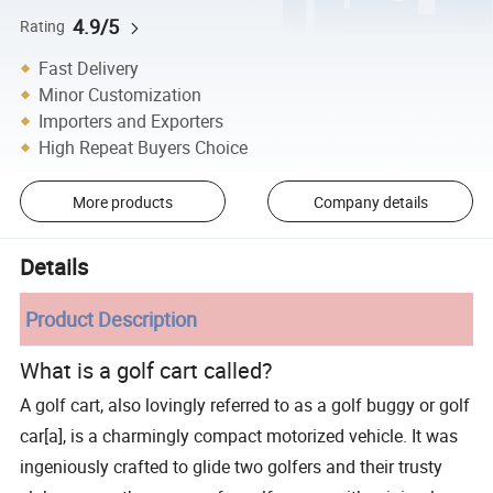
4.9/5
Rating
Fast Delivery
Minor Customization
Importers and Exporters
High Repeat Buyers Choice
More products
Company details
Details
Product Description
What is a golf cart called?
A golf cart, also lovingly referred to as a golf buggy or golf
car[a], is a charmingly compact motorized vehicle. It was
ingeniously crafted to glide two golfers and their trusty