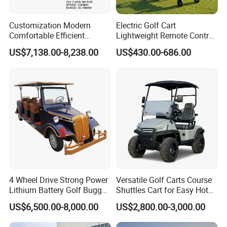
Customization Modern
Electric Golf Cart
Comfortable Efficient
Lightweight Remote Control
Sightseeing Electric Car for
Golf Trolley with Removable
US$7,138.00-8,238.00
US$430.00-686.00
Park Tours
Battery
4 Wheel Drive Strong Power
Versatile Golf Carts Course
Lithium Battery Golf Buggy
Shuttles Cart for Easy Hotel
Electric Classic Car
Pick-up
US$6,500.00-8,000.00
US$2,800.00-3,000.00