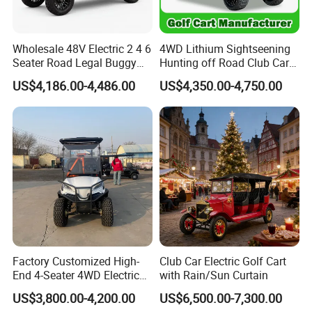
Packing & Delivery
Wholesale 48V Electric 2 4 6
4WD Lithium Sightseening
Seater Road Legal Buggy
Hunting off Road Club Car
Hunting Club Cargo Utility
Golf Buggy 48/72V Utility
US$4,186.00-4,486.00
US$4,350.00-4,750.00
Long Range Lithium Battery
Mini 2/4/6/8
Golf Carts
Seater/Passenger Street
Legal Solar
Electric/Gasoline Cart
Factory Customized High-
Club Car Electric Golf Cart
End 4-Seater 4WD Electric
with Rain/Sun Curtain
Golf Cart
US$3,800.00-4,200.00
US$6,500.00-7,300.00