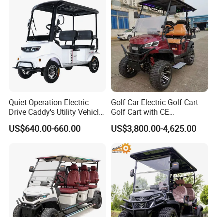
Lithium/Electric/Gasoline
Golf Cart for Utility/Chassis
Quiet Operation Electric
Golf Car Electric Golf Cart
Drive Caddy's Utility Vehicle
Golf Cart with CE
Carrying Golf Equipment
Certificated
US$640.00-660.00
US$3,800.00-4,625.00
Electric Bicicleta Electric
Golf Cart