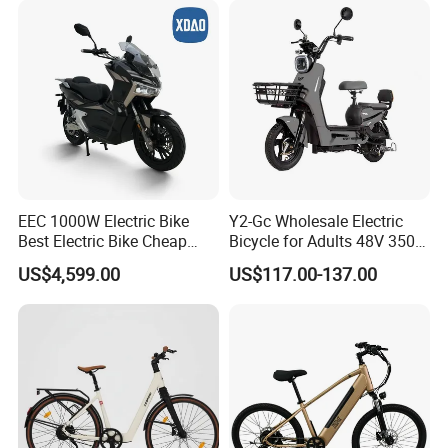
EEC 1000W Electric Bike
Y2-Gc Wholesale Electric
Best Electric Bike Cheap
Bicycle for Adults 48V 350W
Electric Bike Mini 350W
Electric Bike
US$4,599.00
US$117.00-137.00
Electric Bike China Electric
Bike Fat Tire Electric Bike E-
Bike E Bike