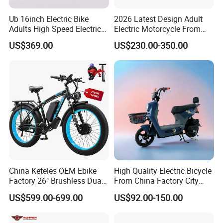
Ub 16inch Electric Bike
2026 Latest Design Adult
Adults High Speed Electric
Electric Motorcycle From
Bicycle 60V 20ah Scooter
Chinese Manufacturer with
US$369.00
US$230.00-350.00
800W Pure Copper Motor
China Keteles OEM Ebike
High Quality Electric Bicycle
Factory 26" Brushless Dual
From China Factory City
Motor Electric Fat Bicycle
Bike for Sale
US$599.00-699.00
US$92.00-150.00
for Cycle, Mountain, Ctiy