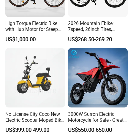
High Torque Electric Bike
2026 Mountain Ebike:
with Hub Motor for Steep
7speed, 26inch Tires,
Hill Climbing
Durable Build for Daily &
US$1,000.00
US$268.50-269.20
Long Distance Rides
No License City Coco New
3000W Surron Electric
Electric Scooter Moped Bike
Motorcycle for Sale - Great
with Limited 1000W Motor
Value
US$399.00-499.00
US$550.00-650.00
32km/H Speed Wheelbase