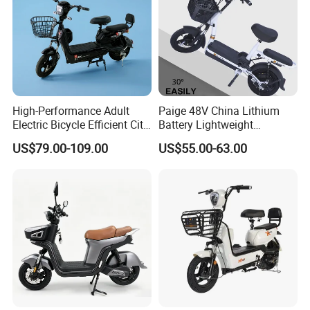
Packaging & Shipping
High-Performance Adult
Paige 48V China Lithium
Electric Bicycle Efficient City
Battery Lightweight
E-Bike Convenient Electric
Recharged China Sport
US$79.00-109.00
US$55.00-63.00
Bike
Electric Bike High-Quality
Cheap for Sale Electric
Scooter Mini Electric Vehicle
Bicycle