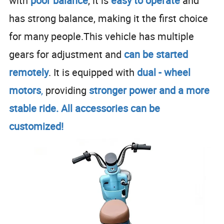
with
poor balance
, it is
easy to operate
and
has strong balance, making it the first choice
for many people.This vehicle has multiple
gears for adjustment and
can be
started
remotely
. It is equipped with
dual - wheel
motors
,
providing
stronger power and a more
stable ride. All accessories can be
customized!