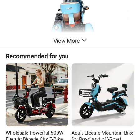
View More
Recommended for you
High-power
leisure electric vehicles, directly
shipped by the manufacturer, more
convenient and faster!
Wholesale Powerful 500W
Adult Electric Mountain Bike
Electric Bicycle City E-Bike
for Road and off-Road