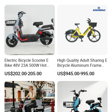
1250mm for Adults and
Cheap Affordable Price
Electric Bicycle Scooter E
High Quality Adult Sharing E
Bike 48V 23A 500W Hot
Bicycle Aluminum Frame
Sale
Airless Tires
US$202.00-205.00
US$945.00-995.00