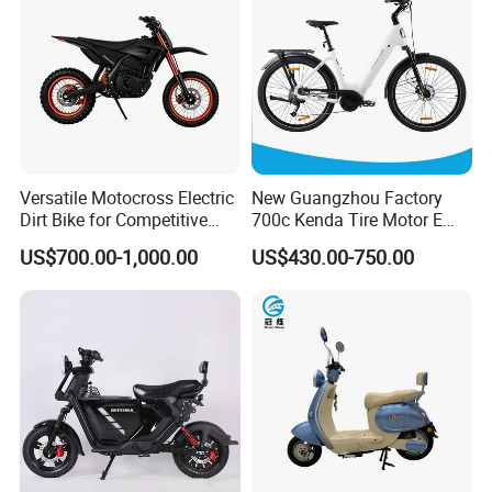
We have a large manufacturing plant and
a complete production line, ensuring fast
Versatile Motocross Electric
New Guangzhou Factory
and comprehensive supply. All products
Dirt Bike for Competitive
700c Kenda Tire Motor E
can be customized. Welcome to purchase!
Racing and Recreation
Cycle
US$700.00-1,000.00
US$430.00-750.00