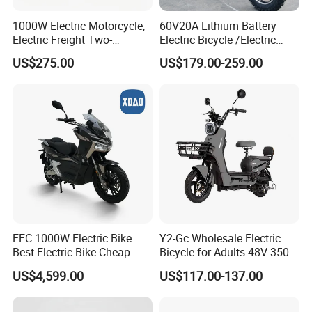
1000W Electric Motorcycle,
60V20A Lithium Battery
Electric Freight Two-
Electric Bicycle /Electric
Wheeler, 60/72V Adult
Bike/Cargo Bike Electric
US$275.00
US$179.00-259.00
Electric Bicycle
/Ebike for Efficient off-Road
Food Delivery
EEC 1000W Electric Bike
Y2-Gc Wholesale Electric
Best Electric Bike Cheap
Bicycle for Adults 48V 350W
Electric Bike Mini 350W
Electric Bike
US$4,599.00
US$117.00-137.00
Electric Bike China Electric
Bike Fat Tire Electric Bike E-
Bike E Bike