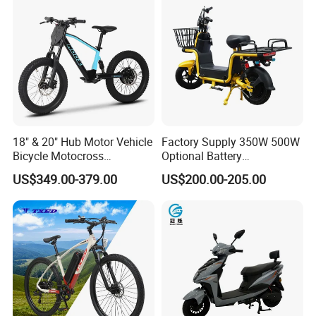
18" & 20" Hub Motor Vehicle
Factory Supply 350W 500W
Bicycle Motocross
Optional Battery
Mountain Motor Bike
Lightweight E-Bike Carbon
US$349.00-379.00
US$200.00-205.00
Electric Balance Bike Kids
Fiber Customized Mini
We have a complete production line
Electric Bike for Easy
Carrying
and can provide a stable supply of goods.