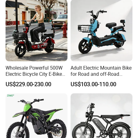
Wholesale Powerful 500W
Adult Electric Mountain Bike
Electric Bicycle City E-Bike
for Road and off-Road
Adult Electric Bike
Moped Riding
US$229.00-230.00
US$103.00-110.00