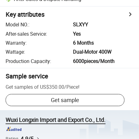
Key attributes
Model NO.
:
SLXYY
After-sales Service
:
Yes
Warranty
:
6 Months
Wattage
:
Dual-Motor 400W
Production Capacity
:
6000pieces/Month
Sample service
Get samples of
US$350.00
/
Piece
!
Get sample
Wuxi Longxin Import and Export Co., Ltd.
4.9/5
Rating