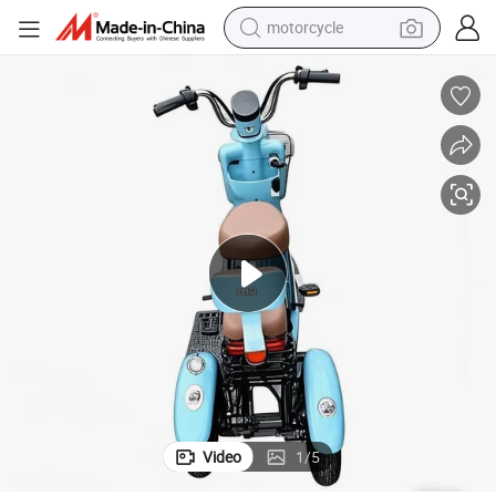
motorcycle
crawler excavator
electric motorcycle
shoulder bag
wheel loader
farm tractor
weight loss capsule
basketball shoe
Video
1
/
5