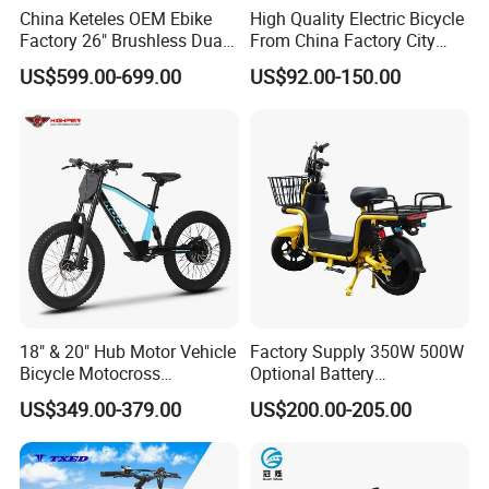
China Keteles OEM Ebike
High Quality Electric Bicycle
vehicles,our group provides high-quality
Factory 26" Brushless Dual
From China Factory City
Motor Electric Fat Bicycle
Bike for Sale
products and unparalleled service through
US$599.00-699.00
US$92.00-150.00
for Cycle, Mountain, Ctiy
continuous technological innovation
Our company has large-scale production and
warehousing capabilities. Improving product
quality, improving employee quality, strict
quality assurance system and sound
management system, and high-quality after-
sales service are our foundation. Our
18" & 20" Hub Motor Vehicle
Factory Supply 350W 500W
Bicycle Motocross
Optional Battery
company adheres to the principle of "quality
Mountain Motor Bike
Lightweight E-Bike Carbon
US$349.00-379.00
US$200.00-205.00
Electric Balance Bike Kids
Fiber Customized Mini
first, reputation first" and provides customers
Electric Bike for Easy
Carrying
with various types of products with quality and