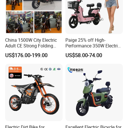
China 1500W City Electric
Paige 25% off High-
Adult CE Strong Folding
Performance 350W Electric
1200W Ebike Electrical
Bike with 48V-12A Power
US$176.00-199.00
US$58.00-74.00
Solar 2 Wheel Bike
Powerful for Adults Bici
Front headlight
Motorcycle Bicycle Mini
Elettrica Electric Bike
Rear taillight
Racing Motorcycle
Lithium Battery Scooter
Turn signal light
Electric Dirt Bike for
Excellent Electric Bicycle for