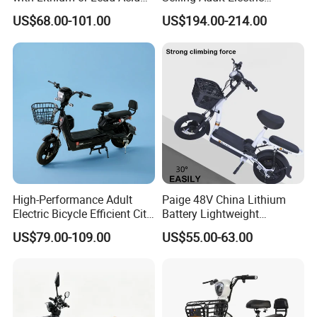
Battery China Factory Eba
Motorcycle 800W Electric
US$68.00-101.00
US$194.00-214.00
Scooter Electric Moped with
Pedal
High-Performance Adult
Paige 48V China Lithium
Electric Bicycle Efficient City
Battery Lightweight
dual-motor 400W
E-Bike Convenient Electric
Recharged China Sport
US$79.00-109.00
US$55.00-63.00
Bike
Electric Bike High-Quality
LED
Cheap for Sale Electric
equipped with
Scooter Mini Electric Vehicle
front 250-14 and rear 250-12 vacuum tyre
Bicycle
drum brake