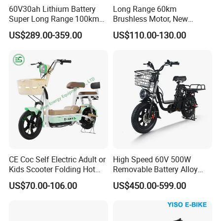
60V30ah Lithium Battery
Long Range 60km
Super Long Range 100km
Brushless Motor, New
Smart Electric Motorcycles
Energy Electric Bicycle for
US$289.00-359.00
US$110.00-130.00
Scooter
Eco-Friendly Commute
CE Coc Self Electric Adult or
High Speed 60V 500W
Kids Scooter Folding Hot
Removable Battery Alloy
Sale Esf
Frame Hybrid E- Bike
US$70.00-106.00
US$450.00-599.00
Commuter Bicycle City
Durable Delivery Electric
Bike with Basket