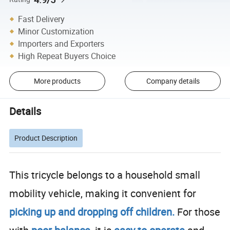
Fast Delivery
Minor Customization
Importers and Exporters
High Repeat Buyers Choice
More products
Company details
Details
Product Description
This tricycle belongs to a household small
mobility vehicle, making it convenient for
picking up and
dropping off children.
F
or those