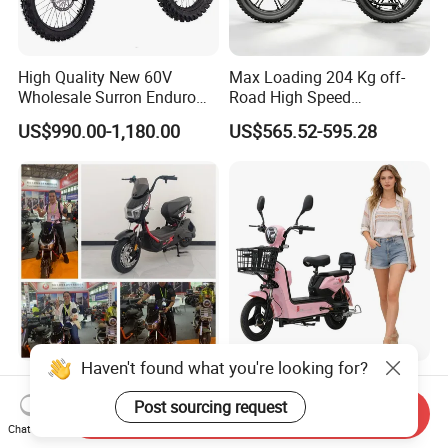
High Quality New 60V
Max Loading 204 Kg off-
Wholesale Surron Enduro
Road High Speed
Motorcycle Powerful Speed
Performance Lithium Ion
US$990.00-1,180.00
US$565.52-595.28
Cross Ebike 72V Sur Ron
Battery Battery 1200W
Off Road Racing E
Motorbike Scooter Adult
Motocross 3000w Adult
Electric City Moped Ride
Sport Dirt Electric Bike
Motorcycle
Haven't found what you're looking for?
China 1500W City Electric
Paige 25% off High-
Adult CE Strong Folding
Performance 350W Electric
Post sourcing request
Send Inquiry
1200W Ebike Electrical
Bike with 48V-12A Power
Chat Now
US$176.00-199.00
US$58.00-74.00
Solar 2 Wheel Bike
Powerful for Adults Bici