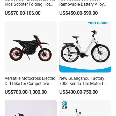
Kids Scooter Folding Hot
Removable Battery Alloy
an area of 27,637 square metres,
Sale Esf
Frame Hybrid E- Bike
US$70.00-106.00
US$450.00-599.00
Commuter Bicycle City
construction area of 22,312 square metres,
Durable Delivery Electric
with a total project investment of 20 million
Bike with Basket
yuan. The company has a complete scientific
quality management system, more than 600
employees, a professional R & D team,
annual turnover of 80 million yuan. The
company has a number of new models in line
Versatile Motocross Electric
New Guangzhou Factory
with national standards, the products are
Dirt Bike for Competitive
700c Kenda Tire Motor E
Racing and Recreation
Cycle
exported to many countries and regions,
US$700.00-1,000.00
US$430.00-750.00
enjoy a good reputation, but also exported to
Europe, America, Southeast Asia, South