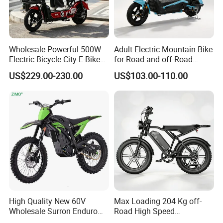
Wholesale Powerful 500W
Adult Electric Mountain Bike
Electric Bicycle City E-Bike
for Road and off-Road
Adult Electric Bike
Moped Riding
US$229.00-230.00
US$103.00-110.00
High Quality New 60V
Max Loading 204 Kg off-
Wholesale Surron Enduro
Road High Speed
Motorcycle Powerful Speed
Performance Lithium Ion