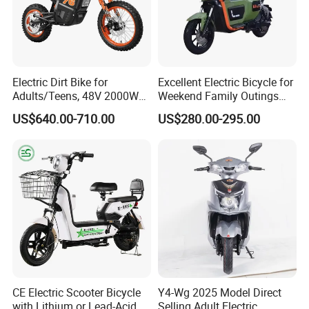
Electric Dirt Bike for
Excellent Electric Bicycle for
Adults/Teens, 48V 2000W
Weekend Family Outings
Electric Motorcycle with
with 70km Long Endurance
US$640.00-710.00
US$280.00-295.00
14"/12" Fat Tire, 37.5mph
60 Miles Range, Mountain
off-Road Ebike with
Hydraulic Brakes
CE Electric Scooter Bicycle
Y4-Wg 2025 Model Direct
with Lithium or Lead-Acid
Selling Adult Electric