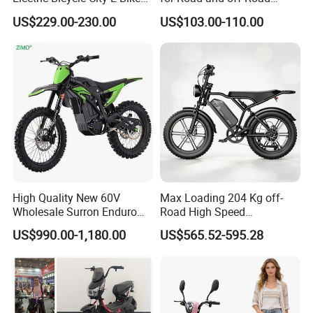
Adult Electric Bike
Moped Riding
US$229.00-230.00
US$103.00-110.00
High Quality New 60V
Max Loading 204 Kg off-
Wholesale Surron Enduro
Road High Speed
Motorcycle Powerful Speed
Performance Lithium Ion
US$990.00-1,180.00
US$565.52-595.28
Cross Ebike 72V Sur Ron
Battery Battery 1200W
Off Road Racing E
Motorbike Scooter Adult
Motocross 3000w Adult
Electric City Moped Ride
Sport Dirt Electric Bike
Motorcycle