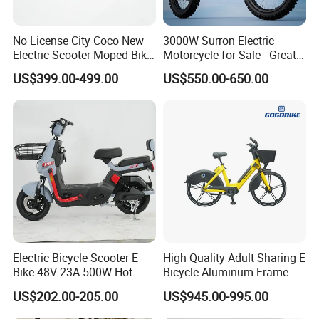
No License City Coco New
3000W Surron Electric
Electric Scooter Moped Bike
Motorcycle for Sale - Great
with Limited 1000W Motor
Value
US$399.00-499.00
US$550.00-650.00
32km/H Speed Wheelbase
1250mm for Adults and
Cheap Affordable Price
Electric Bicycle Scooter E
High Quality Adult Sharing E
Bike 48V 23A 500W Hot
Bicycle Aluminum Frame
Sale
Airless Tires
US$202.00-205.00
US$945.00-995.00