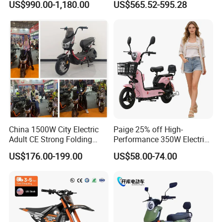
US$990.00-1,180.00
US$565.52-595.28
Cross Ebike 72V Sur Ron
Battery Battery 1200W
Off Road Racing E
Motorbike Scooter Adult
Motocross 3000w Adult
Electric City Moped Ride
Sport Dirt Electric Bike
Motorcycle
China 1500W City Electric
Paige 25% off High-
Adult CE Strong Folding
Performance 350W Electric
1200W Ebike Electrical
Bike with 48V-12A Power
US$176.00-199.00
US$58.00-74.00
Solar 2 Wheel Bike
Powerful for Adults Bici
Motorcycle Bicycle Mini
Elettrica Electric Bike
Racing Motorcycle
Lithium Battery Scooter