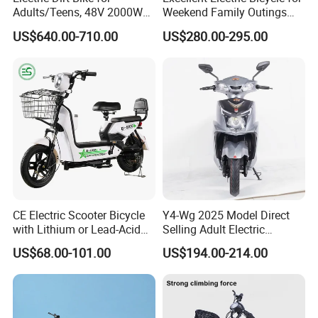
Adults/Teens, 48V 2000W
Weekend Family Outings
Electric Motorcycle with
with 70km Long Endurance
US$640.00-710.00
US$280.00-295.00
14"/12" Fat Tire, 37.5mph
60 Miles Range, Mountain
off-Road Ebike with
Hydraulic Brakes
CE Electric Scooter Bicycle
Y4-Wg 2025 Model Direct
with Lithium or Lead-Acid
Selling Adult Electric
Battery China Factory Eba
Motorcycle 800W Electric
US$68.00-101.00
US$194.00-214.00
Scooter Electric Moped with
Pedal