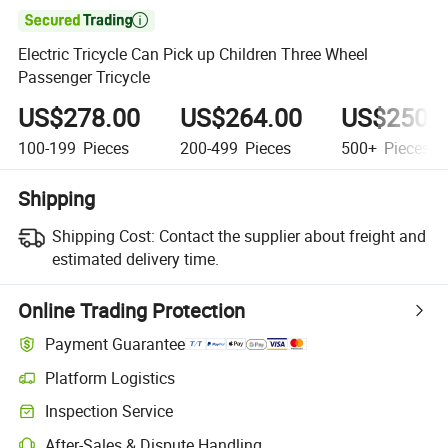

Electric Tricycle Can Pick up Children Three Wheel
Passenger Tricycle
US$278.00
US$264.00
US$250.
100-199
Pieces
200-499
Pieces
500+
Pieces
Shipping
Shipping Cost:
Contact the supplier about freight and
estimated delivery time.
Online Trading Protection
Payment Guarantee
Platform Logistics
Inspection Service
After-Sales & Dispute Handling