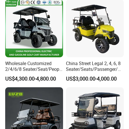
Wholesale Customized
China Street Legal 2, 4, 6, 8
2/4/6/8 Seater/Seat/People
Seater/Seats/Passenger/Pe
Sightseening Hunting
rson/People Lead
US$4,300.00-4,800.00
US$3,000.00-4,000.00
Offroad 48V 72V Utility
Acid/Lihium Battery Electric
Legal Street Lithium
Lifted Sightseeing off Road
Battery/Gasoline/Electric
Golf Car Golf Buggy Golf
Golf Car for Club
Cart