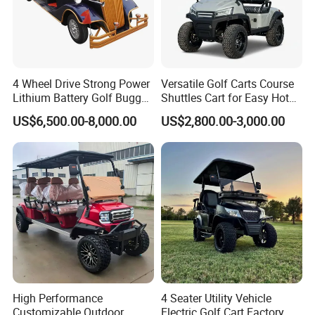
4 Wheel Drive Strong Power
Versatile Golf Carts Course
Lithium Battery Golf Buggy
Shuttles Cart for Easy Hotel
Electric Classic Car
Pick-up
US$6,500.00-8,000.00
US$2,800.00-3,000.00
High Performance
4 Seater Utility Vehicle
Customizable Outdoor
Electric Golf Cart Factory