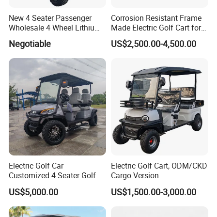
New 4 Seater Passenger
Corrosion Resistant Frame
Wholesale 4 Wheel Lithium
Made Electric Golf Cart for
Battery Electric Hunting Golf
Coastal Resort Shuttle
Negotiable
US$2,500.00-4,500.00
Cart Buggy Car
Electric Golf Car
Electric Golf Cart, ODM/CKD
Customized 4 Seater Golf
Cargo Version
Cart with Lithium Battery
US$5,000.00
US$1,500.00-3,000.00