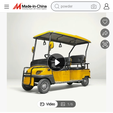
earbud
perfume
sport shoe
shoulder bag
human hair wig
electric bike
running shoe
powder
Video
1
/
6