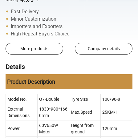
Fast Delivery
Minor Customization
Importers and Exporters
High Repeat Buyers Choice
More products
Company details
Details
Product Description
Model No.
Q7-Double
Tyre Size
100/90-8
External
1830*980*166
Max.Speed
25KM/H
Dimensions
0mm
60V650W
Height from
Power
120mm
Motor
ground