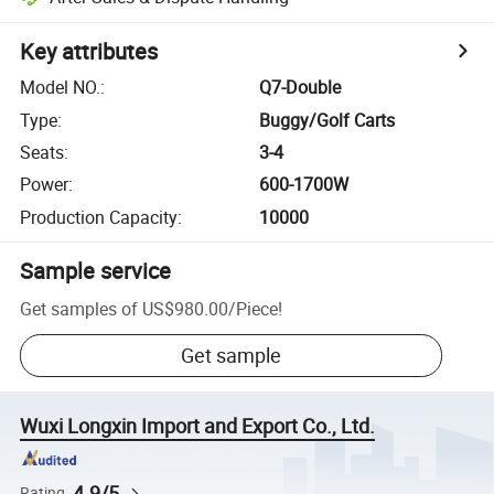
Key attributes
Model NO.
:
Q7-Double
Type
:
Buggy/Golf Carts
Seats
:
3-4
Power
:
600-1700W
Production Capacity
:
10000
Sample service
Get samples of
US$980.00
/
Piece
!
Get sample
Wuxi Longxin Import and Export Co., Ltd.
4.9/5
Rating