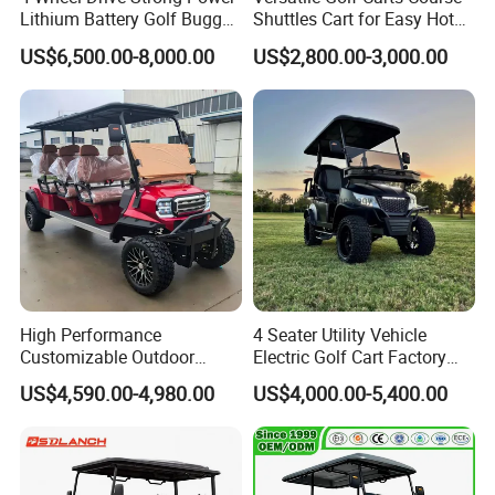
Lithium Battery Golf Buggy
Shuttles Cart for Easy Hotel
Electric Classic Car
Pick-up
US$6,500.00-8,000.00
US$2,800.00-3,000.00
High Performance
4 Seater Utility Vehicle
Customizable Outdoor
Electric Golf Cart Factory
Tourism Transport Tongcai
Direct
US$4,590.00-4,980.00
US$4,000.00-5,400.00
& Kepler 100km Extended
Driving Distance Durable
Comfort Six Passenger
Electric Golf Cart