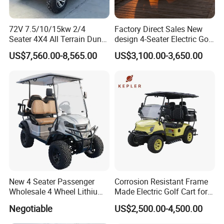
72V 7.5/10/15kw 2/4
Factory Direct Sales New
Seater 4X4 All Terrain Dune
design 4-Seater Electric Golf
Buggy Golf Carts UTV
Carts for Golf Courses
US$7,560.00-8,565.00
US$3,100.00-3,650.00
New 4 Seater Passenger
Corrosion Resistant Frame
Wholesale 4 Wheel Lithium
Made Electric Golf Cart for
Battery Electric Hunting Golf
Coastal Resort Shuttle
Negotiable
US$2,500.00-4,500.00
Cart Buggy Car