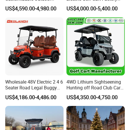
Tourism Transport Tongcai
Direct
US$4,590.00-4,980.00
US$4,000.00-5,400.00
& Kepler 100km Extended
Driving Distance Durable
Comfort Six Passenger
Electric Golf Cart
Wholesale 48V Electric 2 4 6
4WD Lithium Sightseening
Seater Road Legal Buggy
Hunting off Road Club Car
Hunting Club Cargo Utility
Golf Buggy 48/72V Utility
US$4,186.00-4,486.00
US$4,350.00-4,750.00
Long Range Lithium Battery
Mini 2/4/6/8
Golf Carts
Seater/Passenger Street
Legal Solar
Electric/Gasoline Cart