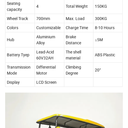
Seating
4
Total Weight
150KG
capacity
Wheel Track
700mm
Max. Load
300KG
Colors
Customizable
Charge Time
8-10 Hours
Aluminium
Brake
Hub
≤5M
Alloy
Distance
Lead-Acid
The shell
Battery Tyep
ABS Plastic
60V32AH
material
Transmission
Differential
Climbing
20°
Mode
Motor
Degree
Display
LCD Screen