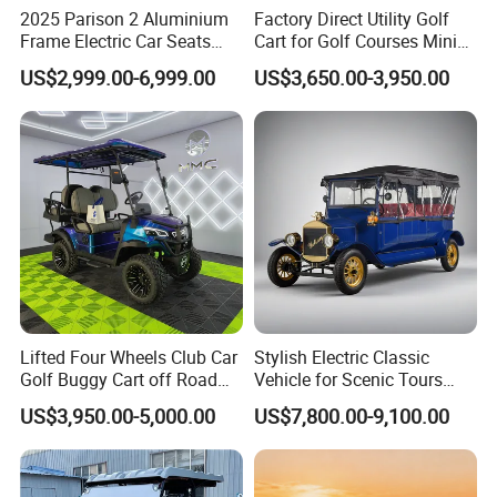
2025 Parison 2 Aluminium
Factory Direct Utility Golf
Frame Electric Car Seats
Cart for Golf Courses Mini
Electric Golf Cart Golf
Electric Vehicle with Multi-
US$2,999.00-6,999.00
US$3,650.00-3,950.00
Scooter off Road Golf Cart
Purpose Use Electric Car
Golf Buggy
Lifted Four Wheels Club Car
Stylish Electric Classic
Golf Buggy Cart off Road
Vehicle for Scenic Tours
Hunting Lithium Battery 4
and Rentals
US$3,950.00-5,000.00
US$7,800.00-9,100.00
Seaters Electric Golf Cart