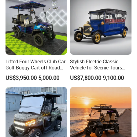
Lifted Four Wheels Club Car
Stylish Electric Classic
Golf Buggy Cart off Road
Vehicle for Scenic Tours
Hunting Lithium Battery 4
and Rentals
US$3,950.00-5,000.00
US$7,800.00-9,100.00
Seaters Electric Golf Cart