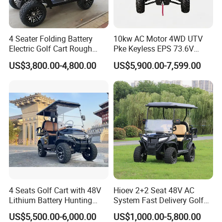
4 Seater Folding Battery
10kw AC Motor 4WD UTV
Electric Golf Cart Rough
Pke Keyless EPS 73.6V
Terrain 2+2 Seats off Road
1000kg Towing
US$3,800.00-4,800.00
US$5,900.00-7,599.00
Golf Cart
4 Seats Golf Cart with 48V
Hioev 2+2 Seat 48V AC
Lithium Battery Hunting
System Fast Delivery Golf
Cart
Cart
US$5,500.00-6,000.00
US$1,000.00-5,800.00