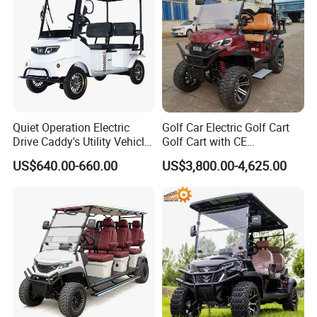
Quiet Operation Electric
Golf Car Electric Golf Cart
Drive Caddy's Utility Vehicle
Golf Cart with CE
Carrying Golf Equipment
Certificated
US$640.00-660.00
US$3,800.00-4,625.00
Electric Bicicleta Electric
Golf Cart