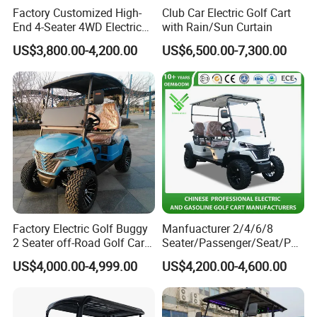
Factory Customized High-
Club Car Electric Golf Cart
End 4-Seater 4WD Electric
with Rain/Sun Curtain
Golf Cart
US$3,800.00-4,200.00
US$6,500.00-7,300.00
Factory Electric Golf Buggy
Manfuacturer 2/4/6/8
Company Profile
2 Seater off-Road Golf Car
Seater/Passenger/Seat/Peo
Street Legal 72V Lithium
ple Street Legal
US$4,000.00-4,999.00
US$4,200.00-4,600.00
Shandong Weimaihui Trading Co., Ltd.
Battery
Sightseening/Hunting off
Road 48/72V Mini
Lithium/Electric/Gasoline
Golf Cart for Utility/Chassis