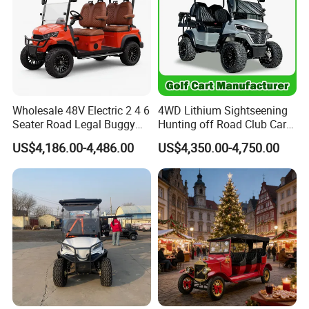
Packaging & Shipping
Wholesale 48V Electric 2 4 6
4WD Lithium Sightseening
Seater Road Legal Buggy
Hunting off Road Club Car
Hunting Club Cargo Utility
Golf Buggy 48/72V Utility
US$4,186.00-4,486.00
US$4,350.00-4,750.00
Long Range Lithium Battery
Mini 2/4/6/8
Golf Carts
Seater/Passenger Street
Legal Solar
Electric/Gasoline Cart