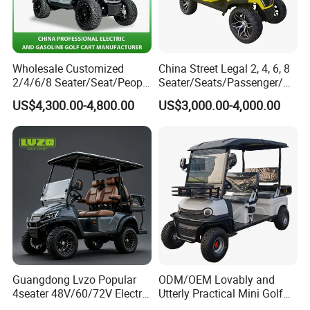
Wholesale Customized
China Street Legal 2, 4, 6, 8
2/4/6/8 Seater/Seat/People
Seater/Seats/Passenger/Pe
Sightseening Hunting
rson/People Lead
US$4,300.00-4,800.00
US$3,000.00-4,000.00
Offroad 48V 72V Utility
Acid/Lihium Battery Electric
Legal Street Lithium
Lifted Sightseeing off Road
Battery/Gasoline/Electric
Golf Car Golf Buggy Golf
Golf Car for Club
Cart
Guangdong Lvzo Popular
ODM/OEM Lovably and
4seater 48V/60/72V Electric
Utterly Practical Mini Golf
Golf Car /Dune Buggy with
Cart Pickup Hybrid Farm