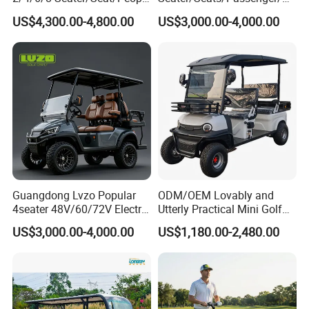
Sightseening Hunting
rson/People Lead
US$4,300.00-4,800.00
US$3,000.00-4,000.00
Offroad 48V 72V Utility
Acid/Lihium Battery Electric
Legal Street Lithium
Lifted Sightseeing off Road
Battery/Gasoline/Electric
Golf Car Golf Buggy Golf
Golf Car for Club
Cart
Guangdong Lvzo Popular
ODM/OEM Lovably and
4seater 48V/60/72V Electric
Utterly Practical Mini Golf
Golf Car /Dune Buggy with
Cart Pickup Hybrid Farm
US$3,000.00-4,000.00
US$1,180.00-2,480.00
Lithium Battery for Club
UTV with Cheap Price Sales