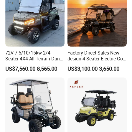
72V 7.5/10/15kw 2/4
Factory Direct Sales New
Seater 4X4 All Terrain Dune
design 4-Seater Electric Golf
Buggy Golf Carts UTV
Carts for Golf Courses
US$7,560.00-8,565.00
US$3,100.00-3,650.00