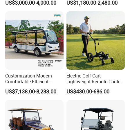
US$3,000.00-4,000.00
US$1,180.00-2,480.00
Lithium Battery for Club
UTV with Cheap Price Sales
Customization Modern
Electric Golf Cart
Comfortable Efficient
Lightweight Remote Control
Sightseeing Electric Car for
Golf Trolley with Removable
US$7,138.00-8,238.00
US$430.00-686.00
Park Tours
Battery