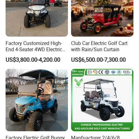
Factory Customized High-
Club Car Electric Golf Cart
End 4-Seater 4WD Electric
with Rain/Sun Curtain
Golf Cart
US$3,800.00-4,200.00
US$6,500.00-7,300.00
Factory Electric Golf Buggy
Manfuacturer 2/4/6/8