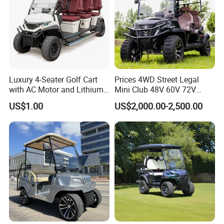
Luxury 4-Seater Golf Cart
Prices 4WD Street Legal
with AC Motor and Lithium
Mini Club 48V 60V 72V
Battery
Electric with 2 Seats 4 Seats
US$1.00
US$2,000.00-2,500.00
6 Seats Seater Lithium
Battery off Road Tire Lifted
Golf Hunting Buggy Cart for
Sale