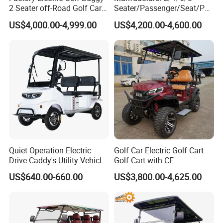
2 Seater off-Road Golf Car
Seater/Passenger/Seat/Peo
Street Legal 72V Lithium
ple Street Legal
US$4,000.00-4,999.00
US$4,200.00-4,600.00
Battery
Sightseening/Hunting off
Road 48/72V Mini
Lithium/Electric/Gasoline
Golf Cart for Utility/Chassis
Quiet Operation Electric
Golf Car Electric Golf Cart
Drive Caddy's Utility Vehicle
Golf Cart with CE
Carrying Golf Equipment
Certificated
US$640.00-660.00
US$3,800.00-4,625.00
Electric Bicicleta Electric
Golf Cart