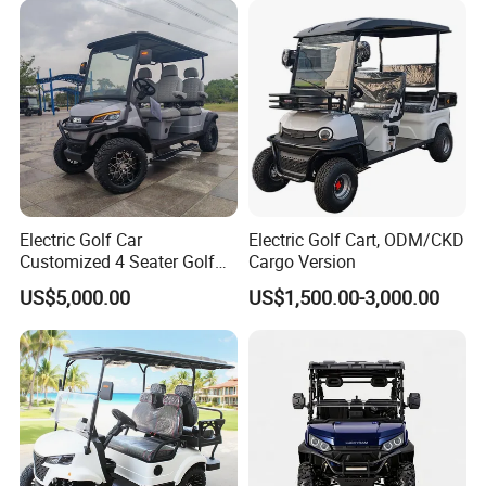
Electric Golf Car
Electric Golf Cart, ODM/CKD
Customized 4 Seater Golf
Cargo Version
Cart with Lithium Battery
US$5,000.00
US$1,500.00-3,000.00