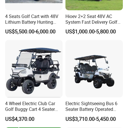
4 Seats Golf Cart with 48V
Hioev 2+2 Seat 48V AC
Lithium Battery Hunting
System Fast Delivery Golf
Cart
Cart
US$5,500.00-6,000.00
US$1,000.00-5,800.00
4 Wheel Electric Club Car
Electric Sightseeing Bus 6
Golf Buggy Cart 4 Seater
Seater Battery Operated
Electric Golf Carts with
Golf Cart
US$4,370.00
US$3,710.00-5,450.00
Lithium Battery