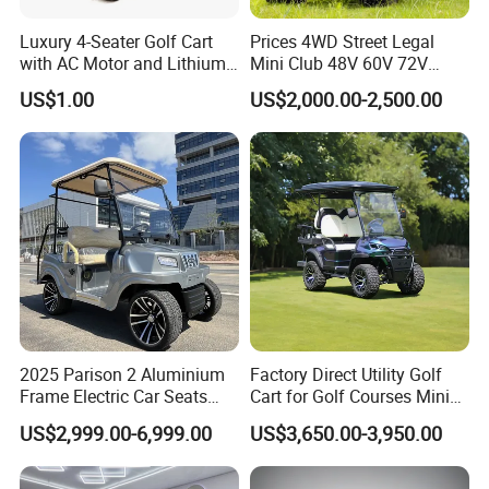
Luxury 4-Seater Golf Cart
Prices 4WD Street Legal
with AC Motor and Lithium
Mini Club 48V 60V 72V
Battery
Electric with 2 Seats 4 Seats
US$1.00
US$2,000.00-2,500.00
6 Seats Seater Lithium
Battery off Road Tire Lifted
Golf Hunting Buggy Cart for
Sale
2025 Parison 2 Aluminium
Factory Direct Utility Golf
Frame Electric Car Seats
Cart for Golf Courses Mini
Electric Golf Cart Golf
Electric Vehicle with Multi-
US$2,999.00-6,999.00
US$3,650.00-3,950.00
Scooter off Road Golf Cart
Purpose Use Electric Car
Golf Buggy