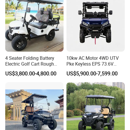
4 Seater Folding Battery
10kw AC Motor 4WD UTV
Electric Golf Cart Rough
Pke Keyless EPS 73.6V
Terrain 2+2 Seats off Road
1000kg Towing
US$3,800.00-4,800.00
US$5,900.00-7,599.00
Golf Cart