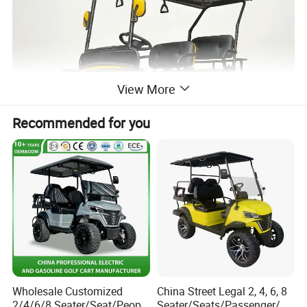
View More
Recommended for you
Wholesale Customized
China Street Legal 2, 4, 6, 8
2/4/6/8 Seater/Seat/People
Seater/Seats/Passenger/Pe