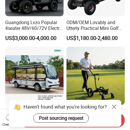
Guangdong Lvzo Popular
ODM/OEM Lovably and
4seater 48V/60/72V Electric
Utterly Practical Mini Golf
Golf Car /Dune Buggy with
Cart Pickup Hybrid Farm
US$3,000.00-4,000.00
US$1,180.00-2,480.00
Lithium Battery for Club
UTV with Cheap Price Sales
Customization Modern
Electric Golf Cart
Haven't found what you're looking for?
Comfortable Efficient
Lightweight Remote Control
Send Inquiry
Sightseeing Electric Car for
Golf Trolley with Removable
Post sourcing request
Chat Now
US$7,138.00-8,238.00
US$430.00-686.00
Park Tours
Battery