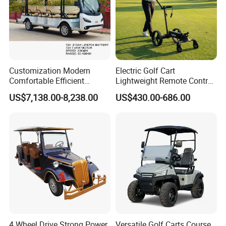
Customization Modern
Electric Golf Cart
Comfortable Efficient
Lightweight Remote Control
Sightseeing Electric Car for
Golf Trolley with Removable
US$7,138.00-8,238.00
US$430.00-686.00
Park Tours
Battery
Certifications
4 Wheel Drive Strong Power
Versatile Golf Carts Course