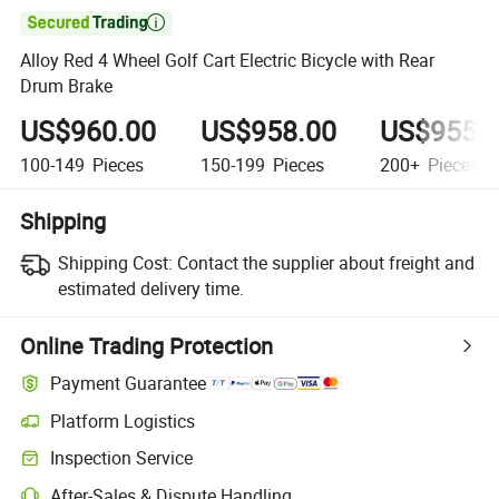

Alloy Red 4 Wheel Golf Cart Electric Bicycle with Rear
Drum Brake
US$960.00
US$958.00
US$955.
100-149
Pieces
150-199
Pieces
200+
Pieces
Shipping
Shipping Cost:
Contact the supplier about freight and
estimated delivery time.
Online Trading Protection
Payment Guarantee
Platform Logistics
Inspection Service
After-Sales & Dispute Handling