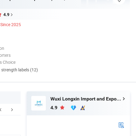
4.9
Since 2025
ion
orters
s Choice
d strength labels (12)
Wuxi Longxin Import and Export Co., Ltd.
4.9
ompany Profile
FAQ