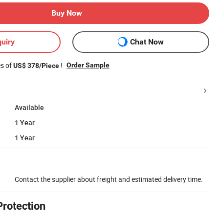
Buy Now
uiry
Chat Now
es of
!
Order Sample
US$ 378/Piece
Available
1 Year
1 Year
Contact the supplier about freight and estimated delivery time.
Protection