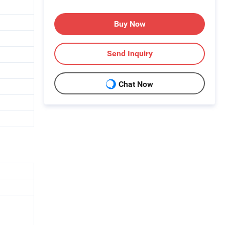
Buy Now
Send Inquiry
Chat Now