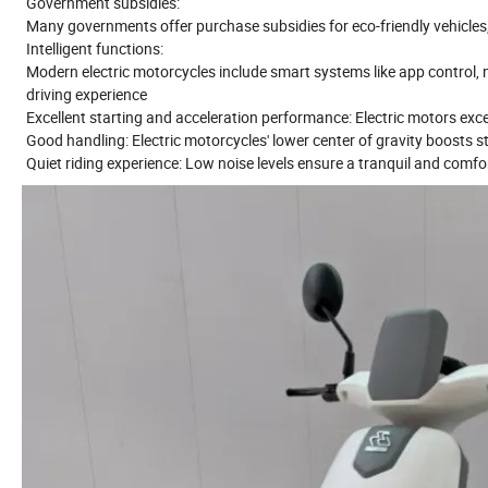
Government subsidies:
Many governments offer purchase subsidies for eco-friendly vehicles, 
Intelligent functions:
Modern electric motorcycles include smart systems like app control,
driving experience
Excellent starting and acceleration performance: Electric motors excel i
Good handling: Electric motorcycles' lower center of gravity boosts st
Quiet riding experience: Low noise levels ensure a tranquil and comfor