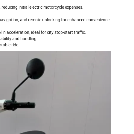
reducing initial electric motorcycle expenses.
 navigation, and remote unlocking for enhanced convenience.
n acceleration, ideal for city stop-start traffic.
ability and handling.
table ride.