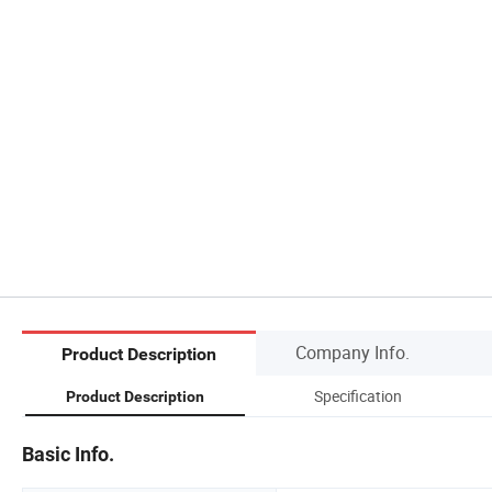
Company Info.
Product Description
Specification
Product Description
Basic Info.