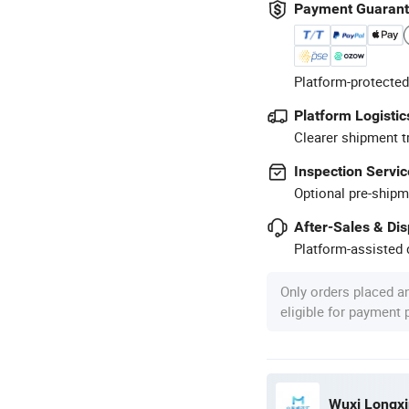
Payment Guaran
Platform-protected
Platform Logistic
Clearer shipment t
Inspection Servic
Optional pre-shipm
After-Sales & Di
Platform-assisted d
Only orders placed a
eligible for payment
Wuxi Longxin