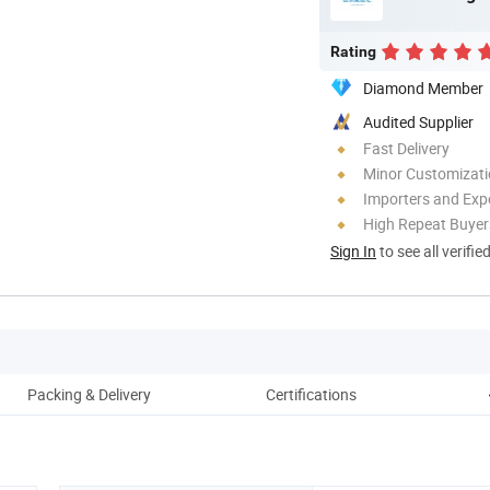
Rating
Diamond Member
Audited Supplier
Fast Delivery
Minor Customizat
Importers and Exp
High Repeat Buyer
Sign In
to see all verifie
Packing & Delivery
Certifications
C