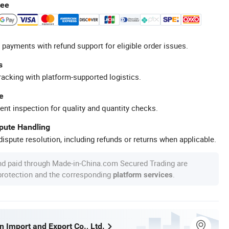
tee
 payments with refund support for eligible order issues.
s
racking with platform-supported logistics.
e
ent inspection for quality and quantity checks.
spute Handling
ispute resolution, including refunds or returns when applicable.
nd paid through Made-in-China.com Secured Trading are
 protection and the corresponding
.
platform services
 Import and Export Co., Ltd.