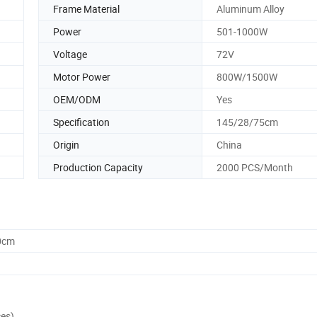
Frame Material
Aluminum Alloy
Power
501-1000W
Voltage
72V
Motor Power
800W/1500W
OEM/ODM
Yes
Specification
145/28/75cm
Origin
China
Production Capacity
2000 PCS/Month
0cm
ces)