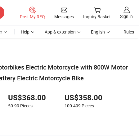
Sign in
Post My RFQ
Messages
Inquiry Basket
r
Help
App & extension
English
Rules
otorbikes Electric Motorcycle with 800W Motor
ttery Electric Motorcycle Bike
US$368.00
US$358.00
50-99
Pieces
100-499
Pieces