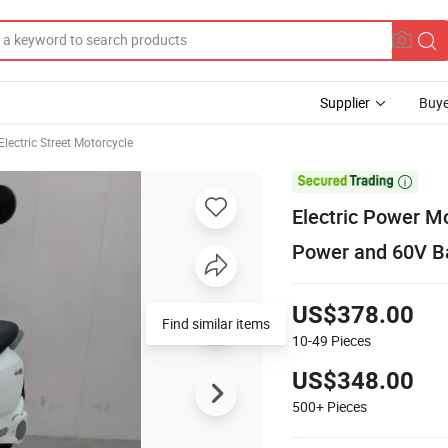
Supplier
Buye
Electric Street Motorcycle

Electric Power M
Power and 60V Ba
US$378.00
10-49
Pieces
US$348.00
500+
Pieces