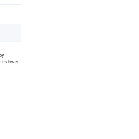
 by
nics lower