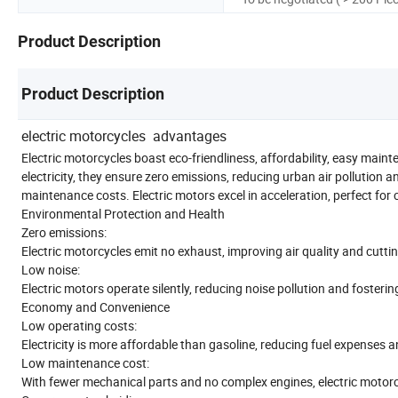
Product Description
Product Description
electric motorcycles advantages
Electric motorcycles boast eco-friendliness, affordability, easy main
electricity, they ensure zero emissions, reducing urban air pollution 
maintenance costs. Electric motors excel in acceleration, perfect for
Environmental Protection and Health
Zero emissions:
Electric motorcycles emit no exhaust, improving air quality and cutt
Low noise:
Electric motors operate silently, reducing noise pollution and fosteri
Economy and Convenience
Low operating costs:
Electricity is more affordable than gasoline, reducing fuel expenses 
Low maintenance cost:
With fewer mechanical parts and no complex engines, electric moto