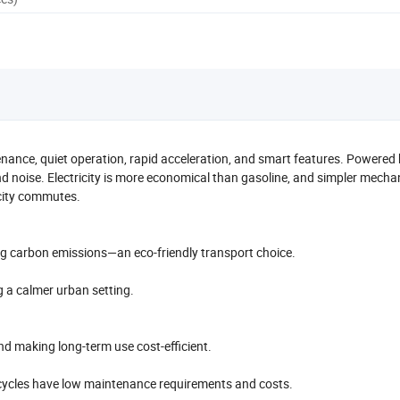
tenance, quiet operation, rapid acceleration, and smart features. Powered
and noise. Electricity is more economical than gasoline, and simpler mecha
 city commutes.
ing carbon emissions—an eco-friendly transport choice.
ng a calmer urban setting.
and making long-term use cost-efficient.
rcycles have low maintenance requirements and costs.