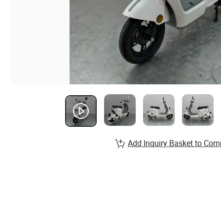
Add Inquiry Basket to Com