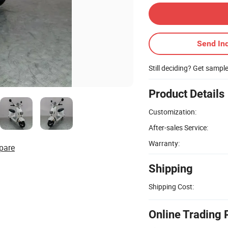
Send Inq
Still deciding? Get sampl
Product Details
Customization:
After-sales Service:
Warranty:
pare
Shipping
Shipping Cost:
Online Trading 