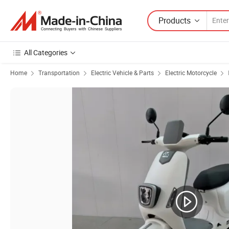
Products
All Categories
Home
Transportation
Electric Vehicle & Parts
Electric Motorcycle