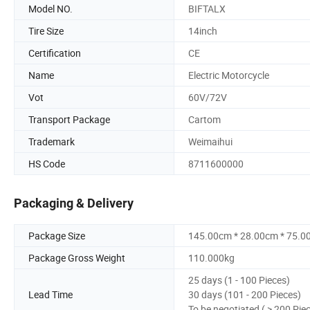
Model NO.
BIFTALX
Tire Size
14inch
Certification
CE
Name
Electric Motorcycle
Vot
60V/72V
Transport Package
Cartom
Trademark
Weimaihui
HS Code
8711600000
Packaging & Delivery
Package Size
145.00cm * 28.00cm * 75.0
Package Gross Weight
110.000kg
25 days (1 - 100 Pieces)
Lead Time
30 days (101 - 200 Pieces)
To be negotiated ( > 200 Pie