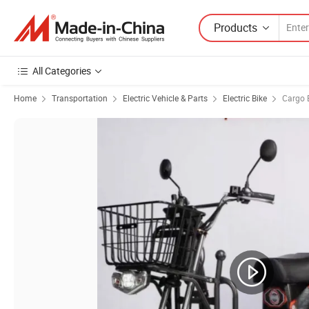
Products
All Categories
Home
Transportation
Electric Vehicle & Parts
Electric Bike
Cargo E