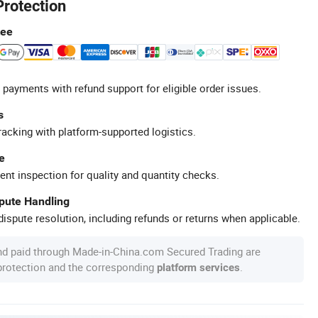
Protection
tee
 payments with refund support for eligible order issues.
s
racking with platform-supported logistics.
e
ent inspection for quality and quantity checks.
spute Handling
ispute resolution, including refunds or returns when applicable.
nd paid through Made-in-China.com Secured Trading are
 protection and the corresponding
.
platform services