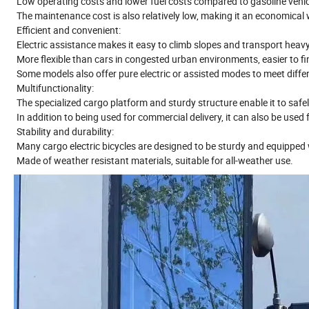
Low operating costs and lower fuel costs compared to gasoline vehi
The maintenance cost is also relatively low, making it an economical
Efficient and convenient:
Electric assistance makes it easy to climb slopes and transport heavy
More flexible than cars in congested urban environments, easier to fi
Some models also offer pure electric or assisted modes to meet diffe
Multifunctionality:
The specialized cargo platform and sturdy structure enable it to safe
In addition to being used for commercial delivery, it can also be used 
Stability and durability:
Many cargo electric bicycles are designed to be sturdy and equipped w
Made of weather resistant materials, suitable for all-weather use.