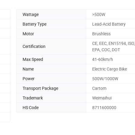
Wattage
>500W
Battery Type
Lead-Acid Battery
Motor
Brushless
CE, EEC, EN15194, ISO
Certification
EPA, COC, DOT
Max Speed
41-60km/h
Name
Electric Cargo Bike
Power
500W/1000W
Transport Package
Cartom
Trademark
Weimaihui
HS Code
8711600000