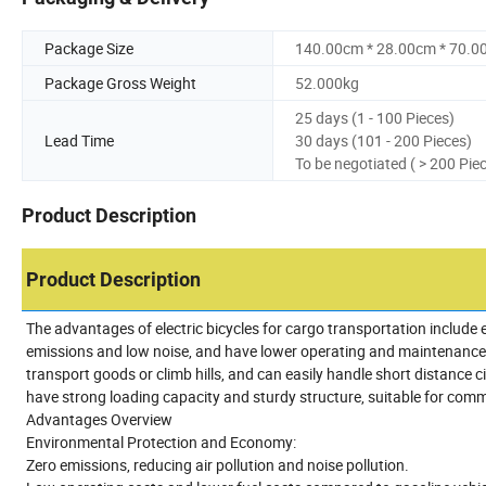
Package Size
140.00cm * 28.00cm * 70.0
Package Gross Weight
52.000kg
25 days (1 - 100 Pieces)
Lead Time
30 days (101 - 200 Pieces)
To be negotiated ( > 200 Pie
Product Description
Product Description
The advantages of electric bicycles for cargo transportation include e
emissions and low noise, and have lower operating and maintenance c
transport goods or climb hills, and can easily handle short distance cit
have strong loading capacity and sturdy structure, suitable for com
Advantages Overview
Environmental Protection and Economy:
Zero emissions, reducing air pollution and noise pollution.