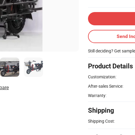
Send Inq
Still deciding? Get sampl
Product Details
Customization:
After-sales Service:
pare
Warranty:
Shipping
Shipping Cost: