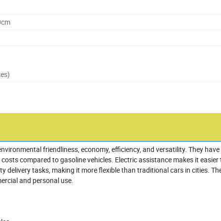
0cm
ces)
nvironmental friendliness, economy, efficiency, and versatility. They have
osts compared to gasoline vehicles. Electric assistance makes it easier 
y delivery tasks, making it more flexible than traditional cars in cities. Th
mercial and personal use.