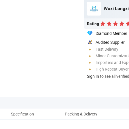
Wuxi Longxin
Rating
Diamond Member
Audited Supplier
Fast Delivery
Minor Customizat
Importers and Exp
High Repeat Buyer
Sign In
to see all verifie
Specification
Packing & Delivery