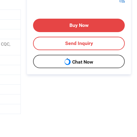
Buy Now
Send Inquiry
, CQC,
Chat Now