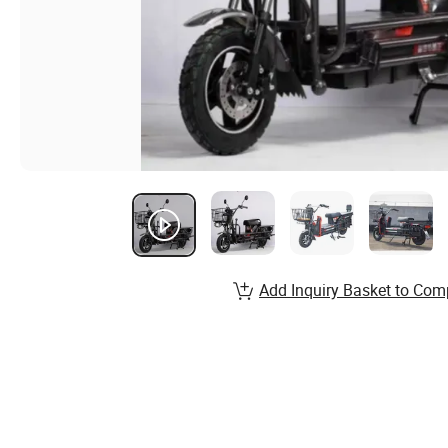
Add Inquiry Basket to Com