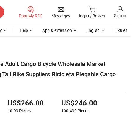
Sign in
Post My RFQ
Messages
Inquiry Basket
r
Help
App & extension
English
Rules
ike Adult Cargo Bicycle Wholesale Market
g Tail Bike Suppliers Bicicleta Plegable Cargo
US$266.00
US$246.00
10-99
Pieces
100-499
Pieces