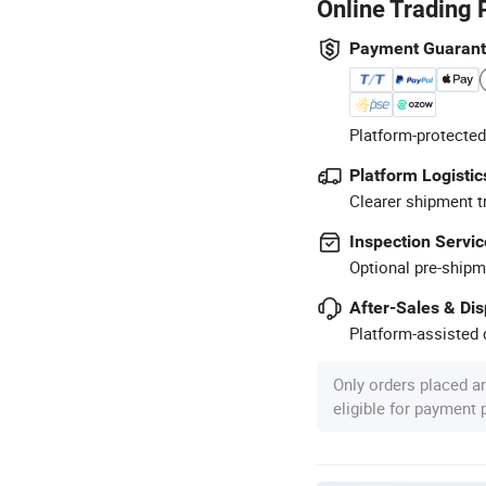
Online Trading 
Payment Guaran
Platform-protected
Platform Logistic
Clearer shipment t
Inspection Servic
Optional pre-shipm
After-Sales & Di
Platform-assisted d
Only orders placed a
eligible for payment