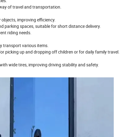
cles.
 way of travel and transportation.
 objects, improving efficiency.
nd parking spaces, suitable for short distance delivery.
rent riding needs.
ly transport various items.
for picking up and dropping off children or for daily family travel.
ith wide tires, improving driving stability and safety.