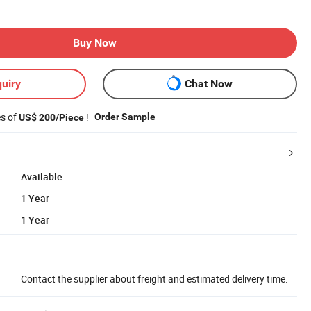
Buy Now
uiry
Chat Now
es of
!
Order Sample
US$ 200/Piece
Available
1 Year
1 Year
Contact the supplier about freight and estimated delivery time.