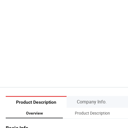
Company Info.
Product Description
Product Description
Overview