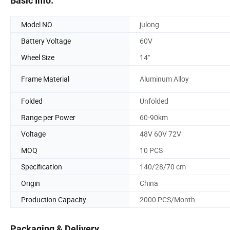
Basic Info.
Model NO.
julong
Battery Voltage
60V
Wheel Size
14"
Frame Material
Aluminum Alloy
Folded
Unfolded
Range per Power
60-90km
Voltage
48V 60V 72V
MOQ
10 PCS
Specification
140/28/70 cm
Origin
China
Production Capacity
2000 PCS/Month
Packaging & Delivery