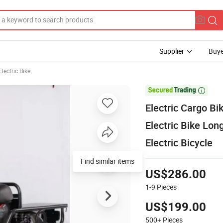
Supplier
Buye
lectric Bike

Electric Cargo B
Electric Bike Lon
Electric Bicycle
Find similar items
US$286.00
1-9
Pieces
US$199.00
500+
Pieces