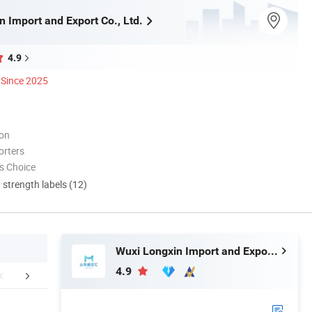
 Import and Export Co., Ltd.
4.9
Since 2025
ion
orters
s Choice
d strength labels (12)
Wuxi Longxin Import and Export Co., Ltd.
4.9
Certifications
Company Profile
FA