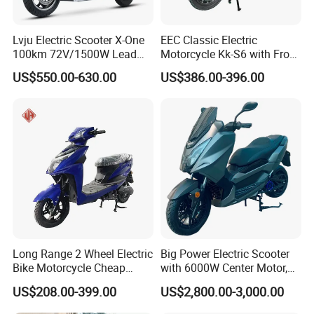
Lvju Electric Scooter X-One
EEC Classic Electric
100km 72V/1500W Lead
Motorcycle Kk-S6 with Front
Acid Battery Electric
and Rear Disc Brake
US$550.00-630.00
US$386.00-396.00
Motorcycle
Long Range 2 Wheel Electric
Big Power Electric Scooter
Bike Motorcycle Cheap
with 6000W Center Motor,
Delivery EV Fold Electric
EEC Electric Motorcycle,
US$208.00-399.00
US$2,800.00-3,000.00
Motor Scooter
Vehicle, Motorbike