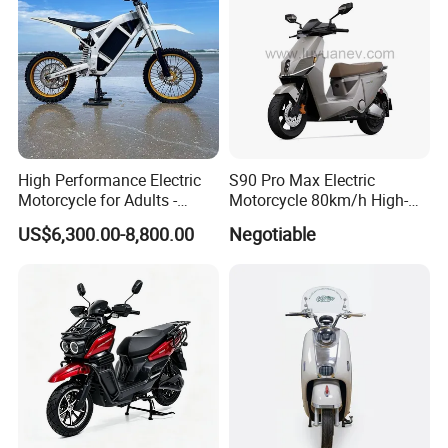
High Performance Electric
S90 Pro Max Electric
Motorcycle for Adults -
Motorcycle 80km/h High-
36kW Peak Power 130km/h
Speed Electric Vehicle with
US$6,300.00-8,800.00
Negotiable
Speed with Direct Drive Zero
Lithium Power EEC
Maintenance