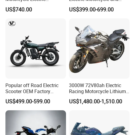
Motobike
Power Electric Bike for
US$740.00
US$399.00-699.00
Urban Errands
Popular off Road Electric
3000W 72V80ah Electric
Scooter OEM Factory
Racing Motorcycle Lithium
Mature Years Export Service
Battery Range 65km Battery
US$499.00-599.00
US$1,480.00-1,510.00
Motorcycle