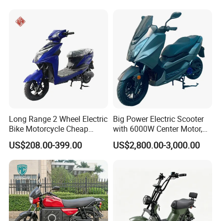
wooden frames and anti-vibration padding for optimal safety.
Long Range 2 Wheel Electric
Big Power Electric Scooter
Bike Motorcycle Cheap
with 6000W Center Motor,
Delivery EV Fold Electric
EEC Electric Motorcycle,
US$208.00-399.00
US$2,800.00-3,000.00
Motor Scooter
Vehicle, Motorbike