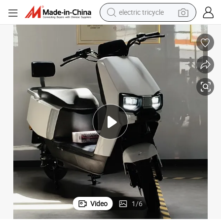
electric tricycle
earbud
alloy wheel
man watch
racing motorcycle
container house
reagent
powder
Video
1
/
6