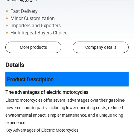
Fast Delivery
Minor Customization
Importers and Exporters
High Repeat Buyers Choice
More products
Company details
Details
Product Description
The advantages of electric motorcycles
Electric motorcycles offer several advantages over their gasoline-
powered counterparts, including lower operating costs, reduced
environmental impact, simpler maintenance, and a unique riding
experience.
Key Advantages of Electric Motorcycles: