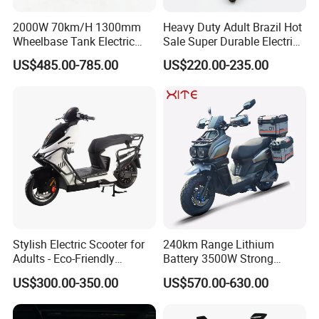
2000W 70km/H 1300mm
Heavy Duty Adult Brazil Hot
Wheelbase Tank Electric
Sale Super Durable Electric
Scooter off Road Long
Scooter Electric Bike
US$485.00-785.00
US$220.00-235.00
Range Electric Motorcycle
Stylish Electric Scooter for
240km Range Lithium
Adults - Eco-Friendly
Battery 3500W Strong
Motorbike
Power Electric Motorcycle
US$300.00-350.00
US$570.00-630.00
Motorbike