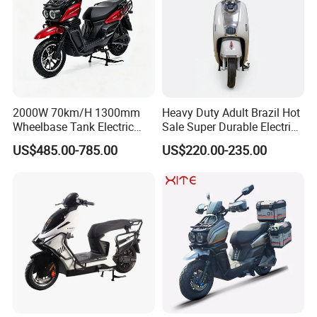
2000W 70km/H 1300mm
Heavy Duty Adult Brazil Hot
Wheelbase Tank Electric
Sale Super Durable Electric
Scooter off Road Long
Scooter Electric Bike
US$485.00-785.00
US$220.00-235.00
Range Electric Motorcycle