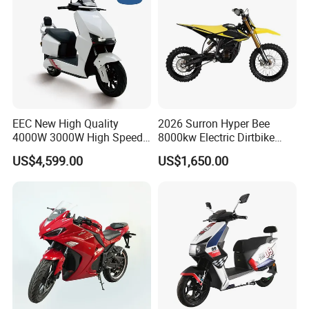
EEC New High Quality
2026 Surron Hyper Bee
4000W 3000W High Speed
8000kw Electric Dirtbike
Electric Motorcycle Scooter
High-Speed Intelligent
US$4,599.00
US$1,650.00
for Adults and Kids
Power Lithium-Ion Battery
58V/22ah