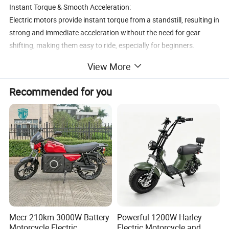
Instant Torque & Smooth Acceleration:
Electric motors provide instant torque from a standstill, resulting in
strong and immediate acceleration without the need for gear
shifting, making them easy to ride, especially for beginners.
No Warm-Up Period:
View More
Get on and go without the need to warm up the engine, which is a
benefit for quick trips and convenience.
Recommended for you
Government Incentives:
In some regions, buyers of electric motorcycles may be eligible for
government incentives like tax rebates or reduced tolls, further
improving their cost-effectiveness.
Mecr 210km 3000W Battery
Powerful 1200W Harley
Motorcycle Electric
Electric Motorcycle and