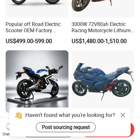
Popular off Road Electric
3000W 72V80ah Electric
Scooter OEM Factory
Racing Motorcycle Lithium
Mature Years Export Service
Battery Range 65km Battery
US$499.00-599.00
US$1,480.00-1,510.00
Motorcycle
Haven't found what you're looking for?
Elt Max Speed 165km Street
Cheap Fastest Adult 3000
Sport Bike with Lighting
Watt 72V Racing Sportbike
Post sourcing request
Start Order on App
Send Inquiry
Systems, OEM/ODM
5000W Electric Street
Chat Now
US$6,400.00
US$750.00-850.00
Manufacturer
Motorcycle for Adult with