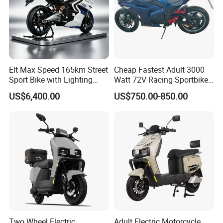
Elt Max Speed 165km Street
Cheap Fastest Adult 3000
Sport Bike with Lighting
Watt 72V Racing Sportbike
Systems, OEM/ODM
5000W Electric Street
US$6,400.00
US$750.00-850.00
Manufacturer
Motorcycle for Adult with
Lithium Battery
Two Wheel Electric
Adult Electric Motorcycle