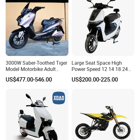
3000W Saber-Toothed Tiger
Large Seat Space High
Model Motorbike Adult
Power Speed 12 14 18 24
Cycle Quality Bike Electric
Inch 1000W 2000W 3000W
US$477.00-546.00
US$200.00-225.00
Mobility Motorcycle with
4000W 6000W 8000W 60V
Max Speed 85km/H Moped
72V Electric Motorcycle
Facing Durt Motor Scooter
Hot Seller