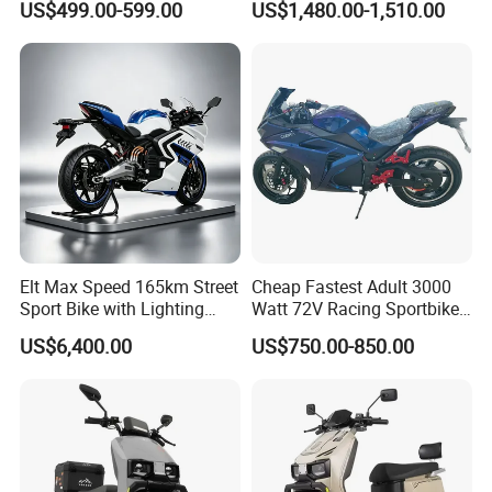
US$499.00-599.00
US$1,480.00-1,510.00
Motorcycle
Company Profile
Elt Max Speed 165km Street
Cheap Fastest Adult 3000
Sport Bike with Lighting
Watt 72V Racing Sportbike
Systems, OEM/ODM
5000W Electric Street
US$6,400.00
US$750.00-850.00
Manufacturer
Motorcycle for Adult with
Lithium Battery