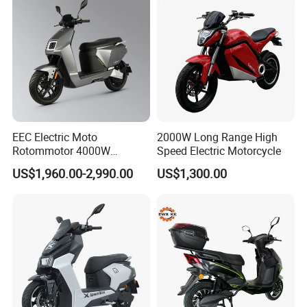
EEC Electric Moto
2000W Long Range High
Rotommotor 4000W
Speed Electric Motorcycle
Scooter Electric Motorcycle
US$1,960.00-2,990.00
US$1,300.00
Dier EL Aletlerielektrikli
Scooter