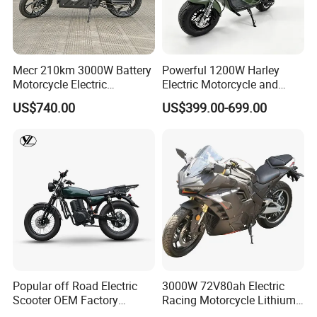
2. Select an Ideal Logistics Partner
Mecr 210km 3000W Battery
Powerful 1200W Harley
Motorcycle Electric
Electric Motorcycle and
Choose a logistics company based on the goods' nature, weight,
Motobike
Power Electric Bike for
volume, and transportation needs. Evaluate service quality and
US$740.00
US$399.00-699.00
Urban Errands
pricing to ensure cost-effectiveness.
Opt for a professional logistics service for larger shipments; for
smaller parcels, a courier company may suffice, balancing
efficiency with economy.
Certifications
Popular off Road Electric
3000W 72V80ah Electric
Scooter OEM Factory
Racing Motorcycle Lithium
Mature Years Export Service
Battery Range 65km Battery