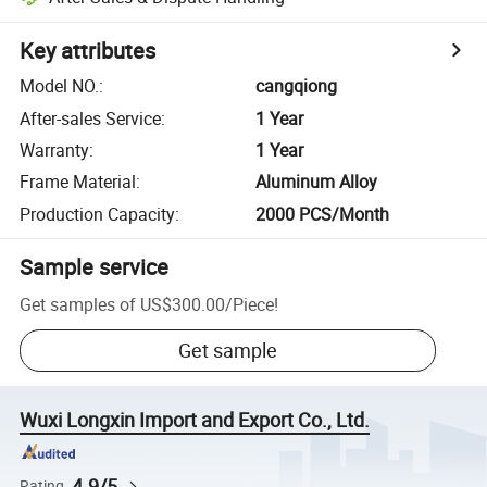
Key attributes
Model NO.
:
cangqiong
After-sales Service
:
1 Year
Warranty
:
1 Year
Frame Material
:
Aluminum Alloy
Production Capacity
:
2000 PCS/Month
Sample service
Get samples of
US$300.00
/
Piece
!
Get sample
Wuxi Longxin Import and Export Co., Ltd.
4.9/5
Rating