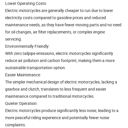
Lower Operating Costs:
Electric motorcycles are generally cheaper to run due to lower
electricity costs compared to gasoline prices and reduced
maintenance needs, as they have fewer moving parts and no need
for oil changes, air filter replacements, or complex engine
servicing.
Environmentally Friendly:
With zero tailpipe emissions, electric motorcycles significantly
reduce air pollution and carbon footprint, making them a more
sustainable transportation option.
Easier Maintenance:
The simpler mechanical design of electric motorcycles, lacking a
gearbox and clutch, translates to less frequent and easier
maintenance compared to traditional motorcycles.
Quieter Operation:
Electric motorcycles produce significantly less noise, leading to a
more peaceful riding experience and potentially fewer noise
complaints.