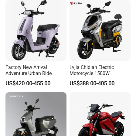
Power
800W /1200W
Speed
40-65 KM/H
front disc
Charging time
4-8 hours
Braking
brake and rear
drum brake
Display type
LCD
Load capacity
280 KG
Packing & Delivery
Factory New Arrival
Lvjia Chidian Electric
Adventure Urban Ride
Motorcycle 1500W
Electric Motorcycle
60/72V20/32ah OEM
US$420.00-455.00
US$388.00-405.00
Factory Price E-Bike|Electric
Motorbike