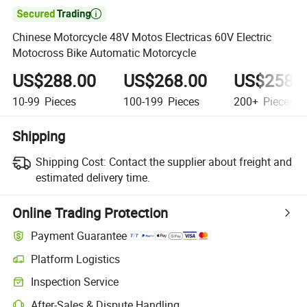

Chinese Motorcycle 48V Motos Electricas 60V Electric
Motocross Bike Automatic Motorcycle
US$288.00
US$268.00
US$258.
10-99
Pieces
100-199
Pieces
200+
Pieces
Shipping
Shipping Cost:
Contact the supplier about freight and
estimated delivery time.
Online Trading Protection
Payment Guarantee
Platform Logistics
Inspection Service
After-Sales & Dispute Handling