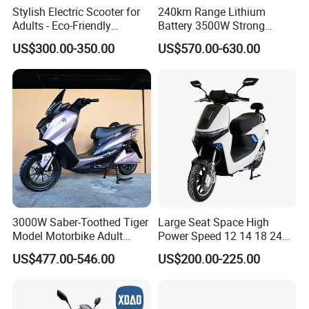
Stylish Electric Scooter for
240km Range Lithium
Adults - Eco-Friendly
Battery 3500W Strong
Motorbike
Power Electric Motorcycle
US$300.00-350.00
US$570.00-630.00
Motorbike
3000W Saber-Toothed Tiger
Large Seat Space High
Model Motorbike Adult
Power Speed 12 14 18 24
Cycle Quality Bike Electric
Inch 1000W 2000W 3000W
US$477.00-546.00
US$200.00-225.00
Mobility Motorcycle with
4000W 6000W 8000W 60V
Max Speed 85km/H Moped
72V Electric Motorcycle
Facing Durt Motor Scooter