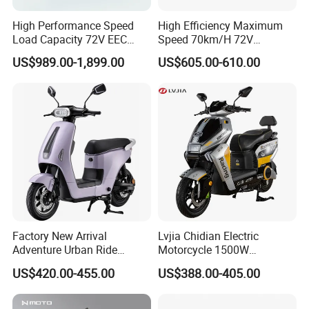
High Performance Speed
High Efficiency Maximum
Load Capacity 72V EEC
Speed 70km/H 72V
Approved Sport Electric
32/35/38 Ah Dual Disc
US$989.00-1,899.00
US$605.00-610.00
Motorcycle for City and
Electric Motorcycles
Highway
Factory New Arrival
Lvjia Chidian Electric
Adventure Urban Ride
Motorcycle 1500W
Electric Motorcycle
60/72V20/32ah OEM
US$420.00-455.00
US$388.00-405.00
Factory Price E-Bike|Electric
Motorbike