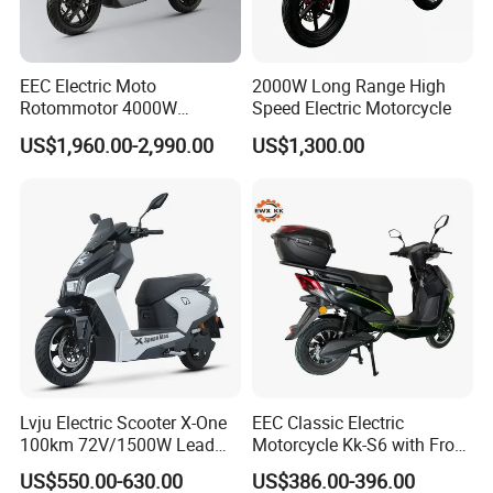
EEC Electric Moto
2000W Long Range High
Rotommotor 4000W
Speed Electric Motorcycle
Scooter Electric Motorcycle
US$1,960.00-2,990.00
US$1,300.00
Dier EL Aletlerielektrikli
Scooter
1. Rigorous Checking Items:
Ensure all items match the order specifications before dispatch to
prevent errors, omissions, or embargo violations. This diligence
safeguards shipment accuracy and compliance.
Lvju Electric Scooter X-One
EEC Classic Electric
Verify packaging integrity to secure goods during transit. For
100km 72V/1500W Lead
Motorcycle Kk-S6 with Front
Acid Battery Electric
and Rear Disc Brake
delicate or specialized items, employ protective measures like
US$550.00-630.00
US$386.00-396.00
Motorcycle