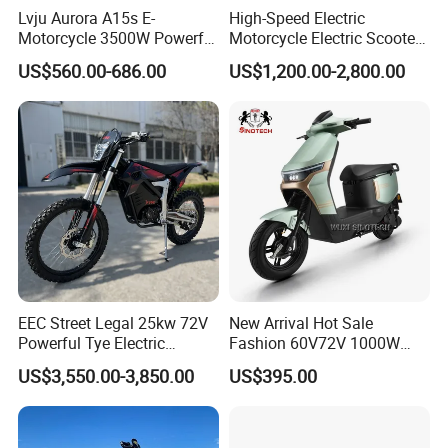
Lvju Aurora A15s E-
High-Speed Electric
Motorcycle 3500W Powerful
Motorcycle Electric Scooter
Motor Smart Riding EV
Motorbike with EEC/Coc
US$560.00-686.00
US$1,200.00-2,800.00
Scooter
12000W Motor Power and
14 Inch Tires and Long
Range
EEC Street Legal 25kw 72V
New Arrival Hot Sale
Powerful Tye Electric
Fashion 60V72V 1000W
Motocross Electric off Road
Electric Motorcycle Electric
US$3,550.00-3,850.00
US$395.00
Motorbike Dirt Ebike
Scooty N7 Scooter for Sale
Wholesale