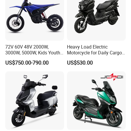
72V 60V 48V 2000W,
Heavy Load Electric
3000W, 5000W, Kids Youth
Motorcycle for Daily Cargo
off Road Racing E Moto
Tasks with Sturdy Rear
US$750.00-790.00
US$530.00
Electric Motorcycle for
Luggage Rack
Children