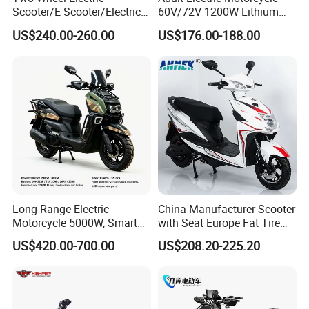
Scooter/E Scooter/Electric
60V/72V 1200W Lithium
Motorcycle/Battery
Battery Disc Brake Moped
US$240.00-260.00
US$176.00-188.00
Motorcycle 1200W 25-
Scooter 70-200km Range
50km/H, Long-Range High-
Motorbike
Power
Long Range Electric
China Manufacturer Scooter
Motorcycle 5000W, Smart
with Seat Europe Fat Tire
Dashboard, Premium Urban
8000W in Turkey Kids Dual
US$420.00-700.00
US$208.20-225.20
Commuter E-Moto
Motor for Elderly off Road
Professional CKD E-Scooter
Two Wheel Cheap 72V
Electric Motorcycle