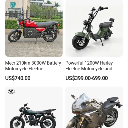
Mecr 210km 3000W Battery
Powerful 1200W Harley
Motorcycle Electric
Electric Motorcycle and
Motobike
Power Electric Bike for
US$740.00
US$399.00-699.00
Urban Errands