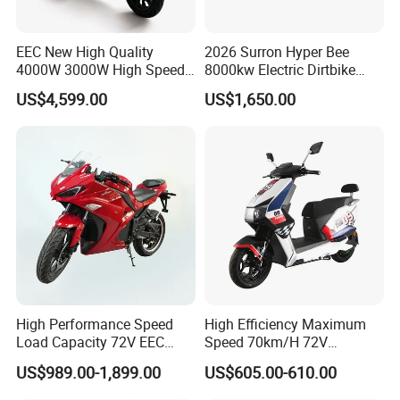
EEC New High Quality
2026 Surron Hyper Bee
4000W 3000W High Speed
8000kw Electric Dirtbike
Electric Motorcycle Scooter
High-Speed Intelligent
US$4,599.00
US$1,650.00
for Adults and Kids
Power Lithium-Ion Battery
58V/22ah
Specification
High Performance Speed
High Efficiency Maximum
Load Capacity 72V EEC
Speed 70km/H 72V
Approved Sport Electric
32/35/38 Ah Dual Disc
Electric
48V /60V
US$989.00-1,899.00
US$605.00-610.00
Name
Voltage
Motorcycle for City and
Electric Motorcycles
motorcycle
/72V
Highway