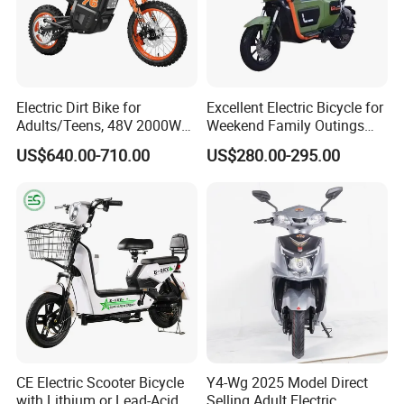
Electric Dirt Bike for
Excellent Electric Bicycle for
Adults/Teens, 48V 2000W
Weekend Family Outings
Electric Motorcycle with
with 70km Long Endurance
US$640.00-710.00
US$280.00-295.00
14"/12" Fat Tire, 37.5mph
60 Miles Range, Mountain
off-Road Ebike with
Hydraulic Brakes
CE Electric Scooter Bicycle
Y4-Wg 2025 Model Direct
with Lithium or Lead-Acid
Selling Adult Electric