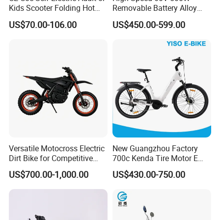
Kids Scooter Folding Hot
Removable Battery Alloy
Sale Esf
Frame Hybrid E- Bike
US$70.00-106.00
US$450.00-599.00
Commuter Bicycle City
Durable Delivery Electric
Bike with Basket
Versatile Motocross Electric
New Guangzhou Factory
Dirt Bike for Competitive
700c Kenda Tire Motor E
Racing and Recreation
Cycle
US$700.00-1,000.00
US$430.00-750.00