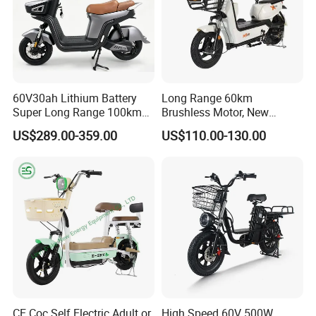
60V30ah Lithium Battery
Long Range 60km
Super Long Range 100km
Brushless Motor, New
Smart Electric Motorcycles
Energy Electric Bicycle for
US$289.00-359.00
US$110.00-130.00
Scooter
Eco-Friendly Commute
CE Coc Self Electric Adult or
High Speed 60V 500W