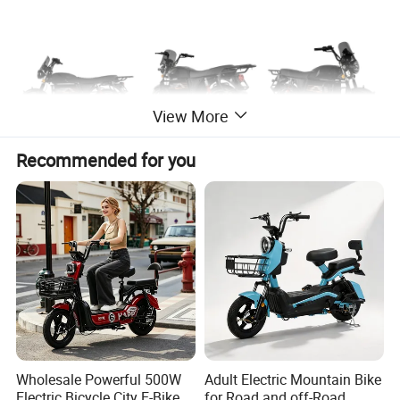
View More
Recommended for you
Specification
Name
Electric bike
Voltage
48V 60V
Wholesale Powerful 500W
Adult Electric Mountain Bike
Power
350W 500W
usage
Cargo e-bikes
Electric Bicycle City E-Bike
for Road and off-Road