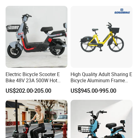
1250mm for Adults and
Cheap Affordable Price
Electric Bicycle Scooter E
High Quality Adult Sharing E
Bike 48V 23A 500W Hot
Bicycle Aluminum Frame
Sale
Airless Tires
US$202.00-205.00
US$945.00-995.00