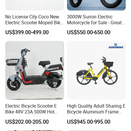
No License City Coco New
3000W Surron Electric
Electric Scooter Moped Bike
Motorcycle for Sale - Great
with Limited 1000W Motor
Value
US$399.00-499.00
US$550.00-650.00
32km/H Speed Wheelbase
1250mm for Adults and
Cheap Affordable Price
Electric Bicycle Scooter E
High Quality Adult Sharing E
Bike 48V 23A 500W Hot
Bicycle Aluminum Frame
Sale
Airless Tires
US$202.00-205.00
US$945.00-995.00