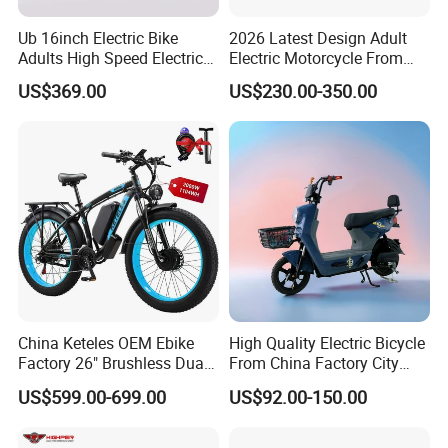
A: We dedicate ourselves to crafting each product with meticulous
care and attention to detail, ensuring the highest quality for our
Ub 16inch Electric Bike
2026 Latest Design Adult
Adults High Speed Electric
Electric Motorcycle From
customers. Our rigorous quality control process includes 100%
Bicycle 60V 20ah Scooter
Chinese Manufacturer with
testing prior to delivery.
US$369.00
US$230.00-350.00
800W Pure Copper Motor
9. Q: What shipping terms do you offer?
A: We provide flexible shipping terms including EXW, FOB, CFR, and
CIF.
China Keteles OEM Ebike
High Quality Electric Bicycle
Factory 26" Brushless Dual
From China Factory City
Motor Electric Fat Bicycle
Bike for Sale
US$599.00-699.00
US$92.00-150.00
for Cycle, Mountain, Ctiy