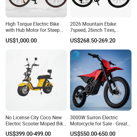
High Torque Electric Bike
2026 Mountain Ebike:
with Hub Motor for Steep
7speed, 26inch Tires,
Hill Climbing
Durable Build for Daily &
US$1,000.00
US$268.50-269.20
Long Distance Rides
No License City Coco New
3000W Surron Electric
Electric Scooter Moped Bike
Motorcycle for Sale - Great
with Limited 1000W Motor
Value
US$399.00-499.00
US$550.00-650.00
32km/H Speed Wheelbase