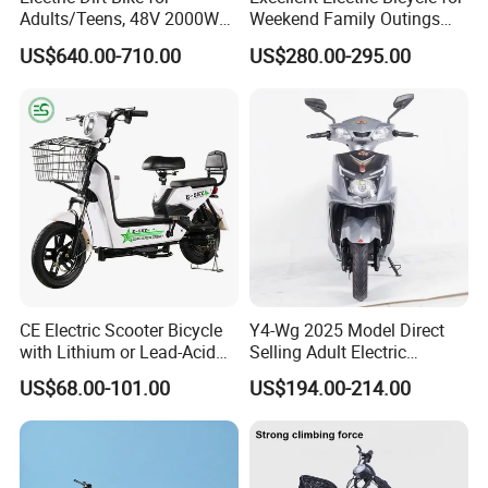
Adults/Teens, 48V 2000W
Weekend Family Outings
Electric Motorcycle with
with 70km Long Endurance
US$640.00-710.00
US$280.00-295.00
14"/12" Fat Tire, 37.5mph
60 Miles Range, Mountain
Company Profile
off-Road Ebike with
Hydraulic Brakes
CE Electric Scooter Bicycle
Y4-Wg 2025 Model Direct
with Lithium or Lead-Acid
Selling Adult Electric
Battery China Factory Eba
Motorcycle 800W Electric
US$68.00-101.00
US$194.00-214.00
Scooter Electric Moped with
Shandong Weimaihui Trading Co., Ltd., based in Jinan, China,
Pedal
excels in designing, producing, and distributing electric bicycles
and tricycles.
Our range includes electric bikes, mountain bikes, fat bikes, folding