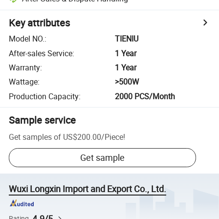
Key attributes
Model NO.
:
TIENIU
After-sales Service
:
1 Year
Warranty
:
1 Year
Wattage
:
>500W
Production Capacity
:
2000 PCS/Month
Sample service
Get samples of
US$200.00
/
Piece
!
Get sample
Wuxi Longxin Import and Export Co., Ltd.
4.9/5
Rating