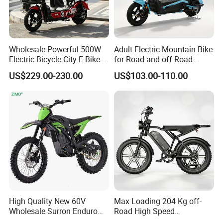
Wholesale Powerful 500W
Adult Electric Mountain Bike
Electric Bicycle City E-Bike
for Road and off-Road
Adult Electric Bike
Moped Riding
US$229.00-230.00
US$103.00-110.00
High Quality New 60V
Max Loading 204 Kg off-
Wholesale Surron Enduro
Road High Speed
Motorcycle Powerful Speed
Performance Lithium Ion