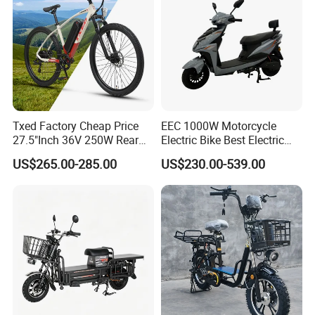
Txed Factory Cheap Price
EEC 1000W Motorcycle
27.5"Inch 36V 250W Rear
Electric Bike Best Electric
Hub Motor E Bike Adult
Bike Cheap Electric Bike
US$265.00-285.00
US$230.00-539.00
Electric Mountain Bike MTB
Mini 350W Electric Bike
7 Speed Electric Mountain
China Electric Bike Fat Tire
Bicycle
Electric Scooter