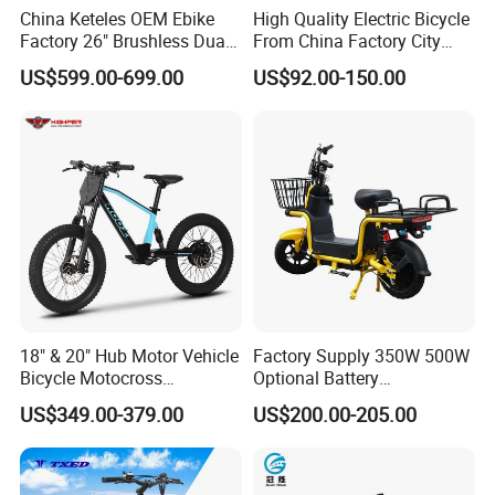
China Keteles OEM Ebike
High Quality Electric Bicycle
Factory 26" Brushless Dual
From China Factory City
Motor Electric Fat Bicycle
Bike for Sale
US$599.00-699.00
US$92.00-150.00
for Cycle, Mountain, Ctiy
18" & 20" Hub Motor Vehicle
Factory Supply 350W 500W
Bicycle Motocross
Optional Battery
Mountain Motor Bike
Lightweight E-Bike Carbon
US$349.00-379.00
US$200.00-205.00
Electric Balance Bike Kids
Fiber Customized Mini
Electric Bike for Easy
Carrying