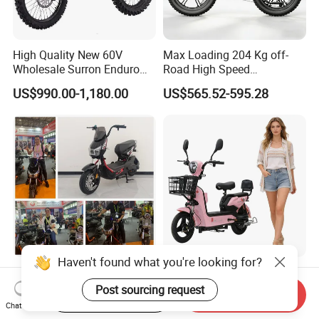
High Quality New 60V
Max Loading 204 Kg off-
Wholesale Surron Enduro
Road High Speed
Motorcycle Powerful Speed
Performance Lithium Ion
US$990.00-1,180.00
US$565.52-595.28
Cross Ebike 72V Sur Ron
Battery Battery 1200W
Off Road Racing E
Motorbike Scooter Adult
Motocross 3000w Adult
Electric City Moped Ride
Sport Dirt Electric Bike
Motorcycle
Haven't found what you're looking for?
China 1500W City Electric
Paige 25% off High-
Adult CE Strong Folding
Performance 350W Electric
Post sourcing request
Start Order on App
Send Inquiry
1200W Ebike Electrical
Bike with 48V-12A Power
Chat Now
US$176.00-199.00
US$58.00-74.00
Solar 2 Wheel Bike
Powerful for Adults Bici