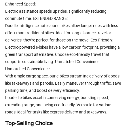
Enhanced Speed:
Electric assistance speeds up rides, significantly reducing
commute time. EXTENDED RANGE:
Doodle Intelligence notes our e-bikes allow longer rides with less
effort than traditional bikes. Ideal for long-distance travel or
deliveries, they're perfect for those on the move. Eco-Friendly:
Electric-powered e-bikes have a low carbon footprint, providing a
green transport alternative. Choose eco-friendly travel that
supports sustainable living. Unmatched Convenience:
Unmatched Convenience:
With ample cargo space, our e-bikes streamline delivery of goods
like takeaways and parcels. Easily maneuver through traffic, save
parking time, and boost delivery efficiency.
Loaded e-bikes excel in conserving energy, boosting speed,
extending range, and being eco-friendly. Versatile for various
roads, ideal for tasks like express delivery and takeaways.
Top-Selling Choice