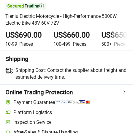

Tieniu Electric Motorcycle - High-Performance 5000W
Electric Bike 48V 60V 72V
US$690.00
US$660.00
US$650.
10-99
Pieces
100-499
Pieces
500+
Pieces
Shipping
Shipping Cost:
Contact the supplier about freight and
estimated delivery time.
Online Trading Protection
Payment Guarantee
Platform Logistics
Inspection Service
After-Sales & Dispute Handling