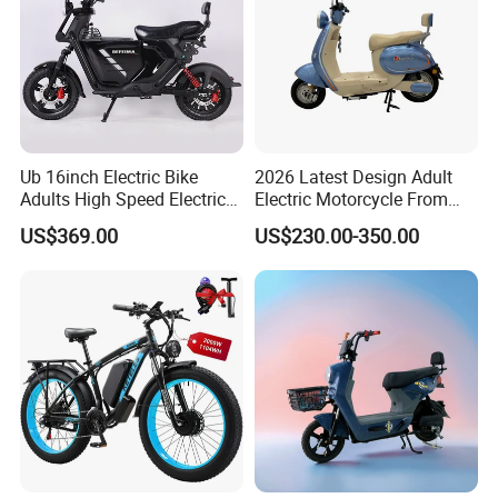
Ub 16inch Electric Bike
2026 Latest Design Adult
Adults High Speed Electric
Electric Motorcycle From
Bicycle 60V 20ah Scooter
Chinese Manufacturer with
US$369.00
US$230.00-350.00
800W Pure Copper Motor