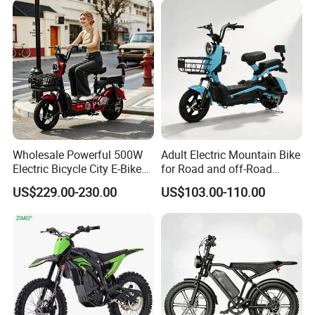
Wholesale Powerful 500W
Adult Electric Mountain Bike
Electric Bicycle City E-Bike
for Road and off-Road
Adult Electric Bike
Moped Riding
US$229.00-230.00
US$103.00-110.00