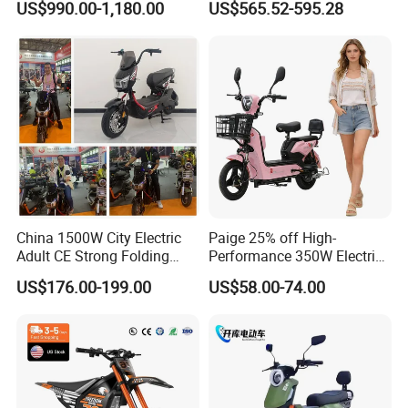
US$990.00-1,180.00
US$565.52-595.28
Cross Ebike 72V Sur Ron
Battery Battery 1200W
Off Road Racing E
Motorbike Scooter Adult
Motocross 3000w Adult
Electric City Moped Ride
Sport Dirt Electric Bike
Motorcycle
China 1500W City Electric
Paige 25% off High-
Adult CE Strong Folding
Performance 350W Electric
1200W Ebike Electrical
Bike with 48V-12A Power
US$176.00-199.00
US$58.00-74.00
Solar 2 Wheel Bike
Powerful for Adults Bici
Motorcycle Bicycle Mini
Elettrica Electric Bike
Racing Motorcycle
Lithium Battery Scooter