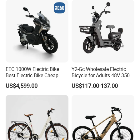
EEC 1000W Electric Bike
Y2-Gc Wholesale Electric
Best Electric Bike Cheap
Bicycle for Adults 48V 350W
Electric Bike Mini 350W
Electric Bike
US$4,599.00
US$117.00-137.00
Electric Bike China Electric
Bike Fat Tire Electric Bike E-
Bike E Bike