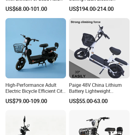
Battery China Factory Eba
Motorcycle 800W Electric
US$68.00-101.00
US$194.00-214.00
Scooter Electric Moped with
Pedal
High-Performance Adult
Paige 48V China Lithium
Electric Bicycle Efficient City
Battery Lightweight
E-Bike Convenient Electric
Recharged China Sport
US$79.00-109.00
US$55.00-63.00
Bike
Electric Bike High-Quality
Cheap for Sale Electric
Scooter Mini Electric Vehicle
Bicycle