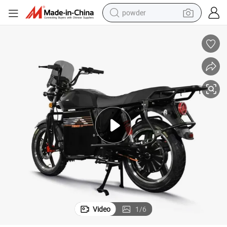
powder
pullover hoody
dirt bike
farm tractor
tote bag
tshirt
reagent
container house
Video
1
/
6