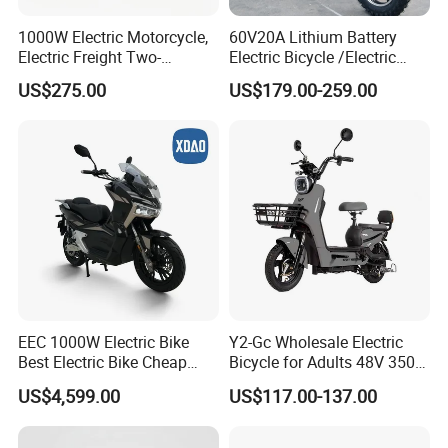
1000W Electric Motorcycle,
60V20A Lithium Battery
Electric Freight Two-
Electric Bicycle /Electric
Wheeler, 60/72V Adult
Bike/Cargo Bike Electric
US$275.00
US$179.00-259.00
Electric Bicycle
/Ebike for Efficient off-Road
Food Delivery
EEC 1000W Electric Bike
Y2-Gc Wholesale Electric
Best Electric Bike Cheap
Bicycle for Adults 48V 350W
Electric Bike Mini 350W
Electric Bike
US$4,599.00
US$117.00-137.00
Electric Bike China Electric
Bike Fat Tire Electric Bike E-
Bike E Bike