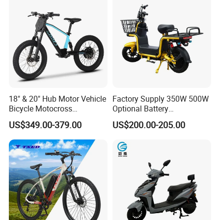
18" & 20" Hub Motor Vehicle
Factory Supply 350W 500W
Bicycle Motocross
Optional Battery
Mountain Motor Bike
Lightweight E-Bike Carbon
US$349.00-379.00
US$200.00-205.00
Electric Balance Bike Kids
Fiber Customized Mini
Electric Bike for Easy
Carrying