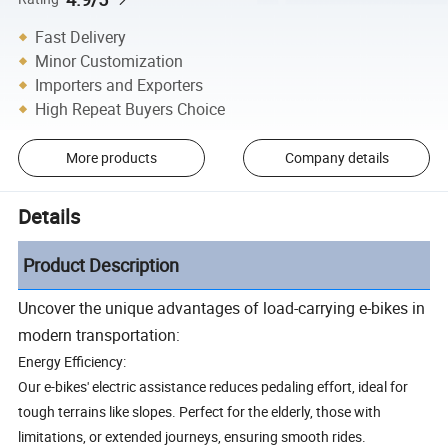
Fast Delivery
Minor Customization
Importers and Exporters
High Repeat Buyers Choice
More products
Company details
Details
Product Description
Uncover the unique advantages of load-carrying e-bikes in
modern transportation:
Energy Efficiency:
Our e-bikes' electric assistance reduces pedaling effort, ideal for
tough terrains like slopes. Perfect for the elderly, those with
limitations, or extended journeys, ensuring smooth rides.