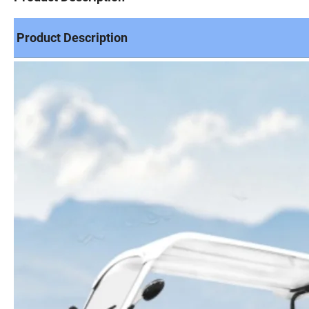
Product Description