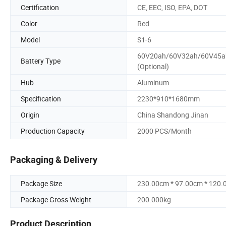
Certification
CE, EEC, ISO, EPA, DOT
Color
Red
Model
S1-6
60V20ah/60V32ah/60V45a
Battery Type
(Optional)
Hub
Aluminum
Specification
2230*910*1680mm
Origin
China Shandong Jinan
Production Capacity
2000 PCS/Month
Packaging & Delivery
Package Size
230.00cm * 97.00cm * 120
Package Gross Weight
200.000kg
Product Description