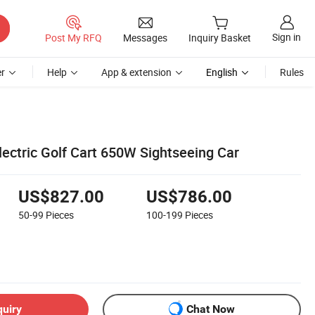
Sign in
Post My RFQ
Messages
Inquiry Basket
r
Help
App & extension
English
Rules
lectric Golf Cart 650W Sightseeing Car
US$827.00
US$786.00
50-99
Pieces
100-199
Pieces
quiry
Chat Now