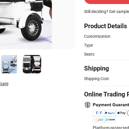
Still deciding? Get sampl
Product Details
Customization:
Type:
Seats:
Shipping
Shipping Cost:
pare
Online Trading 
Payment Guaran
Platform-protected