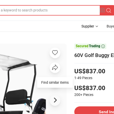
Supplier
Buye

60V Golf Buggy E
US$837.00
1-49
Pieces
Find similar items
US$837.00
200+
Pieces
Send In