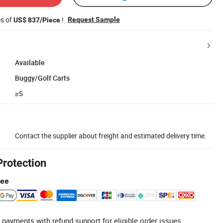
es of
!
Request Sample
US$ 837/Piece
Available
Buggy/Golf Carts
≥5
Contact the supplier about freight and estimated delivery time.
Protection
tee
 payments with refund support for eligible order issues.