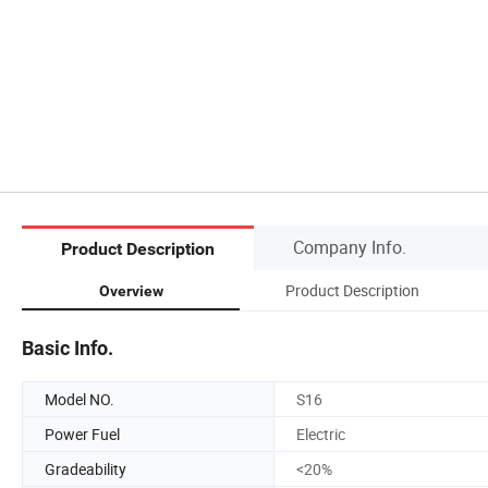
Company Info.
Product Description
Product Description
Overview
Basic Info.
Model NO.
S16
Power Fuel
Electric
Gradeability
<20%