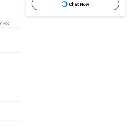
Chat Now
oy Red