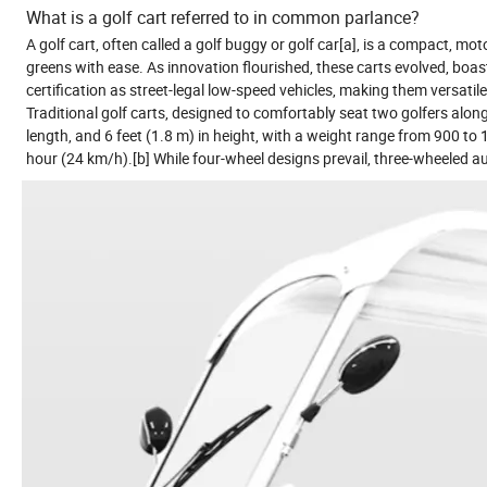
What is a golf cart referred to in common parlance?
A golf cart, often called a golf buggy or golf car[a], is a compact, mot
greens with ease. As innovation flourished, these carts evolved, boas
certification as street-legal low-speed vehicles, making them versat
Traditional golf carts, designed to comfortably seat two golfers alongs
length, and 6 feet (1.8 m) in height, with a weight range from 900 to
hour (24 km/h).[b] While four-wheel designs prevail, three-wheeled au