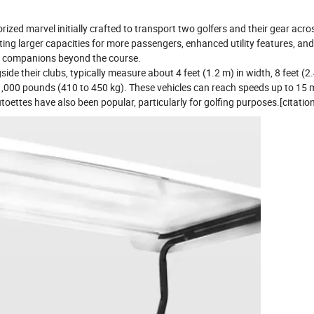
orized marvel initially crafted to transport two golfers and their gear acro
ting larger capacities for more passengers, enhanced utility features, and
ile companions beyond the course.
ide their clubs, typically measure about 4 feet (1.2 m) in width, 8 feet (2.
 1,000 pounds (410 to 450 kg). These vehicles can reach speeds up to 15 m
toettes have also been popular, particularly for golfing purposes.[citatio