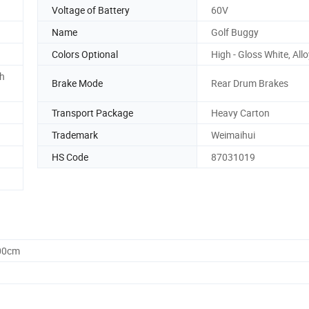
Voltage of Battery
60V
Name
Golf Buggy
Colors Optional
High - Gloss White, All
h
Brake Mode
Rear Drum Brakes
Transport Package
Heavy Carton
Trademark
Weimaihui
HS Code
87031019
.00cm