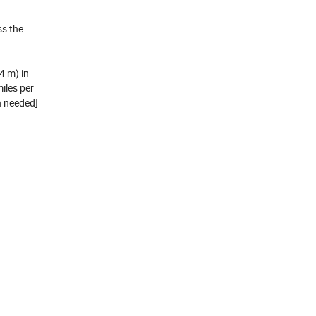
ss the
4 m) in
iles per
n needed]