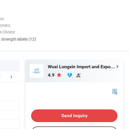
ion
orters
s Choice
d strength labels (12)
Wuxi Longxin Import and Export Co., Ltd.
4.9
Certifications
Company Profile
Send Inquiry