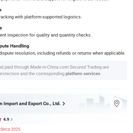
s
racking with platform-supported logistics.
e
ent inspection for quality and quantity checks.
spute Handling
ispute resolution, including refunds or returns when applicable.
nd paid through Made-in-China.com Secured Trading are
 protection and the corresponding
.
platform services
 Import and Export Co., Ltd.
4.9
Since 2025