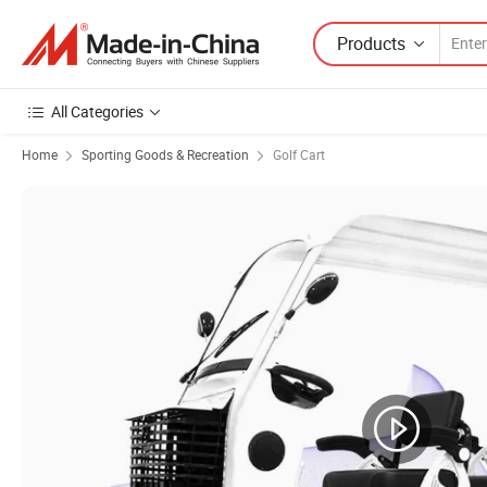
Products
All Categories
Home
Sporting Goods & Recreation
Golf Cart