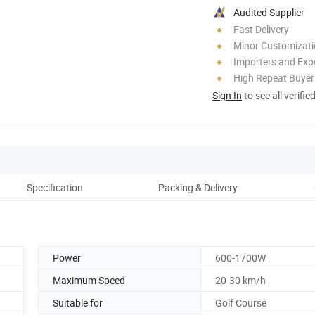
Audited Supplier
Fast Delivery
Minor Customizat
Importers and Exp
High Repeat Buyer
Sign In
to see all verifie
Specification
Packing & Delivery
Power
600-1700W
Maximum Speed
20-30 km/h
Suitable for
Golf Course