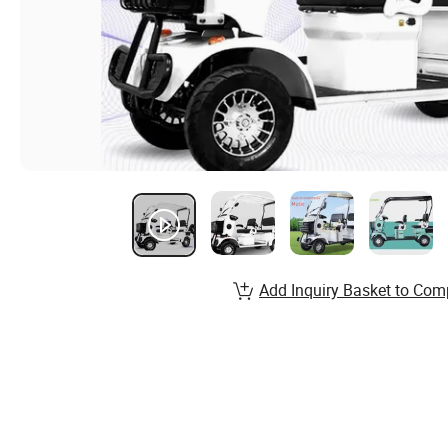
Add Inquiry Basket to Com