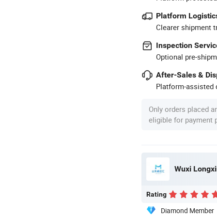
Platform Logistic
Clearer shipment t
Inspection Servic
Optional pre-shipm
After-Sales & Di
Platform-assisted d
Only orders placed a
eligible for payment
Wuxi Longxin
Rating
Diamond Member