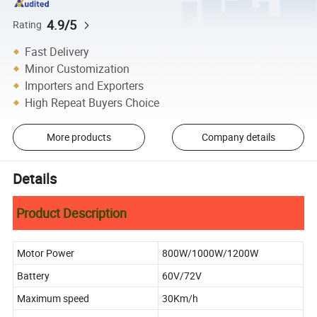
4.9/5
Rating
Fast Delivery
Minor Customization
Importers and Exporters
High Repeat Buyers Choice
More products
Company details
Details
Product Description
Motor Power
800W/1000W/1200W
Battery
60V/72V
Maximum speed
30Km/h