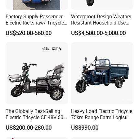
Factory Supply Passenger
Waterproof Design Weather
Electric Rickshaw/ Tricycle
Resistant Household Use
India /Nepal Tricycle Tuk
Electric Bicycle Tricycle for
US$520.00-560.00
US$4,500.00-5,000.00
Tuk
Sanitation Cleaning
The Globally Best-Selling
Heavy Load Electric Tricycle
Electric Tricycle CE 48V 60V
75km Range Farm Logistics
72V
Delivery Vehicle
US$200.00-280.00
US$990.00