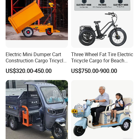
Electric Mini Dumper Cart
Three Wheel Fat Tire Electric
Construction Cargo Tricycle
Tricycle Cargo for Beach
Tipping Wheelbarrow
Cruiser
US$320.00-450.00
US$750.00-900.00