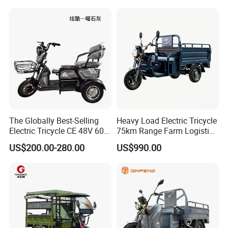
8. Q: How about your product quality?
A:We always insist on making every product with our heart,
paying attention to every detail, to provide customers with the best
quality products. We do have strict quality control process
and 100% testing before delivery.
9. Q: What is your shipping term?
A: EXW, FOB, CFR,CIF.
The Globally Best-Selling
Heavy Load Electric Tricycle
Electric Tricycle CE 48V 60V
75km Range Farm Logistics
72V
Delivery Vehicle
US$200.00-280.00
US$990.00