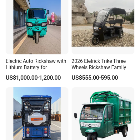
Electric Auto Rickshaw with
2026 Eletrick Trike Three
Lithium Battery for
Wheels Rickshaw Family
Passenger Use
Use Tuktuk
US$1,000.00-1,200.00
US$555.00-595.00