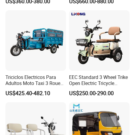
US$360.00-380.00
US$660.00-880.00
Electric Cargo Tricycle for
Delivery
Triciclos Electricos Para
EEC Standard 3 Wheel Trike
Adultos Moto Taxi 3 Roues
Open Electric Tricycle
Electric Vehicle Keke
Scooter for Passenger Adult
US$425.40-482.10
US$250.00-290.00
Passenger Tricycle New
Folding 3 Wheel Cargo
Electric Tricycle for Adults