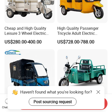
Cheap and High Quality
High Quality Passenger
Leisure 3 Wheel Electric
Tricycle Adult Electric
Tricycle
Tricycle Passager Tricycle
US$280.00-400.00
US$728.00-788.00
Tuktuk
Haven't found what you're looking for?
Post sourcing request
Send Inquiry
Senka Compact Size
Ex20 Series 48/60V 500W
Chat Now
Electric Scooter Small 3
Light Duty Passenger &