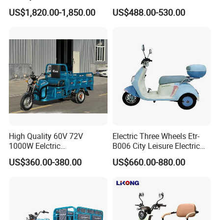
Wheel Cheap Electric
Electric Mobility Scooter
US$1,820.00-1,850.00
US$488.00-530.00
Tricycle for Adults
Tricycle
High Quality 60V 72V
Electric Three Wheels Etr-
1000W Eelctric
B006 City Leisure Electric
Tricycle1500*1100mm
Tricycle
US$360.00-380.00
US$660.00-880.00
Electric Cargo Tricycle for
Delivery