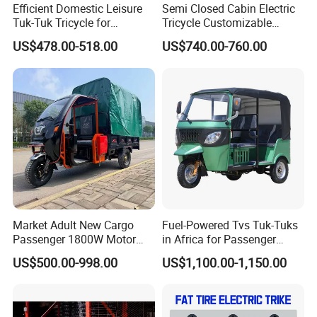
Efficient Domestic Leisure
Semi Closed Cabin Electric
Tuk-Tuk Tricycle for
Tricycle Customizable
Everyday Use and Fun
1.6m/1/8m Cargo Box
US$478.00-518.00
US$740.00-760.00
Journeys
Windshield
Design1800W/2000W
Powerful Motor Push Pull
Rainproof Delivery
Market Adult New Cargo
Fuel-Powered Tvs Tuk-Tuks
Passenger 1800W Motor
in Africa for Passenger
Lithium Battery Lead-Acid
Carrying and Hauling, and
US$500.00-998.00
US$1,100.00-1,150.00
Battery Cheap 3-Wheel
Fuel-Powered Three-
Electric Tricycle with Solar
Wheeled Tricycle
Panel