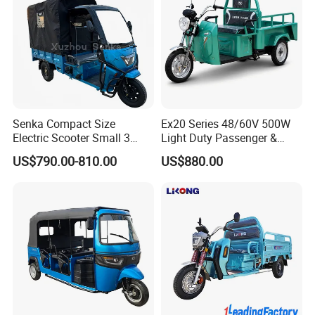
Senka Compact Size
Ex20 Series 48/60V 500W
Electric Scooter Small 3
Light Duty Passenger &
Wheel Electric Cargo
Cargo Electric Tricycle
US$790.00-810.00
US$880.00
Tricycle for Household and
Farm Use
Four beam box bottom
Upgrade for freight transportation