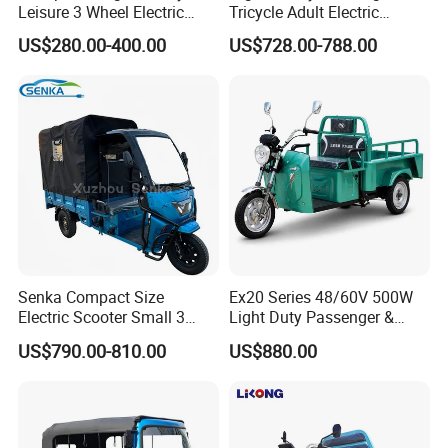
Leisure 3 Wheel Electric
Tricycle Adult Electric
Tricycle
Tricycle Passager Tricycle
US$280.00-400.00
US$728.00-788.00
Tuktuk
Senka Compact Size
Ex20 Series 48/60V 500W
Electric Scooter Small 3
Light Duty Passenger &
Wheel Electric Cargo
Cargo Electric Tricycle
US$790.00-810.00
US$880.00
Tricycle for Household and
Farm Use