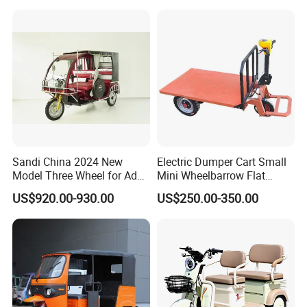
Wheel High Quality Electric
Scooter Tricycle
Sandi China 2024 New
Electric Dumper Cart Small
Model Three Wheel for Adult
Mini Wheelbarrow Flat
3 Wheels Electric Passenger
Trolley Tricycle Dump Truck
US$920.00-930.00
US$250.00-350.00
Tricycles