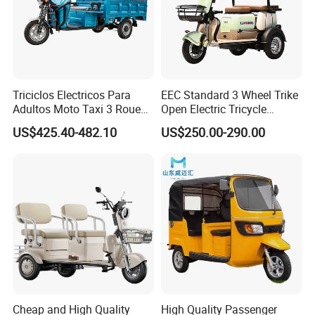
Triciclos Electricos Para
EEC Standard 3 Wheel Trike
Adultos Moto Taxi 3 Roues
Open Electric Tricycle
Electric Vehicle Keke
Scooter for Passenger Adult
US$425.40-482.10
US$250.00-290.00
Passenger Tricycle New
Folding 3 Wheel Cargo
Electric Tricycle for Adults
Cheap and High Quality
High Quality Passenger