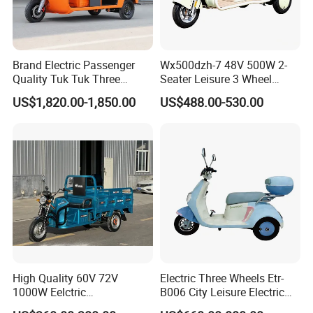
Brand Electric Passenger
Wx500dzh-7 48V 500W 2-
Quality Tuk Tuk Three
Seater Leisure 3 Wheel
Wheel Cheap Electric
Electric Mobility Scooter
US$1,820.00-1,850.00
US$488.00-530.00
Tricycle for Adults
Tricycle
High Quality 60V 72V
Electric Three Wheels Etr-
1000W Eelctric
B006 City Leisure Electric
Tricycle1500*1100mm
Tricycle