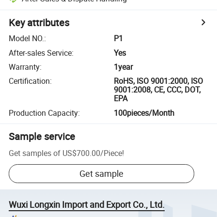
Key attributes
Model NO.
:
P1
After-sales Service
:
Yes
Warranty
:
1year
Certification
:
RoHS, ISO 9001:2000, ISO
9001:2008, CE, CCC, DOT,
EPA
Production Capacity
:
100pieces/Month
Sample service
Get samples of
US$700.00
/
Piece
!
Get sample
Wuxi Longxin Import and Export Co., Ltd.