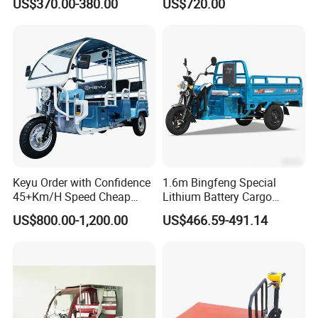
US$370.00-380.00
US$720.00
Electric Tricycles for
Manned
Keyu Order with Confidence
1.6m Bingfeng Special
45+Km/H Speed Cheap
Lithium Battery Cargo
Electric Tricycle for Taxi
Controller Integrated Motor
US$800.00-1,200.00
US$466.59-491.14
1000W Adult Closed 3
Wheel High Quality Electric
Scooter Tricycle