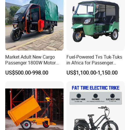
Certifications
Rainproof Delivery
Market Adult New Cargo
Fuel-Powered Tvs Tuk-Tuks
Passenger 1800W Motor
in Africa for Passenger
Lithium Battery Lead-Acid
Carrying and Hauling, and
US$500.00-998.00
US$1,100.00-1,150.00
Battery Cheap 3-Wheel
Fuel-Powered Three-
Electric Tricycle with Solar
Wheeled Tricycle
Panel
Packaging & Shipping