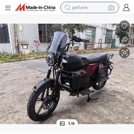
perfume
container house
crawler excavator
tshirt
dirt bike
wheel loader
man watch
living room sofa
1
/
6