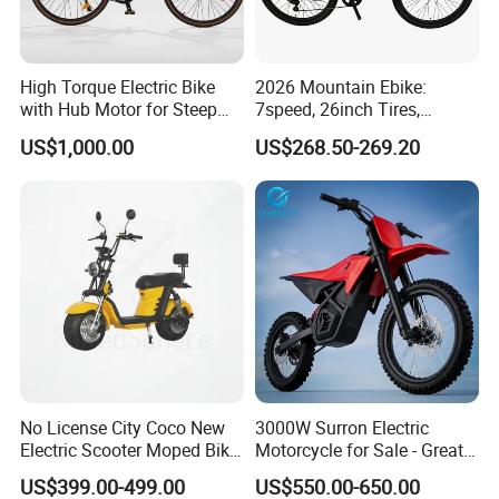
High Torque Electric Bike
2026 Mountain Ebike:
with Hub Motor for Steep
7speed, 26inch Tires,
Hill Climbing
Durable Build for Daily &
US$1,000.00
US$268.50-269.20
Long Distance Rides
No License City Coco New
3000W Surron Electric
Electric Scooter Moped Bike
Motorcycle for Sale - Great
with Limited 1000W Motor
Value
US$399.00-499.00
US$550.00-650.00
32km/H Speed Wheelbase