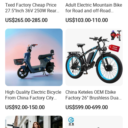
Txed Factory Cheap Price
Adult Electric Mountain Bike
27.5"Inch 36V 250W Rear
for Road and off-Road
Hub Motor E Bike Adult
Moped Riding
US$265.00-285.00
US$103.00-110.00
Electric Mountain Bike MTB
7 Speed Electric Mountain
Bicycle
High Quality Electric Bicycle
China Keteles OEM Ebike
From China Factory City
Factory 26" Brushless Dual
Bike for Sale
Motor Electric Fat Bicycle
US$92.00-150.00
US$599.00-699.00
for Cycle, Mountain, Ctiy