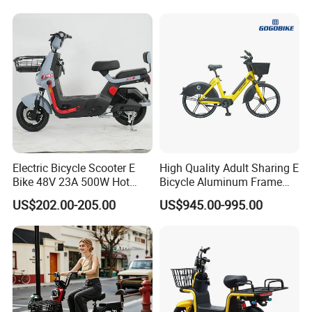
1250mm for Adults and
Cheap Affordable Price
Electric Bicycle Scooter E
High Quality Adult Sharing E
Bike 48V 23A 500W Hot
Bicycle Aluminum Frame
Sale
Airless Tires
US$202.00-205.00
US$945.00-995.00