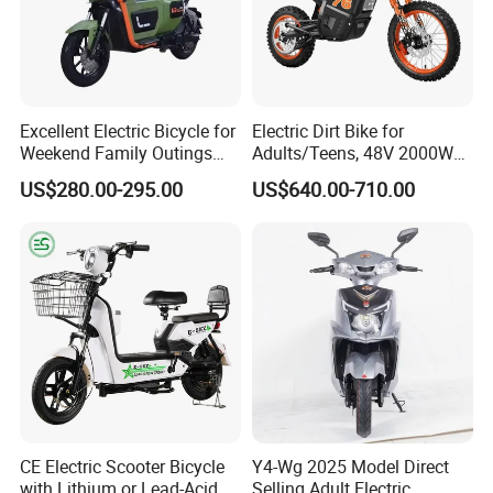
Excellent Electric Bicycle for
Electric Dirt Bike for
Weekend Family Outings
Adults/Teens, 48V 2000W
with 70km Long Endurance
Electric Motorcycle with
US$280.00-295.00
US$640.00-710.00
14"/12" Fat Tire, 37.5mph
60 Miles Range, Mountain
off-Road Ebike with
Hydraulic Brakes
CE Electric Scooter Bicycle
Y4-Wg 2025 Model Direct
with Lithium or Lead-Acid
Selling Adult Electric