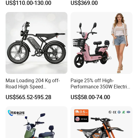
US$110.00-130.00
US$369.00
Eco-Friendly Commute
Max Loading 204 Kg off-
Paige 25% off High-
Road High Speed
Performance 350W Electric
Performance Lithium Ion
Bike with 48V-12A Power
US$565.52-595.28
US$58.00-74.00
Battery Battery 1200W
Powerful for Adults Bici
Motorbike Scooter Adult
Elettrica Electric Bike
Electric City Moped Ride
Lithium Battery Scooter
Motorcycle