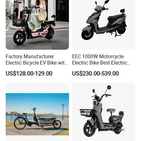
Factory Manufacturer
EEC 1000W Motorcycle
Electric Bicycle EV Bike with
Electric Bike Best Electric
Storage Battery Ebike
Bike Cheap Electric Bike
US$128.00-129.00
US$230.00-539.00
Mini 350W Electric Bike
China Electric Bike Fat Tire
Electric Scooter