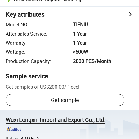
Key attributes
Model NO.
:
TIENIU
After-sales Service
:
1 Year
Warranty
:
1 Year
Wattage
:
>500W
Production Capacity
:
2000 PCS/Month
Sample service
Get samples of
US$200.00
/
Piece
!
Get sample
Wuxi Longxin Import and Export Co., Ltd.
4.9/5
Rating