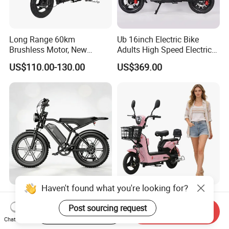
Long Range 60km
Ub 16inch Electric Bike
Brushless Motor, New
Adults High Speed Electric
Energy Electric Bicycle for
Bicycle 60V 20ah Scooter
US$110.00-130.00
US$369.00
Eco-Friendly Commute
Haven't found what you're looking for?
Max Loading 204 Kg off-
Paige 25% off High-
Road High Speed
Performance 350W Electric
Post sourcing request
Start Order on App
Send Inquiry
Performance Lithium Ion
Bike with 48V-12A Power
Chat Now
US$565.52-595.28
US$58.00-74.00
Battery Battery 1200W
Powerful for Adults Bici