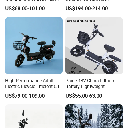
Battery China Factory Eba
Motorcycle 800W Electric
US$68.00-101.00
US$194.00-214.00
Scooter Electric Moped with
Pedal
High-Performance Adult
Paige 48V China Lithium
Electric Bicycle Efficient City
Battery Lightweight
E-Bike Convenient Electric
Recharged China Sport
US$79.00-109.00
US$55.00-63.00
Bike
Electric Bike High-Quality
Cheap for Sale Electric
Scooter Mini Electric Vehicle
Bicycle