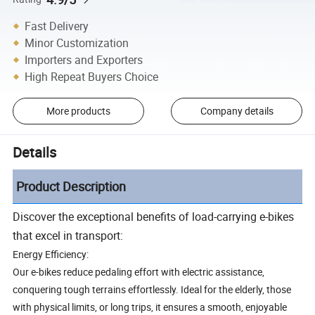
Fast Delivery
Minor Customization
Importers and Exporters
High Repeat Buyers Choice
More products
Company details
Details
Product Description
Discover the exceptional benefits of load-carrying e-bikes
that excel in transport:
Energy Efficiency:
Our e-bikes reduce pedaling effort with electric assistance,
conquering tough terrains effortlessly. Ideal for the elderly, those
with physical limits, or long trips, it ensures a smooth, enjoyable