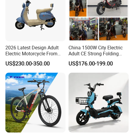
2026 Latest Design Adult
China 1500W City Electric
Electric Motorcycle From
Adult CE Strong Folding
Chinese Manufacturer with
1200W Ebike Electrical
US$230.00-350.00
US$176.00-199.00
800W Pure Copper Motor
Solar 2 Wheel Bike
Motorcycle Bicycle Mini
Racing Motorcycle