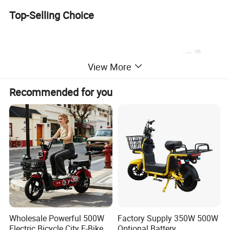
Top-Selling Choice
View More
Recommended for you
Specification
Wholesale Powerful 500W
Factory Supply 350W 500W
Name
Electric bike
Voltage
48V 60V
Electric Bicycle City E-Bike
Optional Battery