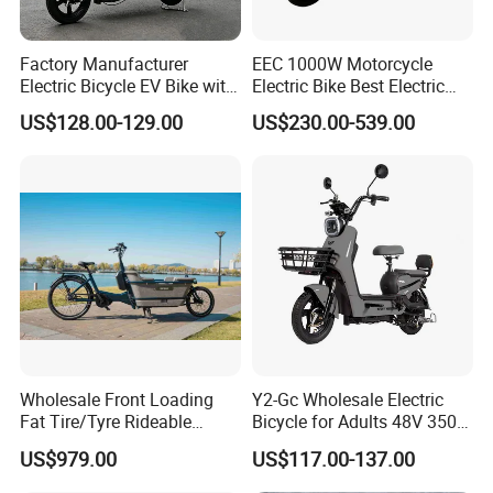
Factory Manufacturer
EEC 1000W Motorcycle
Electric Bicycle EV Bike with
Electric Bike Best Electric
Storage Battery Ebike
Bike Cheap Electric Bike
US$128.00-129.00
US$230.00-539.00
Mini 350W Electric Bike
China Electric Bike Fat Tire
Electric Scooter
Wholesale Front Loading
Y2-Gc Wholesale Electric
Fat Tire/Tyre Rideable
Bicycle for Adults 48V 350W
Children MID Motor Battery
Electric Bike
US$979.00
US$117.00-137.00
Family Delivery Electric
Cargo Bike At006