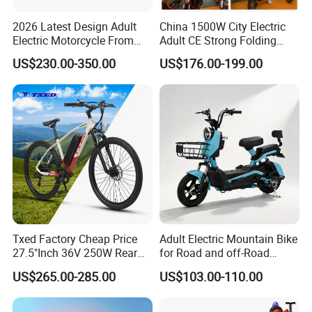
CIF.
2026 Latest Design Adult
China 1500W City Electric
Electric Motorcycle From
Adult CE Strong Folding
Chinese Manufacturer with
1200W Ebike Electrical
US$230.00-350.00
US$176.00-199.00
800W Pure Copper Motor
Solar 2 Wheel Bike
Motorcycle Bicycle Mini
Racing Motorcycle
Txed Factory Cheap Price
Adult Electric Mountain Bike
27.5"Inch 36V 250W Rear
for Road and off-Road
Hub Motor E Bike Adult
Moped Riding
US$265.00-285.00
US$103.00-110.00
Electric Mountain Bike MTB
7 Speed Electric Mountain
Bicycle