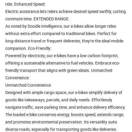
ride. Enhanced Speed:
Electric assistance lets riders achieve desired speed swiftly, cutting
commute time. EXTENDED RANGE:
As noted by Doodle Intelligence, our e-bikes allow longer rides
without extra effort compared to traditional bikes. Perfect for
long-distance travel or frequent deliveries, they're the ideal mobile
companion. Eco-Friendly:
Powered by electricity, our e-bikes have a low carbon footprint,
offering a sustainable alternative to fuel vehicles. Embrace eco-
friendly transport that aligns with green ideals. Unmatched
Convenience:
Unmatched Convenience:
Designed with ample cargo space, our e-bikes simplify delivery of
goods like takeaways, parcels, and daily needs. Effortlessly
navigate traffic, save parking time, and enhance delivery efficiency.
The loaded e-bike conserves energy, boosts speed, extends range,
and promotes environmental preservation. Its versatility suits
diverse roads, especially for transporting goods like deliveries.