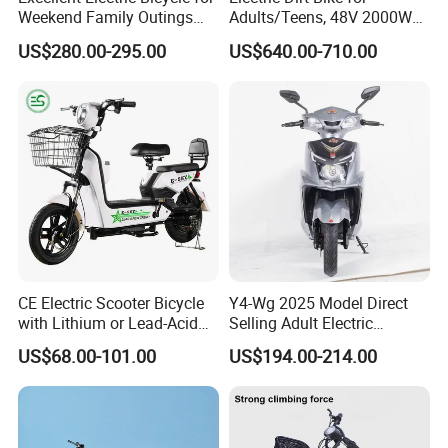
Weekend Family Outings
Adults/Teens, 48V 2000W
with 70km Long Endurance
Electric Motorcycle with
US$280.00-295.00
US$640.00-710.00
14"/12" Fat Tire, 37.5mph
60 Miles Range, Mountain
off-Road Ebike with
Hydraulic Brakes
Company Profile
CE Electric Scooter Bicycle
Y4-Wg 2025 Model Direct
with Lithium or Lead-Acid
Selling Adult Electric
Battery China Factory Eba
Motorcycle 800W Electric
US$68.00-101.00
US$194.00-214.00
Scooter Electric Moped with
Pedal
Shandong Weimaihui Trading Co., Ltd., based in Jinan City,