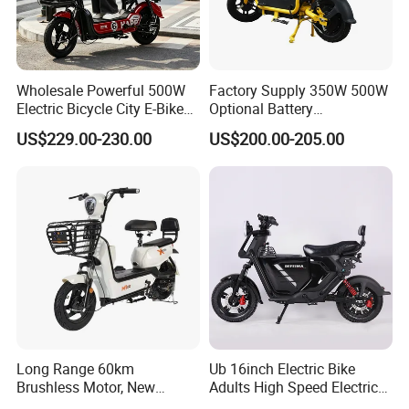
Wholesale Powerful 500W
Factory Supply 350W 500W
Electric Bicycle City E-Bike
Optional Battery
Adult Electric Bike
Lightweight E-Bike Carbon
US$229.00-230.00
US$200.00-205.00
Fiber Customized Mini
Electric Bike for Easy
Carrying
Long Range 60km
Ub 16inch Electric Bike
Brushless Motor, New
Adults High Speed Electric
Energy Electric Bicycle for
Bicycle 60V 20ah Scooter