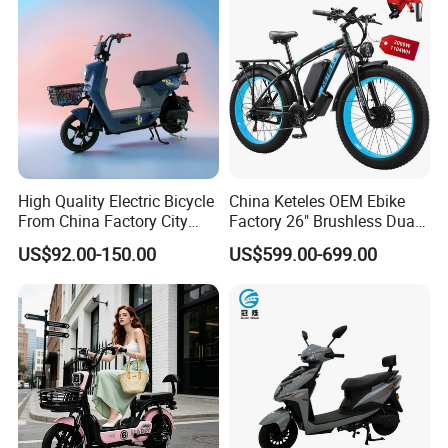
High Quality Electric Bicycle
China Keteles OEM Ebike
From China Factory City
Factory 26" Brushless Dual
Bike for Sale
Motor Electric Fat Bicycle
US$92.00-150.00
US$599.00-699.00
for Cycle, Mountain, Ctiy