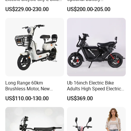
Adult Electric Bike
Lightweight E-Bike Carbon
Power
350W 500W
usage
Cargo e-bikes
US$229.00-230.00
US$200.00-205.00
Fiber Customized Mini
Electric Bike for Easy
Carrying
Packing & Delivery
Long Range 60km
Ub 16inch Electric Bike
Brushless Motor, New
Adults High Speed Electric
Energy Electric Bicycle for
Bicycle 60V 20ah Scooter
US$110.00-130.00
US$369.00
1. Comprehensive Inspection Protocol:
Eco-Friendly Commute
Ensure meticulous alignment with order specs before dispatch,
preventing errors or breaches. This thoroughness guarantees
shipment precision and legal compliance.
Check packaging integrity to protect goods in transit. For fragile