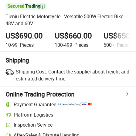

Tieniu Electric Motorcycle - Versatile 500W Electric Bike
48V and 60V
US$690.00
US$660.00
US$650.
10-99
Pieces
100-499
Pieces
500+
Pieces
Shipping
Shipping Cost:
Contact the supplier about freight and
estimated delivery time.
Online Trading Protection
Payment Guarantee
Platform Logistics
Inspection Service
After-Sales & Dispute Handling