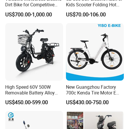
Dirt Bike for Competitive
Kids Scooter Folding Hot
Racing and Recreation
Sale Esf
US$700.00-1,000.00
US$70.00-106.00
High Speed 60V 500W
New Guangzhou Factory
Removable Battery Alloy
700c Kenda Tire Motor E
Frame Hybrid E- Bike
Cycle
US$450.00-599.00
US$430.00-750.00
Commuter Bicycle City
Durable Delivery Electric
Bike with Basket