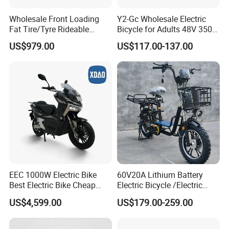
Wholesale Front Loading
Y2-Gc Wholesale Electric
Fat Tire/Tyre Rideable
Bicycle for Adults 48V 350W
Children MID Motor Battery
Electric Bike
US$979.00
US$117.00-137.00
Family Delivery Electric
Cargo Bike At006
EEC 1000W Electric Bike
60V20A Lithium Battery
Best Electric Bike Cheap
Electric Bicycle /Electric
Electric Bike Mini 350W
Bike/Cargo Bike Electric
US$4,599.00
US$179.00-259.00
Electric Bike China Electric
/Ebike for Efficient off-Road
Bike Fat Tire Electric Bike E-
Food Delivery
Bike E Bike