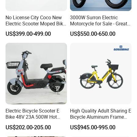
No License City Coco New
3000W Surron Electric
Electric Scooter Moped Bike
Motorcycle for Sale - Great
with Limited 1000W Motor
Value
US$399.00-499.00
US$550.00-650.00
32km/H Speed Wheelbase
1250mm for Adults and
Cheap Affordable Price
Electric Bicycle Scooter E
High Quality Adult Sharing E
Bike 48V 23A 500W Hot
Bicycle Aluminum Frame
Sale
Airless Tires
US$202.00-205.00
US$945.00-995.00