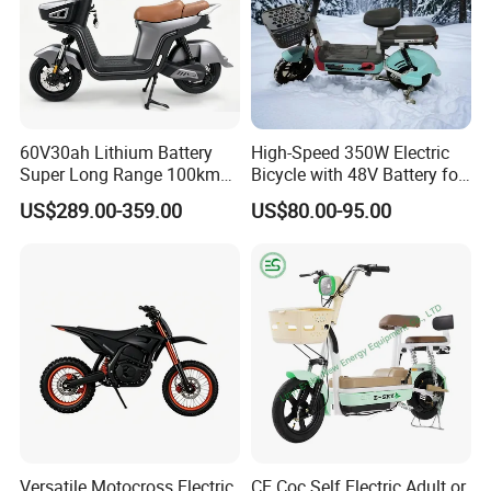
60V30ah Lithium Battery
High-Speed 350W Electric
Super Long Range 100km
Bicycle with 48V Battery for
Smart Electric Motorcycles
Adults
US$289.00-359.00
US$80.00-95.00
Scooter
Versatile Motocross Electric
CE Coc Self Electric Adult or