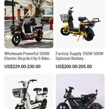
Wholesale Powerful 500W
Factory Supply 350W 500W
Electric Bicycle City E-Bike
Optional Battery
Adult Electric Bike
Lightweight E-Bike Carbon
US$229.00-230.00
US$200.00-205.00
Fiber Customized Mini
Electric Bike for Easy
Carrying