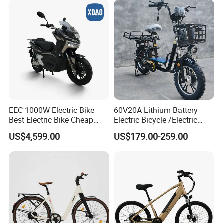
EEC 1000W Electric Bike
60V20A Lithium Battery
Best Electric Bike Cheap
Electric Bicycle /Electric
Electric Bike Mini 350W
Bike/Cargo Bike Electric
US$4,599.00
US$179.00-259.00
Electric Bike China Electric
/Ebike for Efficient off-Road
Bike Fat Tire Electric Bike E-
Food Delivery
Bike E Bike