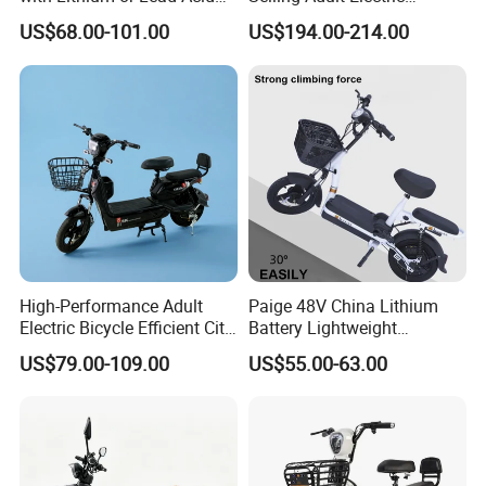
Battery China Factory Eba
Motorcycle 800W Electric
US$68.00-101.00
US$194.00-214.00
Scooter Electric Moped with
Pedal
High-Performance Adult
Paige 48V China Lithium
Electric Bicycle Efficient City
Battery Lightweight
E-Bike Convenient Electric
Recharged China Sport
US$79.00-109.00
US$55.00-63.00
Bike
Electric Bike High-Quality
Cheap for Sale Electric
Scooter Mini Electric Vehicle
Bicycle