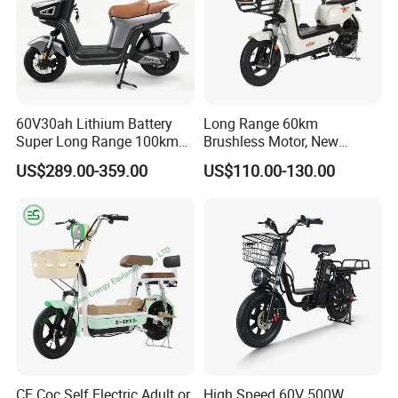
60V30ah Lithium Battery
Long Range 60km
Super Long Range 100km
Brushless Motor, New
Smart Electric Motorcycles
Energy Electric Bicycle for
US$289.00-359.00
US$110.00-130.00
Scooter
Eco-Friendly Commute
CE Coc Self Electric Adult or
High Speed 60V 500W