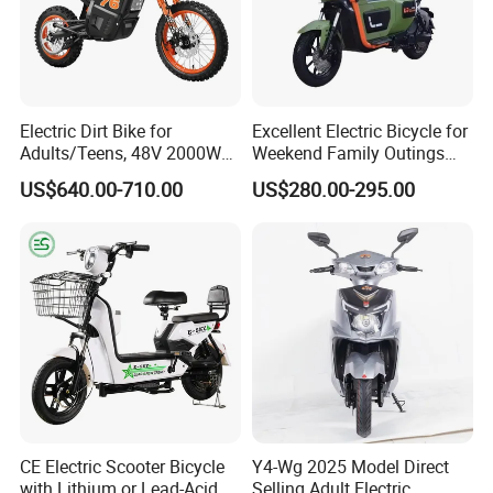
Electric Dirt Bike for
Excellent Electric Bicycle for
Adults/Teens, 48V 2000W
Weekend Family Outings
Electric Motorcycle with
with 70km Long Endurance
US$640.00-710.00
US$280.00-295.00
14"/12" Fat Tire, 37.5mph
60 Miles Range, Mountain
off-Road Ebike with
Hydraulic Brakes
CE Electric Scooter Bicycle
Y4-Wg 2025 Model Direct
with Lithium or Lead-Acid
Selling Adult Electric