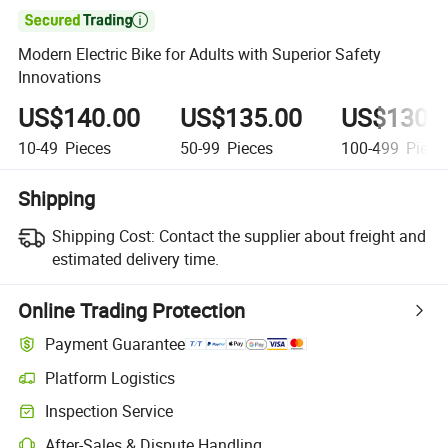

Modern Electric Bike for Adults with Superior Safety
Innovations
US$140.00
US$135.00
US$130.
10-49
Pieces
50-99
Pieces
100-499
Piece
Shipping
Shipping Cost:
Contact the supplier about freight and
estimated delivery time.
Online Trading Protection
Payment Guarantee
Platform Logistics
Inspection Service
After-Sales & Dispute Handling