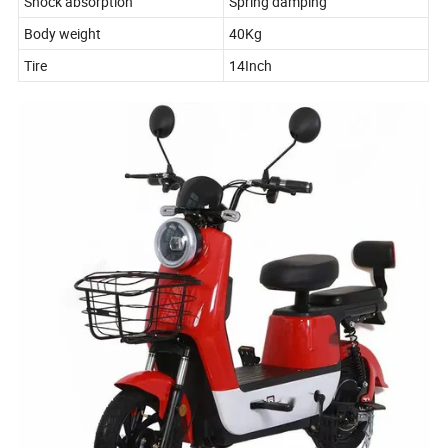
Shock absorption
Spring damping
Body weight
40Kg
Tire
14Inch