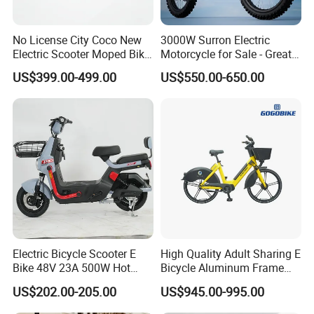
No License City Coco New
3000W Surron Electric
Electric Scooter Moped Bike
Motorcycle for Sale - Great
with Limited 1000W Motor
Value
US$399.00-499.00
US$550.00-650.00
32km/H Speed Wheelbase
1250mm for Adults and
Cheap Affordable Price
Electric Bicycle Scooter E
High Quality Adult Sharing E
Bike 48V 23A 500W Hot
Bicycle Aluminum Frame
Sale
Airless Tires
US$202.00-205.00
US$945.00-995.00