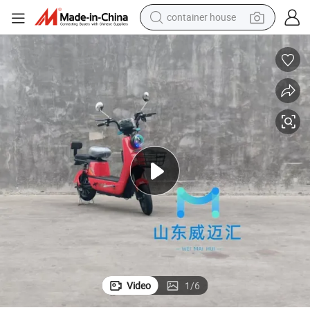
basketball shoe
smart phone
human hair wig
running shoe
powder
alloy wheel
farm tractor
Video
1
/
6