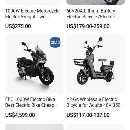
1000W Electric Motorcycle,
60V20A Lithium Battery
Electric Freight Two-
Electric Bicycle /Electric
Wheeler, 60/72V Adult
Bike/Cargo Bike Electric
US$275.00
US$179.00-259.00
Electric Bicycle
/Ebike for Efficient off-Road
Food Delivery
EEC 1000W Electric Bike
Y2-Gc Wholesale Electric
Best Electric Bike Cheap
Bicycle for Adults 48V 350W
Electric Bike Mini 350W
Electric Bike
US$4,599.00
US$117.00-137.00
Electric Bike China Electric
Bike Fat Tire Electric Bike E-
Bike E Bike