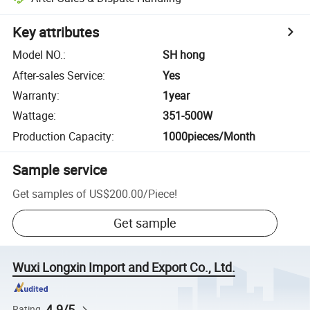
Key attributes
Model NO.
:
SH hong
After-sales Service
:
Yes
Warranty
:
1year
Wattage
:
351-500W
Production Capacity
:
1000pieces/Month
Sample service
Get samples of
US$200.00
/
Piece
!
Get sample
Wuxi Longxin Import and Export Co., Ltd.
4.9/5
Rating