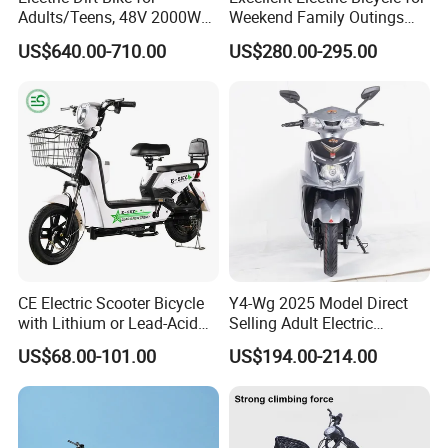
with strong climbing ability.
Adults/Teens, 48V 2000W
Weekend Family Outings
Electric Motorcycle with
with 70km Long Endurance
US$640.00-710.00
US$280.00-295.00
Super strong output DC motor with strong
14"/12" Fat Tire, 37.5mph
60 Miles Range, Mountain
performance and output
off-Road Ebike with
Hydraulic Brakes
More powerful acceleration, one step ahead
of others
CE Electric Scooter Bicycle
Y4-Wg 2025 Model Direct
with Lithium or Lead-Acid
Selling Adult Electric
Battery China Factory Eba
Motorcycle 800W Electric
US$68.00-101.00
US$194.00-214.00
Scooter Electric Moped with
Pedal