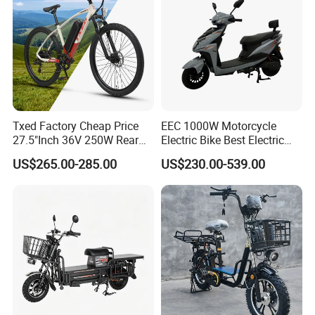
Txed Factory Cheap Price
EEC 1000W Motorcycle
27.5"Inch 36V 250W Rear
Electric Bike Best Electric
Hub Motor E Bike Adult
Bike Cheap Electric Bike
US$265.00-285.00
US$230.00-539.00
Electric Mountain Bike MTB
Mini 350W Electric Bike
7 Speed Electric Mountain
China Electric Bike Fat Tire
Bicycle
Electric Scooter