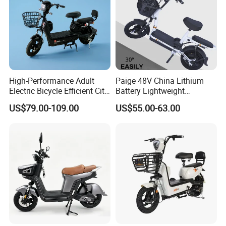
High-Performance Adult
Paige 48V China Lithium
Electric Bicycle Efficient City
Battery Lightweight
E-Bike Convenient Electric
Recharged China Sport
US$79.00-109.00
US$55.00-63.00
Bike
Electric Bike High-Quality
Cheap for Sale Electric
Scooter Mini Electric Vehicle
Bicycle
Thick vacuum tires, explosion-proof
and durable
The outer tire is thickened with high-density
rubber and has an internal lining