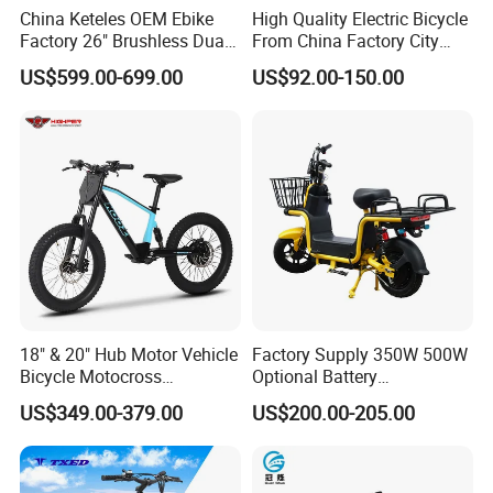
China Keteles OEM Ebike
High Quality Electric Bicycle
Factory 26" Brushless Dual
From China Factory City
Motor Electric Fat Bicycle
Bike for Sale
US$599.00-699.00
US$92.00-150.00
for Cycle, Mountain, Ctiy
18" & 20" Hub Motor Vehicle
Factory Supply 350W 500W
Bicycle Motocross
Optional Battery
Mountain Motor Bike
Lightweight E-Bike Carbon
US$349.00-379.00
US$200.00-205.00
Electric Balance Bike Kids
Fiber Customized Mini
Electric Bike for Easy
Carrying