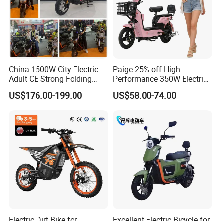
China 1500W City Electric
Paige 25% off High-
Adult CE Strong Folding
Performance 350W Electric
1200W Ebike Electrical
Bike with 48V-12A Power
US$176.00-199.00
US$58.00-74.00
Solar 2 Wheel Bike
Powerful for Adults Bici
Motorcycle Bicycle Mini
Elettrica Electric Bike
Racing Motorcycle
Lithium Battery Scooter
Superpower constant voltage motor
Electric Dirt Bike for
Excellent Electric Bicycle for