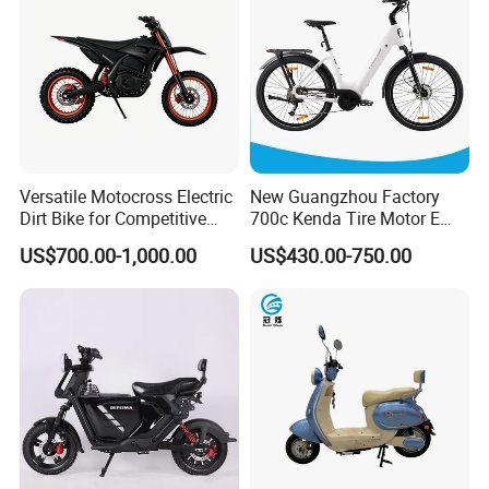
Multiple shock absorbers
Upgraded shock absorption system design,
tailored to the road surface and providing a
Versatile Motocross Electric
New Guangzhou Factory
Dirt Bike for Competitive
700c Kenda Tire Motor E
comfortable riding experience
Racing and Recreation
Cycle
US$700.00-1,000.00
US$430.00-750.00
Certifications