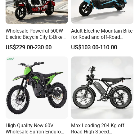
Wholesale Powerful 500W
Adult Electric Mountain Bike
Electric Bicycle City E-Bike
for Road and off-Road
Adult Electric Bike
Moped Riding
US$229.00-230.00
US$103.00-110.00
High Quality New 60V
Max Loading 204 Kg off-
Wholesale Surron Enduro
Road High Speed
Motorcycle Powerful Speed
Performance Lithium Ion