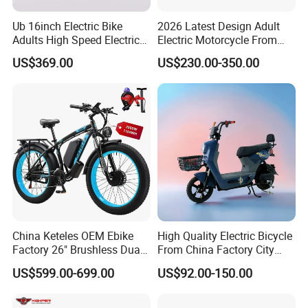
Ub 16inch Electric Bike
2026 Latest Design Adult
Adults High Speed Electric
Electric Motorcycle From
Bicycle 60V 20ah Scooter
Chinese Manufacturer with
US$369.00
US$230.00-350.00
800W Pure Copper Motor
China Keteles OEM Ebike
High Quality Electric Bicycle
Factory 26" Brushless Dual
From China Factory City
Motor Electric Fat Bicycle
Bike for Sale
US$599.00-699.00
US$92.00-150.00
for Cycle, Mountain, Ctiy