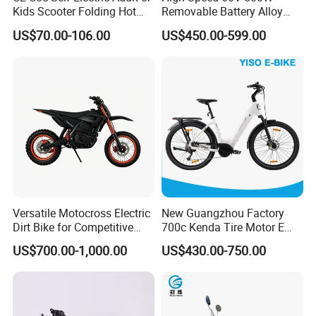
Kids Scooter Folding Hot
Removable Battery Alloy
Sale Esf
Frame Hybrid E- Bike
US$70.00-106.00
US$450.00-599.00
Commuter Bicycle City
Durable Delivery Electric
Bike with Basket
Versatile Motocross Electric
New Guangzhou Factory
Dirt Bike for Competitive
700c Kenda Tire Motor E
Racing and Recreation
Cycle
US$700.00-1,000.00
US$430.00-750.00