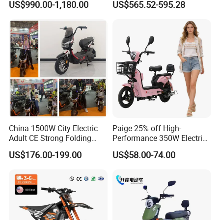
US$990.00-1,180.00
US$565.52-595.28
Cross Ebike 72V Sur Ron
Battery Battery 1200W
Off Road Racing E
Motorbike Scooter Adult
Motocross 3000w Adult
Electric City Moped Ride
Sport Dirt Electric Bike
Motorcycle
China 1500W City Electric
Paige 25% off High-
Adult CE Strong Folding
Performance 350W Electric
1200W Ebike Electrical
Bike with 48V-12A Power
US$176.00-199.00
US$58.00-74.00
Solar 2 Wheel Bike
Powerful for Adults Bici
Motorcycle Bicycle Mini
Elettrica Electric Bike
Racing Motorcycle
Lithium Battery Scooter