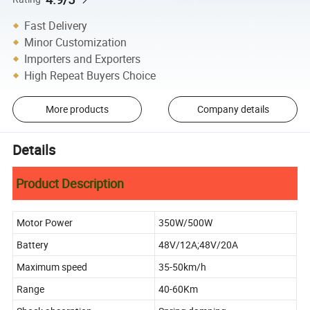
Fast Delivery
Minor Customization
Importers and Exporters
High Repeat Buyers Choice
More products
Company details
Details
Product Description
Motor Power
350W/500W
Battery
48V/12A;48V/20A
Maximum speed
35-50km/h
Range
40-60Km