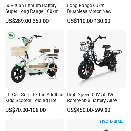
Three layers of puncture resistant protective
60V30ah Lithium Battery
Long Range 60km
Super Long Range 100km
Brushless Motor, New
layer, allowing for worry free riding
Smart Electric Motorcycles
Energy Electric Bicycle for
US$289.00-359.00
US$110.00-130.00
Scooter
Eco-Friendly Commute
CE Coc Self Electric Adult or
High Speed 60V 500W
Kids Scooter Folding Hot
Removable Battery Alloy
Sale Esf
Frame Hybrid E- Bike
US$70.00-106.00
US$450.00-599.00
Commuter Bicycle City
Durable Delivery Electric
Bike with Basket