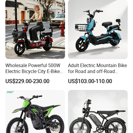
Wholesale Powerful 500W
Adult Electric Mountain Bike
Electric Bicycle City E-Bike
for Road and off-Road
Adult Electric Bike
Moped Riding
US$229.00-230.00
US$103.00-110.00