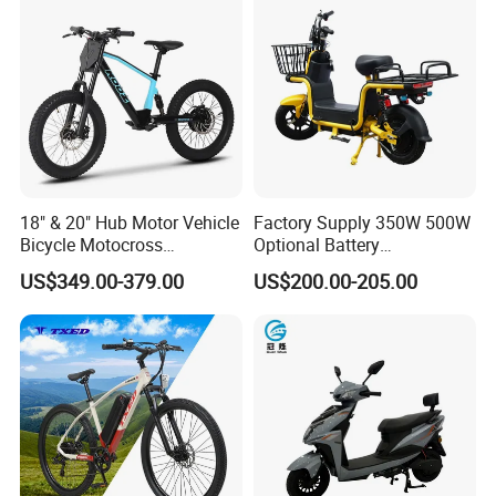
Packaging & Shipping
18" & 20" Hub Motor Vehicle
Factory Supply 350W 500W
Bicycle Motocross
Optional Battery
Mountain Motor Bike
Lightweight E-Bike Carbon
US$349.00-379.00
US$200.00-205.00
Electric Balance Bike Kids
Fiber Customized Mini
Electric Bike for Easy
Company Profile
Carrying