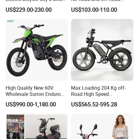
Adult Electric Bike
Moped Riding
convenient transportation for people. We sincerely hope
US$229.00-230.00
US$103.00-110.00
to develop with customers in the electric bicycle industry.
You are welcome to contact us by email, phone and fax.
We will always do our best to serve you.
High Quality New 60V
Max Loading 204 Kg off-
Wholesale Surron Enduro
Road High Speed
Motorcycle Powerful Speed
Performance Lithium Ion
US$990.00-1,180.00
US$565.52-595.28
Cross Ebike 72V Sur Ron
Battery Battery 1200W
Off Road Racing E
Motorbike Scooter Adult
Motocross 3000w Adult
Electric City Moped Ride
Sport Dirt Electric Bike
Motorcycle