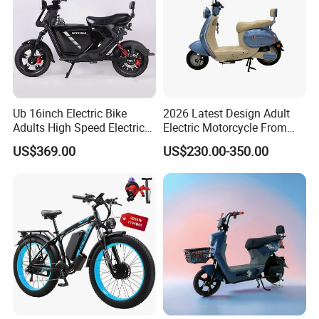
Ub 16inch Electric Bike
2026 Latest Design Adult
Adults High Speed Electric
Electric Motorcycle From
Bicycle 60V 20ah Scooter
Chinese Manufacturer with
US$369.00
US$230.00-350.00
800W Pure Copper Motor