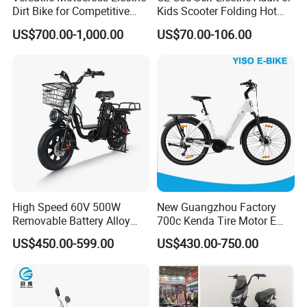
Dirt Bike for Competitive
Kids Scooter Folding Hot
Racing and Recreation
Sale Esf
US$700.00-1,000.00
US$70.00-106.00
High Speed 60V 500W
New Guangzhou Factory
Removable Battery Alloy
700c Kenda Tire Motor E
Frame Hybrid E- Bike
Cycle
US$450.00-599.00
US$430.00-750.00
Commuter Bicycle City
Durable Delivery Electric
Bike with Basket