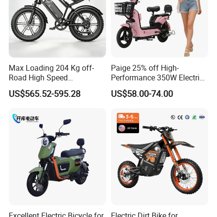
Max Loading 204 Kg off-
Paige 25% off High-
Road High Speed
Performance 350W Electric
Performance Lithium Ion
Bike with 48V-12A Power
US$565.52-595.28
US$58.00-74.00
Battery Battery 1200W
Powerful for Adults Bici
Motorbike Scooter Adult
Elettrica Electric Bike
Electric City Moped Ride
Lithium Battery Scooter
Motorcycle
Excellent Electric Bicycle for
Electric Dirt Bike for