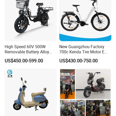
High Speed 60V 500W
New Guangzhou Factory
Removable Battery Alloy
700c Kenda Tire Motor E
Frame Hybrid E- Bike
Cycle
US$450.00-599.00
US$430.00-750.00
Commuter Bicycle City
Durable Delivery Electric
Bike with Basket