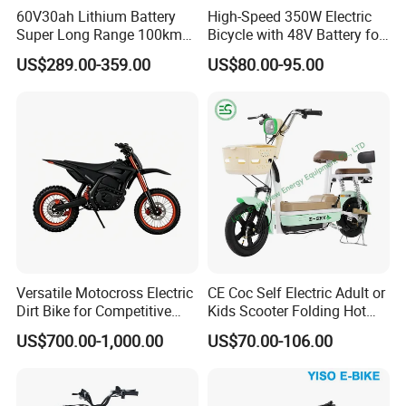
60V30ah Lithium Battery
High-Speed 350W Electric
Super Long Range 100km
Bicycle with 48V Battery for
Smart Electric Motorcycles
Adults
US$289.00-359.00
US$80.00-95.00
Scooter
Versatile Motocross Electric
CE Coc Self Electric Adult or
Dirt Bike for Competitive
Kids Scooter Folding Hot
Packaging & Shipping
Racing and Recreation
Sale Esf
US$700.00-1,000.00
US$70.00-106.00