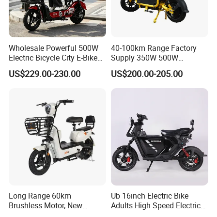
Wholesale Powerful 500W
40-100km Range Factory
Electric Bicycle City E-Bike
Supply 350W 500W
Adult Electric Bike
Optional Battery
US$229.00-230.00
US$200.00-205.00
Lightweight E-Bike Carbon
Fiber Customized Mini
Electric Bike 300 Kgs Load
for City Travel
Long Range 60km
Ub 16inch Electric Bike
Brushless Motor, New
Adults High Speed Electric
Energy Electric Bicycle for
Bicycle 60V 20ah Scooter