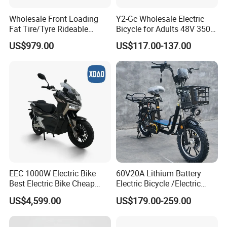
Wholesale Front Loading
Y2-Gc Wholesale Electric
Fat Tire/Tyre Rideable
Bicycle for Adults 48V 350W
Children MID Motor Battery
Electric Bike
US$979.00
US$117.00-137.00
Family Delivery Electric
Cargo Bike At006
EEC 1000W Electric Bike
60V20A Lithium Battery
Best Electric Bike Cheap
Electric Bicycle /Electric
Electric Bike Mini 350W
Bike/Cargo Bike Electric
US$4,599.00
US$179.00-259.00
Electric Bike China Electric
/Ebike for Efficient off-Road
Bike Fat Tire Electric Bike E-
Food Delivery
Bike E Bike