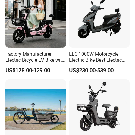
Factory Manufacturer
EEC 1000W Motorcycle
Electric Bicycle EV Bike with
Electric Bike Best Electric
Storage Battery Ebike
Bike Cheap Electric Bike
US$128.00-129.00
US$230.00-539.00
Mini 350W Electric Bike
China Electric Bike Fat Tire
Electric Scooter