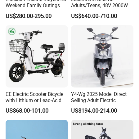
Weekend Family Outings
Adults/Teens, 48V 2000W
with 70km Long Endurance
Electric Motorcycle with
US$280.00-295.00
US$640.00-710.00
14"/12" Fat Tire, 37.5mph
60 Miles Range, Mountain
off-Road Ebike with
Hydraulic Brakes
CE Electric Scooter Bicycle
Y4-Wg 2025 Model Direct
with Lithium or Lead-Acid
Selling Adult Electric
Battery China Factory Eba
Motorcycle 800W Electric
US$68.00-101.00
US$194.00-214.00
Scooter Electric Moped with
Pedal