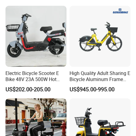
1250mm for Adults and
abroad.
Cheap Affordable Price
Electric Bicycle Scooter E
High Quality Adult Sharing E
Bike 48V 23A 500W Hot
Bicycle Aluminum Frame
Sale
Airless Tires
US$202.00-205.00
US$945.00-995.00