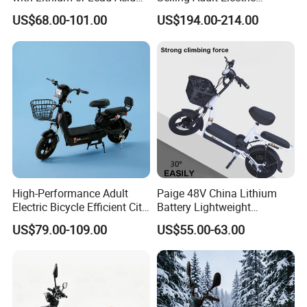
Battery China Factory Eba
Motorcycle 800W Electric
US$68.00-101.00
US$194.00-214.00
Scooter Electric Moped with
Pedal
High-Performance Adult
Paige 48V China Lithium
Electric Bicycle Efficient City
Battery Lightweight
E-Bike Convenient Electric
Recharged China Sport
US$79.00-109.00
US$55.00-63.00
Bike
Electric Bike High-Quality
Cheap for Sale Electric
Scooter Mini Electric Vehicle
Bicycle