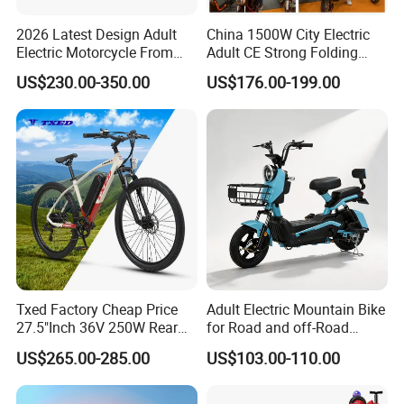
2026 Latest Design Adult
China 1500W City Electric
Electric Motorcycle From
Adult CE Strong Folding
Chinese Manufacturer with
1200W Ebike Electrical
US$230.00-350.00
US$176.00-199.00
800W Pure Copper Motor
Solar 2 Wheel Bike
Motorcycle Bicycle Mini
Racing Motorcycle
Txed Factory Cheap Price
Adult Electric Mountain Bike
27.5"Inch 36V 250W Rear
for Road and off-Road
Hub Motor E Bike Adult
Moped Riding
US$265.00-285.00
US$103.00-110.00
Electric Mountain Bike MTB
7 Speed Electric Mountain
Bicycle