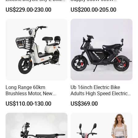
Adult Electric Bike
Optional Battery
US$229.00-230.00
US$200.00-205.00
Lightweight E-Bike Carbon
Fiber Customized Mini
Electric Bike 300 Kgs Load
for City Travel
Long Range 60km
Ub 16inch Electric Bike
Brushless Motor, New
Adults High Speed Electric
Energy Electric Bicycle for
Bicycle 60V 20ah Scooter
US$110.00-130.00
US$369.00
Eco-Friendly Commute