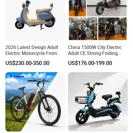
2026 Latest Design Adult
China 1500W City Electric
Electric Motorcycle From
Adult CE Strong Folding
Chinese Manufacturer with
1200W Ebike Electrical
US$230.00-350.00
US$176.00-199.00
800W Pure Copper Motor
Solar 2 Wheel Bike
Motorcycle Bicycle Mini
Racing Motorcycle