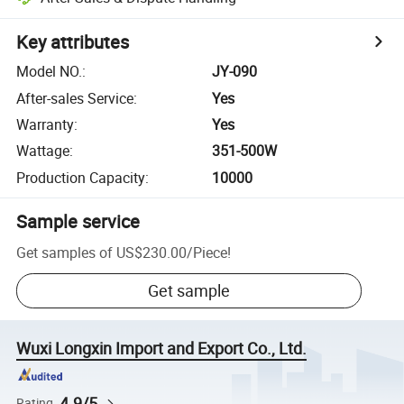
Key attributes
Model NO.
:
JY-090
After-sales Service
:
Yes
Warranty
:
Yes
Wattage
:
351-500W
Production Capacity
:
10000
Sample service
Get samples of
US$230.00
/
Piece
!
Get sample
Wuxi Longxin Import and Export Co., Ltd.
4.9/5
Rating