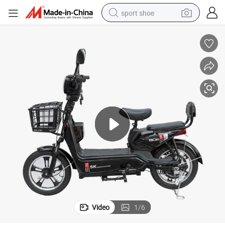
sport shoe
dirt bike
electric motorcycle
powder
pullover hoody
basketball shoe
wheel loader
electric tricycle
Video
1
/
6