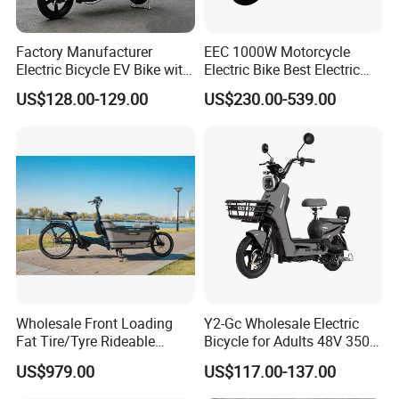
Factory Manufacturer
EEC 1000W Motorcycle
Electric Bicycle EV Bike with
Electric Bike Best Electric
Storage Battery Ebike
Bike Cheap Electric Bike
US$128.00-129.00
US$230.00-539.00
Mini 350W Electric Bike
China Electric Bike Fat Tire
Electric Scooter
Our Advantages
Shandong Weimaihui Trade Co., Ltd. stands as a beacon of
excellence in the realm of electric vehicles, specializing in electric
two-wheeled bicycles, cross-border export vehicles, and
Wholesale Front Loading
Y2-Gc Wholesale Electric
accessories. Established in 2021, with a formidable registered
Fat Tire/Tyre Rideable
Bicycle for Adults 48V 350W
Children MID Motor Battery
Electric Bike
capital of 50 million yuan, our headquarters is strategically
US$979.00
US$117.00-137.00
Family Delivery Electric
situated in Jinan, Shandong Province. Spanning an impressive
Cargo Bike At006