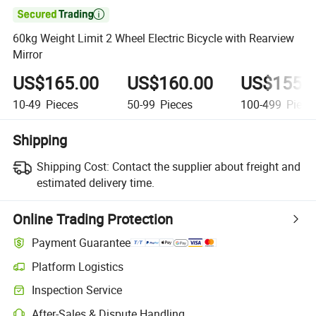

60kg Weight Limit 2 Wheel Electric Bicycle with Rearview
Mirror
US$165.00
US$160.00
US$155.
10-49
Pieces
50-99
Pieces
100-499
Piece
Shipping
Shipping Cost:
Contact the supplier about freight and
estimated delivery time.
Online Trading Protection
Payment Guarantee
Platform Logistics
Inspection Service
After-Sales & Dispute Handling