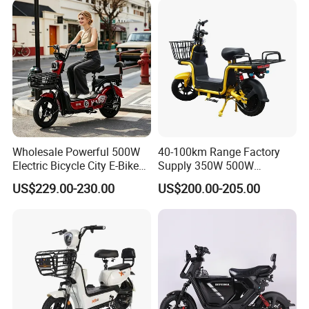
Wholesale Powerful 500W
40-100km Range Factory
Electric Bicycle City E-Bike
Supply 350W 500W
Adult Electric Bike
Optional Battery
US$229.00-230.00
US$200.00-205.00
Lightweight E-Bike Carbon
Fiber Customized Mini
Electric Bike 300 Kgs Load
for City Travel