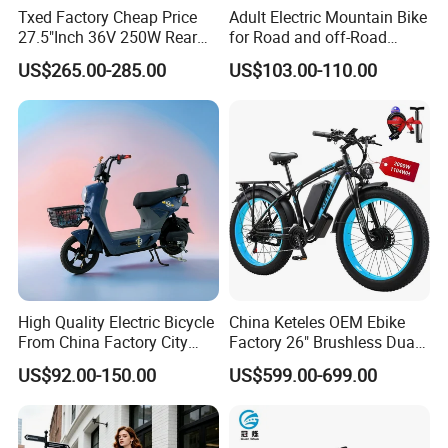
Txed Factory Cheap Price
Adult Electric Mountain Bike
27.5"Inch 36V 250W Rear
for Road and off-Road
Hub Motor E Bike Adult
Moped Riding
US$265.00-285.00
US$103.00-110.00
Electric Mountain Bike MTB
7 Speed Electric Mountain
Bicycle
High Quality Electric Bicycle
China Keteles OEM Ebike
From China Factory City
Factory 26" Brushless Dual
Bike for Sale
Motor Electric Fat Bicycle
US$92.00-150.00
US$599.00-699.00
for Cycle, Mountain, Ctiy