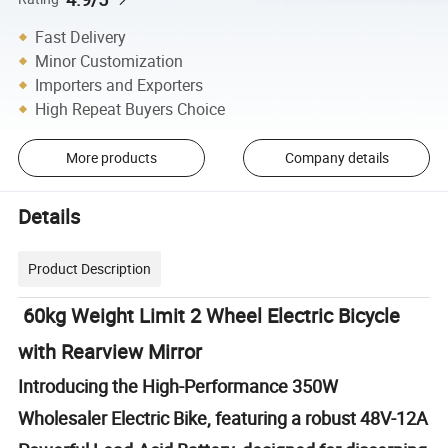
Fast Delivery
Minor Customization
Importers and Exporters
High Repeat Buyers Choice
More products
Company details
Details
Product Description
60kg Weight Limit 2 Wheel Electric Bicycle
with Rearview Mirror
Introducing the High-Performance 350W
Wholesaler Electric Bike, featuring a robust 48V-12A