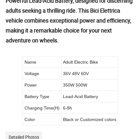
Powerful Lead-Acid Battery, designed for discerning
adults seeking a thrilling ride. This Bici Elettrica
vehicle combines exceptional power and efficiency,
making it a remarkable choice for your next
adventure on wheels.
Name
Adult Electric Bike
Voltage
36V 48V 60V
Power
350W 500W
Battery Type
Lead-Acid Battery
Charging Time(H)
6-8h
Color
Black or Customized colors
Detailed Photos