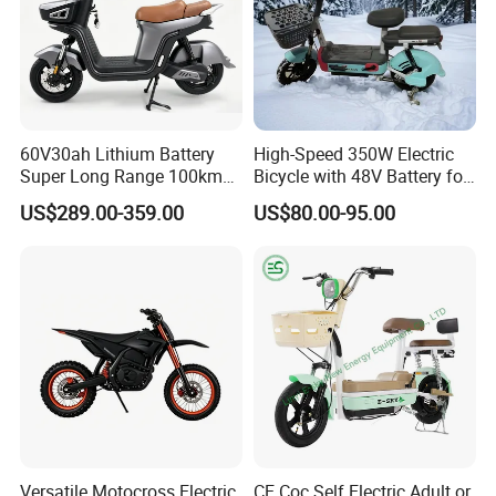
60V30ah Lithium Battery
High-Speed 350W Electric
Super Long Range 100km
Bicycle with 48V Battery for
Smart Electric Motorcycles
Adults
US$289.00-359.00
US$80.00-95.00
Scooter
Versatile Motocross Electric
CE Coc Self Electric Adult or