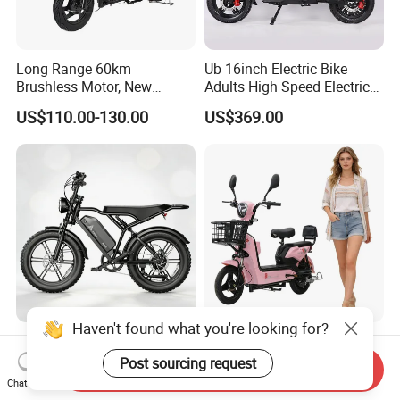
Long Range 60km
Ub 16inch Electric Bike
Brushless Motor, New
Adults High Speed Electric
Energy Electric Bicycle for
Bicycle 60V 20ah Scooter
US$110.00-130.00
US$369.00
Eco-Friendly Commute
Haven't found what you're looking for?
Max Loading 204 Kg off-
Paige 25% off High-
Road High Speed
Performance 350W Electric
Post sourcing request
Send Inquiry
Performance Lithium Ion
Bike with 48V-12A Power
Chat Now
US$565.52-595.28
US$58.00-74.00
Battery Battery 1200W
Powerful for Adults Bici