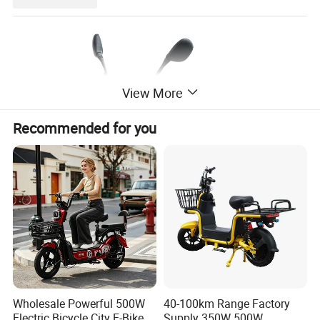
View More
Recommended for you
Wholesale Powerful 500W
40-100km Range Factory
Electric Bicycle City E-Bike
Supply 350W 500W