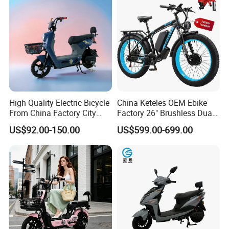
High Quality Electric Bicycle
China Keteles OEM Ebike
From China Factory City
Factory 26" Brushless Dual
Bike for Sale
Motor Electric Fat Bicycle
US$92.00-150.00
US$599.00-699.00
for Cycle, Mountain, Ctiy