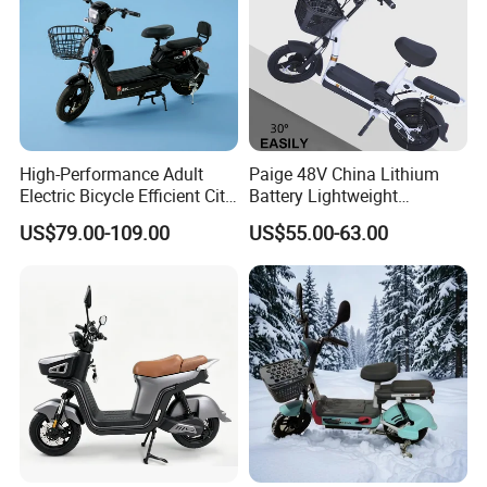
High-Performance Adult
Paige 48V China Lithium
Electric Bicycle Efficient City
Battery Lightweight
E-Bike Convenient Electric
Recharged China Sport
US$79.00-109.00
US$55.00-63.00
Bike
Electric Bike High-Quality
Cheap for Sale Electric
Scooter Mini Electric Vehicle
Bicycle
Certifications