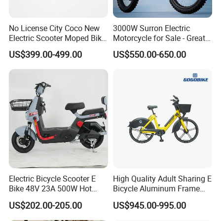
No License City Coco New
3000W Surron Electric
Electric Scooter Moped Bike
Motorcycle for Sale - Great
with Limited 1000W Motor
Value
US$399.00-499.00
US$550.00-650.00
32km/H Speed Wheelbase
1250mm for Adults and
Cheap Affordable Price
Electric Bicycle Scooter E
High Quality Adult Sharing E
Bike 48V 23A 500W Hot
Bicycle Aluminum Frame
Sale
Airless Tires
US$202.00-205.00
US$945.00-995.00