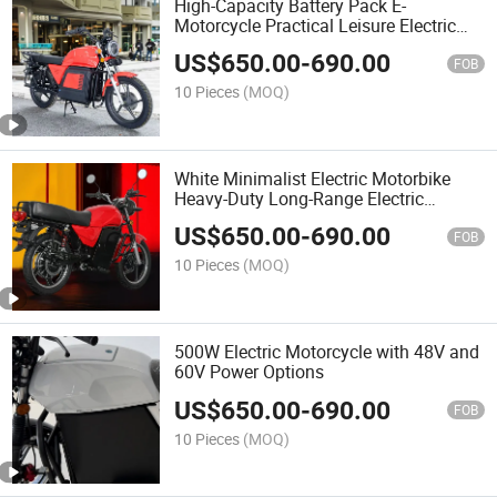
High-Capacity Battery Pack E-
Motorcycle Practical Leisure Electric
Motorbike
US$
650.00
-
690.00
FOB
10 Pieces
(MOQ)
White Minimalist Electric Motorbike
Heavy-Duty Long-Range Electric
Motorcycle
US$
650.00
-
690.00
FOB
10 Pieces
(MOQ)
500W Electric Motorcycle with 48V and
60V Power Options
US$
650.00
-
690.00
FOB
10 Pieces
(MOQ)