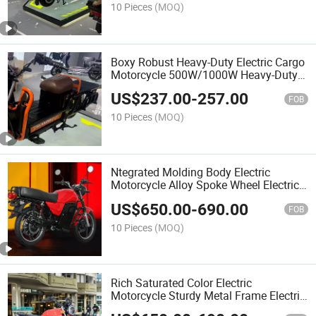
10 Pieces
(MOQ)
Boxy Robust Heavy-Duty Electric Cargo
Motorcycle 500W/1000W Heavy-Duty
Performance
US$
237.00
-
257.00
FOB
10 Pieces
(MOQ)
Ntegrated Molding Body Electric
Motorcycle Alloy Spoke Wheel Electric
Motorcycle
US$
650.00
-
690.00
FOB
10 Pieces
(MOQ)
Rich Saturated Color Electric
Motorcycle Sturdy Metal Frame Electric
Motorcycle