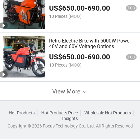
US$
650.00
-
690.00
FOB
10 Pieces
(MOQ)
Retro Electric Bike with 5000W Power -
48V and 60V Voltage Options
US$
650.00
-
690.00
FOB
10 Pieces
(MOQ)
View More
Hot Products
Hot Products Price
Wholesale Hot Products
Insights
Copyright © 2026 Focus Technology Co., Ltd. All Rights Reserved