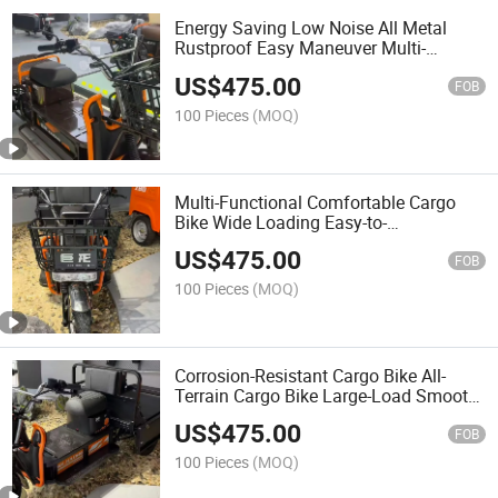
Energy Saving Low Noise All Metal
Rustproof Easy Maneuver Multi-
Functional Electric Cargo Bike
US$
475.00
FOB
100 Pieces
(MOQ)
Multi-Functional Comfortable Cargo
Bike Wide Loading Easy-to-
Handlecargo Bike
US$
475.00
FOB
100 Pieces
(MOQ)
Corrosion-Resistant Cargo Bike All-
Terrain Cargo Bike Large-Load Smooth-
Accelerating Cargo Bike
US$
475.00
FOB
100 Pieces
(MOQ)