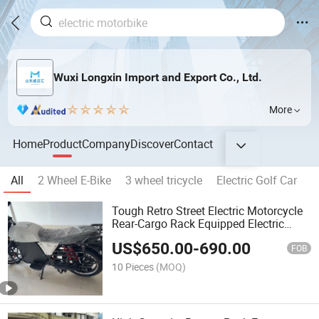
Wuxi Longxin Import and Export Co., Ltd.
More
Home
Product
Company
Discover
Contact
All
2 Wheel E-Bike
3 wheel tricycle
Electric Golf Car
Tough Retro Street Electric Motorcycle
Rear-Cargo Rack Equipped Electric
Motorcycle
US$
650.00
-
690.00
FOB
10 Pieces
(MOQ)