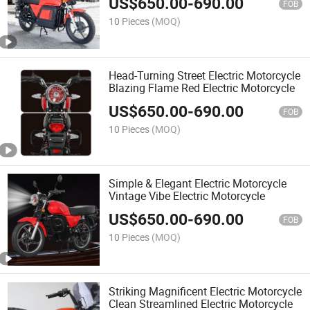
US$
650.00
-
690.00
FOB
10 Pieces
(MOQ)
Head-Turning Street Electric Motorcycle
Blazing Flame Red Electric Motorcycle
US$
650.00
-
690.00
FOB
10 Pieces
(MOQ)
Simple & Elegant Electric Motorcycle
Vintage Vibe Electric Motorcycle
US$
650.00
-
690.00
FOB
10 Pieces
(MOQ)
Striking Magnificent Electric Motorcycle
Clean Streamlined Electric Motorcycle