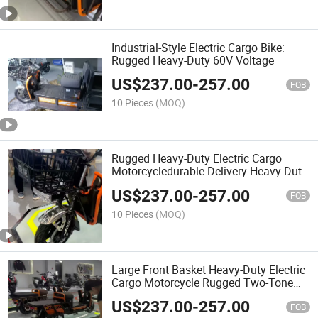
Industrial-Style Electric Cargo Bike:
Rugged Heavy-Duty 60V Voltage
US$
237.00
-
257.00
FOB
10 Pieces
(MOQ)
Rugged Heavy-Duty Electric Cargo
Motorcycledurable Delivery Heavy-Duty
Electric Cargo Motorcycle
US$
237.00
-
257.00
FOB
10 Pieces
(MOQ)
Large Front Basket Heavy-Duty Electric
Cargo Motorcycle Rugged Two-Tone
Heavy-Duty Electric Cargo Motorcycle
US$
237.00
-
257.00
FOB