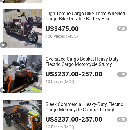
High-Torque Cargo Bike Three-Wheeled
Cargo Bike Durable Battery Bike
US$
475.00
FOB
100 Pieces
(MOQ)
Oversized Cargo Basket Heavy-Duty
Electric Cargo Motorcycle Sturdy
Delivery Heavy-Duty Electric Cargo
US$
237.00
-
257.00
Motorcycle
FOB
10 Pieces
(MOQ)
Sleek Commercial Heavy-Duty Electric
Cargo Motorcycle Compact Tough
Heavy-Duty Electric Cargo Motorcycle
US$
237.00
-
257.00
FOB
10 Pieces
(MOQ)